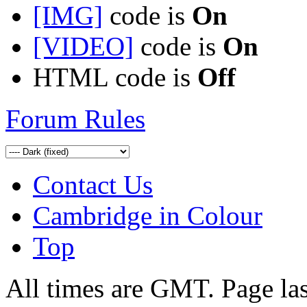
[IMG]
code is
On
[VIDEO]
code is
On
HTML code is
Off
Forum Rules
Contact Us
Cambridge in Colour
Top
All times are GMT. Page la