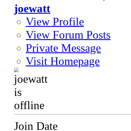
joewatt
View Profile
View Forum Posts
Private Message
Visit Homepage
Join Date