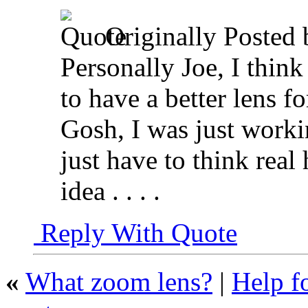
Originally Posted
Personally Joe, I think
to have a better lens f
Gosh, I was just workin
just have to think real
idea . . . .
Reply With Quote
«
What zoom lens?
|
Help f