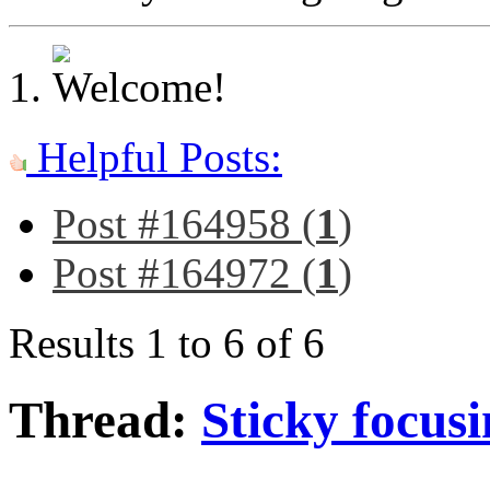
Helpful Posts:
Post #164958 (
1
)
Post #164972 (
1
)
Results 1 to 6 of 6
Thread:
Sticky focusi