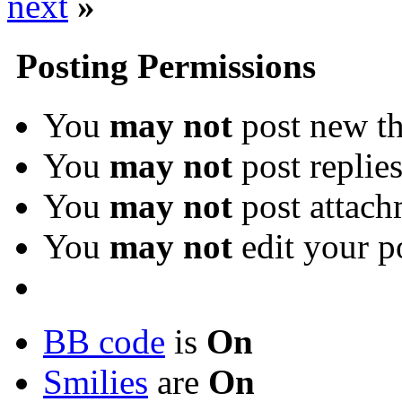
next
»
Posting Permissions
You
may not
post new th
You
may not
post replie
You
may not
post attach
You
may not
edit your p
BB code
is
On
Smilies
are
On