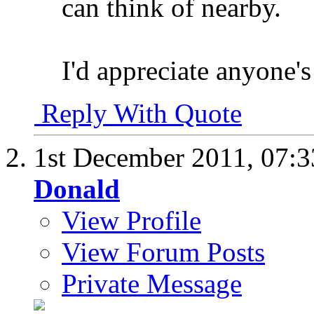
can think of nearby.
I'd appreciate anyone's 
Reply With Quote
1st December 2011,
07:
Donald
View Profile
View Forum Posts
Private Message