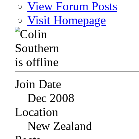
View Forum Posts
Visit Homepage
Join Date
Dec 2008
Location
New Zealand