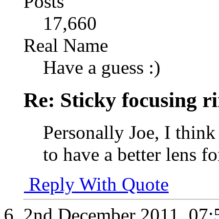
Posts
17,660
Real Name
Have a guess :)
Re: Sticky focusing r
Personally Joe, I think
to have a better lens f
Reply With Quote
2nd December 2011,
07: