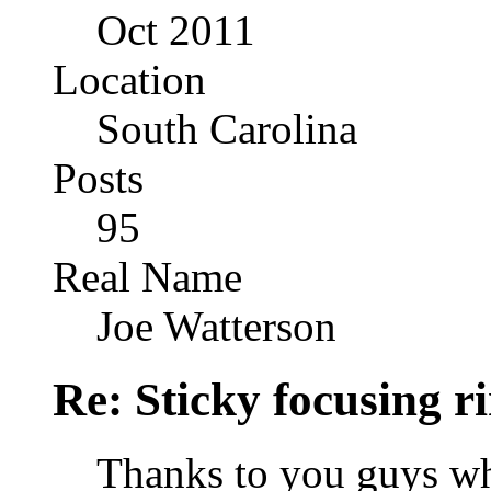
Oct 2011
Location
South Carolina
Posts
95
Real Name
Joe Watterson
Re: Sticky focusing r
Thanks to you guys wh