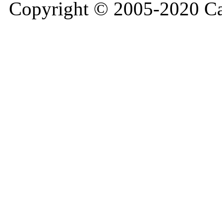
Copyright © 2005-2020 Ca