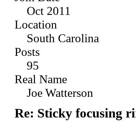
Oct 2011
Location
South Carolina
Posts
95
Real Name
Joe Watterson
Re: Sticky focusing r