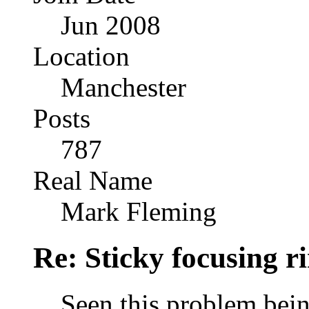
Jun 2008
Location
Manchester
Posts
787
Real Name
Mark Fleming
Re: Sticky focusing r
Seen this problem bein