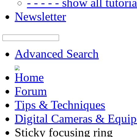
- - - - - show all tutorial
Newsletter
Advanced Search
Forum
Tips & Techniques
Digital Cameras & Equi
Sticky focusing ring