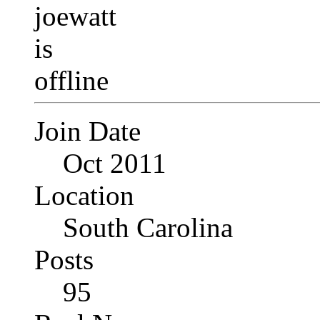
Join Date
Oct 2011
Location
South Carolina
Posts
95