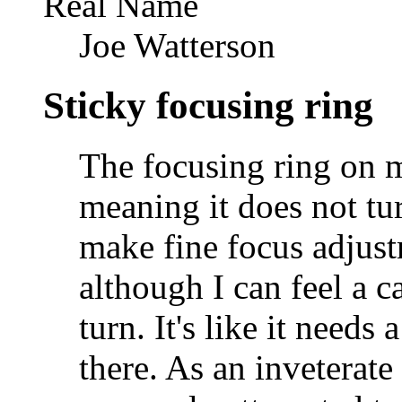
Real Name
Joe Watterson
Sticky focusing ring
The focusing ring on m
meaning it does not tu
make fine focus adjustm
although I can feel a ca
turn. It's like it needs 
there. As an inveterate 