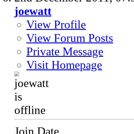
joewatt
View Profile
View Forum Posts
Private Message
Visit Homepage
Join Date