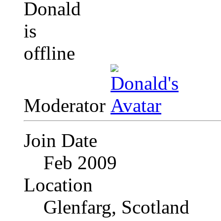
Moderator
Join Date
Feb 2009
Location
Glenfarg, Scotland