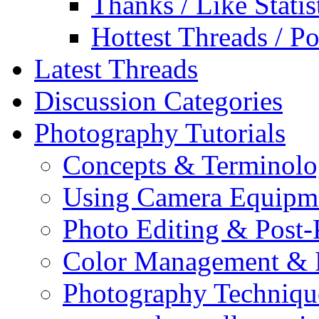
Thanks / Like Statis
Hottest Threads / Po
Latest Threads
Discussion Categories
Photography Tutorials
Concepts & Terminol
Using Camera Equipm
Photo Editing & Post-
Color Management & P
Photography Techniqu