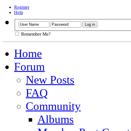
Register
Help
Remember Me?
Home
Forum
New Posts
FAQ
Community
Albums