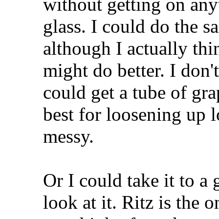
without getting on anyt
glass. I could do the s
although I actually thi
might do better. I don'
could get a tube of gra
best for loosening up
messy.
Or I could take it to a
look at it. Ritz is the 