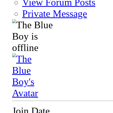
View Forum Posts
Private Message
Join Date