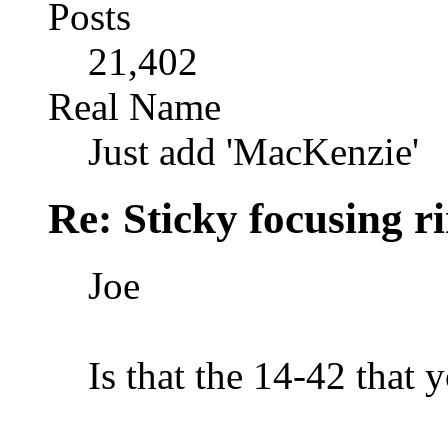
Posts
21,402
Real Name
Just add 'MacKenzie'
Re: Sticky focusing r
Joe
Is that the 14-42 that y