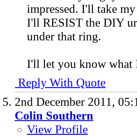
impressed. I'll take m
I'll RESIST the DIY urge
under that ring.
I'll let you know what 
Reply With Quote
2nd December 2011,
05:
Colin Southern
View Profile