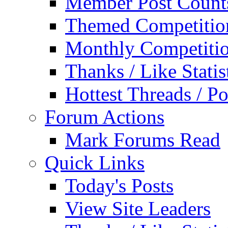
Member Post Count
Themed Competitio
Monthly Competiti
Thanks / Like Statis
Hottest Threads / Po
Forum Actions
Mark Forums Read
Quick Links
Today's Posts
View Site Leaders