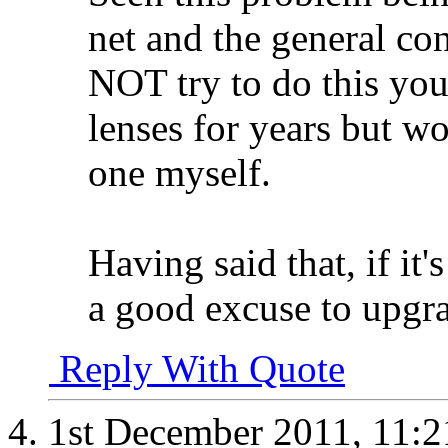
net and the general con
NOT try to do this you
lenses for years but wo
one myself.
Having said that, if it'
a good excuse to upgr
Reply With Quote
1st December 2011,
11: