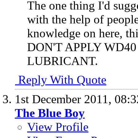
The one thing I'd sugge
with the help of peopl
knowledge on here, thi
DON'T APPLY WD40
LUBRICANT.
Reply With Quote
1st December 2011,
08:
The Blue Boy
View Profile