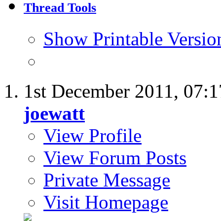
Thread Tools
Show Printable Versio
1st December 2011,
07:
joewatt
View Profile
View Forum Posts
Private Message
Visit Homepage