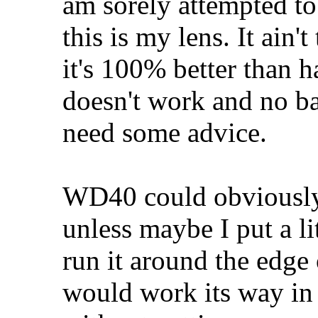
am sorely attempted to 
this is my lens. It ain't
it's 100% better than 
doesn't work and no ba
need some advice.
WD40 could obviously
unless maybe I put a lit
run it around the edge
would work its way in 