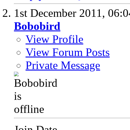
1st December 2011,
06:
Bobobird
View Profile
View Forum Posts
Private Message
Join Date