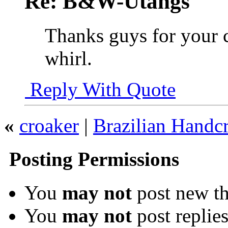
Re: B&W-Utangs
Thanks guys for your c
whirl.
Reply With Quote
«
croaker
|
Brazilian Handcr
Posting Permissions
You
may not
post new th
You
may not
post replie