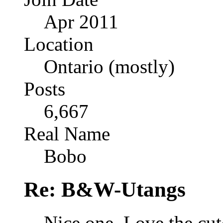
Apr 2011
Location
Ontario (mostly)
Posts
6,667
Real Name
Bobo
Re: B&W-Utangs
Nice one. Love the cut