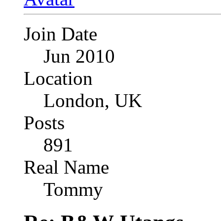
Join Date
Jun 2010
Location
London, UK
Posts
891
Real Name
Tommy