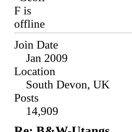
Join Date
Jan 2009
Location
South Devon, UK
Posts
14,909
Re: B&W-Utangs