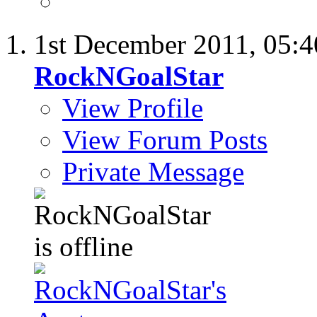
1st December 2011,
05:
RockNGoalStar
View Profile
View Forum Posts
Private Message