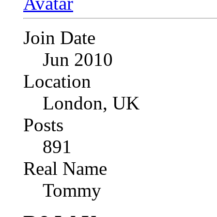
Join Date
Jun 2010
Location
London, UK
Posts
891
Real Name
Tommy