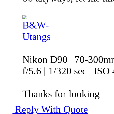
Nikon D90 | 70-300m
f/5.6 | 1/320 sec | ISO
Thanks for looking
Reply With Quote