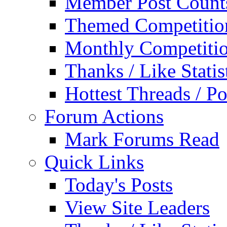
Member Post Count
Themed Competitio
Monthly Competiti
Thanks / Like Statis
Hottest Threads / Po
Forum Actions
Mark Forums Read
Quick Links
Today's Posts
View Site Leaders