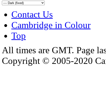
Contact Us
Cambridge in Colour
Top
All times are GMT. Page la
Copyright © 2005-2020 Ca