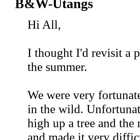
B&W-Utangs
Hi All,
I thought I'd revisit a
the summer.
We were very fortunate
in the wild. Unfortuna
high up a tree and the
and made it very diffic