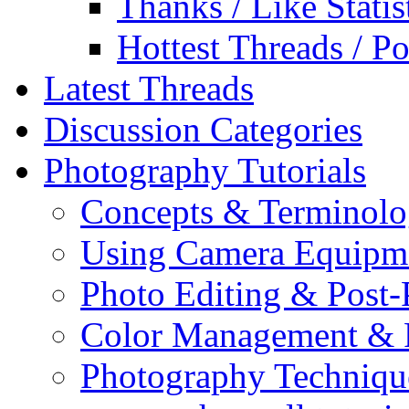
Thanks / Like Statis
Hottest Threads / Po
Latest Threads
Discussion Categories
Photography Tutorials
Concepts & Terminol
Using Camera Equipm
Photo Editing & Post-
Color Management & P
Photography Techniqu