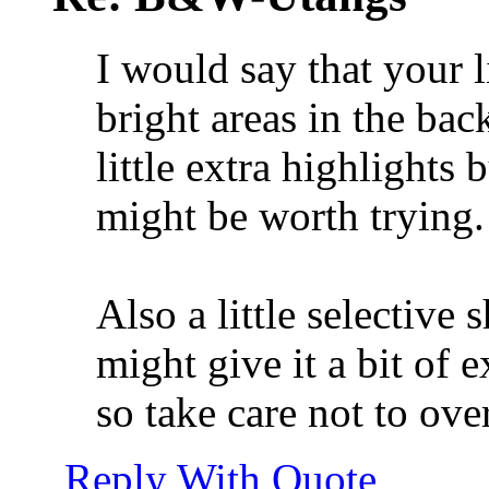
I would say that your l
bright areas in the ba
little extra highlights
might be worth trying.
Also a little selective 
might give it a bit of e
so take care not to over
Reply With Quote