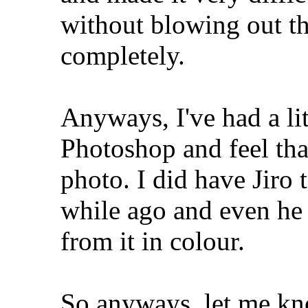
without blowing out th
completely.
Anyways, I've had a li
Photoshop and feel tha
photo. I did have Jiro 
while ago and even he 
from it in colour.
So anyways, let me kn