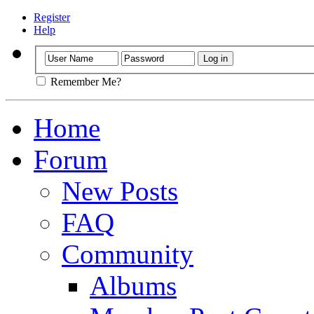
Register
Help
Remember Me?
Home
Forum
New Posts
FAQ
Community
Albums