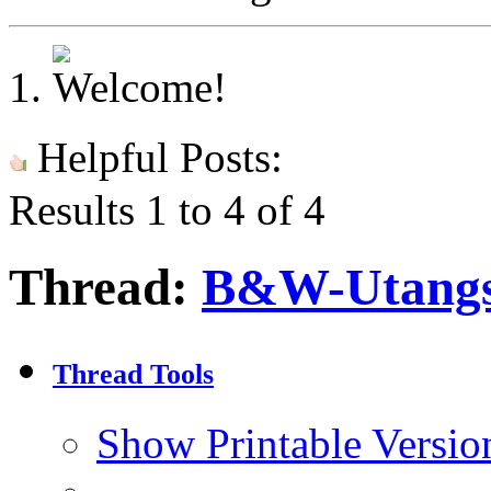
Helpful Posts:
Results 1 to 4 of 4
Thread:
B&W-Utang
Thread Tools
Show Printable Versio