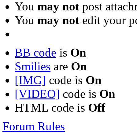
You
may not
post attach
You
may not
edit your p
BB code
is
On
Smilies
are
On
[IMG]
code is
On
[VIDEO]
code is
On
HTML code is
Off
Forum Rules