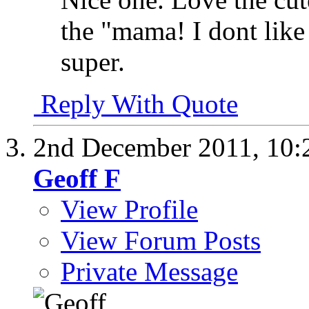
the "mama! I dont like
super.
Reply With Quote
2nd December 2011,
10:
Geoff F
View Profile
View Forum Posts
Private Message