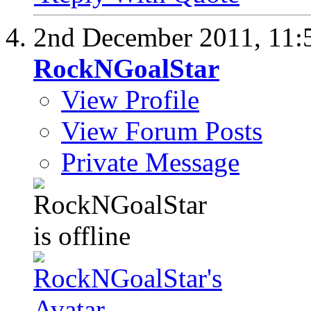
2nd December 2011,
11:
RockNGoalStar
View Profile
View Forum Posts
Private Message