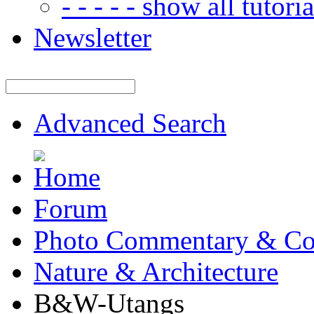
- - - - - show all tutorial
Newsletter
Advanced Search
Forum
Photo Commentary & Co
Nature & Architecture
B&W-Utangs