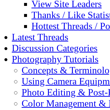
View Site Leaders
Thanks / Like Statis
Hottest Threads / Po
Latest Threads
Discussion Categories
Photography Tutorials
Concepts & Terminol
Using Camera Equipm
Photo Editing & Post-
Color Management & P