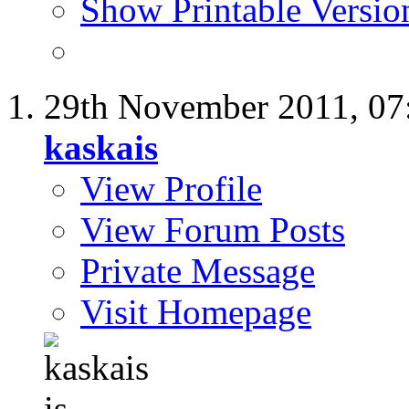
Show Printable Versio
29th November 2011,
07
kaskais
View Profile
View Forum Posts
Private Message
Visit Homepage