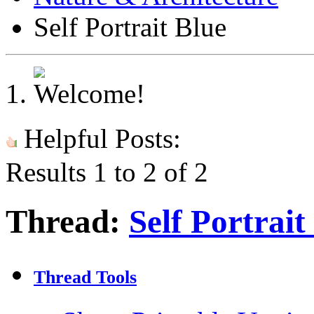
Self Portrait Blue
Helpful Posts:
Results 1 to 2 of 2
Thread:
Self Portrait
Thread Tools