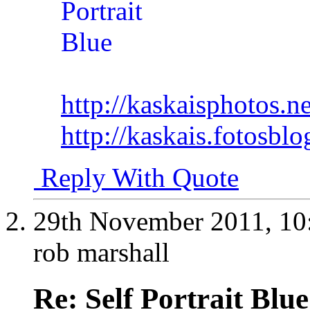
http://kaskaisphotos.ne
http://kaskais.fotosbl
Reply With Quote
29th November 2011,
10
rob marshall
Re: Self Portrait Blue