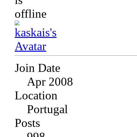
Join Date
Apr 2008
Location
Portugal
Posts
998