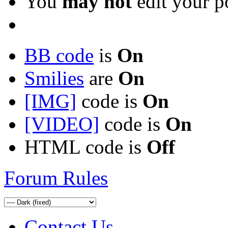
You
may not
edit your p
BB code
is
On
Smilies
are
On
[IMG]
code is
On
[VIDEO]
code is
On
HTML code is
Off
Forum Rules
Contact Us