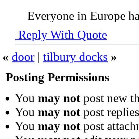
Everyone in Europe has
Reply With Quote
«
door
|
tilbury docks
»
Posting Permissions
You
may not
post new th
You
may not
post replie
You
may not
post attach