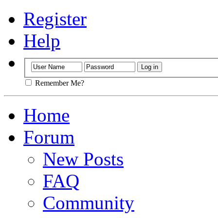
Register
Help
Remember Me?
Home
Forum
New Posts
FAQ
Community