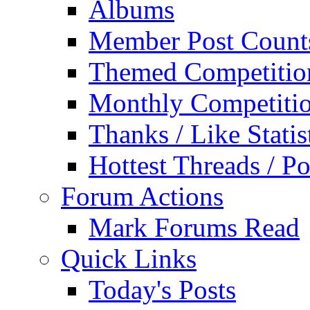
Albums
Member Post Count
Themed Competitio
Monthly Competiti
Thanks / Like Statis
Hottest Threads / Po
Forum Actions
Mark Forums Read
Quick Links
Today's Posts