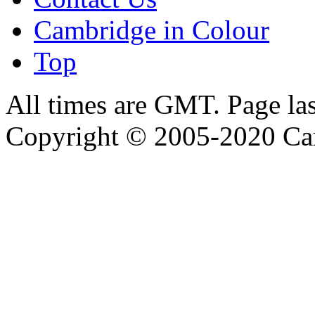
Cambridge in Colour
Top
All times are GMT. Page la
Copyright © 2005-2020 Ca