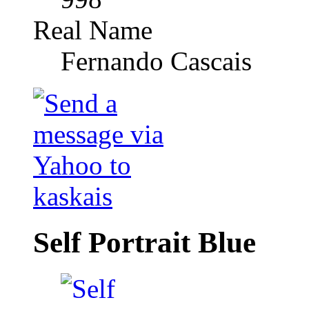
Real Name
Fernando Cascais
Self Portrait Blue