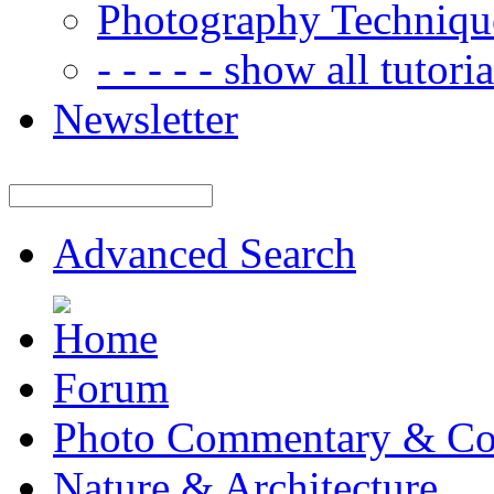
Photography Techniqu
- - - - - show all tutorial
Newsletter
Advanced Search
Forum
Photo Commentary & Co
Nature & Architecture