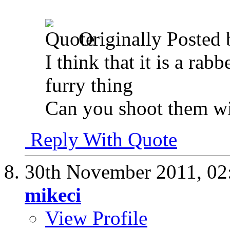
Originally Posted
I think that it is a rabb
furry thing
Can you shoot them w
Reply With Quote
30th November 2011,
02
mikeci
View Profile