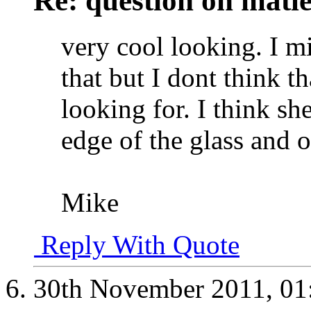
Re: question on matl
very cool looking. I m
that but I dont think t
looking for. I think she
edge of the glass and o
Mike
Reply With Quote
30th November 2011,
01