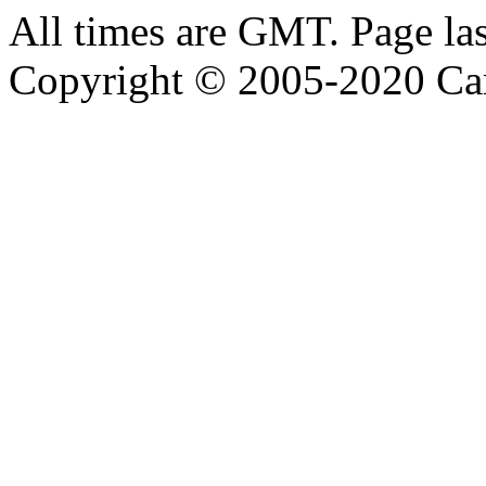
All times are GMT. Page la
Copyright © 2005-2020 Ca