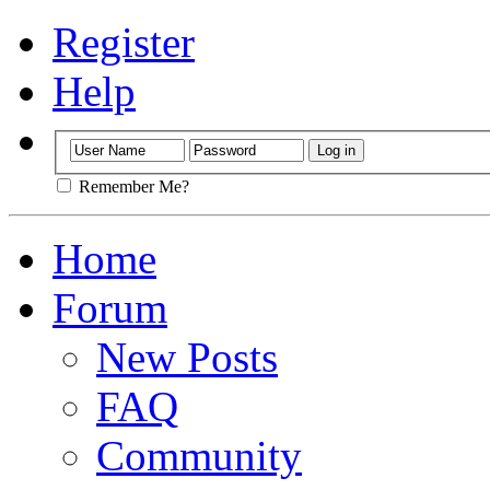
Register
Help
Remember Me?
Home
Forum
New Posts
FAQ
Community