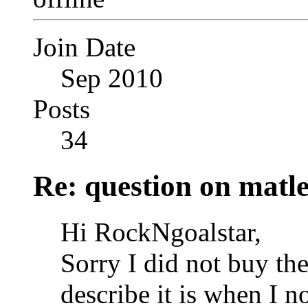
Join Date
Sep 2010
Posts
34
Re: question on matl
Hi RockNgoalstar,
Sorry I did not buy th
describe it is when I n