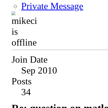
Private Message
Join Date
Sep 2010
Posts
34