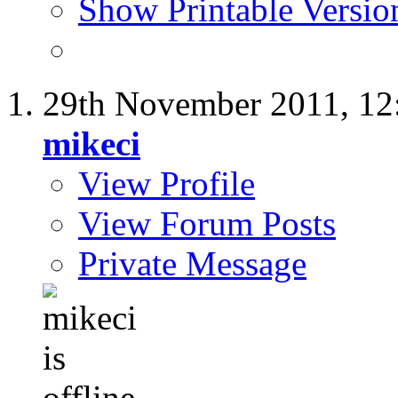
Show Printable Versio
29th November 2011,
12
mikeci
View Profile
View Forum Posts
Private Message