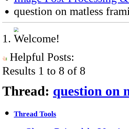
question on matless fram
Helpful Posts:
Results 1 to 8 of 8
Thread:
question on 
Thread Tools