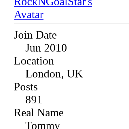
Join Date
Jun 2010
Location
London, UK
Posts
891
Real Name
Tommy