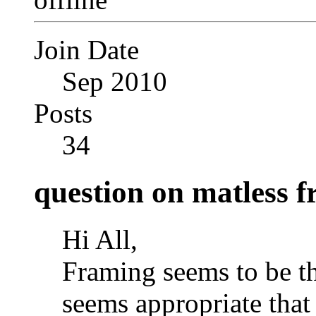
Join Date
Sep 2010
Posts
34
question on matless 
Hi All,
Framing seems to be the
seems appropriate that