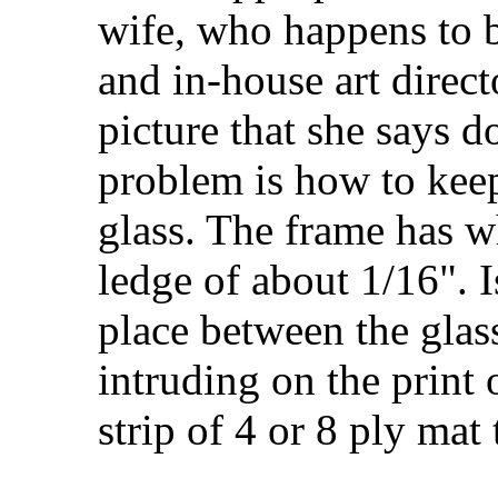
wife, who happens to b
and in-house art direct
picture that she says 
problem is how to keep
glass. The frame has w
ledge of about 1/16". I
place between the glass
intruding on the print 
strip of 4 or 8 ply mat 