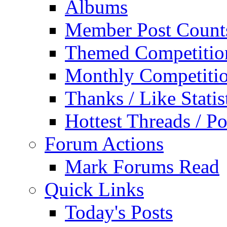
Albums
Member Post Count
Themed Competitio
Monthly Competiti
Thanks / Like Statis
Hottest Threads / Po
Forum Actions
Mark Forums Read
Quick Links
Today's Posts