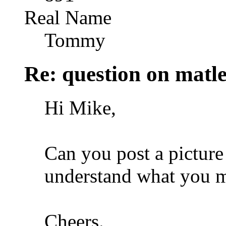
Real Name
Tommy
Re: question on matl
Hi Mike,
Can you post a picture 
understand what you 
Cheers.