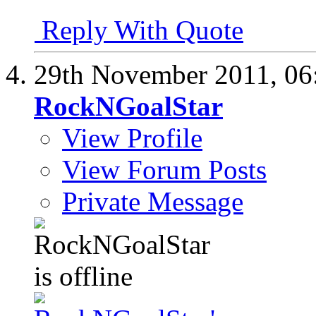
Reply With Quote
29th November 2011,
06
RockNGoalStar
View Profile
View Forum Posts
Private Message