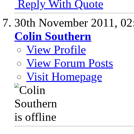
Reply With Quote
30th November 2011,
02
Colin Southern
View Profile
View Forum Posts
Visit Homepage