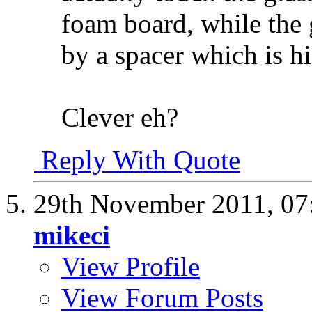
foam board, while the g
by a spacer which is h
Clever eh?
Reply With Quote
29th November 2011,
07
mikeci
View Profile
View Forum Posts