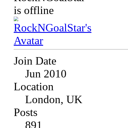
Join Date
Jun 2010
Location
London, UK
Posts
891