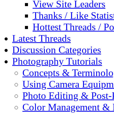
View Site Leaders
Thanks / Like Statis
Hottest Threads / Po
Latest Threads
Discussion Categories
Photography Tutorials
Concepts & Terminol
Using Camera Equipm
Photo Editing & Post-
Color Management & P