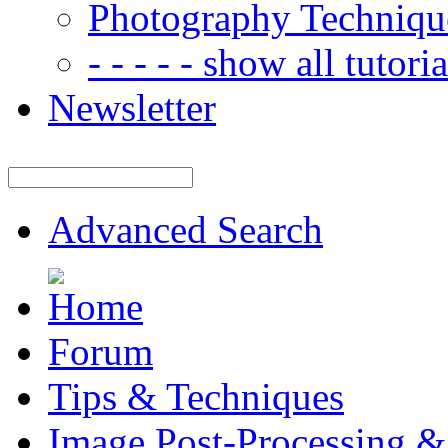
Photography Techniqu
- - - - - show all tutorial
Newsletter
Advanced Search
Forum
Tips & Techniques
Image Post-Processing &