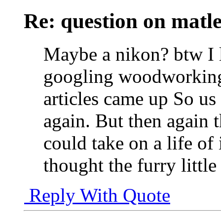
Re: question on matl
Maybe a nikon? btw I 
googling woodworking r
articles came up So u
again. But then again t
could take on a life of
thought the furry littl
Reply With Quote