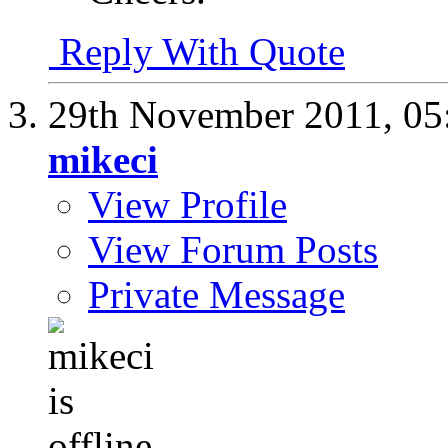
Reply With Quote
29th November 2011,
05
mikeci
View Profile
View Forum Posts
Private Message