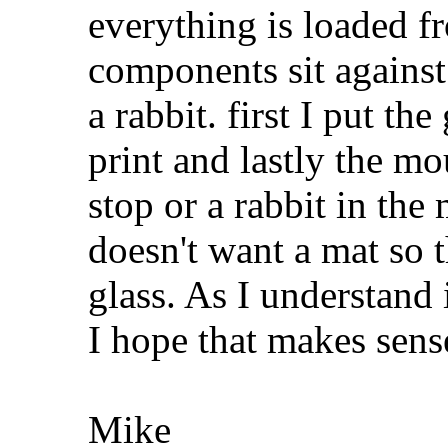
everything is loaded fr
components sit against 
a rabbit. first I put th
print and lastly the mou
stop or a rabbit in th
doesn't want a mat so t
glass. As I understand i
I hope that makes sens
Mike