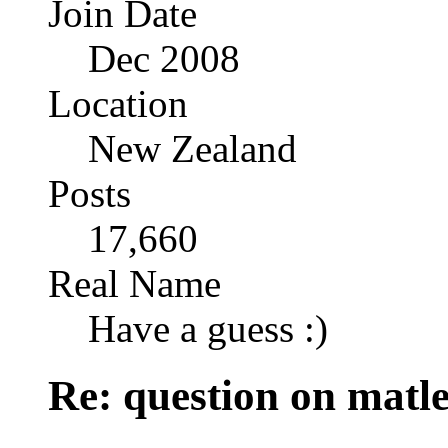
Join Date
Dec 2008
Location
New Zealand
Posts
17,660
Real Name
Have a guess :)
Re: question on matl