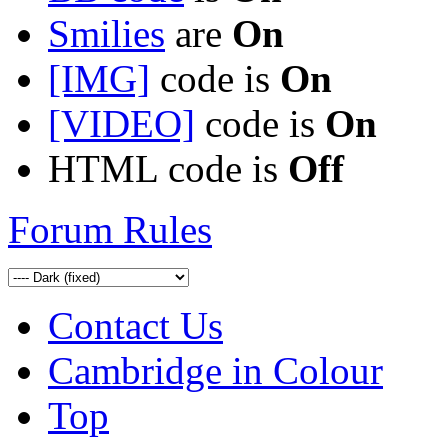
Smilies
are
On
[IMG]
code is
On
[VIDEO]
code is
On
HTML code is
Off
Forum Rules
Contact Us
Cambridge in Colour
Top