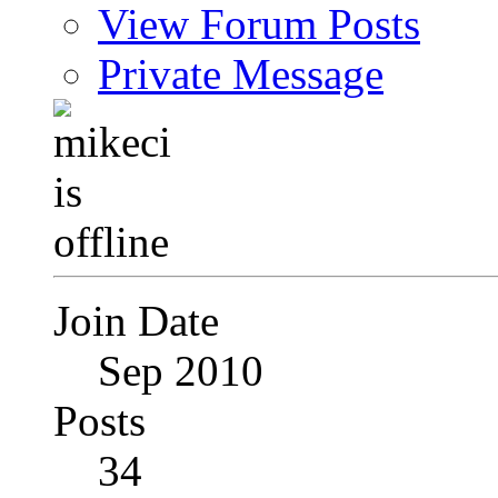
View Forum Posts
Private Message
Join Date
Sep 2010
Posts
34