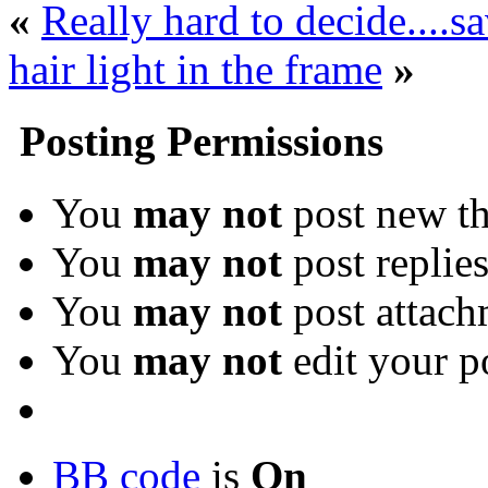
«
Really hard to decide....sa
hair light in the frame
»
Posting Permissions
You
may not
post new th
You
may not
post replie
You
may not
post attach
You
may not
edit your p
BB code
is
On