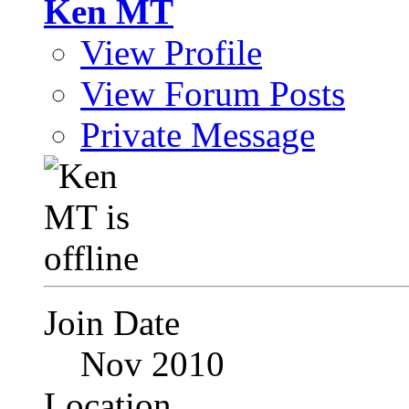
Ken MT
View Profile
View Forum Posts
Private Message
Join Date
Nov 2010
Location