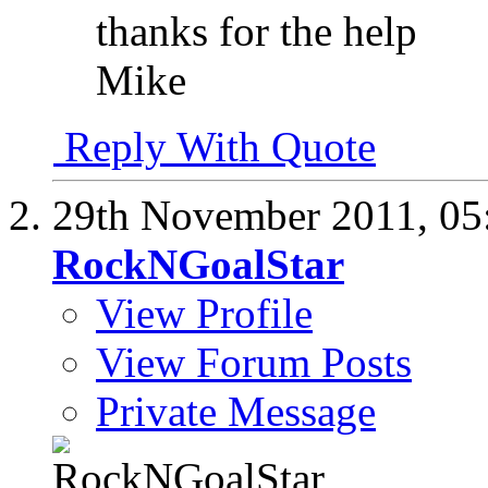
thanks for the help
Mike
Reply With Quote
29th November 2011,
05
RockNGoalStar
View Profile
View Forum Posts
Private Message