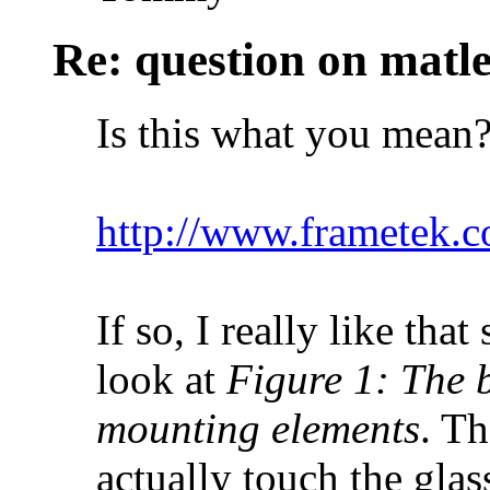
Re: question on matl
Is this what you mean
http://www.frametek.
If so, I really like tha
look at
Figure 1: The b
mounting elements
. Th
actually touch the glass