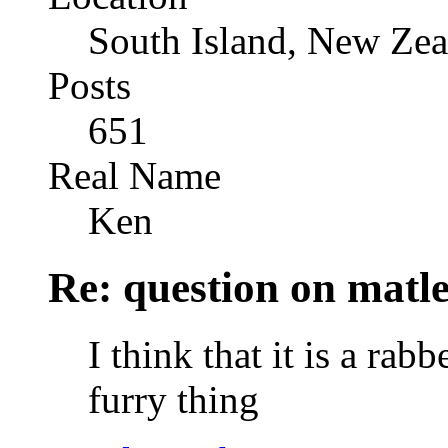
South Island, New Zea
Posts
651
Real Name
Ken
Re: question on matl
I think that it is a rabb
furry thing