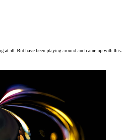
g at all. But have been playing around and came up with this.