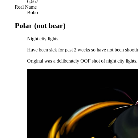
6,667
Real Name
Bobo
Polar (not bear)
Night city lights.
Have been sick for past 2 weeks so have not been shootin
Original was a deliberately OOF shot of night city lights.