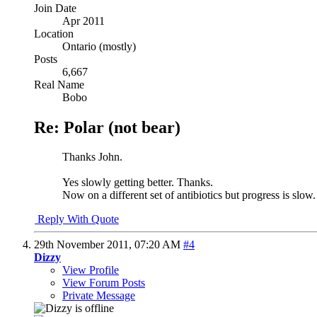
Join Date
Apr 2011
Location
Ontario (mostly)
Posts
6,667
Real Name
Bobo
Re: Polar (not bear)
Thanks John.
Yes slowly getting better. Thanks.
Now on a different set of antibiotics but progress is slow.
Reply With Quote
29th November 2011,
07:20 AM
#4
Dizzy
View Profile
View Forum Posts
Private Message