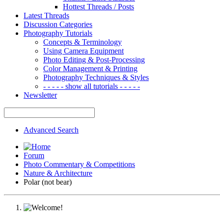
Hottest Threads / Posts
Latest Threads
Discussion Categories
Photography Tutorials
Concepts & Terminology
Using Camera Equipment
Photo Editing & Post-Processing
Color Management & Printing
Photography Techniques & Styles
- - - - - show all tutorials - - - - -
Newsletter
Advanced Search
Forum
Photo Commentary & Competitions
Nature & Architecture
Polar (not bear)