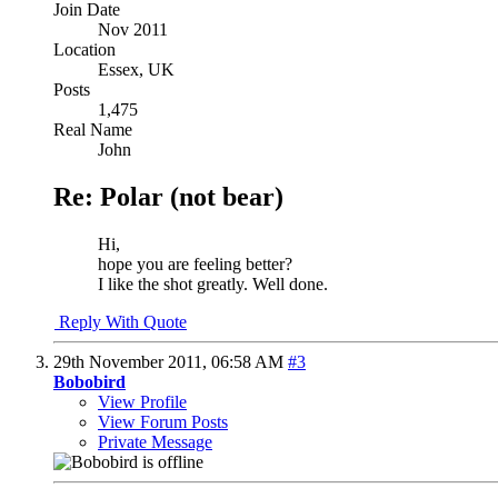
Join Date
Nov 2011
Location
Essex, UK
Posts
1,475
Real Name
John
Re: Polar (not bear)
Hi,
hope you are feeling better?
I like the shot greatly. Well done.
Reply With Quote
29th November 2011,
06:58 AM
#3
Bobobird
View Profile
View Forum Posts
Private Message