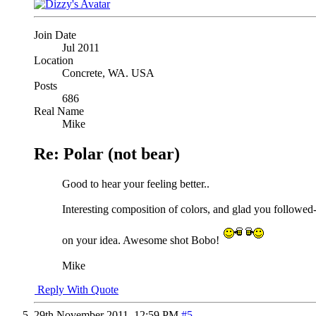
Join Date
Jul 2011
Location
Concrete, WA. USA
Posts
686
Real Name
Mike
Re: Polar (not bear)
Good to hear your feeling better..
Interesting composition of colors, and glad you followed
on your idea. Awesome shot Bobo!
Mike
Reply With Quote
29th November 2011,
12:59 PM
#5