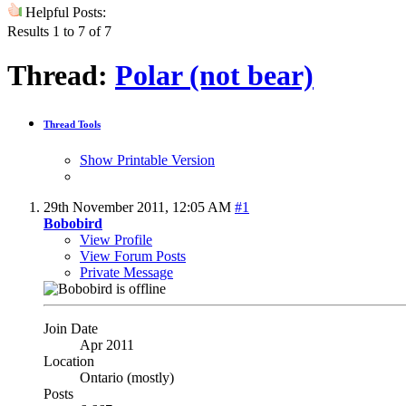
Helpful Posts:
Results 1 to 7 of 7
Thread:
Polar (not bear)
Thread Tools
Show Printable Version
29th November 2011,
12:05 AM
#1
Bobobird
View Profile
View Forum Posts
Private Message
Join Date
Apr 2011
Location
Ontario (mostly)
Posts