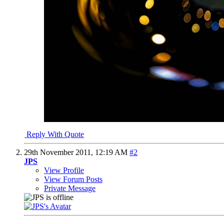
Reply With Quote
29th November 2011,
12:19 AM
#2
JPS
View Profile
View Forum Posts
Private Message