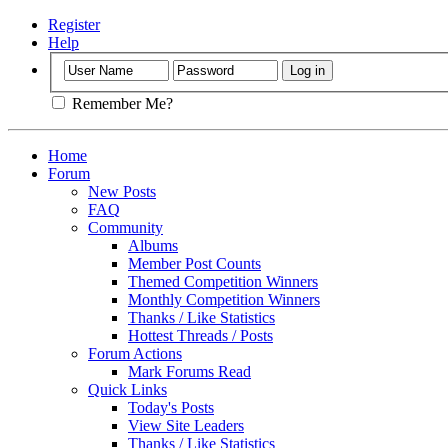
Register
Help
Remember Me?
Home
Forum
New Posts
FAQ
Community
Albums
Member Post Counts
Themed Competition Winners
Monthly Competition Winners
Thanks / Like Statistics
Hottest Threads / Posts
Forum Actions
Mark Forums Read
Quick Links
Today's Posts
View Site Leaders
Thanks / Like Statistics