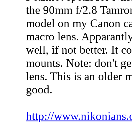
the 90mm f/2.8 Tamron.
model on my Canon cam
macro lens. Apparantl
well, if not better. I
mounts. Note: don't ge
lens. This is an older 
good.
http://www.nikonians.