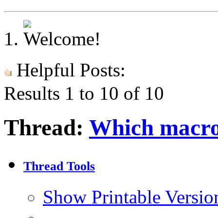
Helpful Posts:
Results 1 to 10 of 10
Thread:
Which macro 
Thread Tools
Show Printable Versio