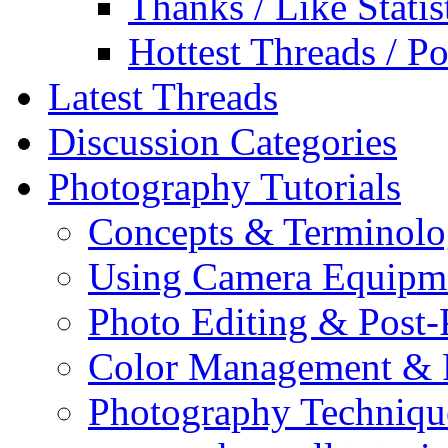
Thanks / Like Statis
Hottest Threads / Po
Latest Threads
Discussion Categories
Photography Tutorials
Concepts & Terminol
Using Camera Equipm
Photo Editing & Post-
Color Management & P
Photography Techniqu