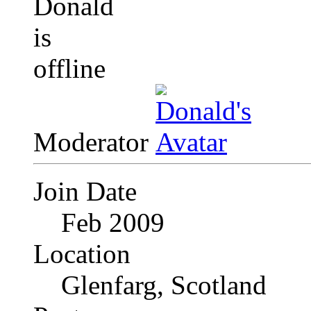
Moderator
Join Date
Feb 2009
Location
Glenfarg, Scotland