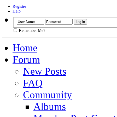
Register
Help
Remember Me?
Home
Forum
New Posts
FAQ
Community
Albums