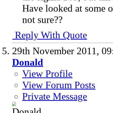
Have looked at some of
not sure??
Reply With Quote
29th November 2011,
09
Donald
View Profile
View Forum Posts
Private Message