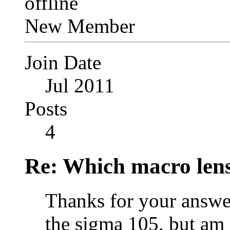
New Member
Join Date
Jul 2011
Posts
4
Re: Which macro lens
Thanks for your answer
the sigma 105, but am 