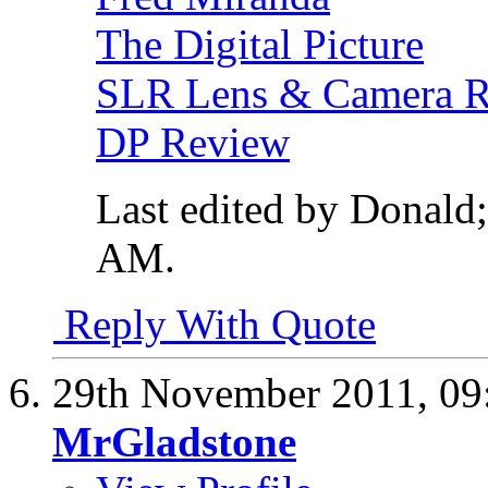
The Digital Picture
SLR Lens & Camera 
DP Review
Last edited by Donald
AM
.
Reply With Quote
29th November 2011,
09
MrGladstone