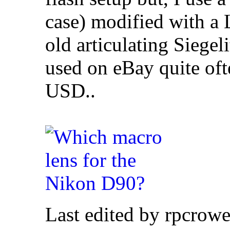
case) modified with a
old articulating Siege
used on eBay quite ofte
USD..
Last edited by rpcrow