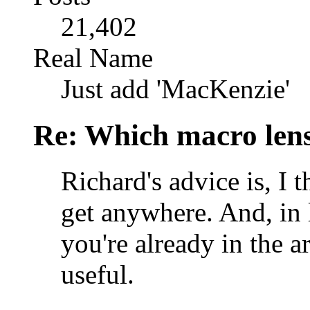
21,402
Real Name
Just add 'MacKenzie'
Re: Which macro lens
Richard's advice is, I 
get anywhere. And, in 
you're already in the a
useful.