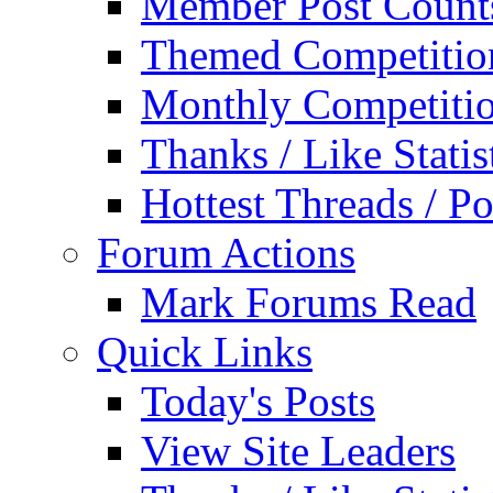
Member Post Count
Themed Competitio
Monthly Competiti
Thanks / Like Statis
Hottest Threads / Po
Forum Actions
Mark Forums Read
Quick Links
Today's Posts
View Site Leaders