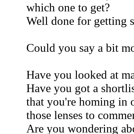
which one to get?
Well done for getting s
Could you say a bit mo
Have you looked at mac
Have you got a shortli
that you're homing in 
those lenses to comme
Are you wondering abou