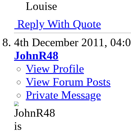
Louise
Reply With Quote
4th December 2011,
04:
JohnR48
View Profile
View Forum Posts
Private Message