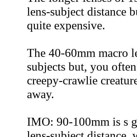
lens-subject distance 
quite expensive.
The 40-60mm macro len
subjects but, you often
creepy-crawlie creature
away.
IMO: 90-100mm is s g
lens-subject distance, 