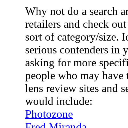
Why not do a search a
retailers and check out
sort of category/size. I
serious contenders in 
asking for more speci
people who may have th
lens review sites and s
would include:
Photozone
Fred Miranda