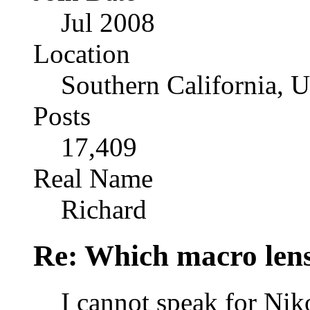
Jul 2008
Location
Southern California, 
Posts
17,409
Real Name
Richard
Re: Which macro lens
I cannot speak for Ni