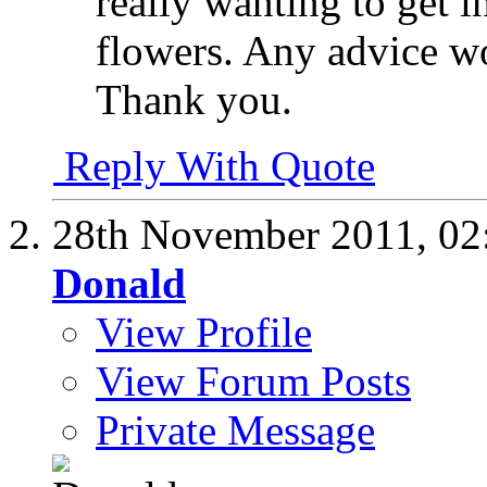
really wanting to get i
flowers. Any advice w
Thank you.
Reply With Quote
28th November 2011,
02
Donald
View Profile
View Forum Posts
Private Message