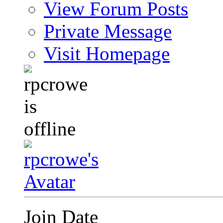
View Forum Posts
Private Message
Visit Homepage
Join Date