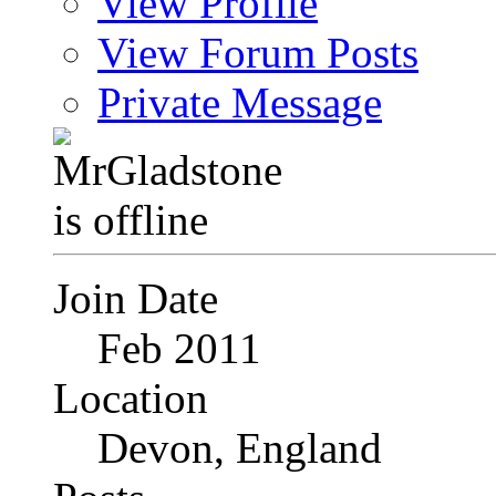
View Profile
View Forum Posts
Private Message
Join Date
Feb 2011
Location
Devon, England