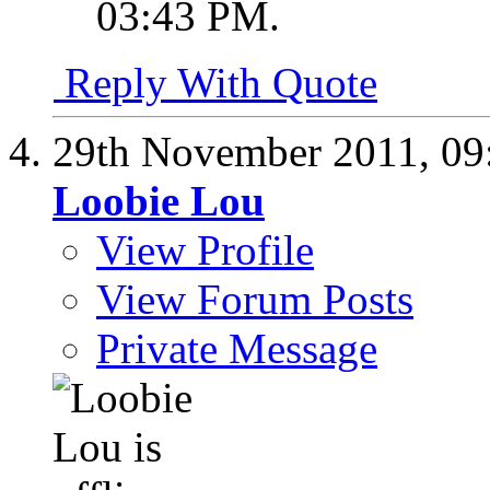
03:43 PM
.
Reply With Quote
29th November 2011,
09
Loobie Lou
View Profile
View Forum Posts
Private Message