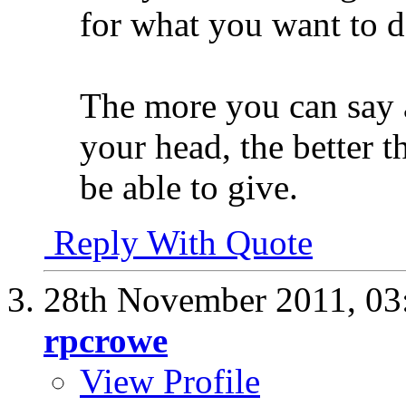
for what you want to 
The more you can say a
your head, the better t
be able to give.
Reply With Quote
28th November 2011,
03
rpcrowe
View Profile