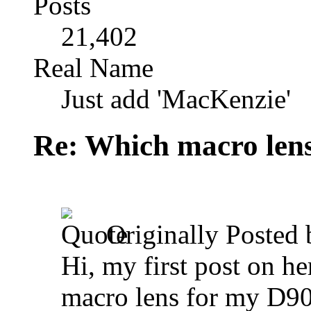
Posts
21,402
Real Name
Just add 'MacKenzie'
Re: Which macro lens
Originally Posted
Hi, my first post on h
macro lens for my D90,