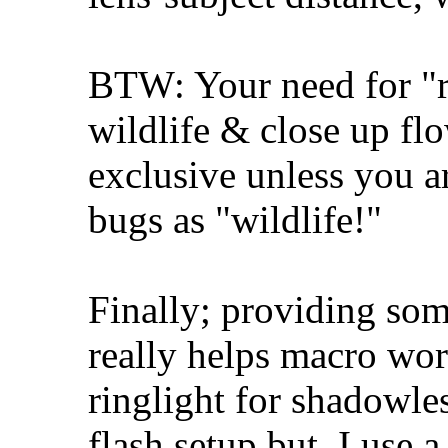
BTW: Your need for "re
wildlife & close up flo
exclusive unless you a
bugs as "wildlife!"
Finally; providing some
really helps macro wo
ringlight for shadowle
flash setup but, I use 