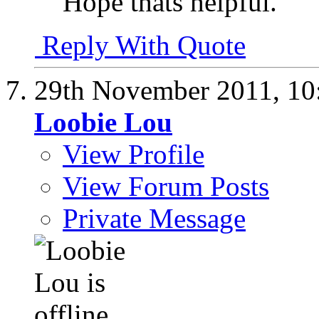
Hope thats helpful.
Reply With Quote
29th November 2011,
10
Loobie Lou
View Profile
View Forum Posts
Private Message