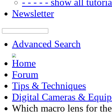
- - - - - show all tutorial
Newsletter
Advanced Search
Forum
Tips & Techniques
Digital Cameras & Equi
Which macro lens for th