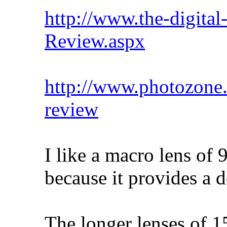
http://www.the-digital
Review.aspx
http://www.photozone.
review
I like a macro lens of
because it provides a d
The longer lenses of 