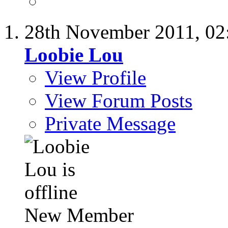
28th November 2011,
02
Loobie Lou
View Profile
View Forum Posts
Private Message
New Member