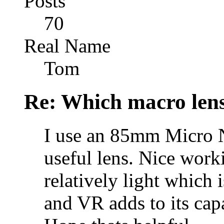
Posts
70
Real Name
Tom
Re: Which macro lens
I use an 85mm Micro N
useful lens. Nice worki
relatively light which 
and VR adds to its capab