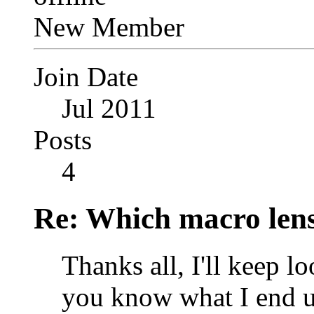
New Member
Join Date
Jul 2011
Posts
4
Re: Which macro lens
Thanks all, I'll keep l
you know what I end u