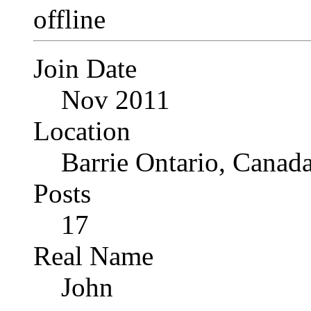
Join Date
Nov 2011
Location
Barrie Ontario, Canad
Posts
17
Real Name
John