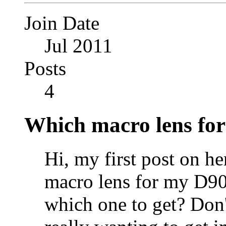
Join Date
Jul 2011
Posts
4
Which macro lens for
Hi, my first post on h
macro lens for my D90,
which one to get? Don