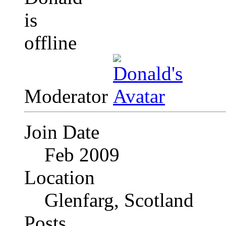
Moderator
Join Date
Feb 2009
Location
Glenfarg, Scotland
Posts