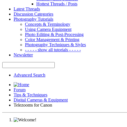
Hottest Threads / Posts
Latest Threads
Discussion Categories
Photography Tutorials
Concepts & Terminology
Using Camera Equipment
Photo Editing & Post-Processing
Color Management & Printing
Photography Techniques & Styles
- - - - - show all tutorials - - - - -
Newsletter
Advanced Search
Forum
Tips & Techniques
Digital Cameras & Equipment
Telezooms for Canon