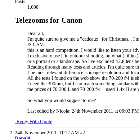
Posts
1,008
Telezooms for Canon
Dear all,
I'm quite sure to give me a "cadeaux" for Christmas... 
IS USM.
this is an hard competition, I would like to listen your ad
I exclusively use it in outdoor shooting, on what (I thin
or a portrait or a landscape. So I've excluded f/2.8 lens b
Reading through many tests and articles, I'm quite sure 
The most relevant difference is image resolution and foca
All the tests I found on the web show the 70-200 f/4 is 
I need the 300mm, but I can reach something similar with
the prices of 70-300 L and 70-200 f/4 + used 1.4x II are 
So what you would suggest to me?
Last edited by Nicola; 24th November 2011 at
06:03 PM
Reply With Quote
24th November 2011,
11:12 AM
#2
Donald