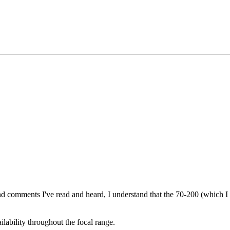
d comments I've read and heard, I understand that the 70-200 (which I d
ilability throughout the focal range.