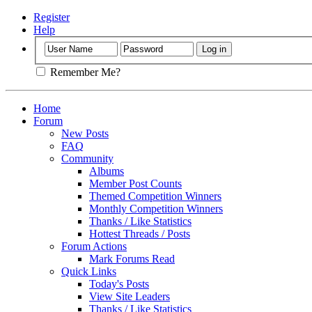
Register
Help
Remember Me?
Home
Forum
New Posts
FAQ
Community
Albums
Member Post Counts
Themed Competition Winners
Monthly Competition Winners
Thanks / Like Statistics
Hottest Threads / Posts
Forum Actions
Mark Forums Read
Quick Links
Today's Posts
View Site Leaders
Thanks / Like Statistics