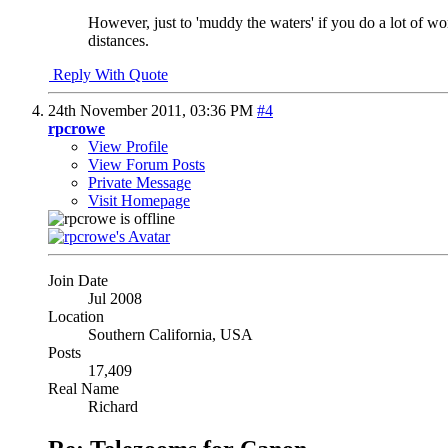
However, just to 'muddy the waters' if you do a lot of w
distances.
Reply With Quote
24th November 2011,
03:36 PM
#4
rpcrowe
View Profile
View Forum Posts
Private Message
Visit Homepage
Join Date
Jul 2008
Location
Southern California, USA
Posts
17,409
Real Name
Richard