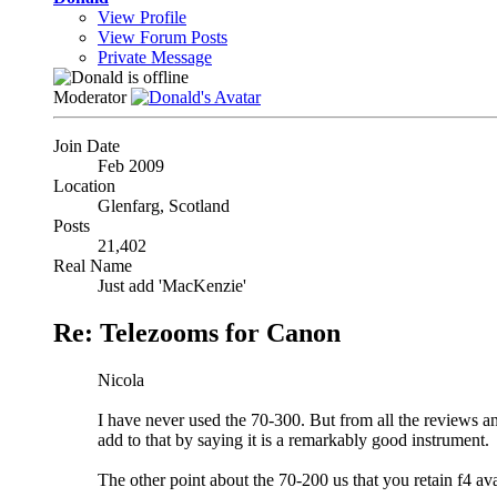
View Profile
View Forum Posts
Private Message
Moderator
Join Date
Feb 2009
Location
Glenfarg, Scotland
Posts
21,402
Real Name
Just add 'MacKenzie'
Re: Telezooms for Canon
Nicola
I have never used the 70-300. But from all the reviews an
add to that by saying it is a remarkably good instrument.
The other point about the 70-200 us that you retain f4 ava