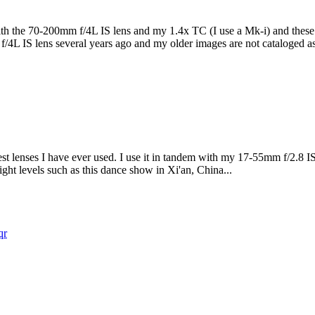
th the 70-200mm f/4L IS lens and my 1.4x TC (I use a Mk-i) and these a
4L IS lens several years ago and my older images are not cataloged as
st lenses I have ever used. I use it in tandem with my 17-55mm f/2.8 IS
light levels such as this dance show in Xi'an, China...
qr