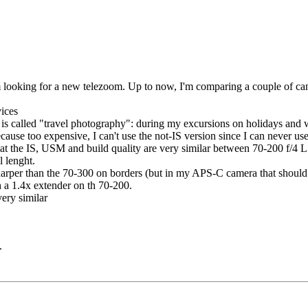
I'm looking for a new telezoom. Up to now, I'm comparing a couple of 
vices
k) is called "travel photography": during my excursions on holidays and 
ecause too expensive, I can't use the not-IS version since I can never use
that the IS, USM and build quality are very similar between 70-200 f/4 
l lenght.
sharper than the 70-300 on borders (but in my APS-C camera that should 
 a 1.4x extender on th 70-200.
very similar
.