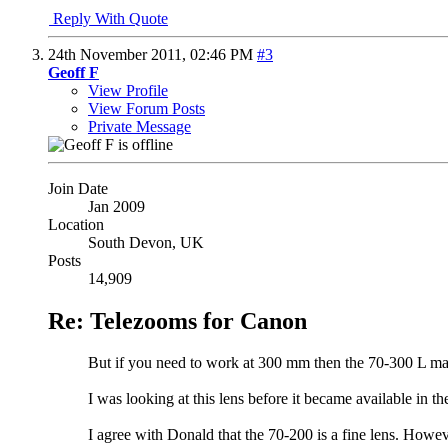
Reply With Quote
24th November 2011,
02:46 PM
#3
Geoff F
View Profile
View Forum Posts
Private Message
Join Date
Jan 2009
Location
South Devon, UK
Posts
14,909
Re: Telezooms for Canon
But if you need to work at 300 mm then the 70-300 L ma
I was looking at this lens before it became available in 
I agree with Donald that the 70-200 is a fine lens. Howeve