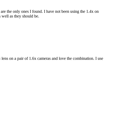
re the only ones I found. I have not been using the 1.4x on
 well as they should be.
 lens on a pair of 1.6x cameras and love the combination. I use