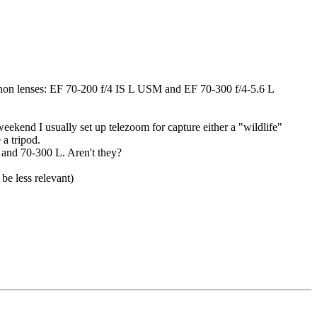
canon lenses: EF 70-200 f/4 IS L USM and EF 70-300 f/4-5.6 L
weekend I usually set up telezoom for capture either a "wildlife"
 a tripod.
L and 70-300 L. Aren't they?
be less relevant)