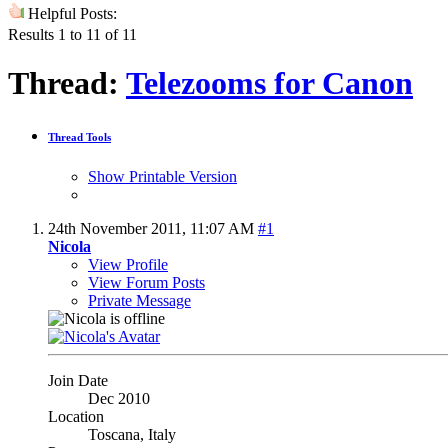
Helpful Posts:
Results 1 to 11 of 11
Thread:
Telezooms for Canon
Thread Tools
Show Printable Version
24th November 2011,
11:07 AM
#1
Nicola
View Profile
View Forum Posts
Private Message
Join Date
Dec 2010
Location
Toscana, Italy