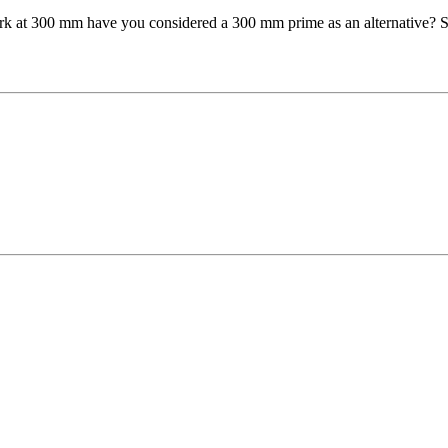
ork at 300 mm have you considered a 300 mm prime as an alternative? Su