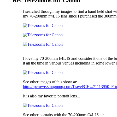
Re: Telezooms for Canon
I searched through my images to find a hand held shot wi
my 70-200mm f/4L IS lens since I purchased the 300mm f/
I love my 70-200mm f/4L IS and consider it one of the be
it all the time in various venues including in some lower 
See other images of this show at:
http://rpcrowe.smugmug.com/Travel/CH...71113950_Fst
It is also my favorite portrait lens...
See other portraits with the 70-200mm f/4L IS at: