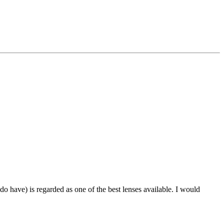
o have) is regarded as one of the best lenses available. I would