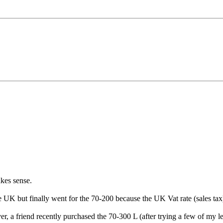
kes sense.
the UK but finally went for the 70-200 because the UK Vat rate (sales ta
r, a friend recently purchased the 70-300 L (after trying a few of my len