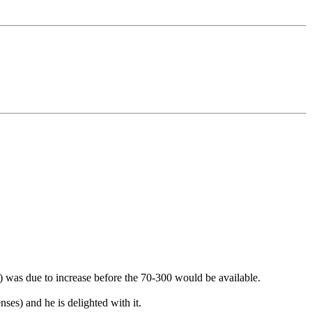
x) was due to increase before the 70-300 would be available.
ses) and he is delighted with it.