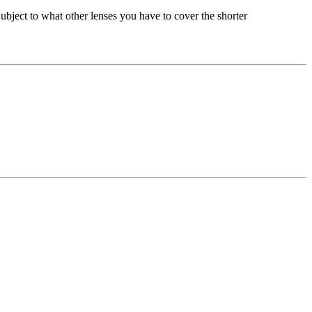
bject to what other lenses you have to cover the shorter