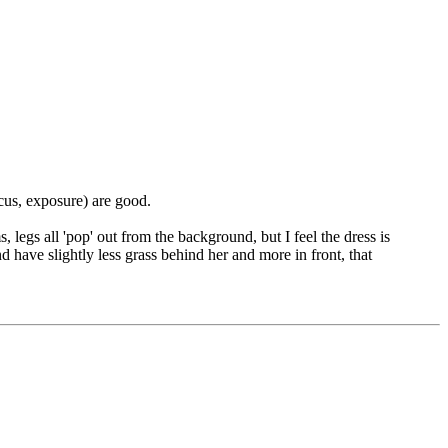
ocus, exposure) are good.
, legs all 'pop' out from the background, but I feel the dress is
d have slightly less grass behind her and more in front, that