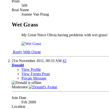
Posts
509
Real Name
Joanne Van Praag
Wet Grass
My Great Niece Olivia having problems with wet grass!
Reply With Quote
21st November 2011,
09:33 AM
#2
Donald
View Profile
View Forum Posts
Private Message
Moderator
Join Date
Feb 2009
Location