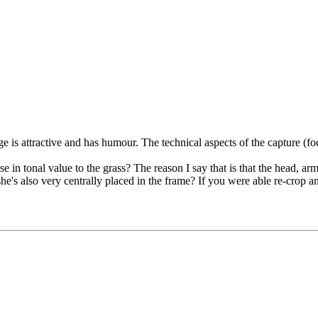
ge is attractive and has humour. The technical aspects of the capture (f
 in tonal value to the grass? The reason I say that is that the head, arms
he's also very centrally placed in the frame? If you were able re-crop an