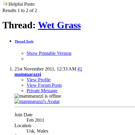
Helpful Posts:
Results 1 to 2 of 2
Thread:
Wet Grass
Thread Tools
Show Printable Version
21st November 2011,
12:33 AM
#1
mammarazzi
View Profile
View Forum Posts
Private Message
Join Date
Feb 2011
Location
Usk, Wales