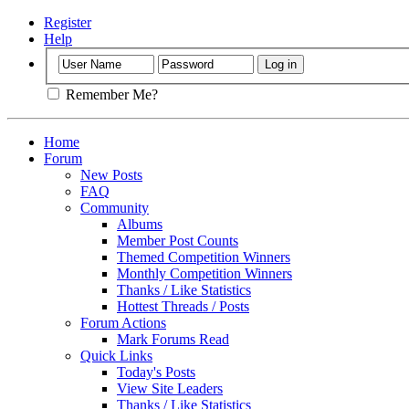
Register
Help
Remember Me?
Home
Forum
New Posts
FAQ
Community
Albums
Member Post Counts
Themed Competition Winners
Monthly Competition Winners
Thanks / Like Statistics
Hottest Threads / Posts
Forum Actions
Mark Forums Read
Quick Links
Today's Posts
View Site Leaders
Thanks / Like Statistics