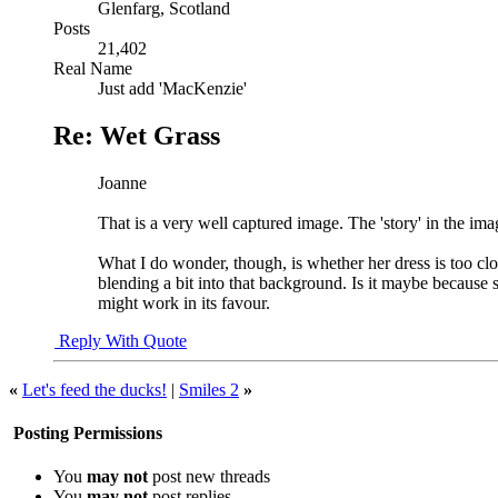
Glenfarg, Scotland
Posts
21,402
Real Name
Just add 'MacKenzie'
Re: Wet Grass
Joanne
That is a very well captured image. The 'story' in the ima
What I do wonder, though, is whether her dress is too close
blending a bit into that background. Is it maybe because s
might work in its favour.
Reply With Quote
«
Let's feed the ducks!
|
Smiles 2
»
Posting Permissions
You
may not
post new threads
You
may not
post replies