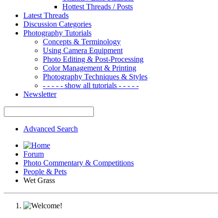
Hottest Threads / Posts
Latest Threads
Discussion Categories
Photography Tutorials
Concepts & Terminology
Using Camera Equipment
Photo Editing & Post-Processing
Color Management & Printing
Photography Techniques & Styles
- - - - - show all tutorials - - - - -
Newsletter
Advanced Search
Forum
Photo Commentary & Competitions
People & Pets
Wet Grass