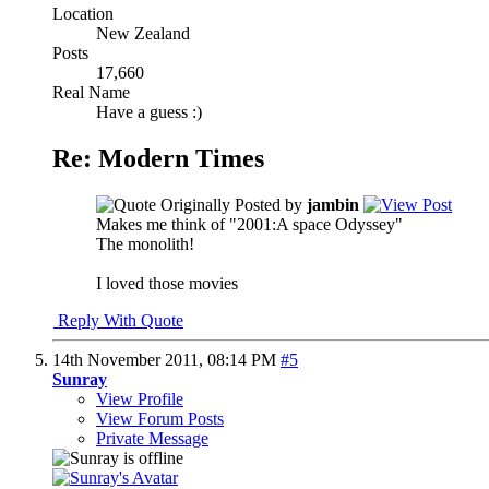
Location
New Zealand
Posts
17,660
Real Name
Have a guess :)
Re: Modern Times
Originally Posted by
jambin
Makes me think of "2001:A space Odyssey"
The monolith!
I loved those movies
Reply With Quote
14th November 2011,
08:14 PM
#5
Sunray
View Profile
View Forum Posts
Private Message