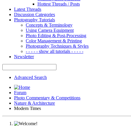
Hottest Threads / Posts
Latest Threads
Discussion Categories
Photography Tutorials
Concepts & Terminology
Using Camera Equipment
Photo Editing & Post-Processing
Color Management & Printing
Photography Techniques & Styles
- - - - - show all tutorials - - - - -
Newsletter
Advanced Search
Forum
Photo Commentary & Competitions
Nature & Architecture
Modern Times