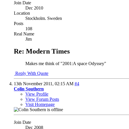
Join Date
Dec 2010
Location
Stockholm. Sweden
Posts
108
Real Name
Jim
Re: Modern Times
Makes me think of "2001:A space Odyssey"
Reply With Quote
13th November 2011,
02:15 AM
#4
Colin Southern
View Profile
View Forum Posts
Visit Homepage
Join Date
Dec 2008