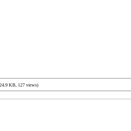
24.9 KB, 127 views)