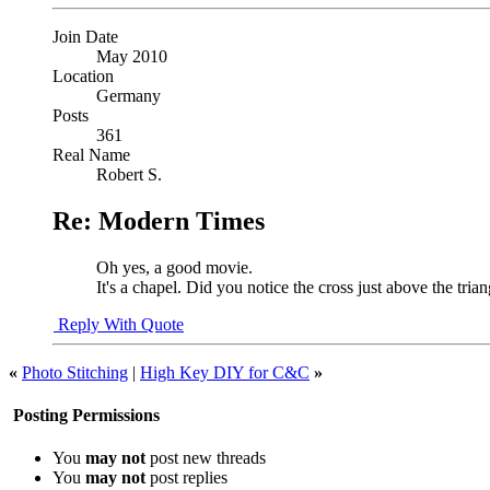
Join Date
May 2010
Location
Germany
Posts
361
Real Name
Robert S.
Re: Modern Times
Oh yes, a good movie.
It's a chapel. Did you notice the cross just above the trian
Reply With Quote
«
Photo Stitching
|
High Key DIY for C&C
»
Posting Permissions
You
may not
post new threads
You
may not
post replies