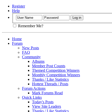
Register
Help
Remember Me?
Home
Forum
New Posts
FAQ
Community
Albums
Member Post Counts
Themed Competition Winners
Monthly Competition Winners
Thanks / Like Statistics
Hottest Threads / Posts
Forum Actions
Mark Forums Read
Quick Links
Today's Posts
View Site Leaders
Thanks / Like Statistics