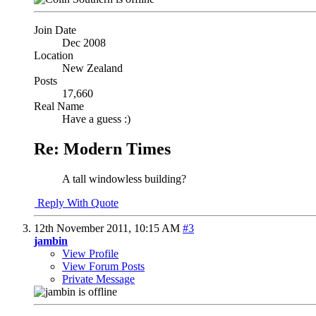
Join Date
Dec 2008
Location
New Zealand
Posts
17,660
Real Name
Have a guess :)
Re: Modern Times
A tall windowless building?
Reply With Quote
12th November 2011,
10:15 AM
#3
jambin
View Profile
View Forum Posts
Private Message