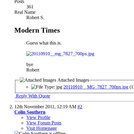
Posts
361
Real Name
Robert S.
Modern Times
Guess what this is.
bye
Robert
Attached Images
20110910__MG_7827_700px.jpg
(1
Reply With Quote
12th November 2011,
12:19 AM
#2
Colin Southern
View Profile
View Forum Posts
Visit Homepage