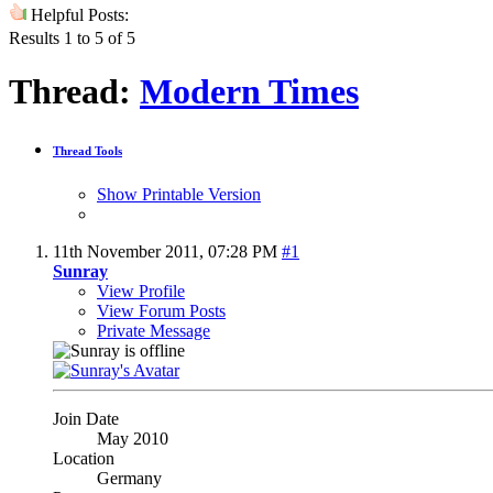
Helpful Posts:
Results 1 to 5 of 5
Thread:
Modern Times
Thread Tools
Show Printable Version
11th November 2011,
07:28 PM
#1
Sunray
View Profile
View Forum Posts
Private Message
Join Date
May 2010
Location
Germany