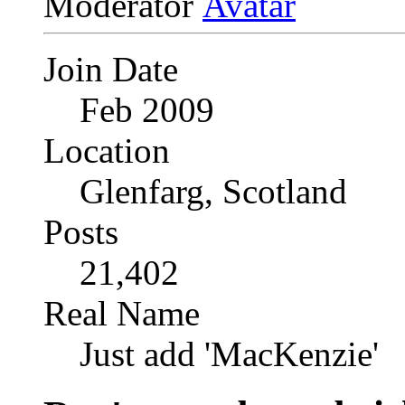
Moderator
Join Date
Feb 2009
Location
Glenfarg, Scotland
Posts
21,402
Real Name
Just add 'MacKenzie'