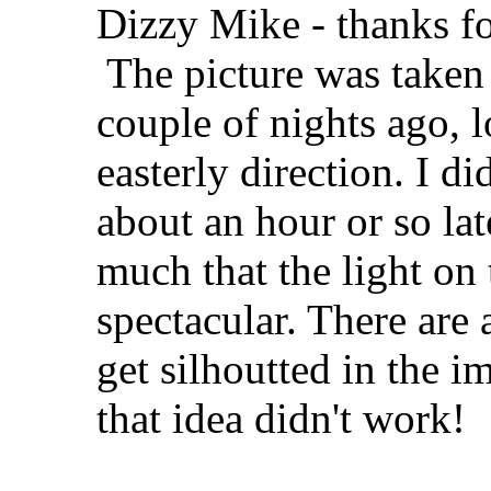
Dizzy Mike - thanks fo
The picture was taken 
couple of nights ago, 
easterly direction. I 
about an hour or so la
much that the light on 
spectacular. There are 
get silhoutted in the i
that idea didn't work!