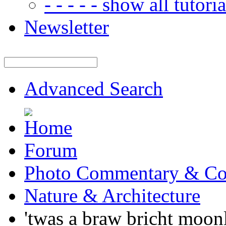
- - - - - show all tutorial
Newsletter
Advanced Search
Forum
Photo Commentary & Co
Nature & Architecture
'twas a braw bricht moonli