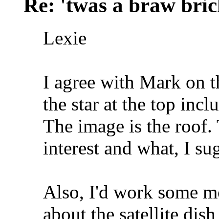
Re: 'twas a braw brich
Lexie
I agree with Mark on th
the star at the top inc
The image is the roof. 
interest and what, I s
Also, I'd work some mo
about the satellite dish