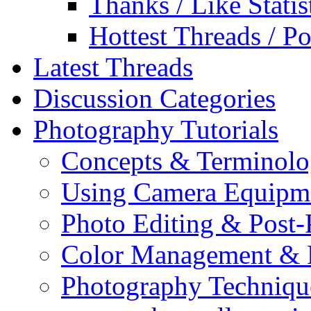
Thanks / Like Statis
Hottest Threads / Po
Latest Threads
Discussion Categories
Photography Tutorials
Concepts & Terminol
Using Camera Equipm
Photo Editing & Post-
Color Management & P
Photography Techniqu