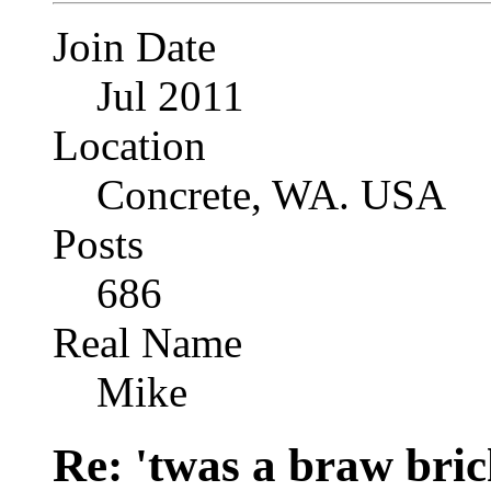
Join Date
Jul 2011
Location
Concrete, WA. USA
Posts
686
Real Name
Mike
Re: 'twas a braw brich