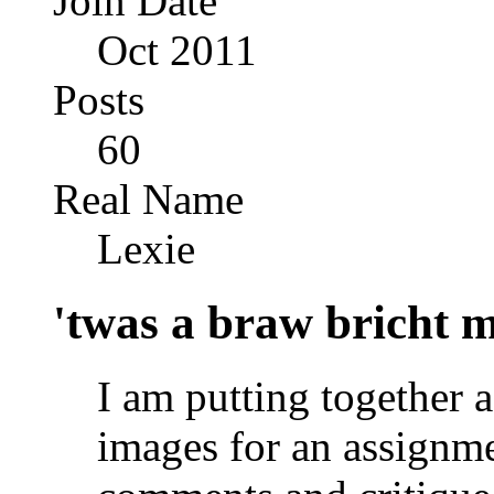
Join Date
Oct 2011
Posts
60
Real Name
Lexie
'twas a braw bricht mo
I am putting together a
images for an assignme