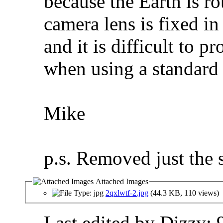
because the Earth is ro
camera lens is fixed in
and it is difficult to p
when using a standard
Mike
p.s. Removed just the st
Attached Images
2qxlwtf-2.jpg
(44.3 KB, 110 views)
Last edited by Dizzy;