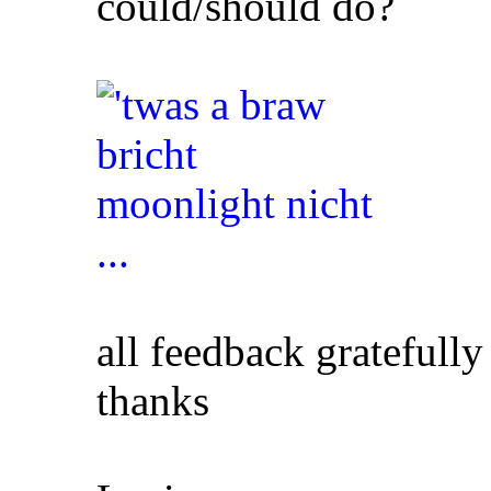
could/should do?
all feedback gratefully
thanks