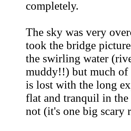
completely.
The sky was very overc
took the bridge picture
the swirling water (riv
muddy!!) but much of t
is lost with the long ex
flat and tranquil in the
not (it's one big scary r