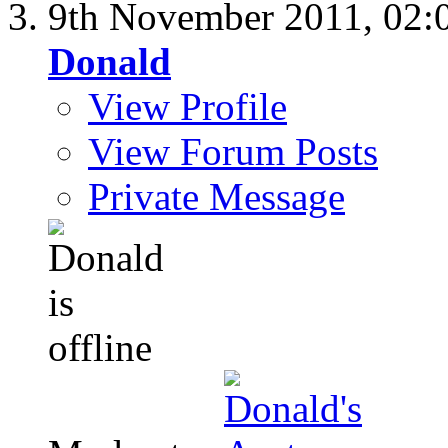
9th November 2011,
02:
Donald
View Profile
View Forum Posts
Private Message