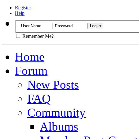
Register
Help
Remember Me?
Home
Forum
New Posts
FAQ
Community
Albums