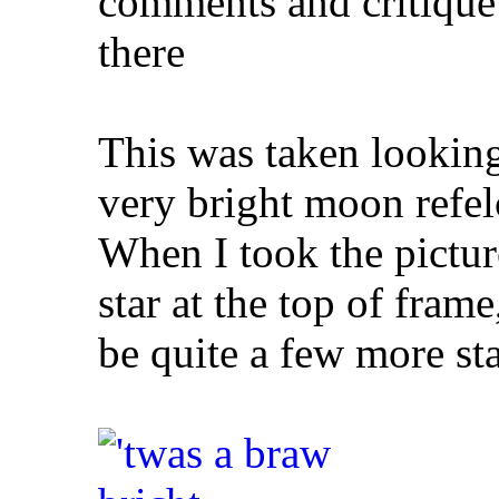
comments and critique 
there
This was taken looking
very bright moon refel
When I took the picture
star at the top of fram
be quite a few more sta