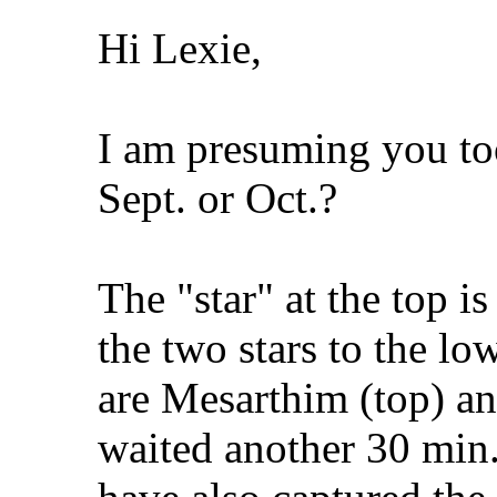
Hi Lexie,
I am presuming you to
Sept. or Oct.?
The "star" at the top is
the two stars to the low
are Mesarthim (top) an
waited another 30 min