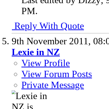
PM
.
Reply With Quote
9th November 2011,
08:
Lexie in NZ
View Profile
View Forum Posts
Private Message