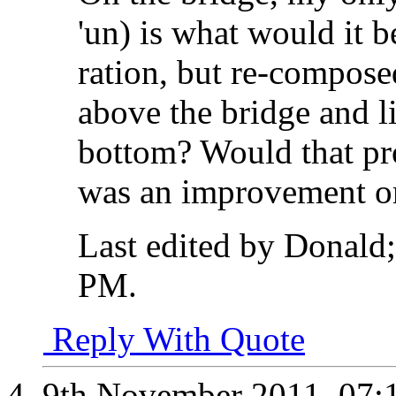
'un) is what would it b
ration, but re-composed
above the bridge and lit
bottom? Would that pro
was an improvement o
Last edited by Donald
PM
.
Reply With Quote
9th November 2011,
07: