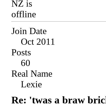
Join Date
Oct 2011
Posts
60
Real Name
Lexie
Re: 'twas a braw brich