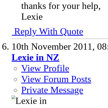
thanks for your help,
Lexie
Reply With Quote
10th November 2011,
08
Lexie in NZ
View Profile
View Forum Posts
Private Message