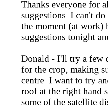
Thanks everyone for al
suggestions
I can't do
the moment (at work) b
suggestions tonight an
Donald - I'll try a few
for the crop, making s
centre
I want to try an
roof at the right hand 
some of the satellite di