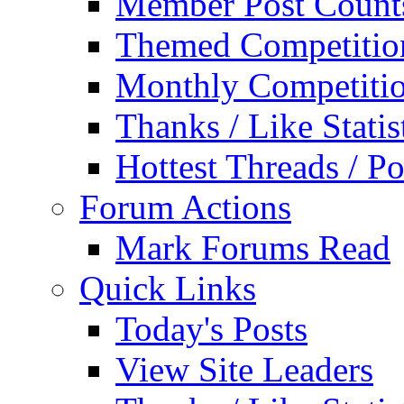
Member Post Count
Themed Competitio
Monthly Competiti
Thanks / Like Statis
Hottest Threads / Po
Forum Actions
Mark Forums Read
Quick Links
Today's Posts
View Site Leaders