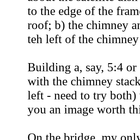
to the edge of the fram
roof; b) the chimney an
teh left of the chimney
Building a, say, 5:4 or
with the chimney stack 
left - need to try both
you an image worth th
On the bridge, my only