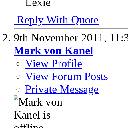
Lexie
Reply With Quote
9th November 2011,
11:
Mark von Kanel
View Profile
View Forum Posts
Private Message