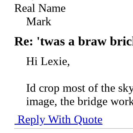
Real Name
Mark
Re: 'twas a braw brich
Hi Lexie,
Id crop most of the sk
image, the bridge work
Reply With Quote