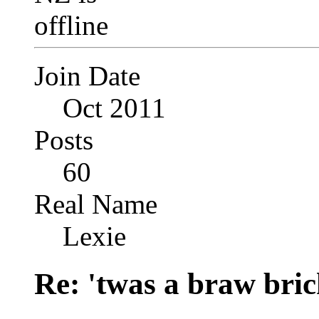
Join Date
Oct 2011
Posts
60
Real Name
Lexie
Re: 'twas a braw brich