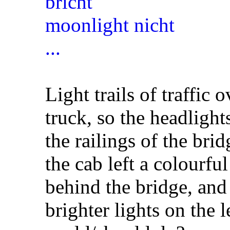
Light trails of traffic 
truck, so the headligh
the railings of the brid
the cab left a colourful
behind the bridge, and
brighter lights on the l