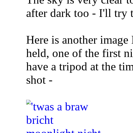
after dark too - I'll try
Here is another image 
held, one of the first n
have a tripod at the ti
shot -