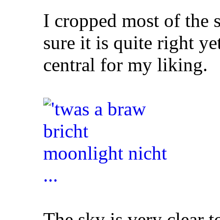
I cropped most of the s
sure it is quite right ye
central for my liking.
The sky is very clear t