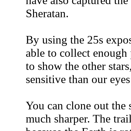
have also captured the
Sheratan.
By using the 25s expos
able to collect enough
to show the other stars
sensitive than our eyes
You can clone out the 
much sharper. The trai