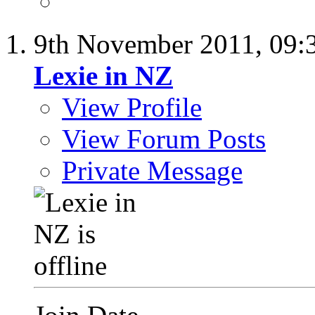
9th November 2011,
09:
Lexie in NZ
View Profile
View Forum Posts
Private Message