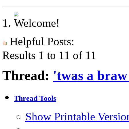
Helpful Posts:
Results 1 to 11 of 11
Thread:
'twas a braw 
Thread Tools
Show Printable Versio