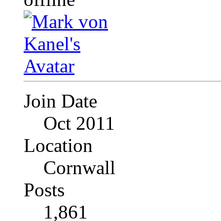
Join Date
Oct 2011
Location
Cornwall
Posts
1,861