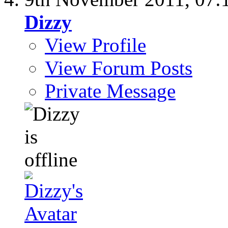
Dizzy
View Profile
View Forum Posts
Private Message