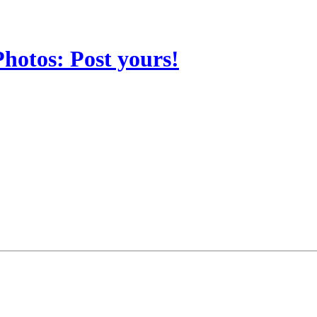
Photos: Post yours!