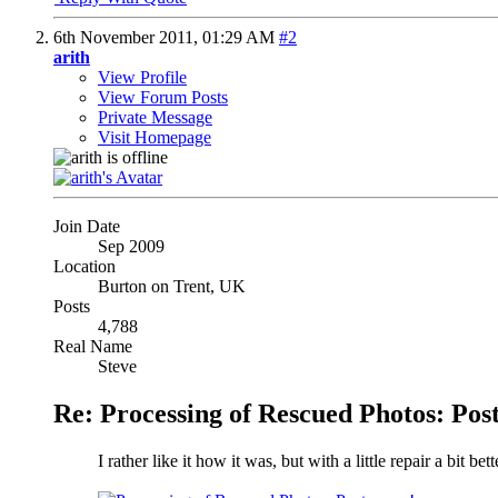
6th November 2011,
01:29 AM
#2
arith
View Profile
View Forum Posts
Private Message
Visit Homepage
Join Date
Sep 2009
Location
Burton on Trent, UK
Posts
4,788
Real Name
Steve
Re: Processing of Rescued Photos: Post
I rather like it how it was, but with a little repair a bit b