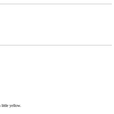
 little yellow.