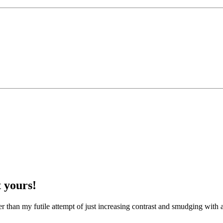
 yours!
etter than my futile attempt of just increasing contrast and smudging with a