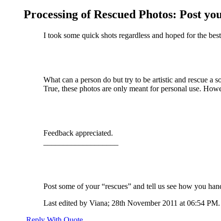
Processing of Rescued Photos: Post you
I took some quick shots regardless and hoped for the best
What can a person do but try to be artistic and rescue a s
True, these photos are only meant for personal use. Howe
Feedback appreciated.
___________________
Post some of your “rescues” and tell us see how you hand
Last edited by Viana; 28th November 2011 at
06:54 PM
.
Reply With Quote