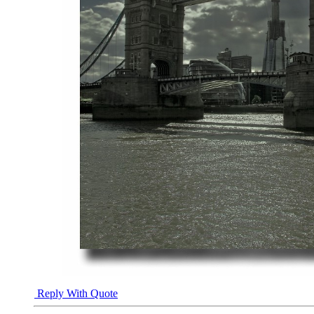
Reply With Quote