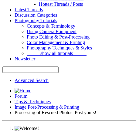
Hottest Threads / Posts
Latest Threads
Discussion Categories
Photography Tutorials
Concepts & Terminology
Using Camera Equipment
Photo Editing & Post-Processing
Color Management & Printing
Photography Techniques & Styles
- - - - - show all tutorials - - - - -
Newsletter
Advanced Search
Forum
Tips & Techniques
Image Post-Processing & Printing
Processing of Rescued Photos: Post yours!