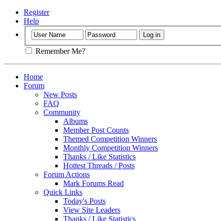
Register
Help
Remember Me?
Home
Forum
New Posts
FAQ
Community
Albums
Member Post Counts
Themed Competition Winners
Monthly Competition Winners
Thanks / Like Statistics
Hottest Threads / Posts
Forum Actions
Mark Forums Read
Quick Links
Today's Posts
View Site Leaders
Thanks / Like Statistics