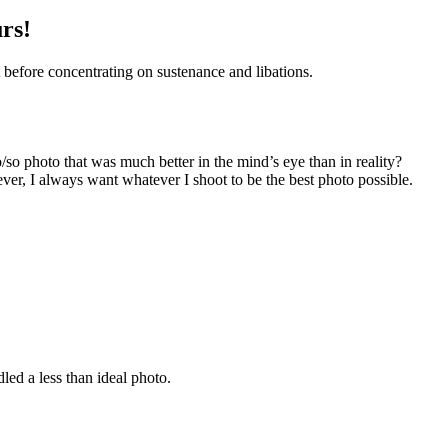
rs!
 before concentrating on sustenance and libations.
o/so photo that was much better in the mind’s eye than in reality?
ver, I always want whatever I shoot to be the best photo possible.
led a less than ideal photo.