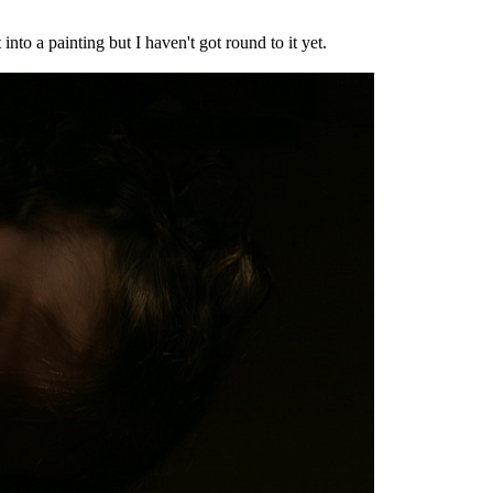
into a painting but I haven't got round to it yet.