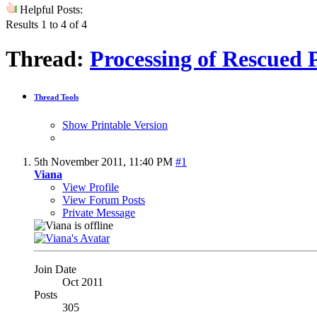
Helpful Posts:
Results 1 to 4 of 4
Thread:
Processing of Rescued 
Thread Tools
Show Printable Version
5th November 2011,
11:40 PM
#1
Viana
View Profile
View Forum Posts
Private Message
Join Date
Oct 2011
Posts
305