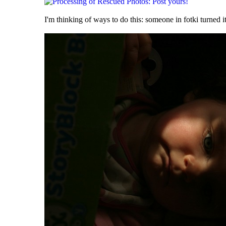
I'm thinking of ways to do this: someone in fotki turned it 