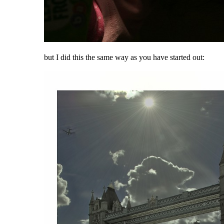
but I did this the same way as you have started out: