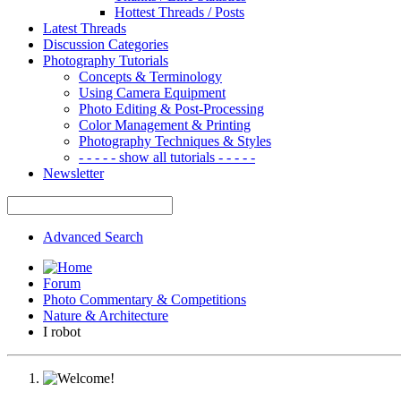
Hottest Threads / Posts
Latest Threads
Discussion Categories
Photography Tutorials
Concepts & Terminology
Using Camera Equipment
Photo Editing & Post-Processing
Color Management & Printing
Photography Techniques & Styles
- - - - - show all tutorials - - - - -
Newsletter
Advanced Search
Forum
Photo Commentary & Competitions
Nature & Architecture
I robot