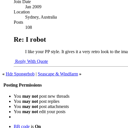
Join Date
Jan 2009
Location
Sydney, Australia
Posts
108
Re: I robot
I like your PP style. It gives it a very retro look to the 
Reply With Quote
«
Hdr Spongebob
|
Seascape & Windfarm
»
Posting Permissions
You
may not
post new threads
You
may not
post replies
You
may not
post attachments
You
may not
edit your posts
BB code
is
On