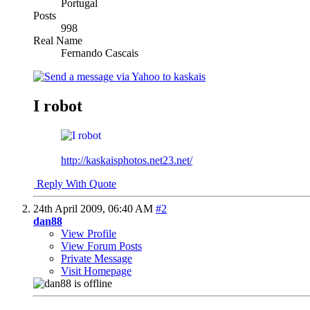
Portugal
Posts
998
Real Name
Fernando Cascais
I robot
http://kaskaisphotos.net23.net/
Reply With Quote
24th April 2009,
06:40 AM
#2
dan88
View Profile
View Forum Posts
Private Message
Visit Homepage