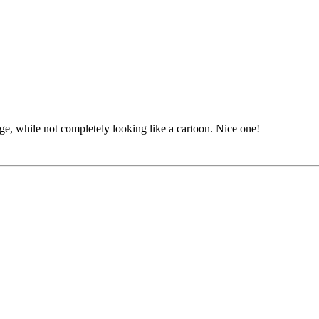
image, while not completely looking like a cartoon. Nice one!