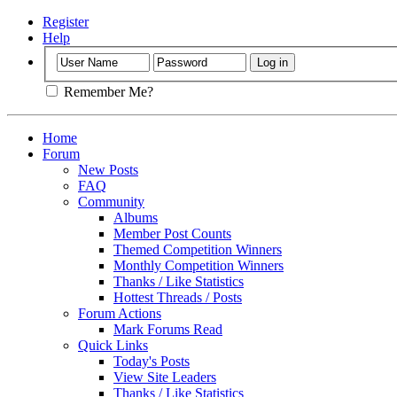
Register
Help
Remember Me?
Home
Forum
New Posts
FAQ
Community
Albums
Member Post Counts
Themed Competition Winners
Monthly Competition Winners
Thanks / Like Statistics
Hottest Threads / Posts
Forum Actions
Mark Forums Read
Quick Links
Today's Posts
View Site Leaders
Thanks / Like Statistics