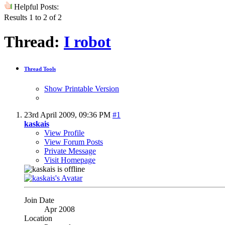
Helpful Posts:
Results 1 to 2 of 2
Thread:
I robot
Thread Tools
Show Printable Version
23rd April 2009,
09:36 PM
#1
kaskais
View Profile
View Forum Posts
Private Message
Visit Homepage
Join Date
Apr 2008
Location