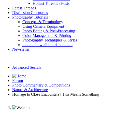
Hottest Threads / Posts
Latest Threads
Discussion Categories
Photography Tutorials
Concepts & Terminology
Using Camera Equipment
Photo Editing & Post-Processing
Color Management & Printing
Photography Techniques & Styles
- - - - - show all tutorials - - - - -
Newsletter
Advanced Search
Forum
Photo Commentary & Competitions
Nature & Architecture
Homage to Close Encounters | This Means Something