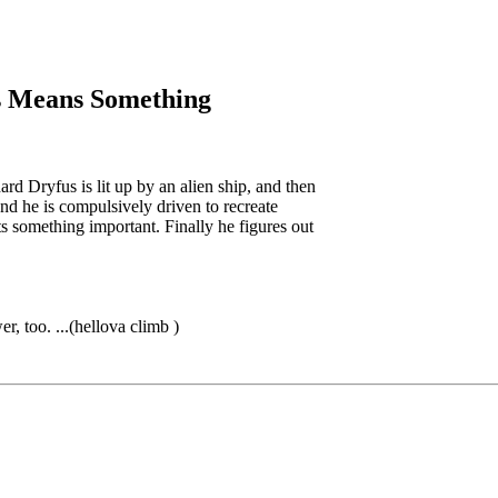
is Means Something
d Dryfus is lit up by an alien ship, and then
nd he is compulsively driven to recreate
nts something important. Finally he figures out
er, too. ...(hellova climb
)