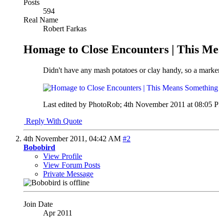
Posts
594
Real Name
Robert Farkas
Homage to Close Encounters | This M
Didn't have any mash potatoes or clay handy, so a marker
Last edited by PhotoRob; 4th November 2011 at
08:05 
Reply With Quote
4th November 2011,
04:42 AM
#2
Bobobird
View Profile
View Forum Posts
Private Message
Join Date
Apr 2011