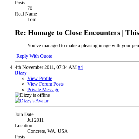
Posts
70
Real Name
Tom
Re: Homage to Close Encounters | Th
You've managed to make a pleasing image with your pen
Reply With Quote
4th November 2011,
07:34 AM
#4
Dizzy
View Profile
View Forum Posts
Private Message
Join Date
Jul 2011
Location
Concrete, WA. USA
Posts