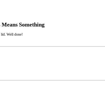
is Means Something
 lid. Well done!