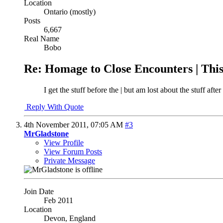
Location
Ontario (mostly)
Posts
6,667
Real Name
Bobo
Re: Homage to Close Encounters | Th
I get the stuff before the | but am lost about the stuff after
Reply With Quote
4th November 2011,
07:05 AM
#3
MrGladstone
View Profile
View Forum Posts
Private Message
Join Date
Feb 2011
Location
Devon, England