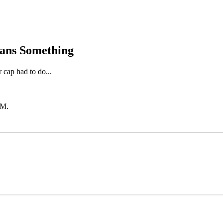
eans Something
 cap had to do...
PM
.