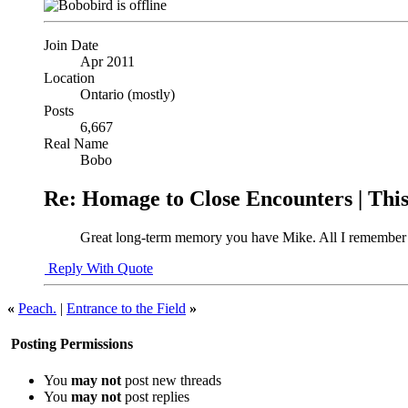
Join Date
Apr 2011
Location
Ontario (mostly)
Posts
6,667
Real Name
Bobo
Re: Homage to Close Encounters | Th
Great long-term memory you have Mike. All I remember is
Reply With Quote
«
Peach.
|
Entrance to the Field
»
Posting Permissions
You
may not
post new threads
You
may not
post replies