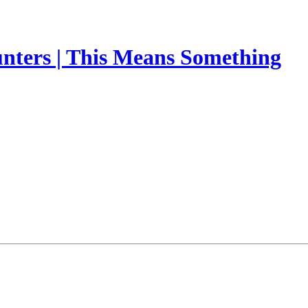
nters | This Means Something