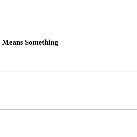
is Means Something