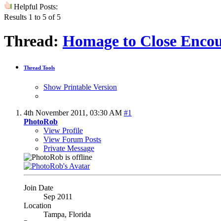
Helpful Posts:
Results 1 to 5 of 5
Thread:
Homage to Close Encou
Thread Tools
Show Printable Version
4th November 2011,
03:30 AM
#1
PhotoRob
View Profile
View Forum Posts
Private Message
Join Date
Sep 2011
Location
Tampa, Florida