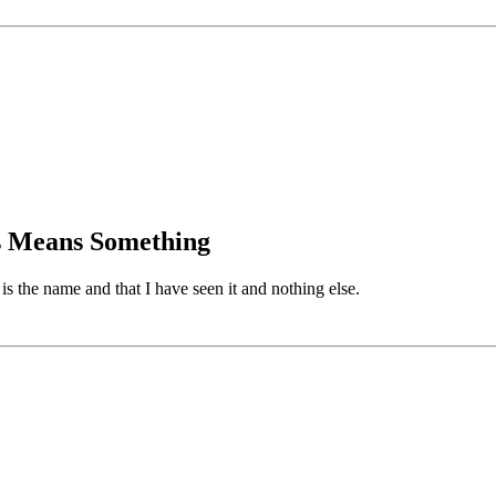
is Means Something
 the name and that I have seen it and nothing else.