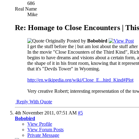
686
Real Name
Mike
Re: Homage to Close Encounters | Th
Originally Posted by
Bobobird
I get the stuff before the | but am lost about the stuff after
In the movie "Close Encounters of the Third Kind", Richar
begins to have dreams and visions about a certain form, a
the shape of it in his front room, knowing that it represe
that it's "Devils Tower" in Wyoming.
http://en.wikipedia.org/wiki/Close_E...hird_Kind#Plot
Very creative Robert; interesting representation of the tow
Reply With Quote
4th November 2011,
07:51 AM
#5
Bobobird
View Profile
View Forum Posts
Private Message