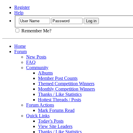
Register
Help
Remember Me?
Home
Forum
New Posts
FAQ
Community
Albums
Member Post Counts
Themed Competition Winners
Monthly Competition Winners
Thanks / Like Statistics
Hottest Threads / Posts
Forum Actions
Mark Forums Read
Quick Links
Today's Posts
View Site Leaders
Thanks / Like Statistics