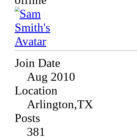
Join Date
Aug 2010
Location
Arlington,TX
Posts
381