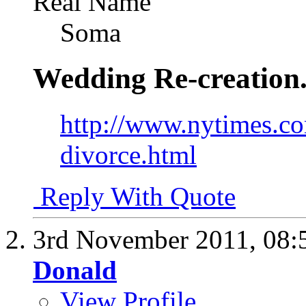
Real Name
Soma
Wedding Re-creation
http://www.nytimes.co
divorce.html
Reply With Quote
3rd November 2011,
08:
Donald
View Profile