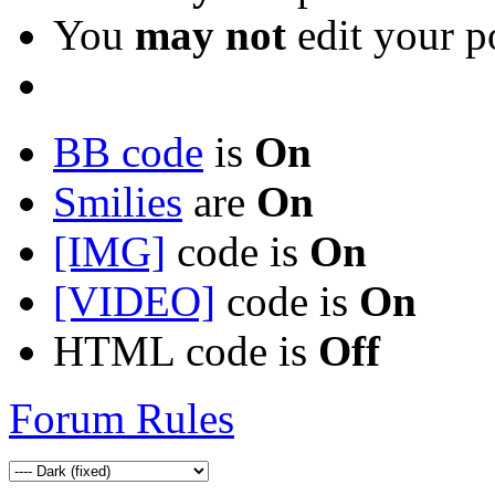
You
may not
edit your p
BB code
is
On
Smilies
are
On
[IMG]
code is
On
[VIDEO]
code is
On
HTML code is
Off
Forum Rules