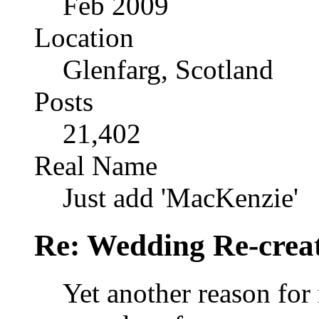
Feb 2009
Location
Glenfarg, Scotland
Posts
21,402
Real Name
Just add 'MacKenzie'
Re: Wedding Re-creat
Yet another reason for