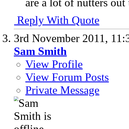
are a lot of nutters out
Reply With Quote
3rd November 2011,
11:
Sam Smith
View Profile
View Forum Posts
Private Message