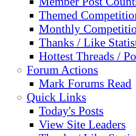
Member Post Count
Themed Competitio
Monthly Competiti
Thanks / Like Statis
Hottest Threads / Po
Forum Actions
Mark Forums Read
Quick Links
Today's Posts
View Site Leaders