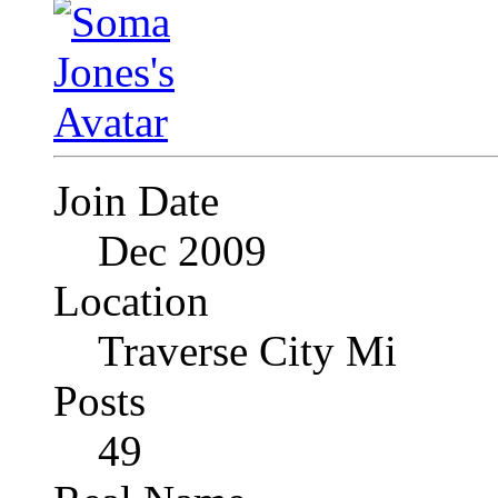
Join Date
Dec 2009
Location
Traverse City Mi
Posts
49