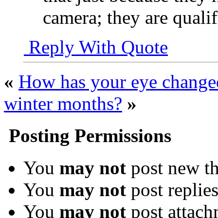
camera; they are quali
Reply With Quote
«
How has your eye change
winter months?
»
Posting Permissions
You
may not
post new th
You
may not
post replie
You
may not
post attach