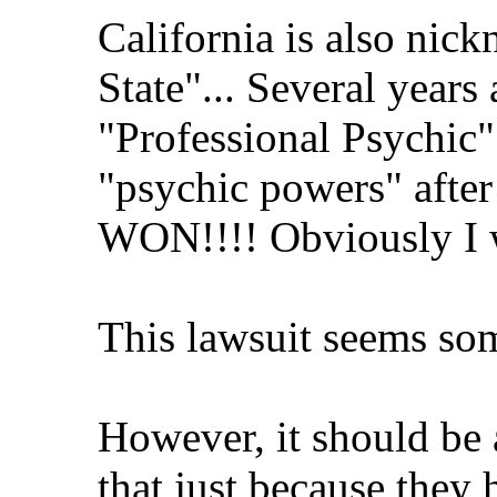
California is also nic
State"... Several years
"Professional Psychic" 
"psychic powers" after
WON!!!! Obviously I w
This lawsuit seems so
However, it should be 
that just because they