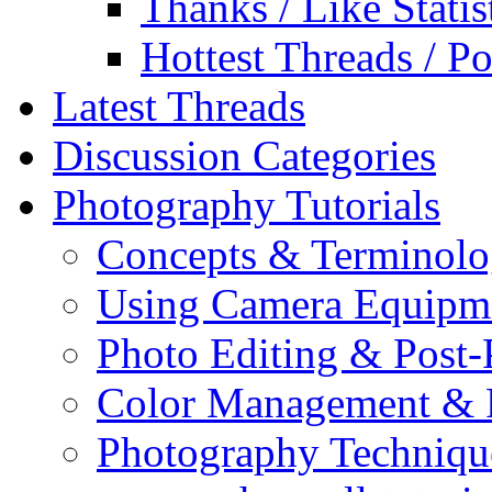
Thanks / Like Statis
Hottest Threads / Po
Latest Threads
Discussion Categories
Photography Tutorials
Concepts & Terminol
Using Camera Equipm
Photo Editing & Post-
Color Management & P
Photography Techniqu