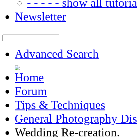
- - - - - show all tutorial
Newsletter
Advanced Search
Forum
Tips & Techniques
General Photography Dis
Wedding Re-creation.