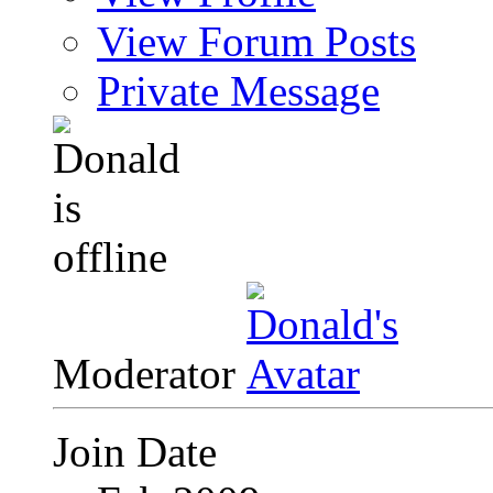
View Forum Posts
Private Message
Moderator
Join Date