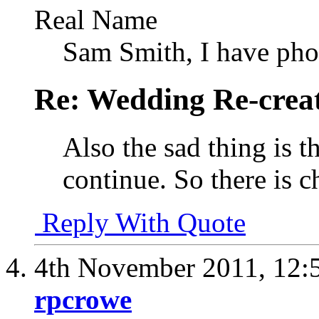
Real Name
Sam Smith, I have pho
Re: Wedding Re-creat
Also the sad thing is th
continue. So there is c
Reply With Quote
4th November 2011,
12:
rpcrowe