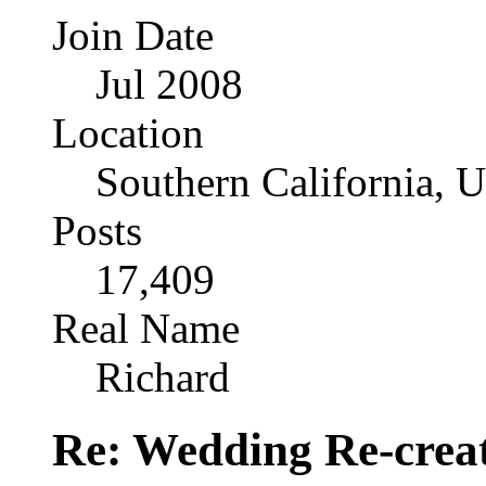
Join Date
Jul 2008
Location
Southern California, 
Posts
17,409
Real Name
Richard
Re: Wedding Re-creat