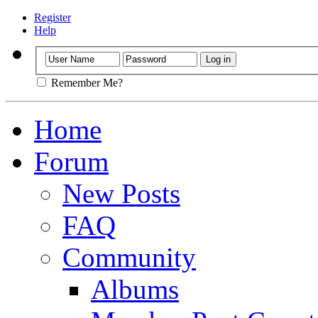
Register
Help
Remember Me?
Home
Forum
New Posts
FAQ
Community
Albums