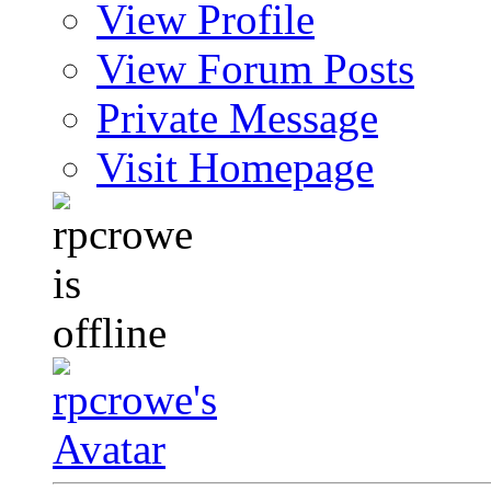
View Profile
View Forum Posts
Private Message
Visit Homepage