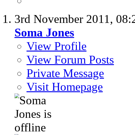
3rd November 2011,
08:
Soma Jones
View Profile
View Forum Posts
Private Message
Visit Homepage