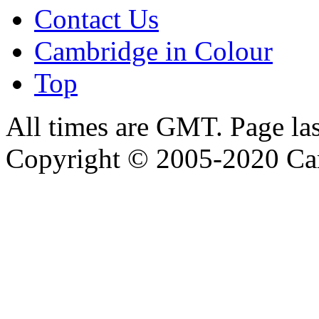
Contact Us
Cambridge in Colour
Top
All times are GMT. Page la
Copyright © 2005-2020 Ca