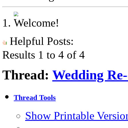
Helpful Posts:
Results 1 to 4 of 4
Thread:
Wedding Re-c
Thread Tools
Show Printable Versio