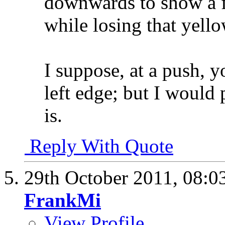
downwards to show a f
while losing that yello
I suppose, at a push, y
left edge; but I would p
is.
Reply With Quote
29th October 2011,
08:0
FrankMi
View Profile