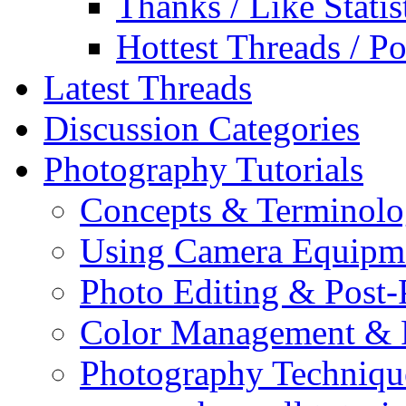
Thanks / Like Statis
Hottest Threads / Po
Latest Threads
Discussion Categories
Photography Tutorials
Concepts & Terminol
Using Camera Equipm
Photo Editing & Post-
Color Management & P
Photography Techniqu