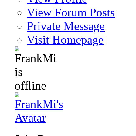
View Forum Posts
Private Message
Visit Homepage