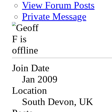
View Forum Posts
Private Message
Join Date
Jan 2009
Location
South Devon, UK