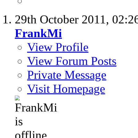
29th October 2011,
02:2
FrankMi
View Profile
View Forum Posts
Private Message
Visit Homepage