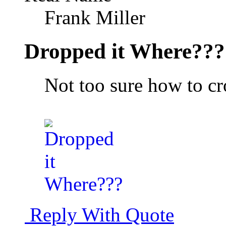
Frank Miller
Dropped it Where???
Not too sure how to cr
Reply With Quote