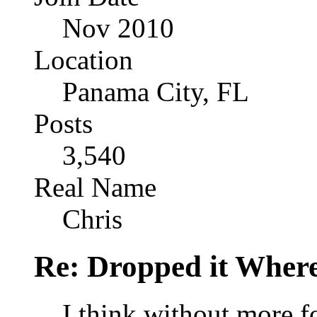
Nov 2010
Location
Panama City, FL
Posts
3,540
Real Name
Chris
Re: Dropped it Wher
I think without more f