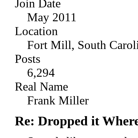
Join Date
May 2011
Location
Fort Mill, South Caro
Posts
6,294
Real Name
Frank Miller
Re: Dropped it Wher