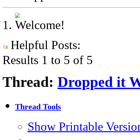
Helpful Posts:
Results 1 to 5 of 5
Thread:
Dropped it 
Thread Tools
Show Printable Versio