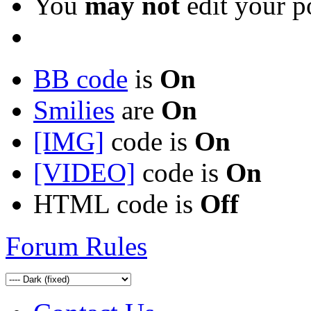
You
may not
edit your p
BB code
is
On
Smilies
are
On
[IMG]
code is
On
[VIDEO]
code is
On
HTML code is
Off
Forum Rules