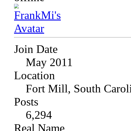
Join Date
May 2011
Location
Fort Mill, South Caro
Posts
6,294
Real Name