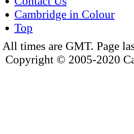
Contact Us
Cambridge in Colour
Top
All times are GMT. Page la
Copyright © 2005-2020 Ca