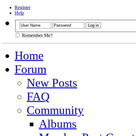
Register
Help
Remember Me?
Home
Forum
New Posts
FAQ
Community
Albums