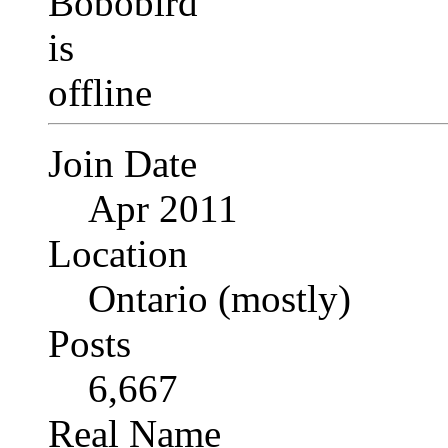
Join Date
Apr 2011
Location
Ontario (mostly)
Posts
6,667
Real Name