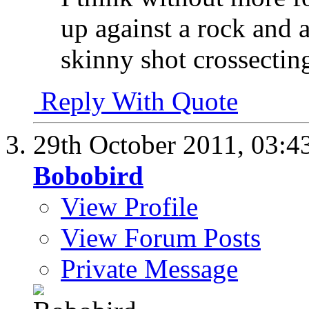
up against a rock and 
skinny shot crossectin
Reply With Quote
29th October 2011,
03:4
Bobobird
View Profile
View Forum Posts
Private Message