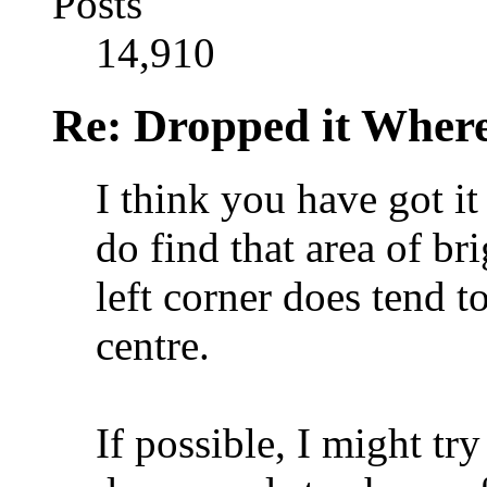
Posts
14,910
Re: Dropped it Wher
I think you have got it
do find that area of br
left corner does tend 
centre.
If possible, I might tr