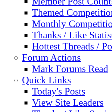
Member Post Count
Themed Competitio
Monthly Competiti
Thanks / Like Statis
Hottest Threads / Po
Forum Actions
Mark Forums Read
Quick Links
Today's Posts
View Site Leaders