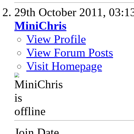
29th October 2011,
03:1
MiniChris
View Profile
View Forum Posts
Visit Homepage
Join Date