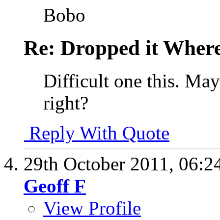
Bobo
Re: Dropped it Wher
Difficult one this. May
right?
Reply With Quote
29th October 2011,
06:2
Geoff F
View Profile