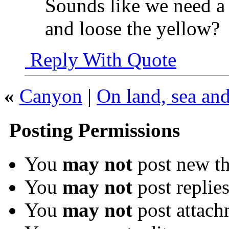
Sounds like we need a
and loose the yellow?
Reply With Quote
«
Canyon
|
On land, sea and
Posting Permissions
You
may not
post new th
You
may not
post replie
You
may not
post attach