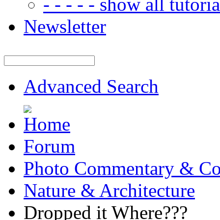
- - - - - show all tutorial
Newsletter
Advanced Search
Forum
Photo Commentary & Co
Nature & Architecture
Dropped it Where???