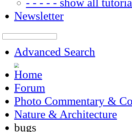
- - - - - show all tutorial
Newsletter
Advanced Search
Forum
Photo Commentary & Co
Nature & Architecture
bugs