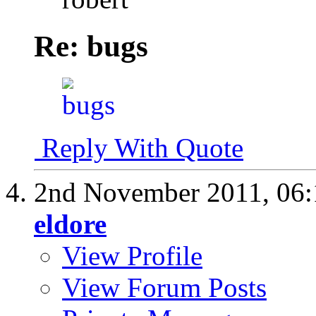
Re: bugs
Reply With Quote
2nd November 2011,
06
eldore
View Profile
View Forum Posts