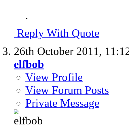
.
Reply With Quote
26th October 2011,
11:1
elfbob
View Profile
View Forum Posts
Private Message