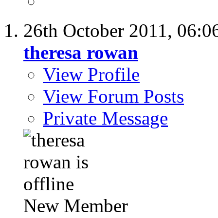
26th October 2011,
06:0
theresa rowan
View Profile
View Forum Posts
Private Message
New Member