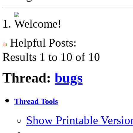
Helpful Posts:
Results 1 to 10 of 10
Thread:
bugs
Thread Tools
Show Printable Versio