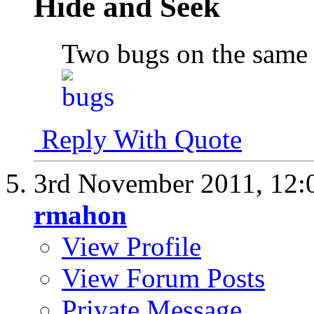
Hide and Seek
Two bugs on the same 
Reply With Quote
3rd November 2011,
12:
rmahon
View Profile
View Forum Posts
Private Message