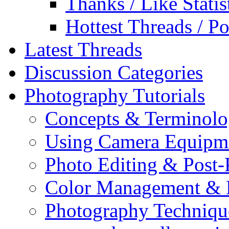
Thanks / Like Statis
Hottest Threads / Po
Latest Threads
Discussion Categories
Photography Tutorials
Concepts & Terminol
Using Camera Equipm
Photo Editing & Post-
Color Management & P
Photography Techniqu