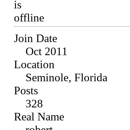
Join Date
Oct 2011
Location
Seminole, Florida
Posts
328
Real Name
robert