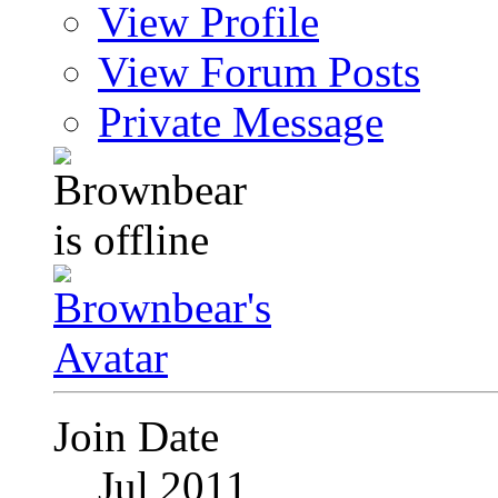
View Profile
View Forum Posts
Private Message
Join Date
Jul 2011