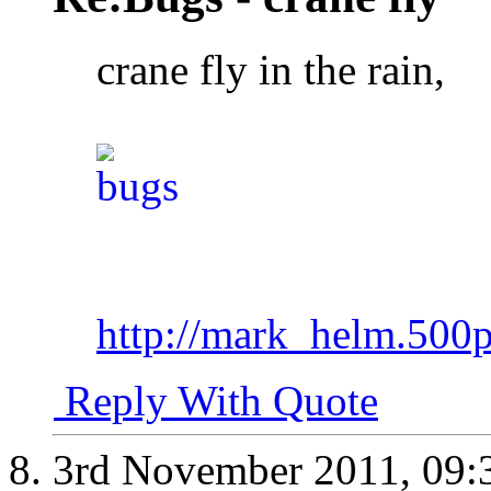
crane fly in the rain,
http://mark_helm.500
Reply With Quote
3rd November 2011,
09: