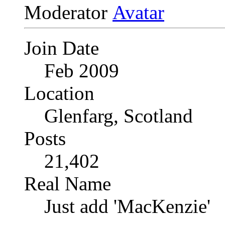
Moderator
Join Date
Feb 2009
Location
Glenfarg, Scotland
Posts
21,402
Real Name
Just add 'MacKenzie'