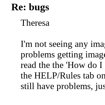
Re: bugs
Theresa
I'm not seeing any ima
problems getting image
read the the 'How do I
the HELP/Rules tab on
still have problems, jus