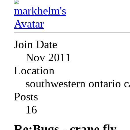
Join Date
Nov 2011
Location
southwestern ontario 
Posts
16
Re:Bugs - crane fly