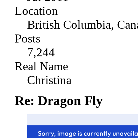
Location
British Columbia, Can
Posts
7,244
Real Name
Christina
Re: Dragon Fly