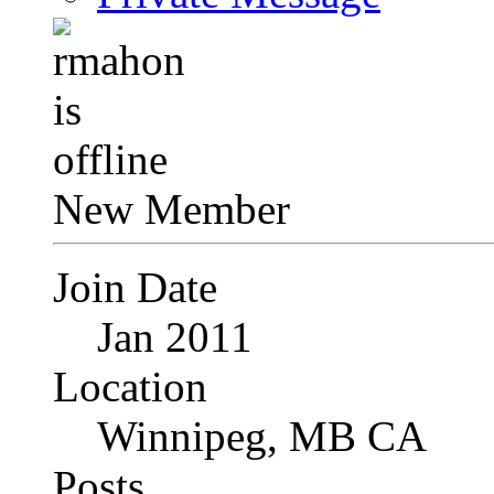
New Member
Join Date
Jan 2011
Location
Winnipeg, MB CA
Posts