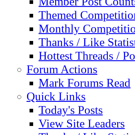
Member Post Count
Themed Competitio
Monthly Competiti
Thanks / Like Statis
Hottest Threads / Po
Forum Actions
Mark Forums Read
Quick Links
Today's Posts
View Site Leaders