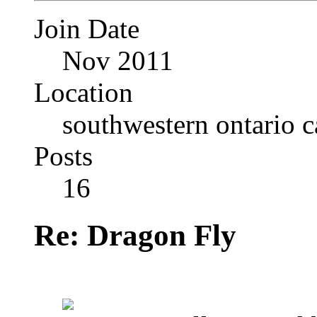
Join Date
Nov 2011
Location
southwestern ontario 
Posts
16
Re: Dragon Fly