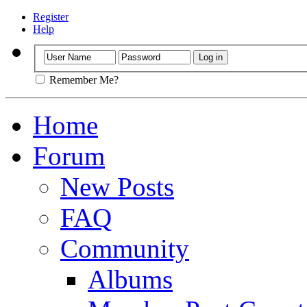
Register
Help
Remember Me?
Home
Forum
New Posts
FAQ
Community
Albums