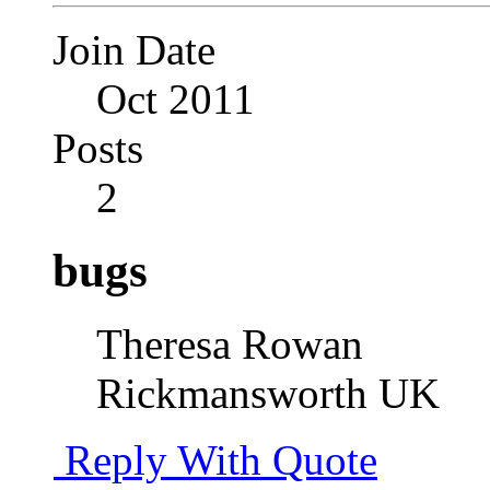
Join Date
Oct 2011
Posts
2
bugs
Theresa Rowan
Rickmansworth UK
Reply With Quote