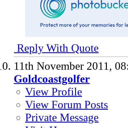
Reply With Quote
11th November 2011,
08
Goldcoastgolfer
View Profile
View Forum Posts
Private Message