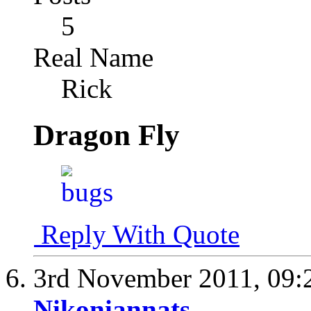
5
Real Name
Rick
Dragon Fly
Reply With Quote
3rd November 2011,
09:
Nikoniannats