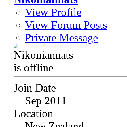
View Profile
View Forum Posts
Private Message
Join Date
Sep 2011
Location
New Zealand