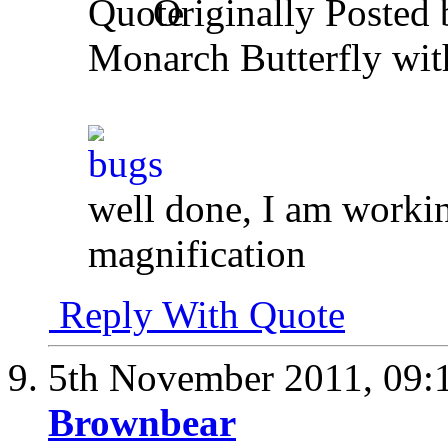
Originally Posted
Monarch Butterfly wi
well done, I am workin
magnification
Reply With Quote
5th November 2011,
09:
Brownbear