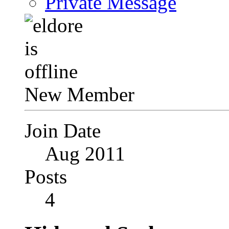
Private Message
New Member
Join Date
Aug 2011
Posts
4