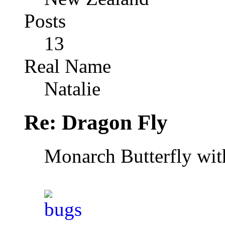
Posts
13
Real Name
Natalie
Re: Dragon Fly
Monarch Butterfly wi