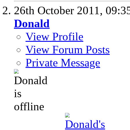
26th October 2011,
09:3
Donald
View Profile
View Forum Posts
Private Message