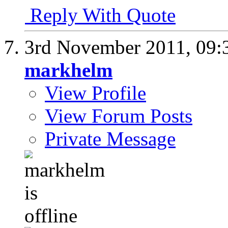
Reply With Quote
3rd November 2011,
09:
markhelm
View Profile
View Forum Posts
Private Message