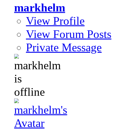
markhelm
View Profile
View Forum Posts
Private Message