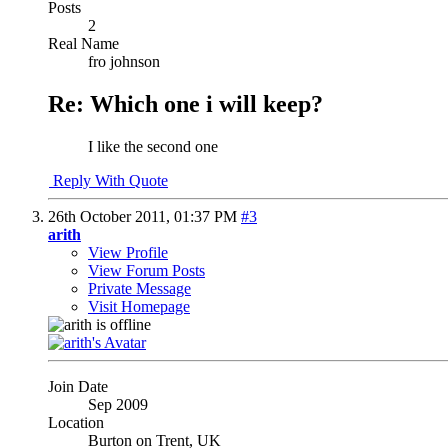
Posts
2
Real Name
fro johnson
Re: Which one i will keep?
I like the second one
Reply With Quote
26th October 2011,
01:37 PM
#3
arith
View Profile
View Forum Posts
Private Message
Visit Homepage
Join Date
Sep 2009
Location
Burton on Trent, UK