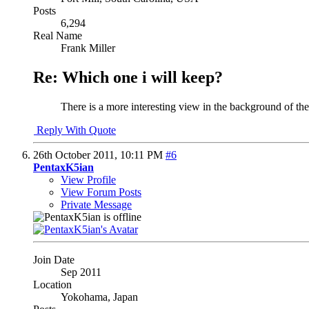
Posts
6,294
Real Name
Frank Miller
Re: Which one i will keep?
There is a more interesting view in the background of the f
Reply With Quote
26th October 2011,
10:11 PM
#6
PentaxK5ian
View Profile
View Forum Posts
Private Message
Join Date
Sep 2011
Location
Yokohama, Japan