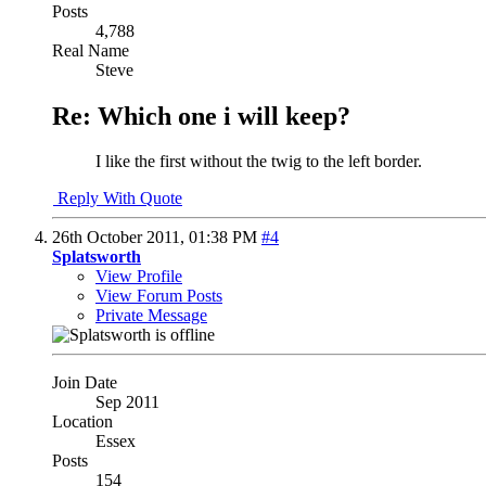
Posts
4,788
Real Name
Steve
Re: Which one i will keep?
I like the first without the twig to the left border.
Reply With Quote
26th October 2011,
01:38 PM
#4
Splatsworth
View Profile
View Forum Posts
Private Message
Join Date
Sep 2011
Location
Essex
Posts
154