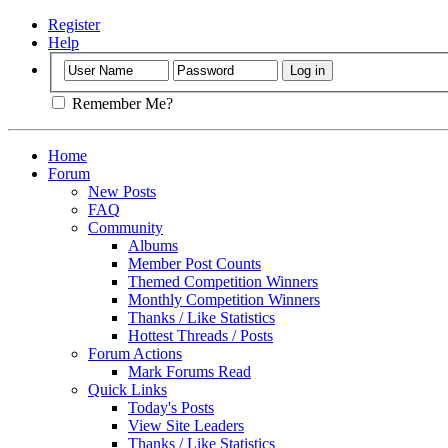
Register
Help
Remember Me?
Home
Forum
New Posts
FAQ
Community
Albums
Member Post Counts
Themed Competition Winners
Monthly Competition Winners
Thanks / Like Statistics
Hottest Threads / Posts
Forum Actions
Mark Forums Read
Quick Links
Today's Posts
View Site Leaders
Thanks / Like Statistics