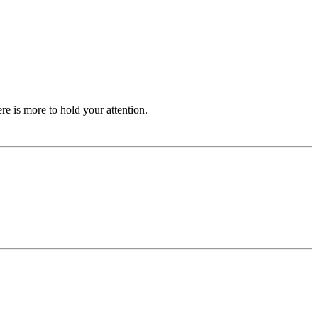
ere is more to hold your attention.