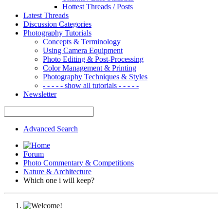
Hottest Threads / Posts
Latest Threads
Discussion Categories
Photography Tutorials
Concepts & Terminology
Using Camera Equipment
Photo Editing & Post-Processing
Color Management & Printing
Photography Techniques & Styles
- - - - - show all tutorials - - - - -
Newsletter
Advanced Search
Forum
Photo Commentary & Competitions
Nature & Architecture
Which one i will keep?