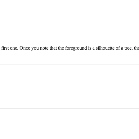
irst one. Once you note that the foreground is a silhouette of a tree, th