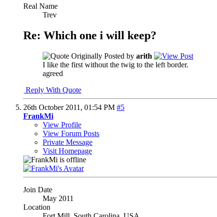
Real Name
Trev
Re: Which one i will keep?
Originally Posted by
arith
I like the first without the twig to the left border.
agreed
Reply With Quote
26th October 2011,
01:54 PM
#5
FrankMi
View Profile
View Forum Posts
Private Message
Visit Homepage
Join Date
May 2011
Location
Fort Mill, South Carolina, USA