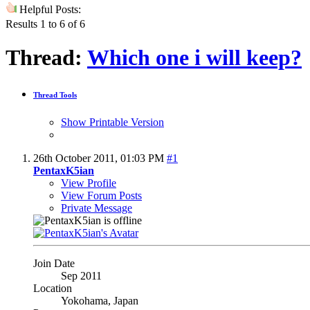
Helpful Posts:
Results 1 to 6 of 6
Thread:
Which one i will keep?
Thread Tools
Show Printable Version
26th October 2011,
01:03 PM
#1
PentaxK5ian
View Profile
View Forum Posts
Private Message
Join Date
Sep 2011
Location
Yokohama, Japan