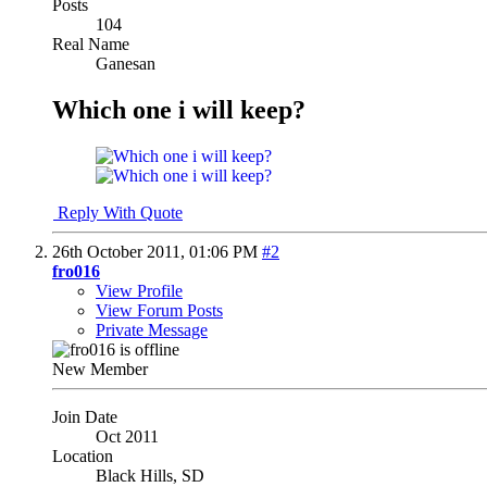
Posts
104
Real Name
Ganesan
Which one i will keep?
Reply With Quote
26th October 2011,
01:06 PM
#2
fro016
View Profile
View Forum Posts
Private Message
New Member
Join Date
Oct 2011
Location
Black Hills, SD