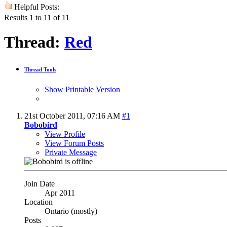
Helpful Posts:
Results 1 to 11 of 11
Thread:
Red
Thread Tools
Show Printable Version
21st October 2011,
07:16 AM
#1
Bobobird
View Profile
View Forum Posts
Private Message
Join Date
Apr 2011
Location
Ontario (mostly)
Posts