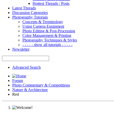
Hottest Threads / Posts
Latest Threads
Discussion Categories
Photography Tutorials
Concepts & Terminology
Using Camera Equipment
Photo Editing & Post-Processing
Color Management & Printing
Photography Techniques & Styles
- - - - - show all tutorials - - - - -
Newsletter
Advanced Search
Forum
Photo Commentary & Competitions
Nature & Architecture
Red