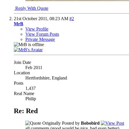
Reply With Quote
21st October 2011,
08:23 AM
#2
MrB
View Profile
View Forum Posts
Private Message
Join Date
Feb 2011
Location
Hertfordshire, England
Posts
1,437
Real Name
Philip
Re: Red
Originally Posted by
Bobobird
all comments (good would be nice, bad even better)