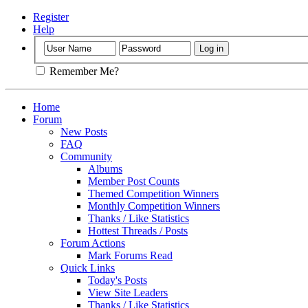
Register
Help
Remember Me?
Home
Forum
New Posts
FAQ
Community
Albums
Member Post Counts
Themed Competition Winners
Monthly Competition Winners
Thanks / Like Statistics
Hottest Threads / Posts
Forum Actions
Mark Forums Read
Quick Links
Today's Posts
View Site Leaders
Thanks / Like Statistics