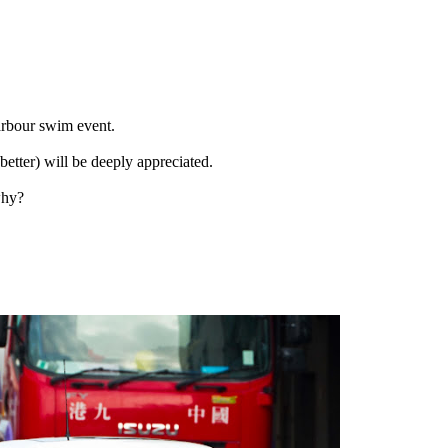
rbour swim event.
etter) will be deeply appreciated.
why?