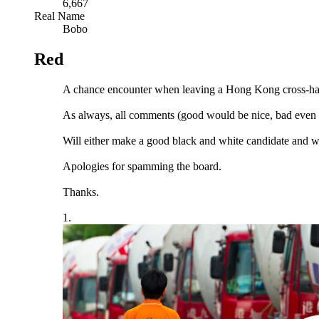
6,667
Real Name
Bobo
Red
A chance encounter when leaving a Hong Kong cross-ha
As always, all comments (good would be nice, bad even b
Will either make a good black and white candidate and 
Apologies for spamming the board.
Thanks.
1.