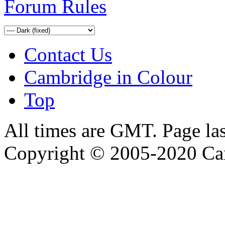
Forum Rules
Contact Us
Cambridge in Colour
Top
All times are GMT. Page la
Copyright © 2005-2020 Ca