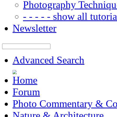
Photography Techniqu
- - - - - show all tutorial
Newsletter
Advanced Search
Forum
Photo Commentary & Co
Nature & Architecture