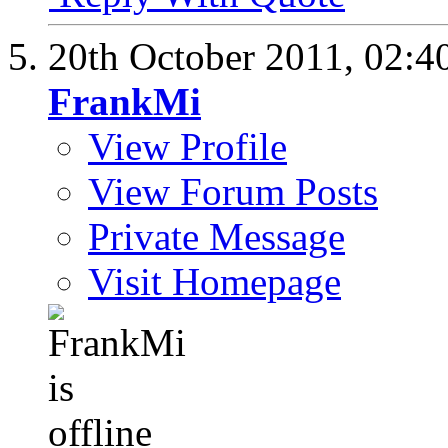
20th October 2011,
02:4
FrankMi
View Profile
View Forum Posts
Private Message
Visit Homepage