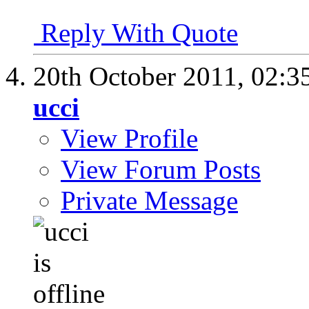
Reply With Quote
20th October 2011,
02:3
ucci
View Profile
View Forum Posts
Private Message