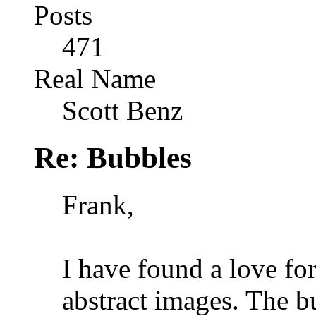
Posts
471
Real Name
Scott Benz
Re: Bubbles
Frank,
I have found a love fo
abstract images. The b