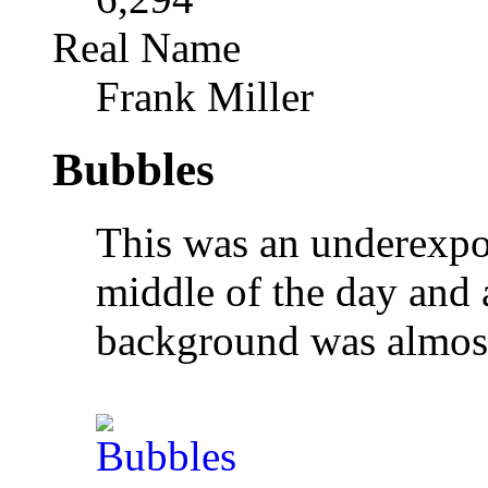
Real Name
Frank Miller
Bubbles
This was an underexpo
middle of the day and 
background was almost