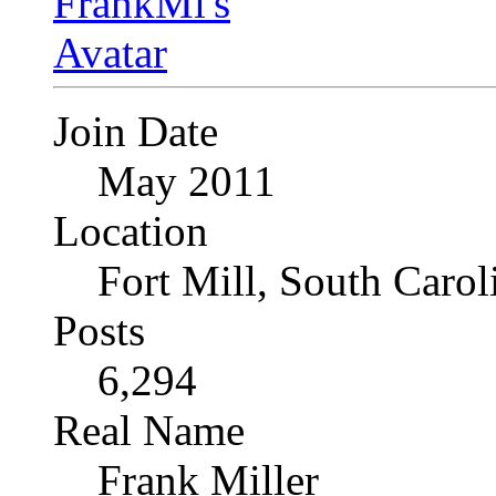
Join Date
May 2011
Location
Fort Mill, South Caro
Posts
6,294
Real Name
Frank Miller