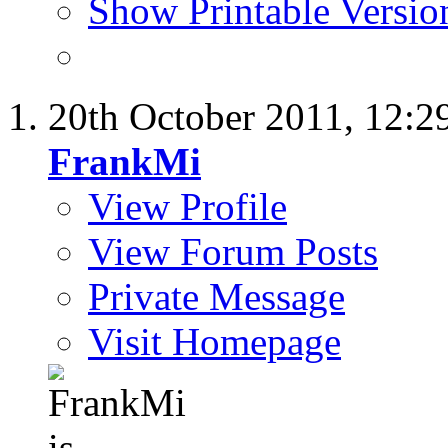
Show Printable Versio
20th October 2011,
12:2
FrankMi
View Profile
View Forum Posts
Private Message
Visit Homepage