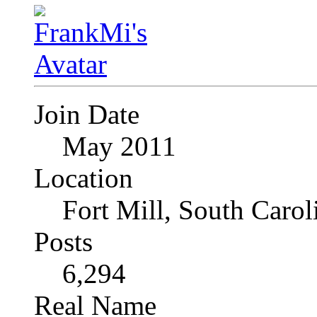
Join Date
May 2011
Location
Fort Mill, South Caro
Posts
6,294
Real Name