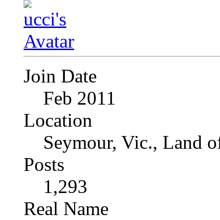
Join Date
Feb 2011
Location
Seymour, Vic., Land o
Posts
1,293
Real Name