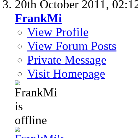
20th October 2011,
02:1
FrankMi
View Profile
View Forum Posts
Private Message
Visit Homepage