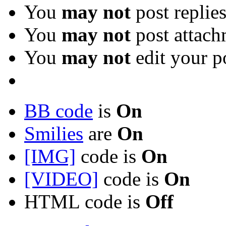
You
may not
post replie
You
may not
post attach
You
may not
edit your p
BB code
is
On
Smilies
are
On
[IMG]
code is
On
[VIDEO]
code is
On
HTML code is
Off