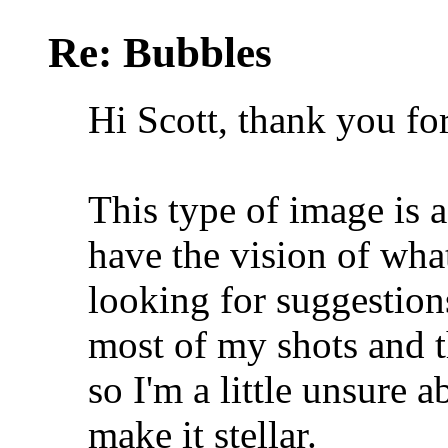
Re: Bubbles
Hi Scott, thank you fo
This type of image is a 
have the vision of wha
looking for suggestions
most of my shots and 
so I'm a little unsure 
make it stellar.