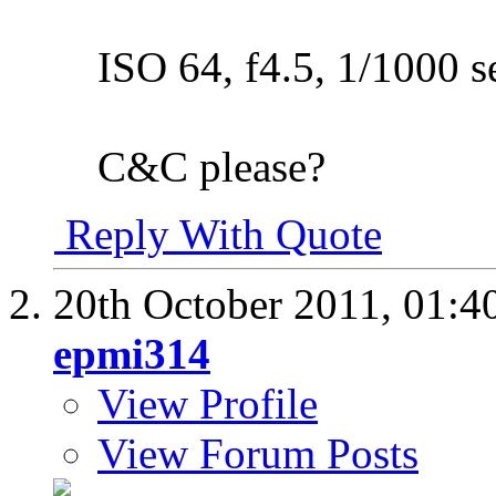
ISO 64, f4.5, 1/1000 s
C&C please?
Reply With Quote
20th October 2011,
01:4
epmi314
View Profile
View Forum Posts