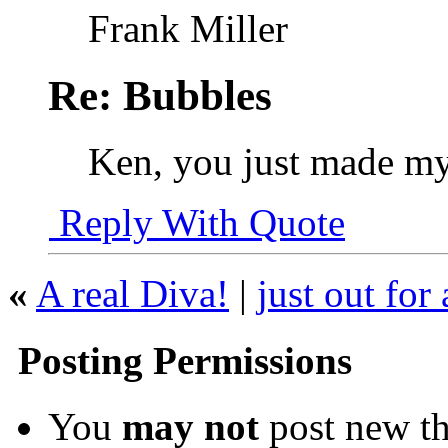
Frank Miller
Re: Bubbles
Ken, you just made m
Reply With Quote
«
A real Diva!
|
just out for
Posting Permissions
You
may not
post new th