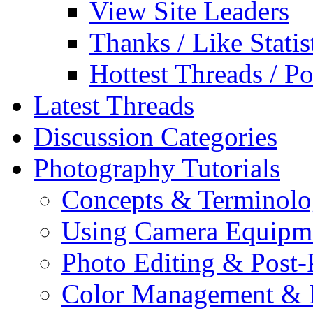
View Site Leaders
Thanks / Like Statis
Hottest Threads / Po
Latest Threads
Discussion Categories
Photography Tutorials
Concepts & Terminol
Using Camera Equipm
Photo Editing & Post-
Color Management & P