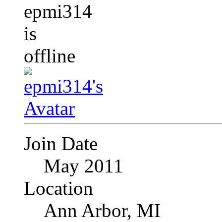
Join Date
May 2011
Location
Ann Arbor, MI