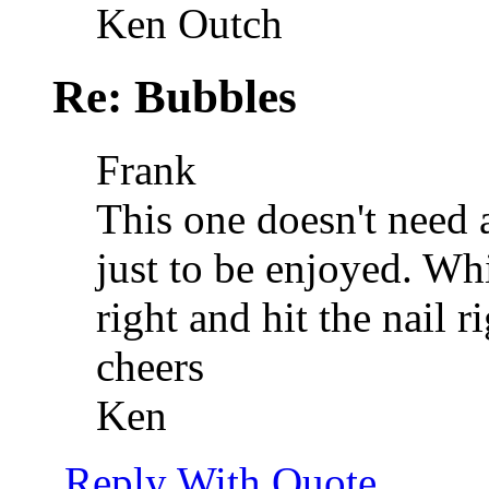
Ken Outch
Re: Bubbles
Frank
This one doesn't need 
just to be enjoyed. Whi
right and hit the nail r
cheers
Ken
Reply With Quote