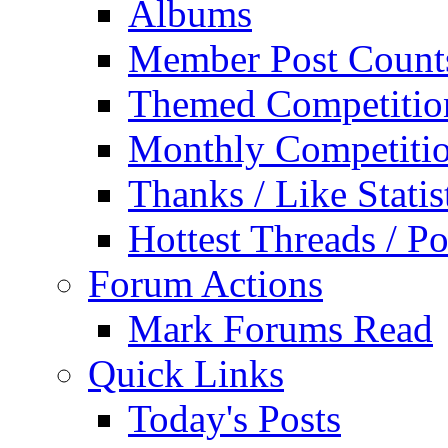
Albums
Member Post Count
Themed Competitio
Monthly Competiti
Thanks / Like Statis
Hottest Threads / Po
Forum Actions
Mark Forums Read
Quick Links
Today's Posts