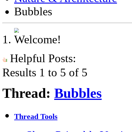
Bubbles
Helpful Posts:
Results 1 to 5 of 5
Thread:
Bubbles
Thread Tools