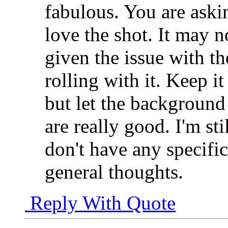
fabulous. You are aski
love the shot. It may n
given the issue with t
rolling with it. Keep i
but let the background 
are really good. I'm sti
don't have any specific
general thoughts.
Reply With Quote