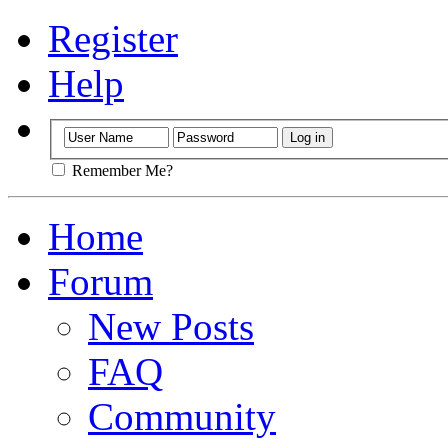
Register
Help
Remember Me?
Home
Forum
New Posts
FAQ
Community