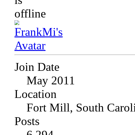
Join Date
May 2011
Location
Fort Mill, South Caro
Posts
6,294