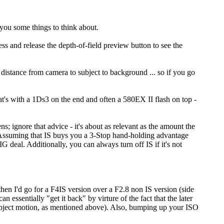
you some things to think about.
ress and release the depth-of-field preview button to see the
e distance from camera to subject to background ... so if you go
hat's with a 1Ds3 on the end and often a 580EX II flash on top -
ns; ignore that advice - it's about as relevant as the amount the
. Assuming that IS buys you a 3-Stop hand-holding advantage
 deal. Additionally, you can always turn off IS if it's not
then I'd go for a F4IS version over a F2.8 non IS version (side
an essentially "get it back" by virture of the fact that the later
 subject motion, as mentioned above). Also, bumping up your ISO