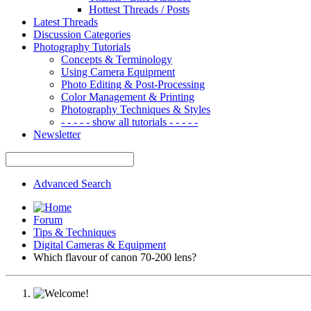
Hottest Threads / Posts
Latest Threads
Discussion Categories
Photography Tutorials
Concepts & Terminology
Using Camera Equipment
Photo Editing & Post-Processing
Color Management & Printing
Photography Techniques & Styles
- - - - - show all tutorials - - - - -
Newsletter
Advanced Search
Forum
Tips & Techniques
Digital Cameras & Equipment
Which flavour of canon 70-200 lens?