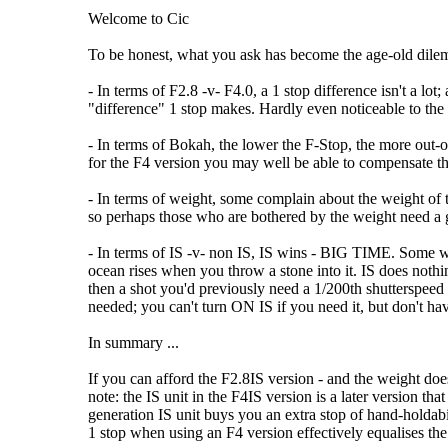
Welcome to Cic
To be honest, what you ask has become the age-old dilema
- In terms of F2.8 -v- F4.0, a 1 stop difference isn't a lo
"difference" 1 stop makes. Hardly even noticeable to the
- In terms of Bokah, the lower the F-Stop, the more out-of
for the F4 version you may well be able to compensate t
- In terms of weight, some complain about the weight of th
so perhaps those who are bothered by the weight need a
- In terms of IS -v- non IS, IS wins - BIG TIME. Some will 
ocean rises when you throw a stone into it. IS does not
then a shot you'd previously need a 1/200th shutterspeed t
needed; you can't turn ON IS if you need it, but don't hav
In summary ...
If you can afford the F2.8IS version - and the weight does
note: the IS unit in the F4IS version is a later version tha
generation IS unit buys you an extra stop of hand-holdab
1 stop when using an F4 version effectively equalises the 