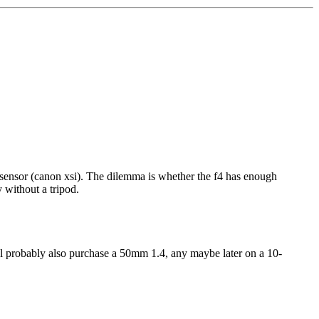
op sensor (canon xsi). The dilemma is whether the f4 has enough
 without a tripod.
will probably also purchase a 50mm 1.4, any maybe later on a 10-