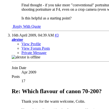
Final thought - if you take more "conventional" portrait
shooting portraiture at F4, even on a crop camera (even wi
Is this helpful as a starting point?
Reply With Quote
16th April 2009,
04:39 AM
#3
alextor
View Profile
View Forum Posts
Private Message
Join Date
Apr 2009
Posts
17
Re: Which flavour of canon 70-200?
Thank you for the warm welcome, Colin.