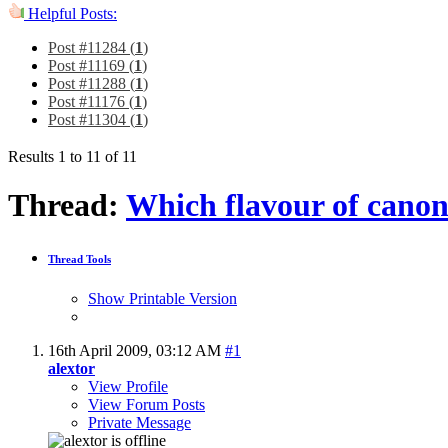
Helpful Posts:
Post #11284 (
1
)
Post #11169 (
1
)
Post #11288 (
1
)
Post #11176 (
1
)
Post #11304 (
1
)
Results 1 to 11 of 11
Thread:
Which flavour of canon
Thread Tools
Show Printable Version
16th April 2009,
03:12 AM
#1
alextor
View Profile
View Forum Posts
Private Message