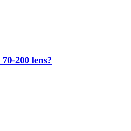
 70-200 lens?