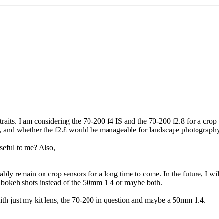
rtraits. I am considering the 70-200 f4 IS and the 70-200 f2.8 for a cr
s, and whether the f2.8 would be manageable for landscape photography
seful to me? Also,
bably remain on crop sensors for a long time to come. In the future, I 
or bokeh shots instead of the 50mm 1.4 or maybe both.
 with just my kit lens, the 70-200 in question and maybe a 50mm 1.4.