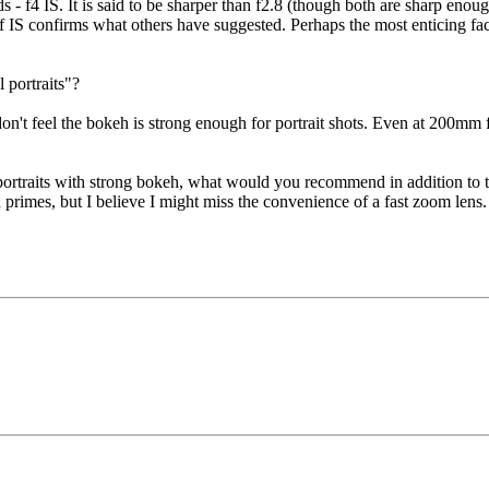
- f4 IS. It is said to be sharper than f2.8 (though both are sharp enough
IS confirms what others have suggested. Perhaps the most enticing facts
portraits"?
don't feel the bokeh is strong enough for portrait shots. Even at 200mm 
do portraits with strong bokeh, what would you recommend in addition t
primes, but I believe I might miss the convenience of a fast zoom lens.