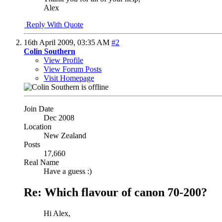
Alex
Reply With Quote
16th April 2009,
03:35 AM
#2
Colin Southern
View Profile
View Forum Posts
Visit Homepage
Join Date
Dec 2008
Location
New Zealand
Posts
17,660
Real Name
Have a guess :)
Re: Which flavour of canon 70-200?
Hi Alex,