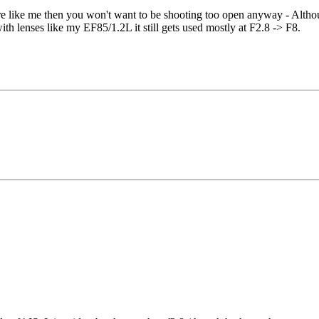
ure like me then you won't want to be shooting too open anyway - Altho
th lenses like my EF85/1.2L it still gets used mostly at F2.8 -> F8.