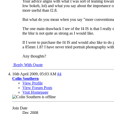
Your advice aligns with what I was sort of leaning towards 
low bokeh, lol) and what you say about the importance of 
more useful than f2.8.
But what do you mean when you say "more conventional 
The one main drawback I see of the f4 IS is that I really 
the blur is not quite as strong as I would like.
If I were to purchase the f4 IS and would also like to 
a 85mm 1.8? I have never tried portrait photography with 
Any thoughts?
Reply With Quote
16th April 2009,
05:03 AM
#4
Colin Southern
View Profile
View Forum Posts
Visit Homepage
Join Date
Dec 2008