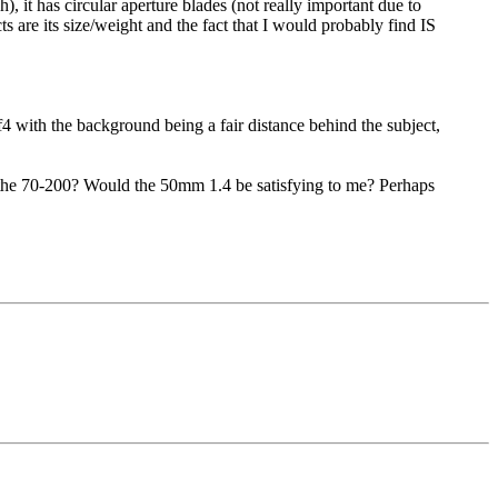
), it has circular aperture blades (not really important due to
 are its size/weight and the fact that I would probably find IS
f4 with the background being a fair distance behind the subject,
o the 70-200? Would the 50mm 1.4 be satisfying to me? Perhaps