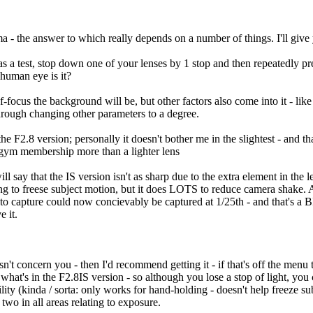
 - the answer to which really depends on a number of things. I'll give 
t; as a test, stop down one of your lenses by 1 stop and then repeatedly p
 human eye is it?
-focus the background will be, but other factors also come into it - lik
hrough changing other parameters to a degree.
e F2.8 version; personally it doesn't bother me in the slightest - and t
 gym membership more than a lighter lens
say that the IS version isn't as sharp due to the extra element in the le
hing to freese subject motion, but it does LOTS to reduce camera shake
o capture could now concievably be captured at 1/25th - and that's a BIG
e it.
n't concern you - then I'd recommend getting it - if that's off the menu 
t what's in the F2.8IS version - so although you lose a stop of light, you c
ility (kinda / sorta: only works for hand-holding - doesn't help freeze
two in all areas relating to exposure.