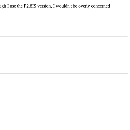
ugh I use the F2.8IS version, I wouldn't be overly concerned