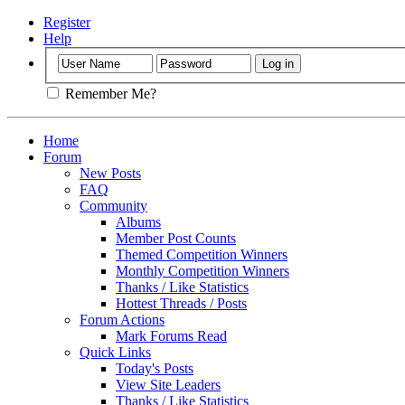
Register
Help
Remember Me?
Home
Forum
New Posts
FAQ
Community
Albums
Member Post Counts
Themed Competition Winners
Monthly Competition Winners
Thanks / Like Statistics
Hottest Threads / Posts
Forum Actions
Mark Forums Read
Quick Links
Today's Posts
View Site Leaders
Thanks / Like Statistics