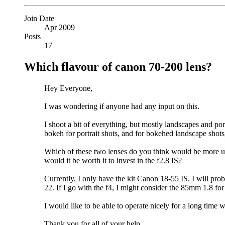
Join Date
Apr 2009
Posts
17
Which flavour of canon 70-200 lens?
Hey Everyone,
I was wondering if anyone had any input on this.
I shoot a bit of everything, but mostly landscapes and po
bokeh for portrait shots, and for bokehed landscape shot
Which of these two lenses do you think would be more u
would it be worth it to invest in the f2.8 IS?
Currently, I only have the kit Canon 18-55 IS. I will pro
22. If I go with the f4, I might consider the 85mm 1.8 f
I would like to be able to operate nicely for a long time
Thank you for all of your help,