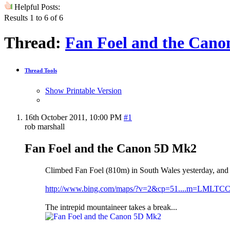
Helpful Posts:
Results 1 to 6 of 6
Thread:
Fan Foel and the Can
Thread Tools
Show Printable Version
16th October 2011,
10:00 PM
#1
rob marshall
Fan Foel and the Canon 5D Mk2
Climbed Fan Foel (810m) in South Wales yesterday, and t
http://www.bing.com/maps/?v=2&cp=51....m=LMLTCC
The intrepid mountaineer takes a break...