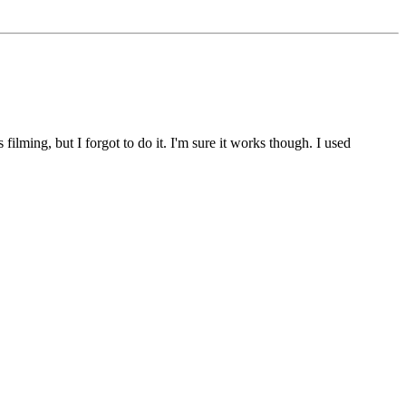
ilming, but I forgot to do it. I'm sure it works though. I used