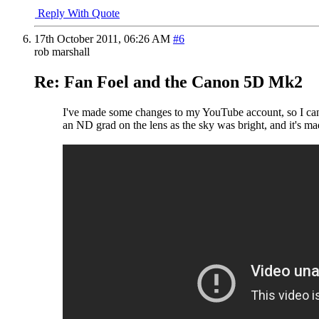
Reply With Quote
17th October 2011,
06:26 AM
#6
rob marshall
Re: Fan Foel and the Canon 5D Mk2
I've made some changes to my YouTube account, so I can po
an ND grad on the lens as the sky was bright, and it's ma