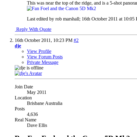
This was near the top of the ridge, and is a 5-shot panor
Last edited by rob marshall; 16th October 2011 at
10:05
Reply With Quote
16th October 2011,
10:23 PM
#2
dje
View Profile
View Forum Posts
Private Message
Join Date
May 2011
Location
Brisbane Australia
Posts
4,636
Real Name
Dave Ellis