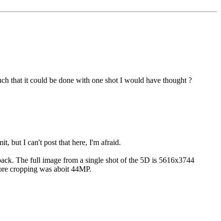
such that it could be done with one shot I would have thought ?
, but I can't post that here, I'm afraid.
p back. The full image from a single shot of the 5D is 5616x3744
fore cropping was aboit 44MP.