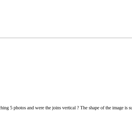
tching 5 photos and were the joins vertical ? The shape of the image is 