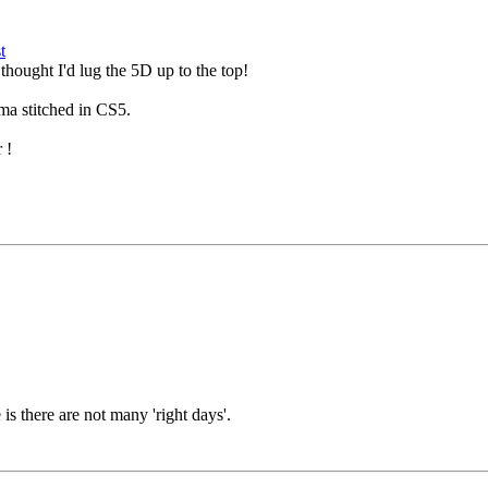
hought I'd lug the 5D up to the top!
ama stitched in CS5.
r !
 is there are not many 'right days'.