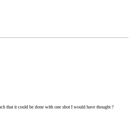
such that it could be done with one shot I would have thought ?