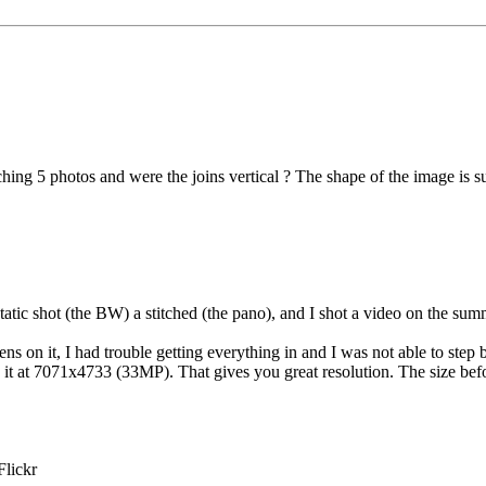
tching 5 photos and were the joins vertical ? The shape of the image is 
tatic shot (the BW) a stitched (the pano), and I shot a video on the summit
ens on it, I had trouble getting everything in and I was not able to ste
e it at 7071x4733 (33MP). That gives you great resolution. The size be
Flickr