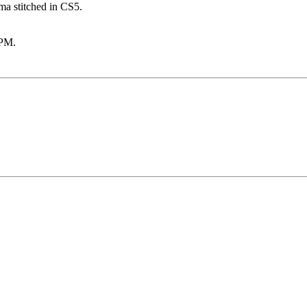
ama stitched in CS5.
 PM
.