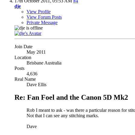
17th October 2011,
05:53 AM
#4
dje
View Profile
View Forum Posts
Private Message
Join Date
May 2011
Location
Brisbane Australia
Posts
4,636
Real Name
Dave Ellis
Re: Fan Foel and the Canon 5D Mk2
Rob I meant to ask - was there a particular reason for sti
Not that I can see any stitching marks.
Dave