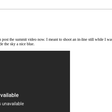
st the summit video now. I meant to shoot an in-line still while I was f
de the sky a nice blue.