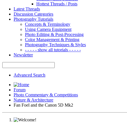
Hottest Threads / Posts
Latest Threads
Discussion Categories
Photography Tutorials
Concepts & Terminology
Using Camera Equipment
Photo Editing & Post-Processing
Color Management & Printing
Photography Techniques & Styles
- - - - - show all tutorials - - - - -
Newsletter
Advanced Search
Forum
Photo Commentary & Competitions
Nature & Architecture
Fan Foel and the Canon 5D Mk2