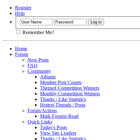
Register
Help
Remember Me?
Home
Forum
New Posts
FAQ
Community
Albums
Member Post Counts
Themed Competition Winners
Monthly Competition Winners
Thanks / Like Statistics
Hottest Threads / Posts
Forum Actions
Mark Forums Read
Quick Links
Today's Posts
View Site Leaders
Thanks / Like Statistics