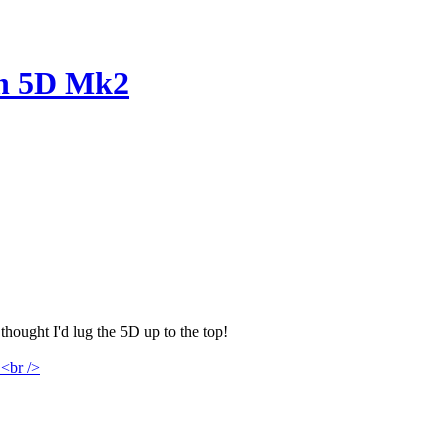
on 5D Mk2
hought I'd lug the 5D up to the top!
<br />