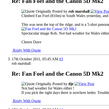
Re: Fan Foel and the Canon 5D Mk2
Originally Posted by
rob marshall
Climbed Fan Foel (810m) in South Wales yesterday, and t
This was near the top of the ridge, and is a 5-shot panor
Spectacular image Rob. Not bad weather for Wales eithe
Cheers Dave
Reply With Quote
17th October 2011,
05:45 AM
#3
rob marshall
Re: Fan Foel and the Canon 5D Mk2
Originally Posted by
dje
Not bad weather for Wales either !
If you pick the right days there is nowhere better. Trouble
Reply With Quote