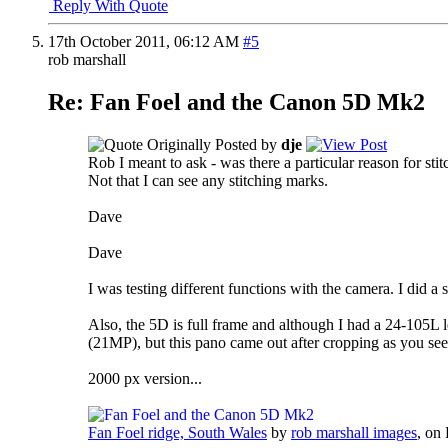
Reply With Quote
17th October 2011,
06:12 AM
#5
rob marshall
Re: Fan Foel and the Canon 5D Mk2
Originally Posted by
dje
Rob I meant to ask - was there a particular reason for sti
Not that I can see any stitching marks.
Dave
Dave
I was testing different functions with the camera. I did a s
Also, the 5D is full frame and although I had a 24-105L l
(21MP), but this pano came out after cropping as you se
2000 px version...
Fan Foel ridge, South Wales
by
rob marshall images
, on 