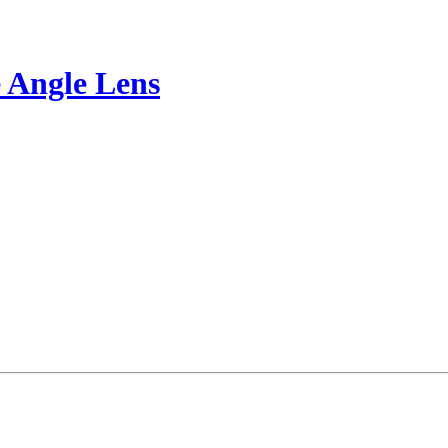
 Angle Lens