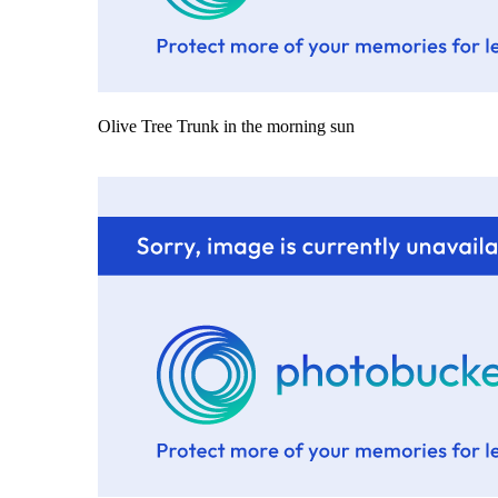
Olive Tree Trunk in the morning sun