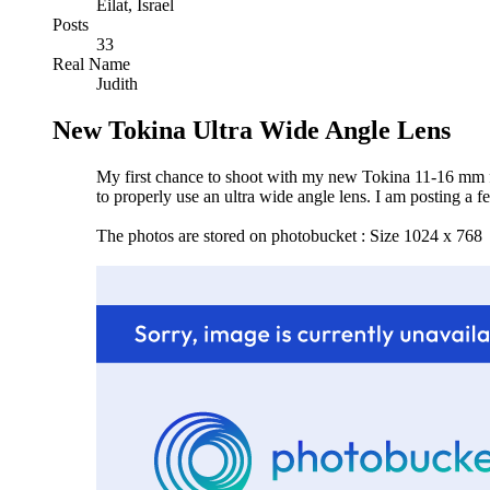
Eilat, Israel
Posts
33
Real Name
Judith
New Tokina Ultra Wide Angle Lens
My first chance to shoot with my new Tokina 11-16 mm f/2
to properly use an ultra wide angle lens. I am posting 
The photos are stored on photobucket : Size 1024 x 768