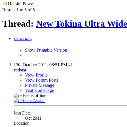
Helpful Posts:
Results 1 to 5 of 5
Thread:
New Tokina Ultra Wide
Thread Tools
Show Printable Version
13th October 2011,
06:51 PM
#1
redsea
View Profile
View Forum Posts
Private Message
Visit Homepage
Join Date
Oct 2011
Location