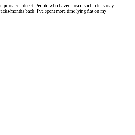
f the primary subject. People who haven't used such a lens may
eks/months back, I've spent more time lying flat on my