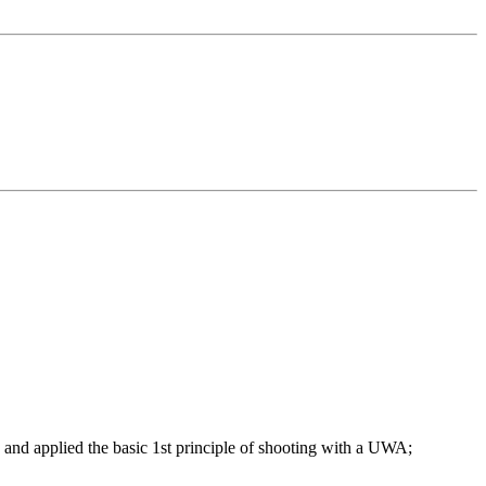
ed and applied the basic 1st principle of shooting with a UWA;