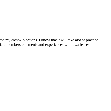
 my close-up options. I know that it will take alot of practice
reciate members comments and experiences with uwa lenses.