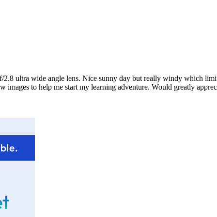
.8 ultra wide angle lens. Nice sunny day but really windy which limited
a few images to help me start my learning adventure. Would greatly app