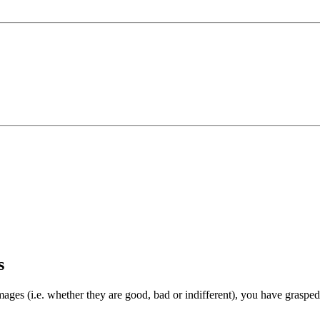
s
 images (i.e. whether they are good, bad or indifferent), you have grasp