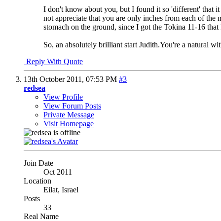
I don't know about you, but I found it so 'different' that
not appreciate that you are only inches from each of the 
stomach on the ground, since I got the Tokina 11-16 that 
So, an absolutely brilliant start Judith.You're a natural wi
Reply With Quote
13th October 2011,
07:53 PM
#3
redsea
View Profile
View Forum Posts
Private Message
Visit Homepage
Join Date
Oct 2011
Location
Eilat, Israel
Posts
33
Real Name