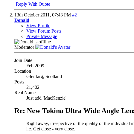
Reply With Quote
13th October 2011,
07:43 PM
#2
Donald
View Profile
View Forum Posts
Private Message
Moderator
Join Date
Feb 2009
Location
Glenfarg, Scotland
Posts
21,402
Real Name
Just add 'MacKenzie'
Re: New Tokina Ultra Wide Angle Len
Right away, irrespective of the quality of the individual
i.e. Get close - very close.