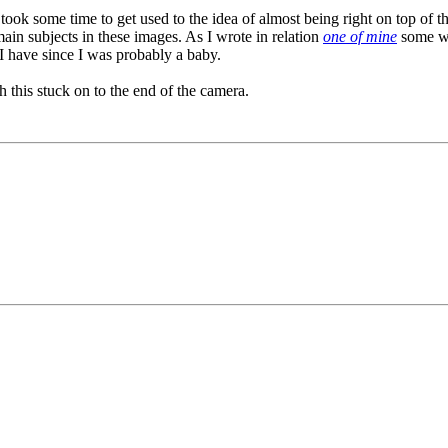
 it took some time to get used to the idea of almost being right on top o
main subjects in these images. As I wrote in relation
one of mine
some we
I have since I was probably a baby.
th this stuck on to the end of the camera.