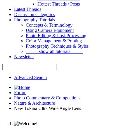
Hottest Threads / Posts
Latest Threads
Discussion Categories
Photography Tutorials
Concepts & Terminology
Using Camera Equipment
Photo Editing & Post-Processing
Color Management & Printing
Photography Techniques & Styles
- - - - - show all tutorials - - - - -
Newsletter
Advanced Search
Forum
Photo Commentary & Competitions
Nature & Architecture
New Tokina Ultra Wide Angle Lens