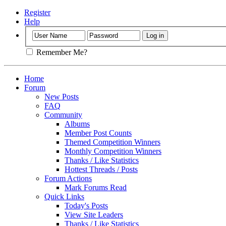
Register
Help
Remember Me?
Home
Forum
New Posts
FAQ
Community
Albums
Member Post Counts
Themed Competition Winners
Monthly Competition Winners
Thanks / Like Statistics
Hottest Threads / Posts
Forum Actions
Mark Forums Read
Quick Links
Today's Posts
View Site Leaders
Thanks / Like Statistics