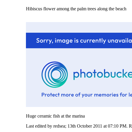
Hibiscus flower among the palm trees along the beach
Huge ceramic fish at the marina
Last edited by redsea; 13th October 2011 at
07:10 PM
.
R