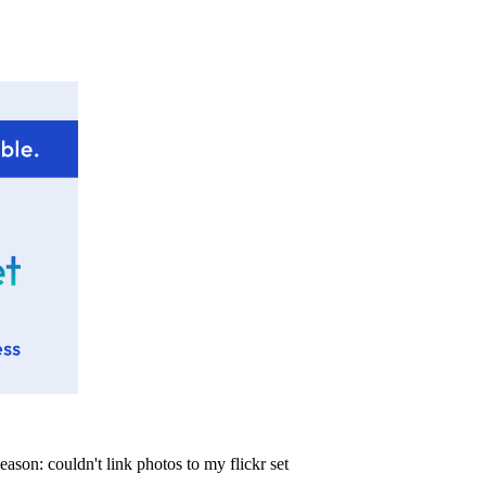
eason:
couldn't link photos to my flickr set