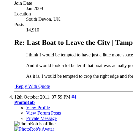
Join Date
Jan 2009
Location
South Devon, UK
Posts
14,910
Re: Last Boat to Leave the City | Tam
I think I would be tempted to have just a little more spac
And it would look a lot better if that boat was actually go
As it is, I would be tempted to crop the right edge and fo
Reply With Quote
12th October 2011,
07:59 PM
#4
PhotoRob
View Profile
View Forum Posts
Private Message