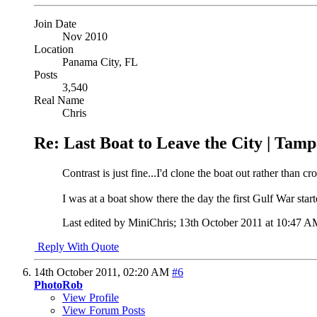
Join Date
Nov 2010
Location
Panama City, FL
Posts
3,540
Real Name
Chris
Re: Last Boat to Leave the City | Tam
Contrast is just fine...I'd clone the boat out rather than cr
I was at a boat show there the day the first Gulf War start
Last edited by MiniChris; 13th October 2011 at
10:47 A
Reply With Quote
14th October 2011,
02:20 AM
#6
PhotoRob
View Profile
View Forum Posts