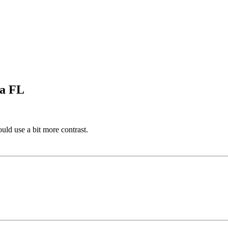
pa FL
ould use a bit more contrast.