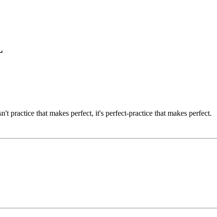
L
't practice that makes perfect, it's perfect-practice that makes perfect.