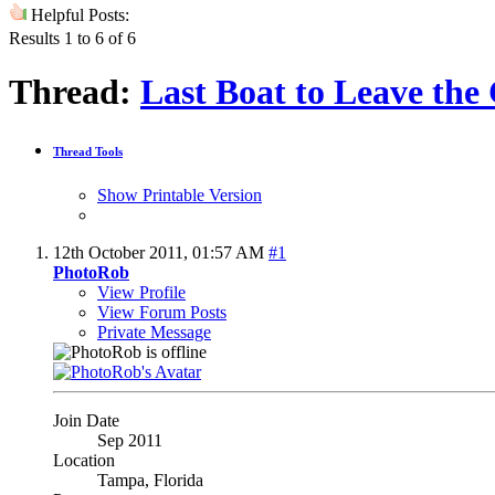
Helpful Posts:
Results 1 to 6 of 6
Thread:
Last Boat to Leave the
Thread Tools
Show Printable Version
12th October 2011,
01:57 AM
#1
PhotoRob
View Profile
View Forum Posts
Private Message
Join Date
Sep 2011
Location
Tampa, Florida