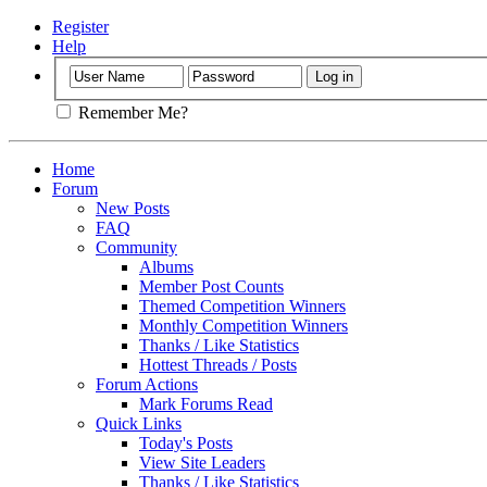
Register
Help
Remember Me?
Home
Forum
New Posts
FAQ
Community
Albums
Member Post Counts
Themed Competition Winners
Monthly Competition Winners
Thanks / Like Statistics
Hottest Threads / Posts
Forum Actions
Mark Forums Read
Quick Links
Today's Posts
View Site Leaders
Thanks / Like Statistics