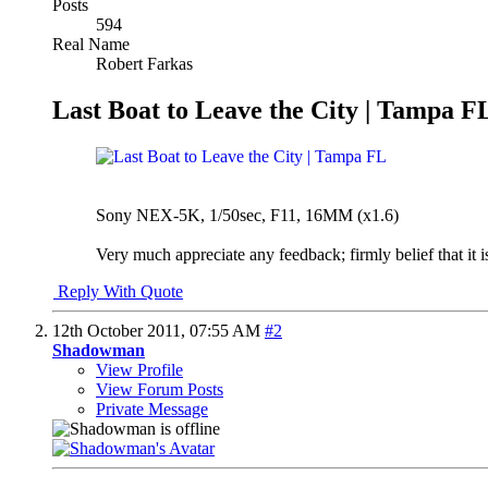
Posts
594
Real Name
Robert Farkas
Last Boat to Leave the City | Tampa F
Sony NEX-5K, 1/50sec, F11, 16MM (x1.6)
Very much appreciate any feedback; firmly belief that it isn
Reply With Quote
12th October 2011,
07:55 AM
#2
Shadowman
View Profile
View Forum Posts
Private Message