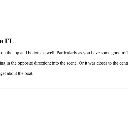
pa FL
e on the top and bottom as well. Particularly as you have some good refl
ing in the opposite direction; into the scene. Or it was closer to the cen
rget about the boat.