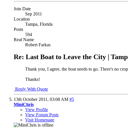
Join Date
Sep 2011
Location
Tampa, Florida
Posts
594
Real Name
Robert Farkas
Re: Last Boat to Leave the City | Tam
Thank you, I agree, the boat needs to go. There's no croppi
Thanks!
Reply With Quote
13th October 2011,
03:08 AM
#5
MiniChris
View Profile
View Forum Posts
Visit Homepage