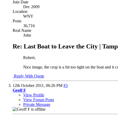
Join Date
Dec 2009
Location
WNY
Posts
36,716
Real Name
John
Re: Last Boat to Leave the City | Tam
Robert,
Nice image, the crop is a bit too tight on the boat and it c
Reply With Quote
12th October 2011,
06:26 PM
#3
Geoff F
View Profile
View Forum Posts
Private Message