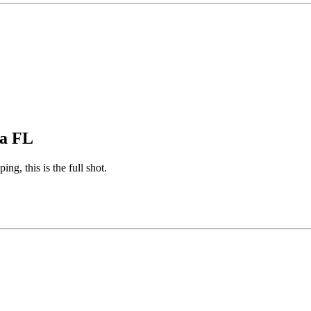
pa FL
ng, this is the full shot.