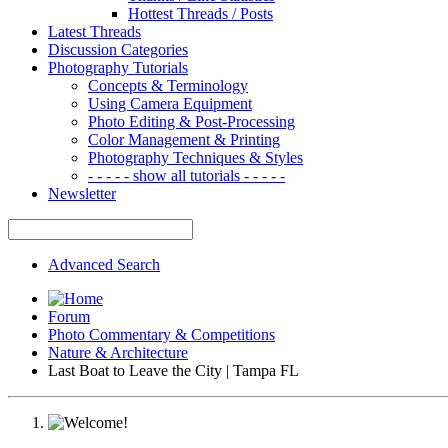
Hottest Threads / Posts
Latest Threads
Discussion Categories
Photography Tutorials
Concepts & Terminology
Using Camera Equipment
Photo Editing & Post-Processing
Color Management & Printing
Photography Techniques & Styles
- - - - - show all tutorials - - - - -
Newsletter
Advanced Search
Forum
Photo Commentary & Competitions
Nature & Architecture
Last Boat to Leave the City | Tampa FL