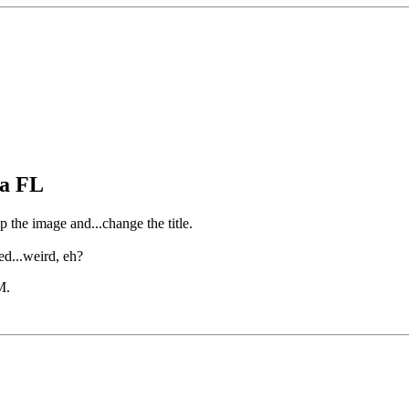
pa FL
op the image and...change the title.
ed...weird, eh?
M
.