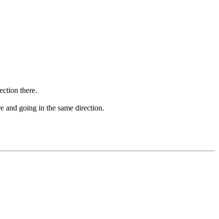
ection there.
tre and going in the same direction.