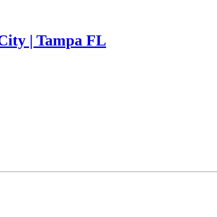
 City | Tampa FL