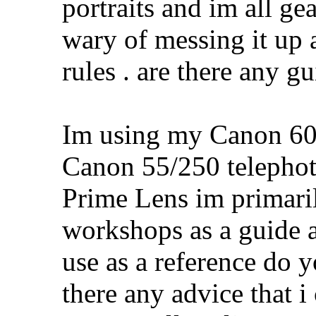
portraits and im all ge
wary of messing it up a
rules . are there any g
Im using my Canon 60
Canon 55/250 teleph
Prime Lens im primari
workshops as a guide a
use as a reference do y
there any advice that i