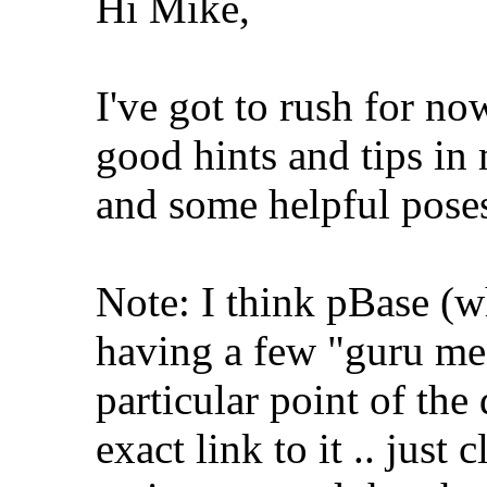
Hi Mike,
I've got to rush for n
good hints and tips i
and some helpful pose
Note: I think pBase (w
having a few "guru medi
particular point of the 
exact link to it .. just