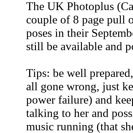
The UK Photoplus (Ca
couple of 8 page pull o
poses in their Septemb
still be available and 
Tips: be well prepared
all gone wrong, just ke
power failure) and kee
talking to her and po
music running (that she