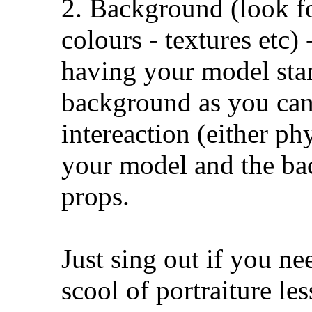
2. Background (look f
colours - textures etc) 
having your model sta
background as you ca
intereaction (either ph
your model and the ba
props.
Just sing out if you ne
scool of portraiture les