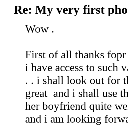
Re: My very first phot
Wow .
First of all thanks fopr
i have access to such 
. . i shall look out for
great
and i shall use tha
her boyfriend quite wel
and i am looking forwa