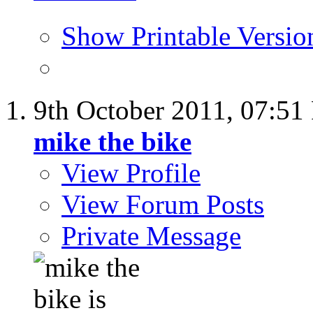
Show Printable Versio
9th October 2011,
07:51
mike the bike
View Profile
View Forum Posts
Private Message