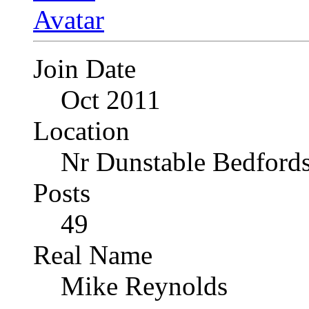
Join Date
Oct 2011
Location
Nr Dunstable Bedfords
Posts
49
Real Name
Mike Reynolds