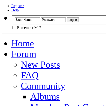
Register
Help
Remember Me?
Home
Forum
New Posts
FAQ
Community
Albums