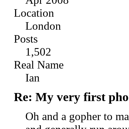
Location
London
Posts
1,502
Real Name
Ian
Re: My very first phot
Oh and a gopher to mak