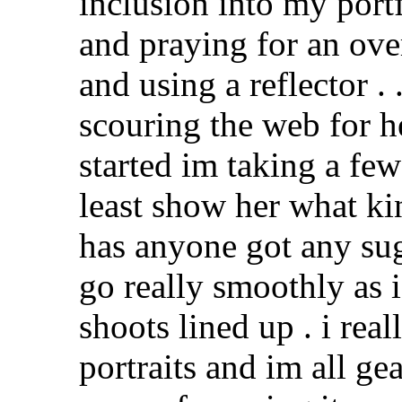
inclusion into my portf
and praying for an ov
and using a reflector . 
scouring the web for h
started im taking a fe
least show her what ki
has anyone got any su
go really smoothly as i
shoots lined up . i re
portraits and im all ge