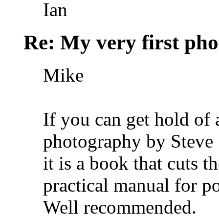
Ian
Re: My very first phot
Mike
If you can get hold of 
photography by Steve
it is a book that cuts t
practical manual for por
Well recommended.