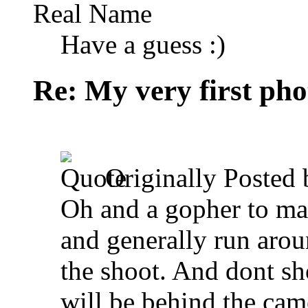
Real Name
Have a guess :)
Re: My very first phot
Originally Posted
Oh and a gopher to mak
and generally run arou
the shoot. And dont sh
will be behind the came