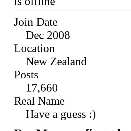
Join Date
Dec 2008
Location
New Zealand
Posts
17,660
Real Name
Have a guess :)