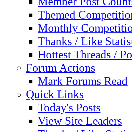
Member Post Count
Themed Competitio
Monthly Competiti
Thanks / Like Statis
Hottest Threads / Po
Forum Actions
Mark Forums Read
Quick Links
Today's Posts
View Site Leaders