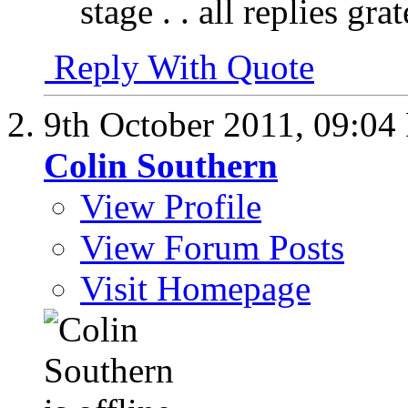
stage . . all replies g
Reply With Quote
9th October 2011,
09:04
Colin Southern
View Profile
View Forum Posts
Visit Homepage