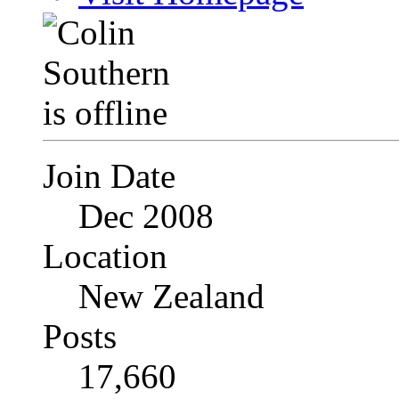
Join Date
Dec 2008
Location
New Zealand
Posts
17,660