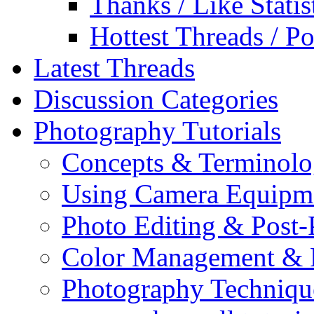
Thanks / Like Statis
Hottest Threads / Po
Latest Threads
Discussion Categories
Photography Tutorials
Concepts & Terminol
Using Camera Equipm
Photo Editing & Post-
Color Management & P
Photography Techniqu