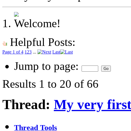
Helpful Posts:
Page 1 of 4
1
2
3
...
Last
Jump to page:
Results 1 to 20 of 66
Thread:
My very first
Thread Tools