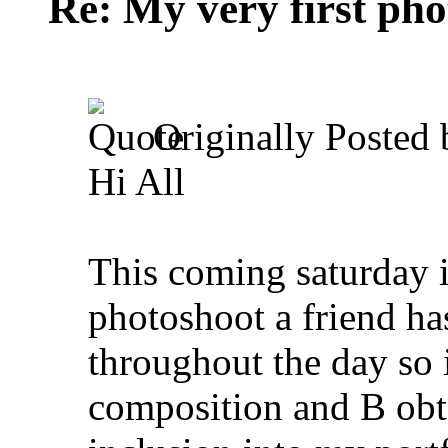
Re: My very first phot
Originally Posted
Hi All
This coming saturday i
photoshoot a friend ha
throughout the day so 
composition and B obt