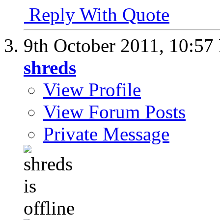
Reply With Quote
9th October 2011,
10:57
shreds
View Profile
View Forum Posts
Private Message