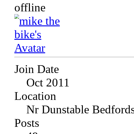
Join Date
Oct 2011
Location
Nr Dunstable Bedfords
Posts