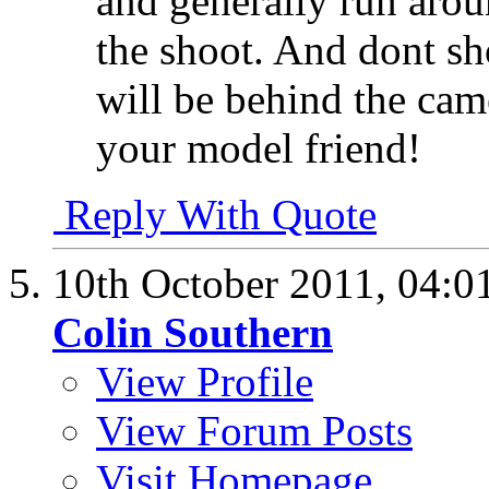
and generally run arou
the shoot. And dont sh
will be behind the came
your model friend!
Reply With Quote
10th October 2011,
04:0
Colin Southern
View Profile
View Forum Posts
Visit Homepage