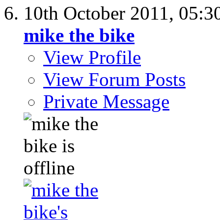
10th October 2011,
05:3
mike the bike
View Profile
View Forum Posts
Private Message