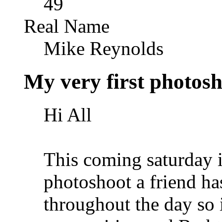
49
Real Name
Mike Reynolds
My very first photosho
Hi All
This coming saturday i
photoshoot a friend ha
throughout the day so 