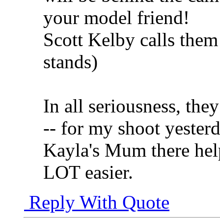
your model friend!
Scott Kelby calls the
stands)
In all seriousness, th
-- for my shoot yester
Kayla's Mum there help
LOT easier.
Reply With Quote