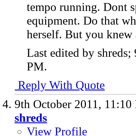
tempo running. Dont s
equipment. Do that whi
herself. But you knew a
Last edited by shreds;
PM
.
Reply With Quote
9th October 2011,
11:10
shreds
View Profile