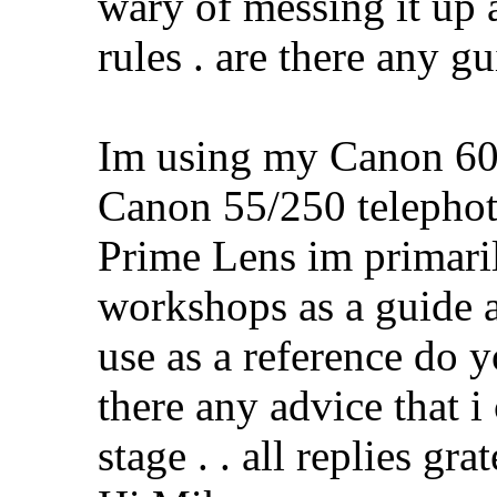
wary of messing it up a
rules . are there any g
Im using my Canon 60
Canon 55/250 teleph
Prime Lens im primari
workshops as a guide a
use as a reference do y
there any advice that i
stage . . all replies g