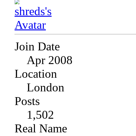
Join Date
Apr 2008
Location
London
Posts
1,502
Real Name