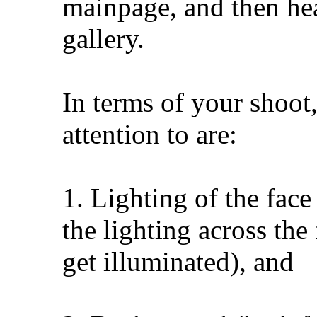
mainpage, and then hea
gallery.
In terms of your shoot,
attention to are:
1. Lighting of the face
the lighting across the
get illuminated), and