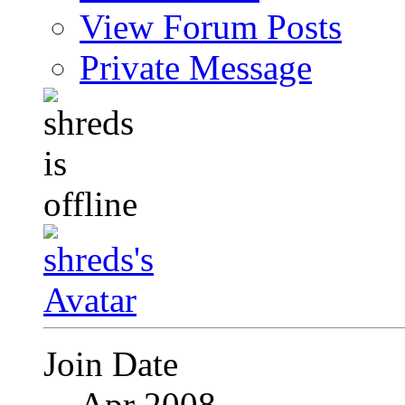
View Forum Posts
Private Message
Join Date
Apr 2008