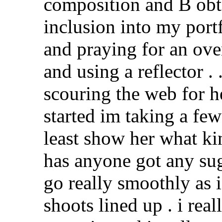
composition and B obt
inclusion into my portf
and praying for an ov
and using a reflector . 
scouring the web for h
started im taking a fe
least show her what ki
has anyone got any su
go really smoothly as i
shoots lined up . i re