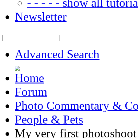
- - - - - show all tutorial
Newsletter
Advanced Search
Forum
Photo Commentary & Co
People & Pets
My very first photoshoot 