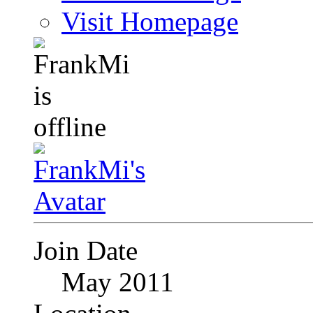
Visit Homepage
Join Date
May 2011