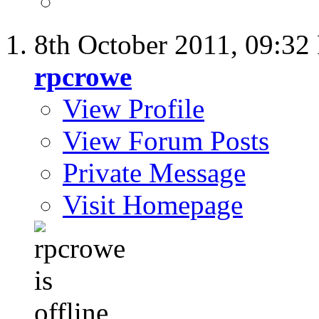
8th October 2011,
09:32
rpcrowe
View Profile
View Forum Posts
Private Message
Visit Homepage