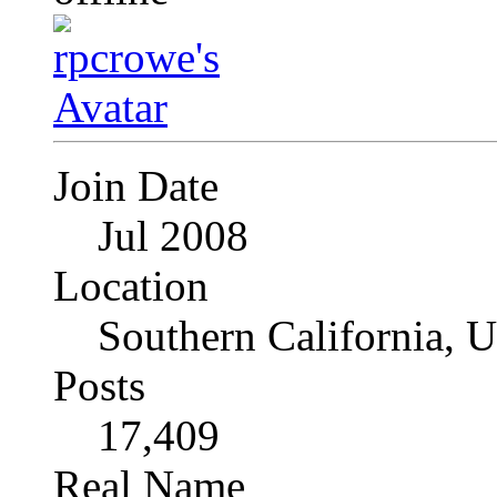
Join Date
Jul 2008
Location
Southern California, 
Posts
17,409
Real Name