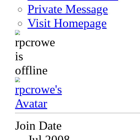
Private Message
Visit Homepage
Join Date
Jul 2008