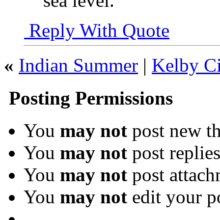
sea level.
Reply With Quote
«
Indian Summer
|
Kelby Ci
Posting Permissions
You
may not
post new th
You
may not
post replie
You
may not
post attach
You
may not
edit your p