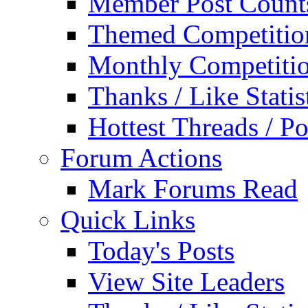
Member Post Count
Themed Competitio
Monthly Competiti
Thanks / Like Statis
Hottest Threads / Po
Forum Actions
Mark Forums Read
Quick Links
Today's Posts
View Site Leaders