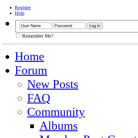
Register
Help
Remember Me?
Home
Forum
New Posts
FAQ
Community
Albums