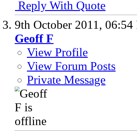
Reply With Quote
9th October 2011,
06:54
Geoff F
View Profile
View Forum Posts
Private Message