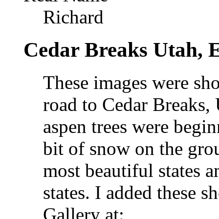
Richard
Cedar Breaks Utah, E
These images were sho
road to Cedar Breaks, 
aspen trees were begin
bit of snow on the gro
most beautiful states 
states. I added these 
Gallery at: