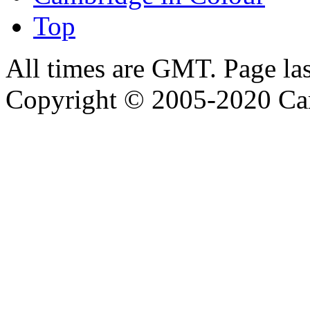
Top
All times are GMT. Page la
Copyright © 2005-2020 Ca