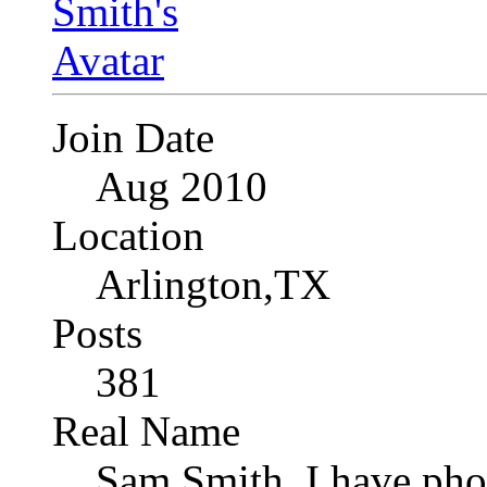
Join Date
Aug 2010
Location
Arlington,TX
Posts
381
Real Name
Sam Smith, I have pho