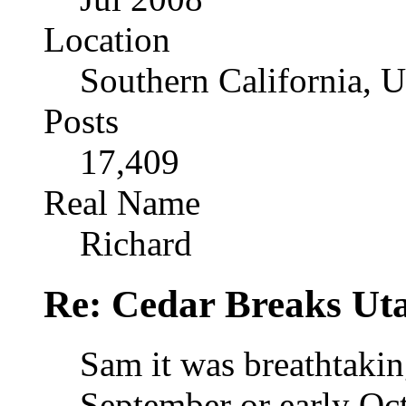
Location
Southern California, 
Posts
17,409
Real Name
Richard
Re: Cedar Breaks Uta
Sam it was breathtakin
September or early Octo