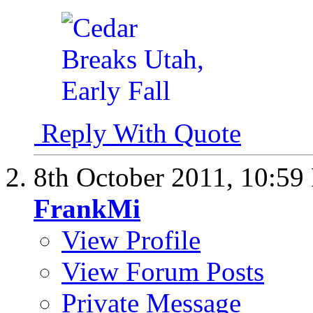
Reply With Quote
8th October 2011,
10:59
FrankMi
View Profile
View Forum Posts
Private Message