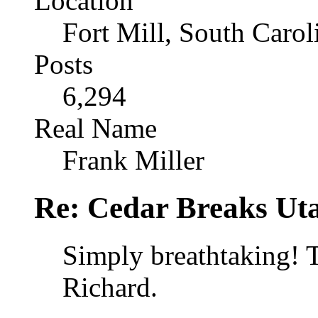
Location
Fort Mill, South Caro
Posts
6,294
Real Name
Frank Miller
Re: Cedar Breaks Uta
Simply breathtaking! 
Richard.