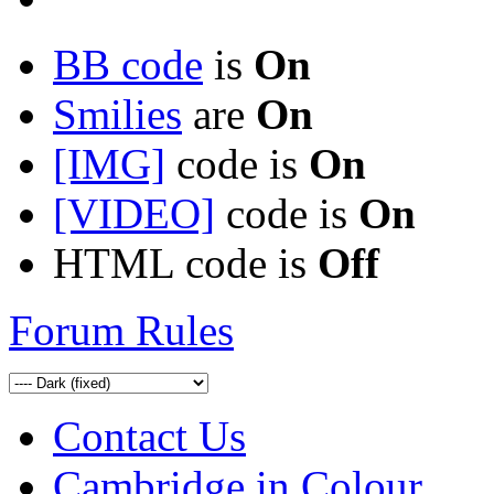
BB code
is
On
Smilies
are
On
[IMG]
code is
On
[VIDEO]
code is
On
HTML code is
Off
Forum Rules
Contact Us
Cambridge in Colour