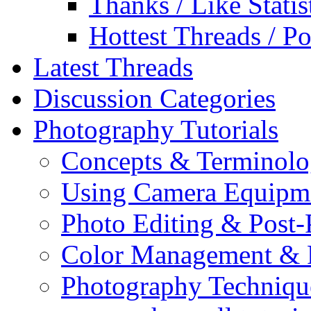
Thanks / Like Statis
Hottest Threads / Po
Latest Threads
Discussion Categories
Photography Tutorials
Concepts & Terminol
Using Camera Equipm
Photo Editing & Post-
Color Management & P
Photography Techniqu