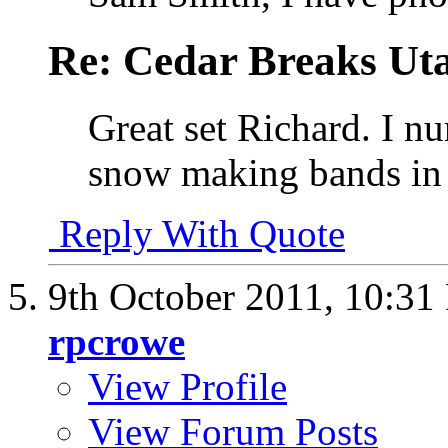
Re: Cedar Breaks Uta
Great set Richard. I nu
snow making bands in t
Reply With Quote
9th October 2011,
10:31
rpcrowe
View Profile
View Forum Posts