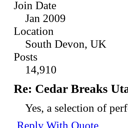
Join Date
Jan 2009
Location
South Devon, UK
Posts
14,910
Re: Cedar Breaks Uta
Yes, a selection of per
Reply With Quote