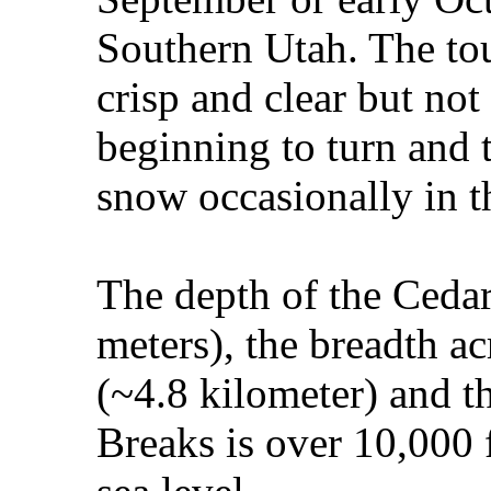
Southern Utah. The tour
crisp and clear but not 
beginning to turn and t
snow occasionally in t
The depth of the Cedar
meters), the breadth ac
(~4.8 kilometer) and th
Breaks is over 10,000 