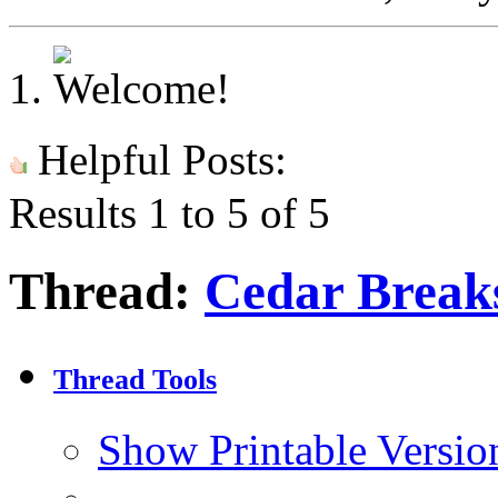
Helpful Posts:
Results 1 to 5 of 5
Thread:
Cedar Breaks
Thread Tools
Show Printable Versio