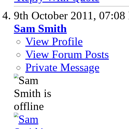
9th October 2011,
07:08
Sam Smith
View Profile
View Forum Posts
Private Message