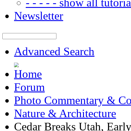
- - - - - show all tutorial
Newsletter
Advanced Search
Forum
Photo Commentary & Co
Nature & Architecture
Cedar Breaks Utah, Early