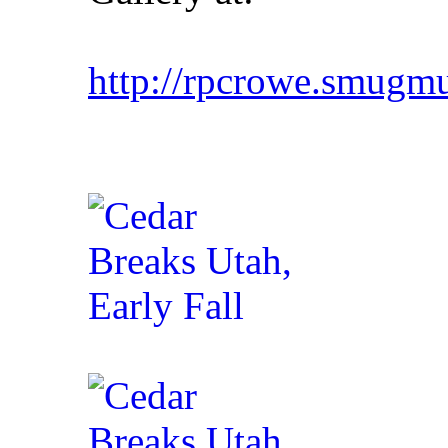
http://rpcrowe.smu