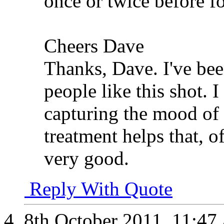
once or twice before f
Cheers Dave
Thanks, Dave. I've be
people like this shot. I
capturing the mood of
treatment helps that, o
very good.
Reply With Quote
8th October 2011,
11:47