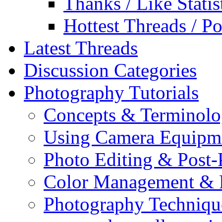
Thanks / Like Statis
Hottest Threads / Po
Latest Threads
Discussion Categories
Photography Tutorials
Concepts & Terminol
Using Camera Equipm
Photo Editing & Post-
Color Management & P
Photography Techniqu