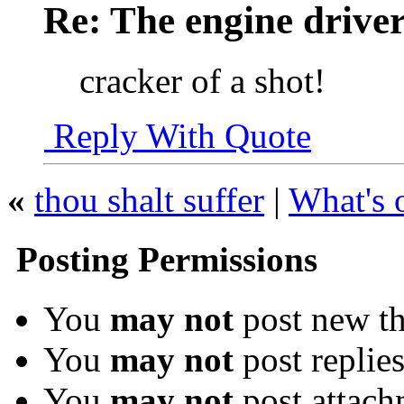
Re: The engine drive
cracker of a shot!
Reply With Quote
«
thou shalt suffer
|
What's 
Posting Permissions
You
may not
post new th
You
may not
post replie
You
may not
post attach