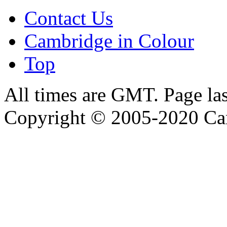
Contact Us
Cambridge in Colour
Top
All times are GMT. Page la
Copyright © 2005-2020 Ca