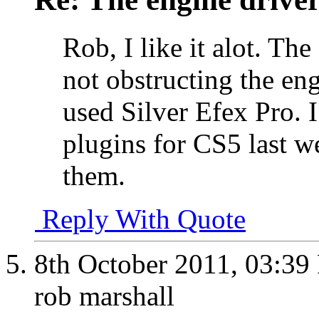
Rob, I like it alot. The
not obstructing the eng
used Silver Efex Pro. I
plugins for CS5 last w
them.
Reply With Quote
8th October 2011,
03:39
rob marshall