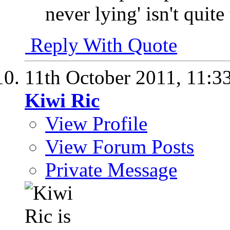
never lying' isn't quite
Reply With Quote
11th October 2011,
11:3
Kiwi Ric
View Profile
View Forum Posts
Private Message