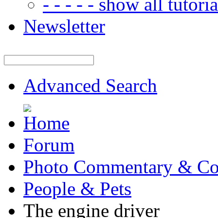
- - - - - show all tutorial
Newsletter
Advanced Search
Forum
Photo Commentary & Co
People & Pets
The engine driver