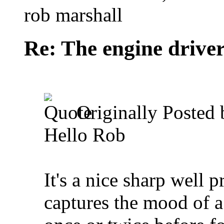
rob marshall
Re: The engine drive
Originally Posted
Hello Rob
It's a nice sharp well
captures the mood of a