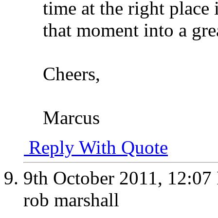
time at the right place
that moment into a gre
Cheers,
Marcus
Reply With Quote
9th October 2011,
12:07
rob marshall