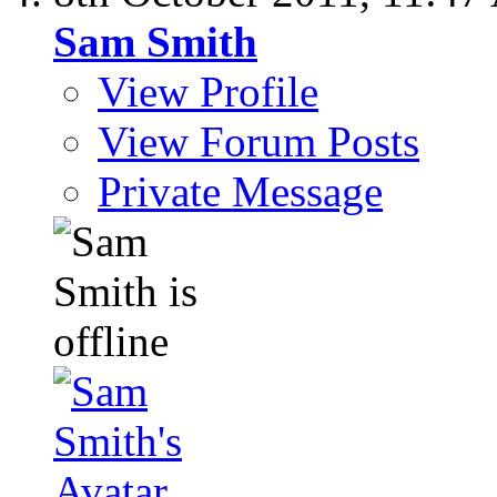
Sam Smith
View Profile
View Forum Posts
Private Message