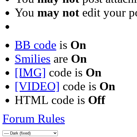
You
may not
edit your p
BB code
is
On
Smilies
are
On
[IMG]
code is
On
[VIDEO]
code is
On
HTML code is
Off
Forum Rules