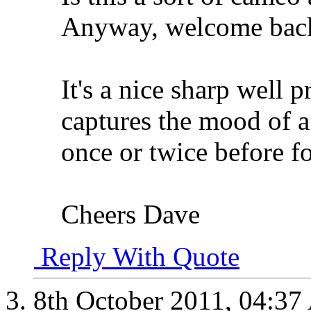
Anyway, welcome bac
It's a nice sharp well
captures the mood of a
once or twice before f
Cheers Dave
Reply With Quote
8th October 2011,
04:37