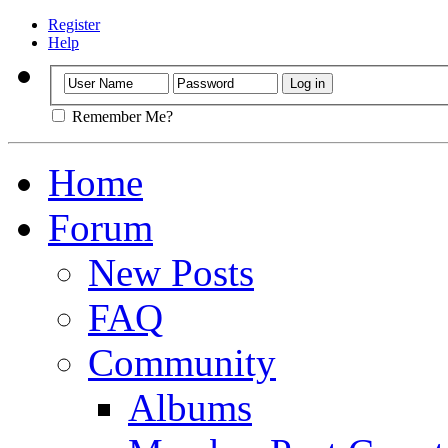
Register
Help
Remember Me?
Home
Forum
New Posts
FAQ
Community
Albums