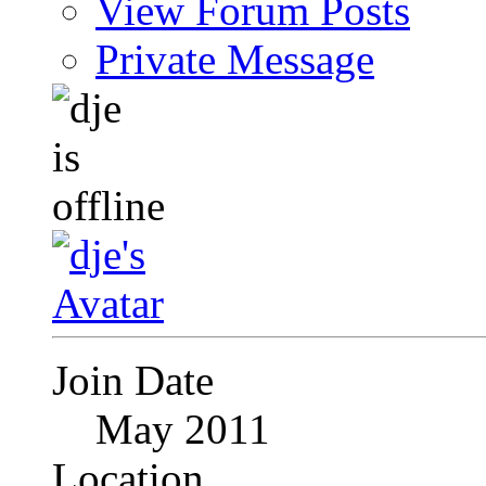
View Forum Posts
Private Message
Join Date
May 2011
Location