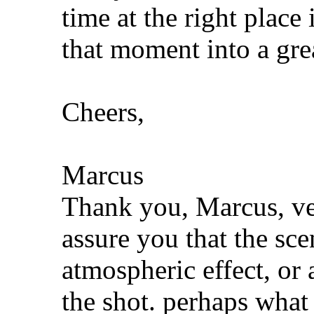
time at the right place
that moment into a gre
Cheers,
Marcus
Thank you, Marcus, ver
assure you that the scen
atmospheric effect, or a
the shot. perhaps what