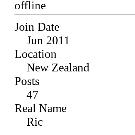
Join Date
Jun 2011
Location
New Zealand
Posts
47
Real Name
Ric