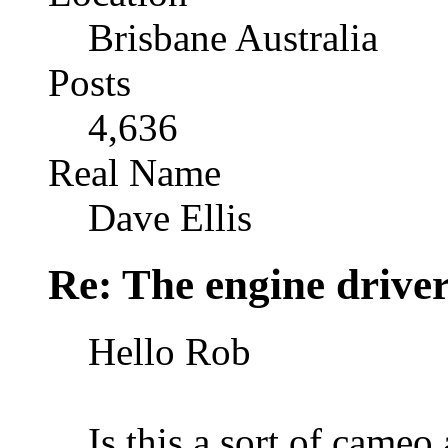
Brisbane Australia
Posts
4,636
Real Name
Dave Ellis
Re: The engine drive
Hello Rob
Is this a sort of came