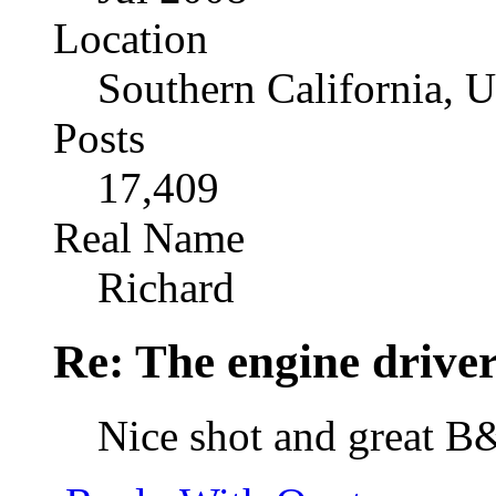
Location
Southern California, 
Posts
17,409
Real Name
Richard
Re: The engine drive
Nice shot and great 