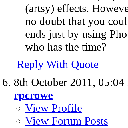
(artsy) effects. However
no doubt that you cou
ends just by using Pho
who has the time?
Reply With Quote
8th October 2011,
05:04
rpcrowe
View Profile
View Forum Posts