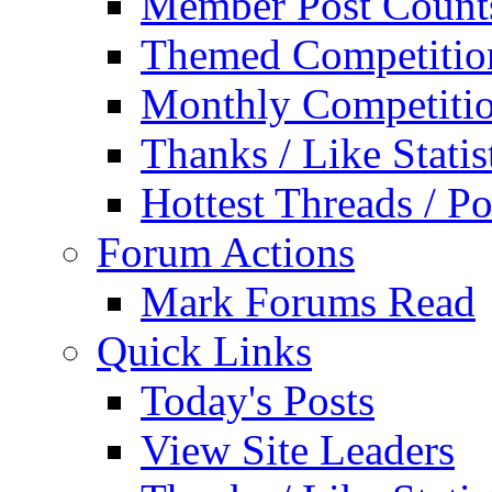
Member Post Count
Themed Competitio
Monthly Competiti
Thanks / Like Statis
Hottest Threads / Po
Forum Actions
Mark Forums Read
Quick Links
Today's Posts
View Site Leaders