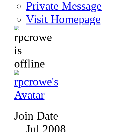
Private Message
Visit Homepage
Join Date
Jul 2008