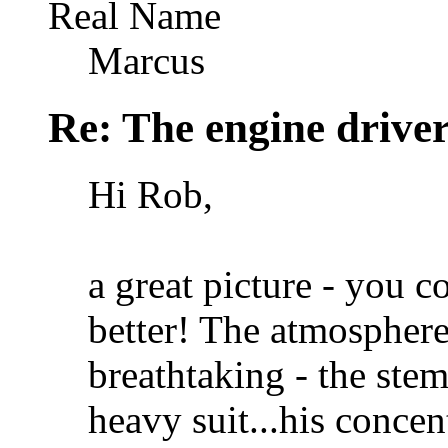
Real Name
Marcus
Re: The engine drive
Hi Rob,
a great picture - you c
better! The atmosphere
breathtaking - the ste
heavy suit...his concen