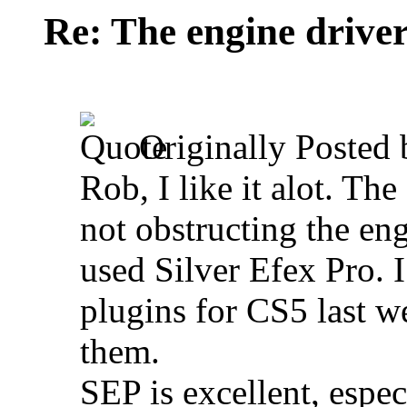
Re: The engine drive
Originally Posted
Rob, I like it alot. The
not obstructing the eng
used Silver Efex Pro. I
plugins for CS5 last w
them.
SEP is excellent, espec