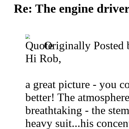
Re: The engine drive
Originally Posted
Hi Rob,
a great picture - you c
better! The atmosphere
breathtaking - the ste
heavy suit...his concen