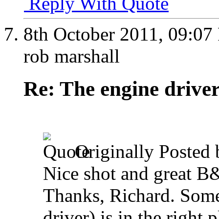
Reply With Quote
8th October 2011,
09:07
rob marshall
Re: The engine drive
Originally Posted
Nice shot and great 
Thanks, Richard. Some
driver) is in the right 