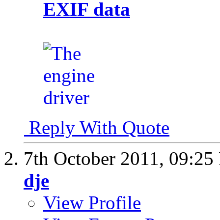
EXIF data
Reply With Quote
7th October 2011,
09:25
dje
View Profile