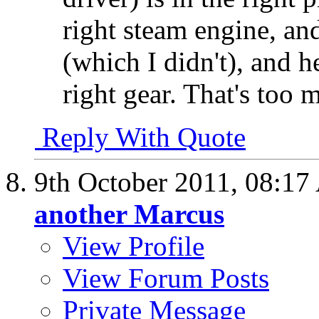
right steam engine, an
(which I didn't), and h
right gear. That's too m
Reply With Quote
9th October 2011,
08:17
another Marcus
View Profile
View Forum Posts
Private Message