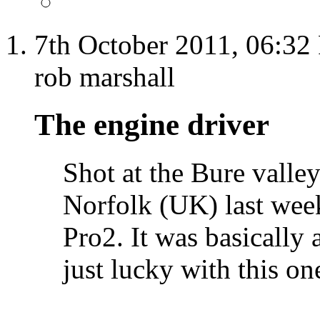
7th October 2011,
06:32
rob marshall
The engine driver
Shot at the Bure valle
Norfolk (UK) last week
Pro2. It was basically 
just lucky with this on