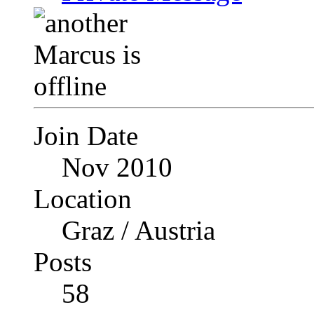
Join Date
Nov 2010
Location
Graz / Austria
Posts
58