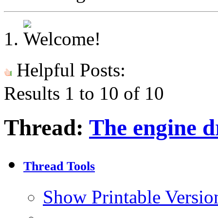
Helpful Posts:
Results 1 to 10 of 10
Thread:
The engine d
Thread Tools
Show Printable Versio