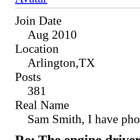
Join Date
Aug 2010
Location
Arlington,TX
Posts
381
Real Name
Sam Smith, I have pho
Re: The engine drive