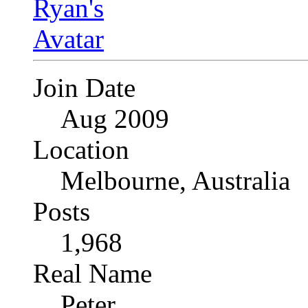
Join Date
Aug 2009
Location
Melbourne, Australia
Posts
1,968
Real Name
Peter