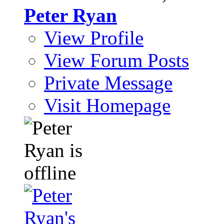
Peter Ryan
View Profile
View Forum Posts
Private Message
Visit Homepage