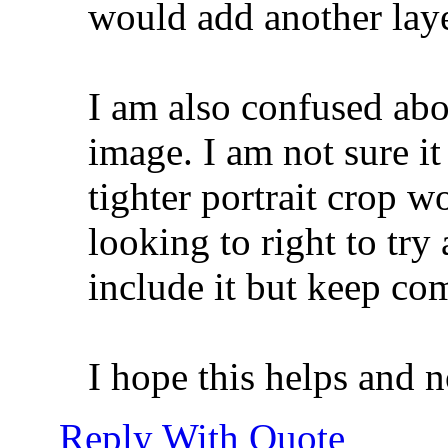
would add another laye
I am also confused abou
image. I am not sure i
tighter portrait crop w
looking to right to try
include it but keep com
I hope this helps and n
Reply With Quote