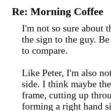
Re: Morning Coffee
I'm not so sure about 
the sign to the guy. Be
to compare.
Like Peter, I'm also no
side. I think maybe the
frame, cutting up throug
forming a right hand s