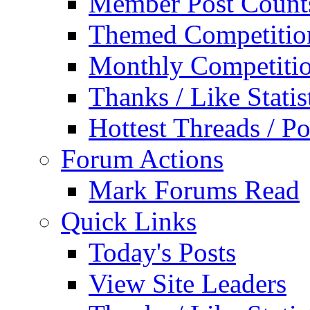
Member Post Count
Themed Competitio
Monthly Competiti
Thanks / Like Statis
Hottest Threads / Po
Forum Actions
Mark Forums Read
Quick Links
Today's Posts
View Site Leaders