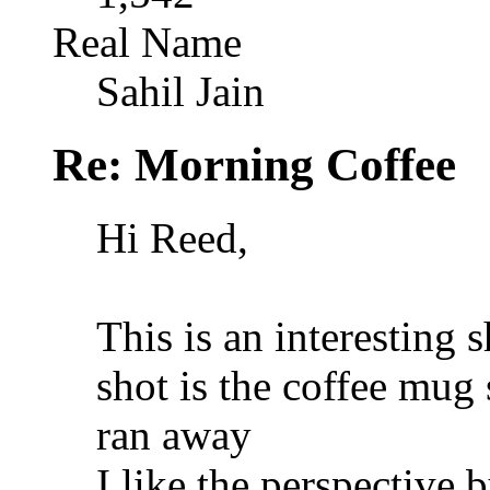
Real Name
Sahil Jain
Re: Morning Coffee
Hi Reed,
This is an interesting s
shot is the coffee mug
ran away
I like the perspective 