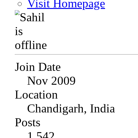
Visit Homepage
Join Date
Nov 2009
Location
Chandigarh, India
Posts
1,542