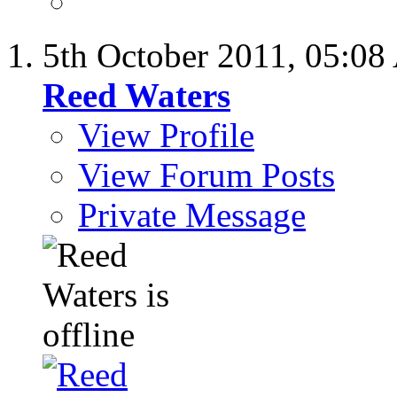
5th October 2011,
05:08
Reed Waters
View Profile
View Forum Posts
Private Message