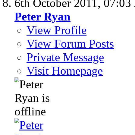
6th October 2011,
07:03
Peter Ryan
View Profile
View Forum Posts
Private Message
Visit Homepage