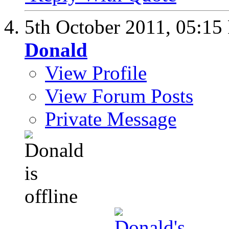
5th October 2011,
05:15
Donald
View Profile
View Forum Posts
Private Message