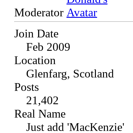
Moderator
Join Date
Feb 2009
Location
Glenfarg, Scotland
Posts
21,402
Real Name
Just add 'MacKenzie'