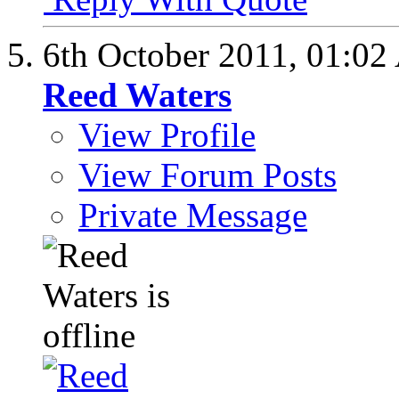
6th October 2011,
01:02
Reed Waters
View Profile
View Forum Posts
Private Message