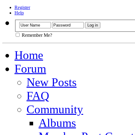
Register
Help
Remember Me?
Home
Forum
New Posts
FAQ
Community
Albums