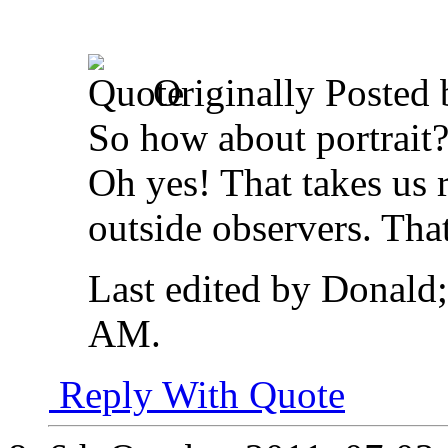
Originally Posted
So how about portrait
Oh yes! That takes us r
outside observers. Tha
Last edited by Donald
AM
.
Reply With Quote