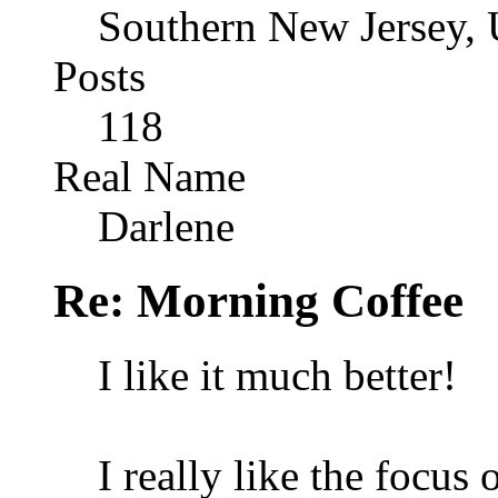
Southern New Jersey,
Posts
118
Real Name
Darlene
Re: Morning Coffee
I like it much better!
I really like the focus