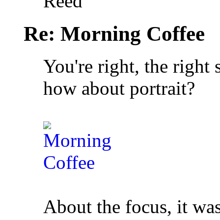
Reed
Re: Morning Coffee
You're right, the right
how about portrait?
About the focus, it was