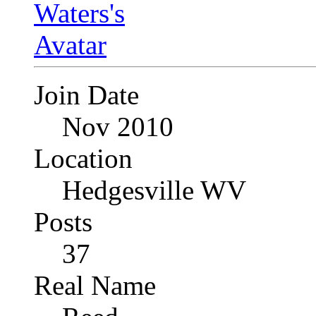
Join Date
Nov 2010
Location
Hedgesville WV
Posts
37
Real Name