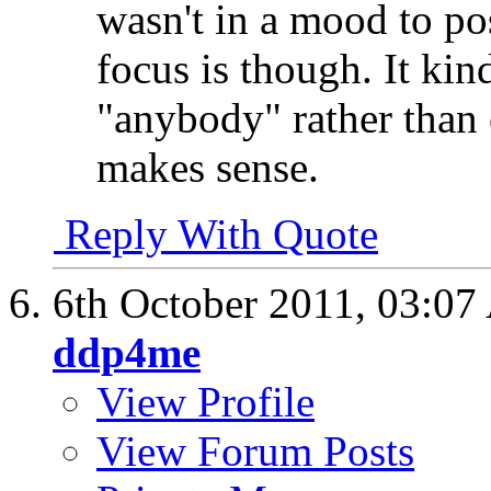
wasn't in a mood to pos
focus is though. It ki
"anybody" rather than o
makes sense.
Reply With Quote
6th October 2011,
03:07
ddp4me
View Profile
View Forum Posts