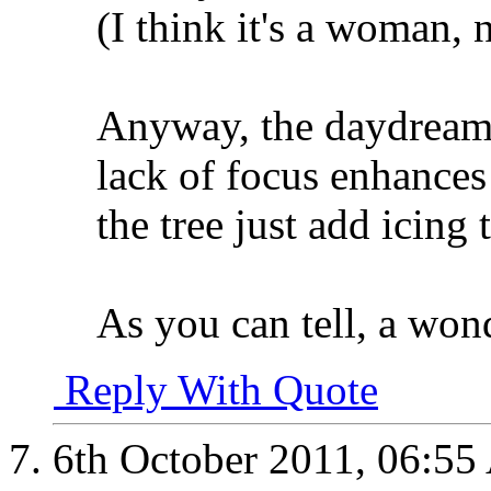
(I think it's a woman, 
Anyway, the daydreami
lack of focus enhances
the tree just add icing 
As you can tell, a won
Reply With Quote
6th October 2011,
06:55