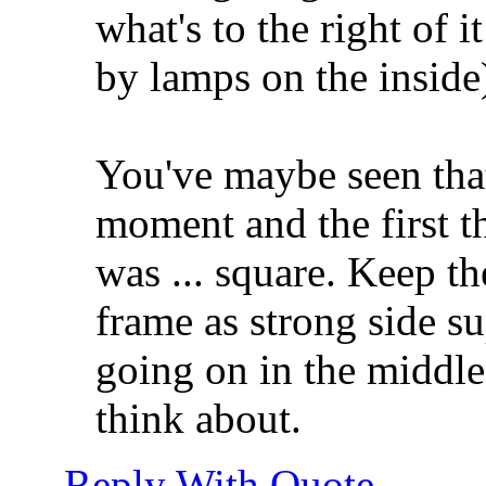
what's to the right of it
by lamps on the inside)
You've maybe seen that 
moment and the first t
was ... square. Keep t
frame as strong side su
going on in the middle 
think about.
Reply With Quote