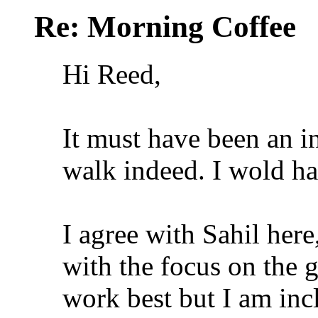
Re: Morning Coffee
Hi Reed,
It must have been an i
walk indeed. I wold ha
I agree with Sahil here
with the focus on the 
work best but I am incl