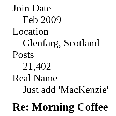
Join Date
Feb 2009
Location
Glenfarg, Scotland
Posts
21,402
Real Name
Just add 'MacKenzie'
Re: Morning Coffee