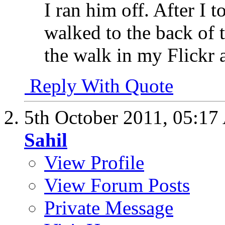
I ran him off. After I 
walked to the back of 
the walk in my Flickr 
Reply With Quote
5th October 2011,
05:17
Sahil
View Profile
View Forum Posts
Private Message