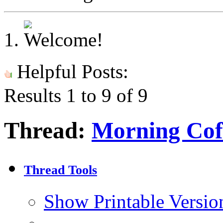
Helpful Posts:
Results 1 to 9 of 9
Thread:
Morning Cof
Thread Tools
Show Printable Versio