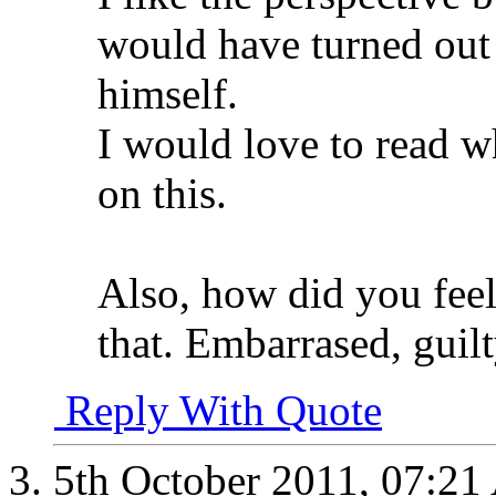
would have turned out
himself.
I would love to read w
on this.
Also, how did you feel
that. Embarrased, guil
Reply With Quote
5th October 2011,
07:21