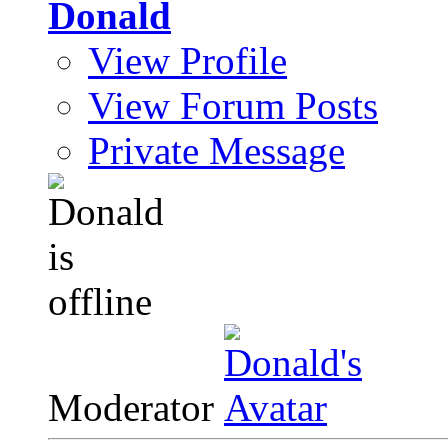
Donald
View Profile
View Forum Posts
Private Message
Moderator