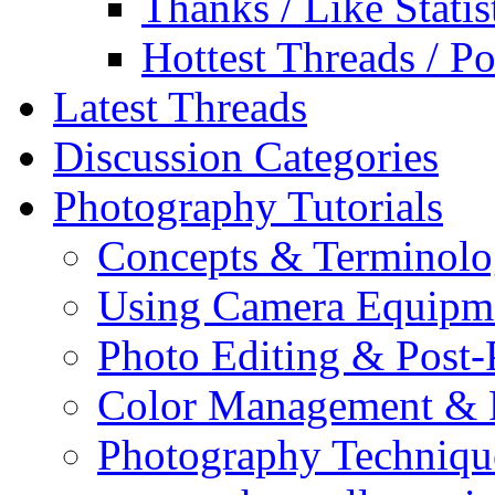
Thanks / Like Statis
Hottest Threads / Po
Latest Threads
Discussion Categories
Photography Tutorials
Concepts & Terminol
Using Camera Equipm
Photo Editing & Post-
Color Management & P
Photography Techniqu