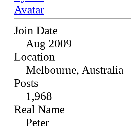
Join Date
Aug 2009
Location
Melbourne, Australia
Posts
1,968
Real Name
Peter