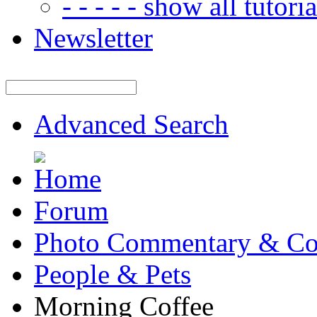
- - - - - show all tutorial
Newsletter
Advanced Search
Forum
Photo Commentary & Co
People & Pets
Morning Coffee