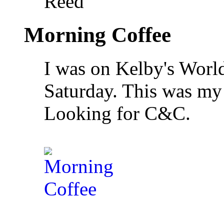
Reed
Morning Coffee
I was on Kelby's Wor
Saturday. This was my 
Looking for C&C.