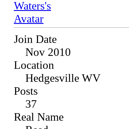
Join Date
Nov 2010
Location
Hedgesville WV
Posts
37
Real Name