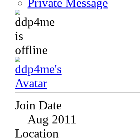
Private Message
Join Date
Aug 2011
Location