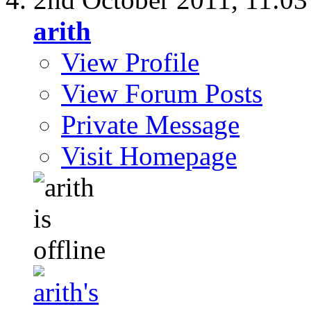
arith
View Profile
View Forum Posts
Private Message
Visit Homepage