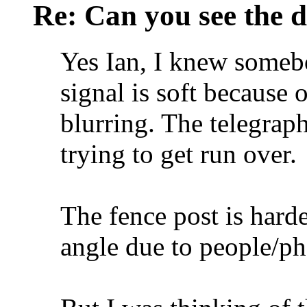
Re: Can you see the d
Yes Ian, I knew someb
signal is soft because o
blurring. The telegrap
trying to get run over.
The fence post is harde
angle due to people/p