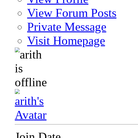
View Forum Posts
Private Message
Visit Homepage
Join Date