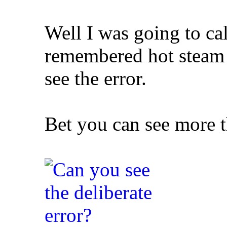
Well I was going to cal
remembered hot steam 
see
the error.
Bet you can see more t