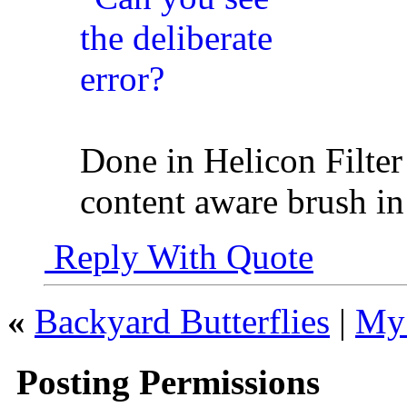
Done in Helicon Filter s
content aware brush i
Reply With Quote
«
Backyard Butterflies
|
My 
Posting Permissions