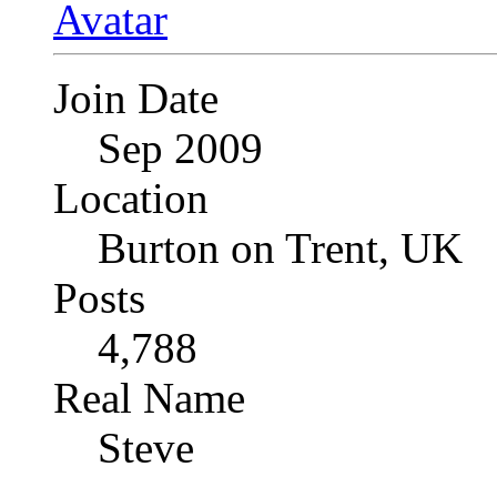
Join Date
Sep 2009
Location
Burton on Trent, UK
Posts
4,788
Real Name
Steve