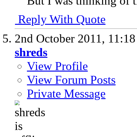
But I was thinking of 
Reply With Quote
2nd October 2011,
11:1
shreds
View Profile
View Forum Posts
Private Message