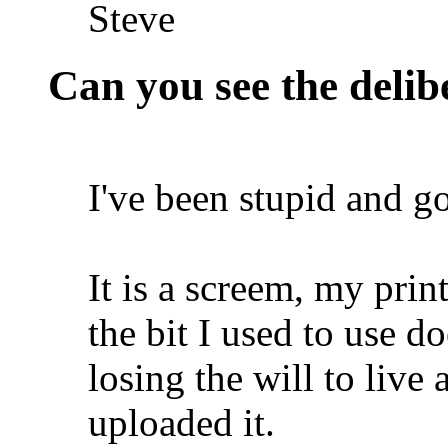
Steve
Can you see the delib
I've been stupid and go
It is a screem, my pri
the bit I used to use do
losing the will to live
uploaded it.