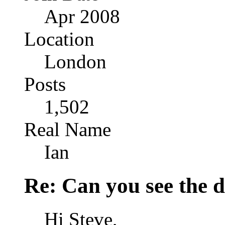
Apr 2008
Location
London
Posts
1,502
Real Name
Ian
Re: Can you see the d
Hi Steve,