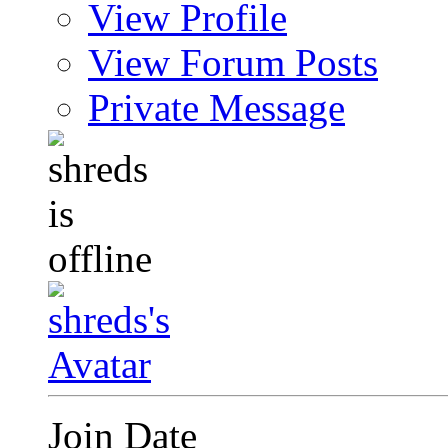
View Profile
View Forum Posts
Private Message
Join Date