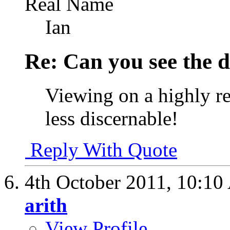
Real Name
Ian
Re: Can you see the d
Viewing on a highly re
less discernable!
Reply With Quote
4th October 2011,
10:10
arith
View Profile