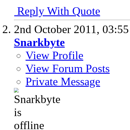
Reply With Quote
2nd October 2011,
03:5
Snarkbyte
View Profile
View Forum Posts
Private Message