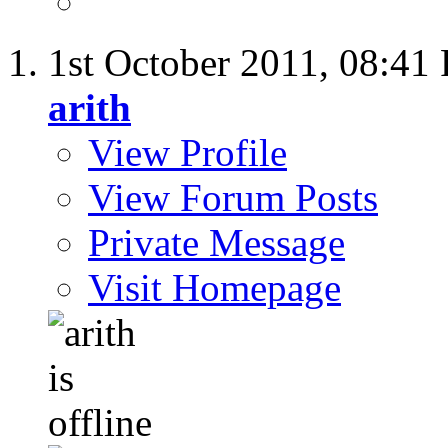
1st October 2011,
08:41
arith
View Profile
View Forum Posts
Private Message
Visit Homepage