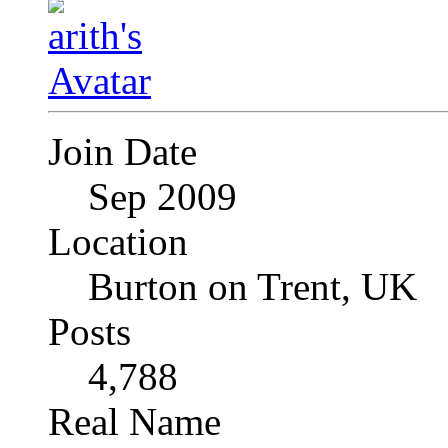
Join Date
Sep 2009
Location
Burton on Trent, UK
Posts
4,788
Real Name