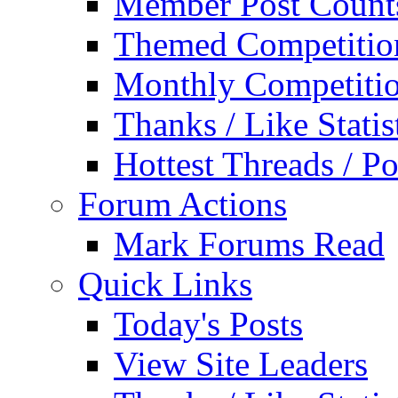
Member Post Count
Themed Competitio
Monthly Competiti
Thanks / Like Statis
Hottest Threads / Po
Forum Actions
Mark Forums Read
Quick Links
Today's Posts
View Site Leaders