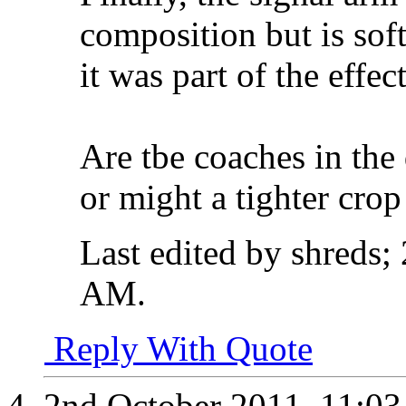
composition but is soft
it was part of the effe
Are tbe coaches in the 
or might a tighter cro
Last edited by shreds;
AM
.
Reply With Quote
2nd October 2011,
11:0