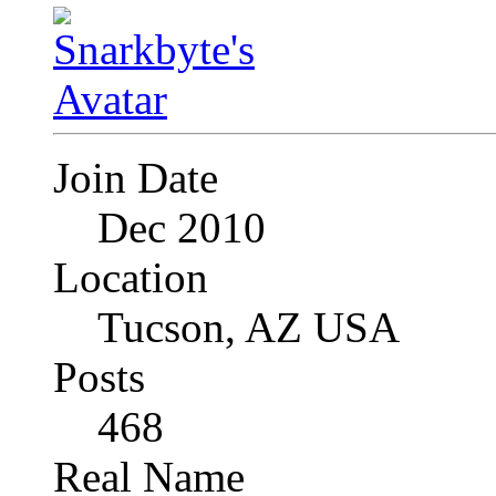
Join Date
Dec 2010
Location
Tucson, AZ USA
Posts
468
Real Name