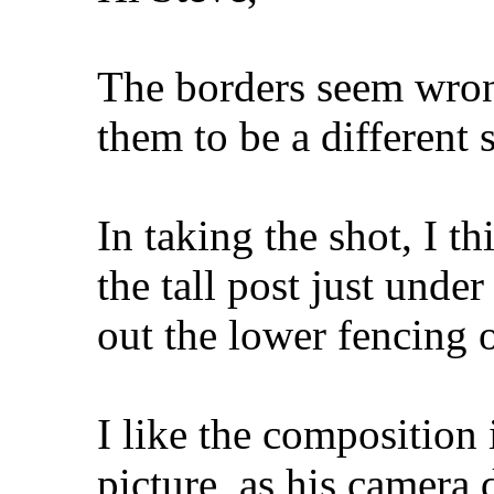
The borders seem wro
them to be a different s
In taking the shot, I t
the tall post just under
out the lower fencing o
I like the composition 
picture, as his camera 