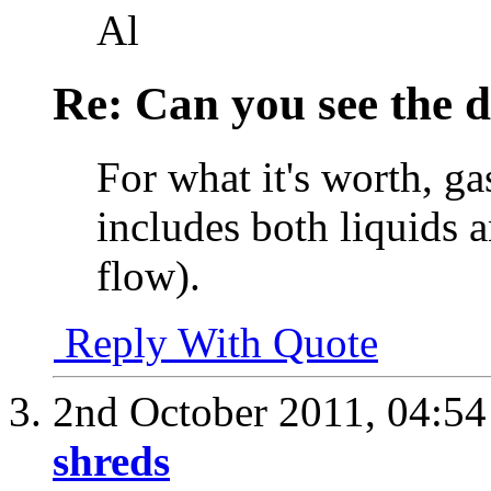
Al
Re: Can you see the d
For what it's worth, g
includes both liquids a
flow).
Reply With Quote
2nd October 2011,
04:5
shreds