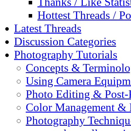
Thanks / Like Statis
Hottest Threads / Po
Latest Threads
Discussion Categories
Photography Tutorials
Concepts & Terminol
Using Camera Equipm
Photo Editing & Post-
Color Management & P
Photography Techniqu