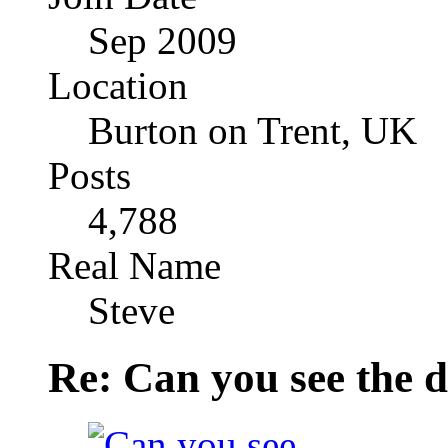
Sep 2009
Location
Burton on Trent, UK
Posts
4,788
Real Name
Steve
Re: Can you see the d