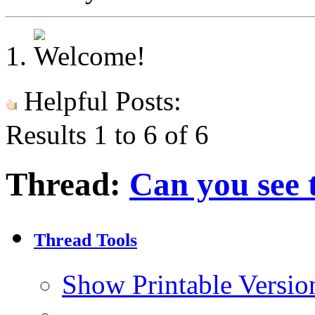
Helpful Posts:
Results 1 to 6 of 6
Thread:
Can you see 
Thread Tools
Show Printable Versio