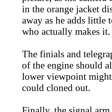
in the orange jacket di
away as he adds little 
who actually makes it.
The finials and telegra
of the engine should al
lower viewpoint might
could cloned out.
Finally, the signal arm 