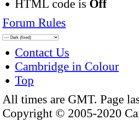
HTML code is
Off
Forum Rules
Contact Us
Cambridge in Colour
Top
All times are GMT. Page la
Copyright © 2005-2020 Ca