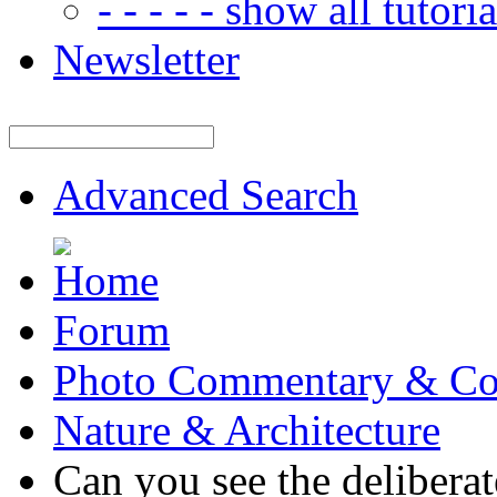
- - - - - show all tutorial
Newsletter
Advanced Search
Forum
Photo Commentary & Co
Nature & Architecture
Can you see the deliberat