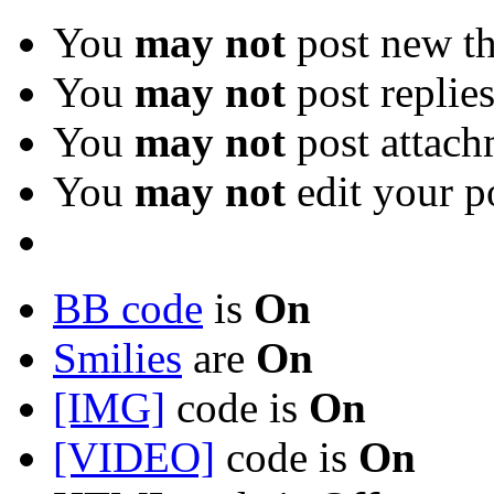
You
may not
post new th
You
may not
post replie
You
may not
post attach
You
may not
edit your p
BB code
is
On
Smilies
are
On
[IMG]
code is
On
[VIDEO]
code is
On