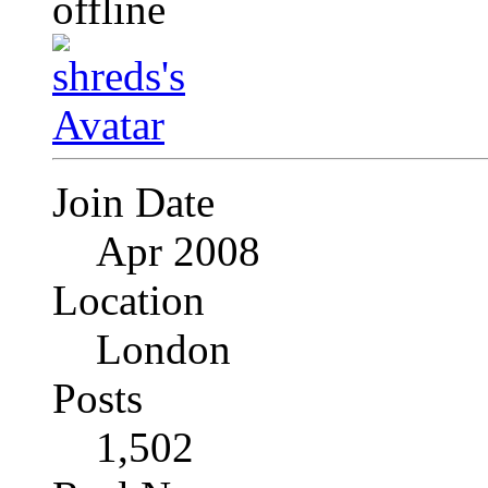
Join Date
Apr 2008
Location
London
Posts
1,502