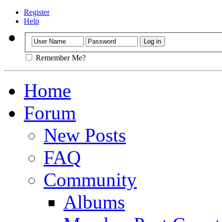
Register
Help
Remember Me?
Home
Forum
New Posts
FAQ
Community
Albums