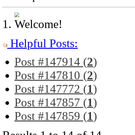
Helpful Posts:
Post #147914 (
2
)
Post #147810 (
2
)
Post #147772 (
1
)
Post #147857 (
1
)
Post #147859 (
1
)