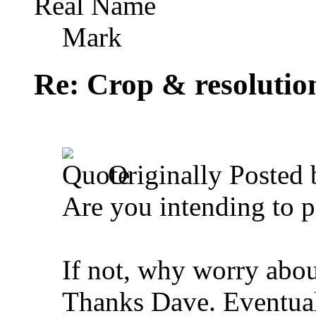
Real Name
Mark
Re: Crop & resolutio
Originally Posted
Are you intending to p
If not, why worry abou
Thanks Dave. Eventuall