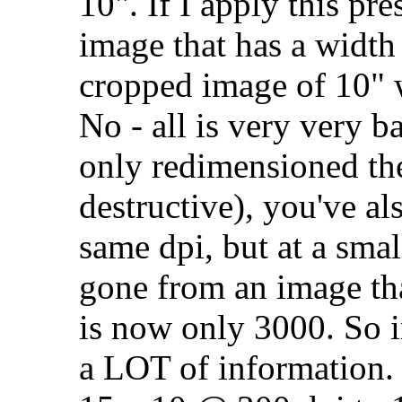
10". If I apply this pr
image that has a width
cropped image of 10" w
No - all is very very ba
only redimensioned th
destructive), you've al
same dpi, but at a smal
gone from an image tha
is now only 3000. So 
a LOT of information. 