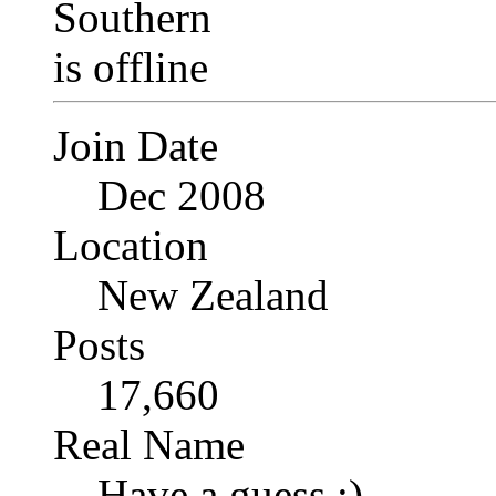
Join Date
Dec 2008
Location
New Zealand
Posts
17,660
Real Name
Have a guess :)