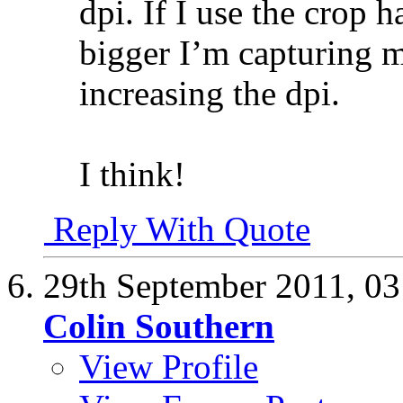
dpi. If I use the crop 
bigger I’m capturing m
increasing the dpi.
I think!
Reply With Quote
29th September 2011,
03
Colin Southern
View Profile