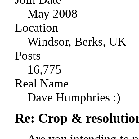
May 2008
Location
Windsor, Berks, UK
Posts
16,775
Real Name
Dave Humphries :)
Re: Crop & resolutio
Are you intending to p