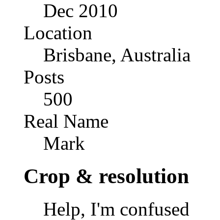
Dec 2010
Location
Brisbane, Australia
Posts
500
Real Name
Mark
Crop & resolution
Help, I'm confused