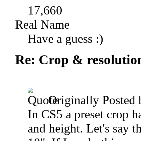
17,660
Real Name
Have a guess :)
Re: Crop & resolutio
Originally Posted
In CS5 a preset crop h
and height. Let's say t