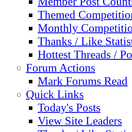
Member Post Count
Themed Competitio
Monthly Competiti
Thanks / Like Statis
Hottest Threads / Po
Forum Actions
Mark Forums Read
Quick Links
Today's Posts
View Site Leaders