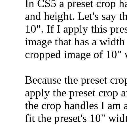
In CS5 a preset crop h
and height. Let's say t
10". If I apply this pr
image that has a width
cropped image of 10" w
Because the preset crop
apply the preset crop 
the crop handles I am 
fit the preset's 10" wi