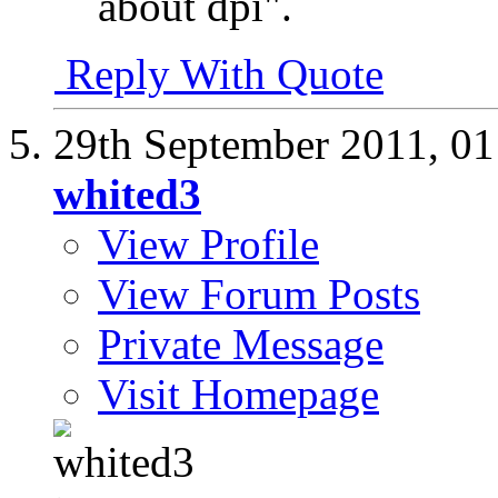
about dpi".
Reply With Quote
29th September 2011,
01
whited3
View Profile
View Forum Posts
Private Message
Visit Homepage