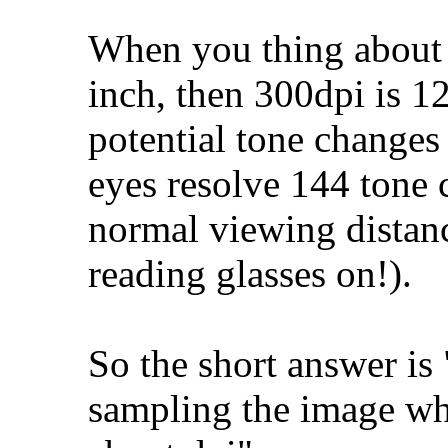
When you thing about i
inch, then 300dpi is 1
potential tone change
eyes resolve 144 tone
normal viewing distanc
reading glasses on!).
So the short answer is
sampling the image wh