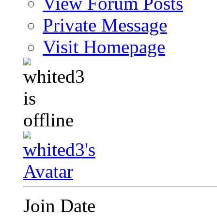
View Forum Posts
Private Message
Visit Homepage
Join Date