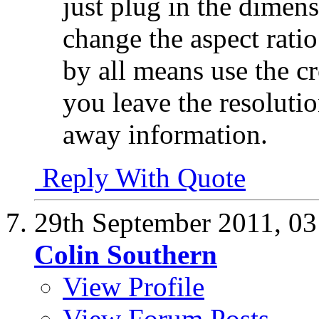
just plug in the dimen
change the aspect ratio
by all means use the c
you leave the resoluti
away information.
Reply With Quote
29th September 2011,
03
Colin Southern
View Profile
View Forum Posts