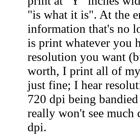
print at "Y" inches wi
"is what it is". At the 
information that's no l
is print whatever you h
resolution you want (bu
worth, I print all of m
just fine; I hear resolu
720 dpi being bandied 
really won't see much 
dpi.