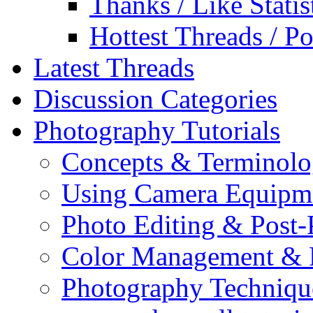
Thanks / Like Statis
Hottest Threads / Po
Latest Threads
Discussion Categories
Photography Tutorials
Concepts & Terminol
Using Camera Equipm
Photo Editing & Post-
Color Management & P
Photography Techniqu