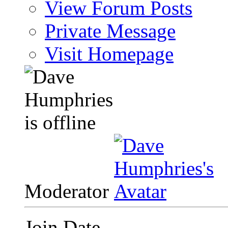
View Forum Posts
Private Message
Visit Homepage
Moderator
Join Date