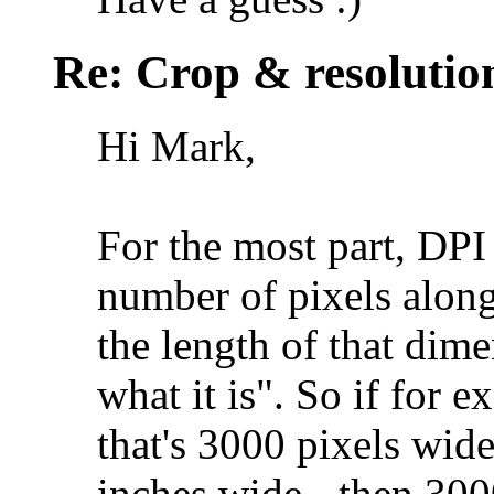
Re: Crop & resolutio
Hi Mark,
For the most part, DPI i
number of pixels alon
the length of that dimen
what it is". So if for
that's 3000 pixels wide
inches wide - then 300