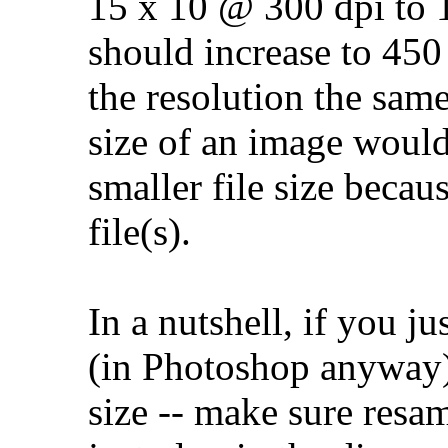
15 x 10 @ 300 dpi to 1
should increase to 450
the resolution the sam
size of an image would
smaller file size becau
file(s).
In a nutshell, if you 
(in Photoshop anyway)
size -- make sure resam