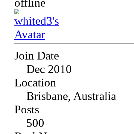
Join Date
Dec 2010
Location
Brisbane, Australia
Posts
500