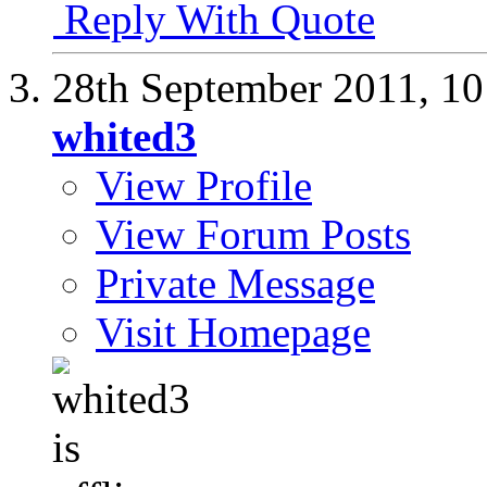
Reply With Quote
28th September 2011,
10
whited3
View Profile
View Forum Posts
Private Message
Visit Homepage