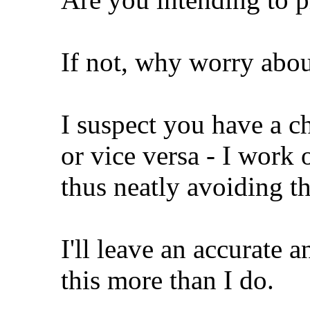
If not, why worry abou
I suspect you have a c
or vice versa - I work 
thus neatly avoiding th
I'll leave an accurate 
this more than I do.