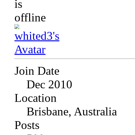
Join Date
Dec 2010
Location
Brisbane, Australia
Posts