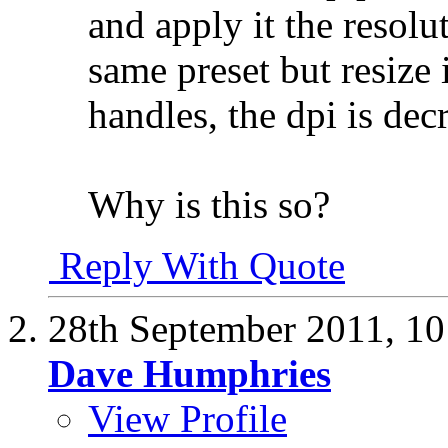
and apply it the resolut
same preset but resize 
handles, the dpi is dec
Why is this so?
Reply With Quote
28th September 2011,
10
Dave Humphries
View Profile