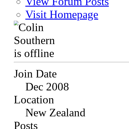
View Forum Posts
Visit Homepage
Join Date
Dec 2008
Location
New Zealand
Posts