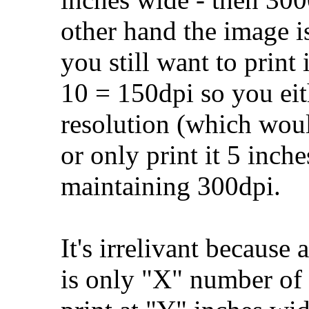
other hand the image i
you still want to print
10 = 150dpi so you eit
resolution (which would
or only print it 5 inch
maintaining 300dpi.
It's irrelivant because 
is only "X" number of 