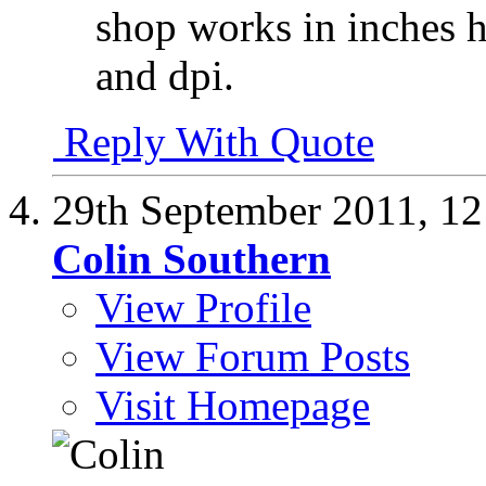
shop works in inches 
and dpi.
Reply With Quote
29th September 2011,
12
Colin Southern
View Profile
View Forum Posts
Visit Homepage