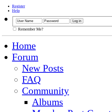
Register
Help
Remember Me?
Home
Forum
New Posts
FAQ
Community
Albums