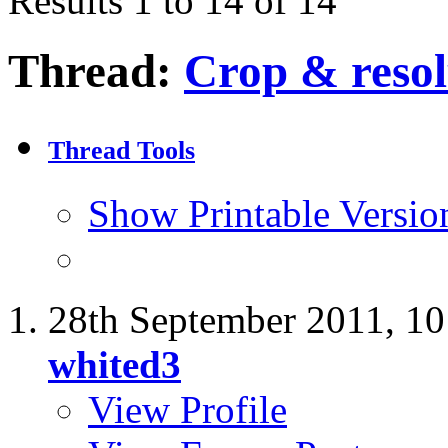
Results 1 to 14 of 14
Thread:
Crop & resol
Thread Tools
Show Printable Versio
28th September 2011,
10
whited3
View Profile