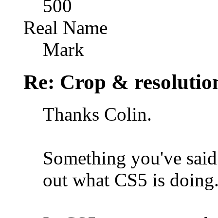
500
Real Name
Mark
Re: Crop & resolutio
Thanks Colin.
Something you've said 
out what CS5 is doing