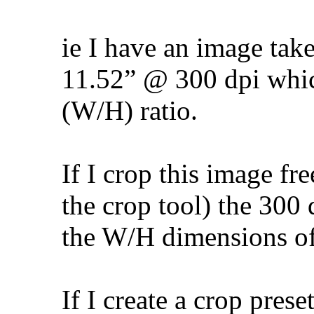
ie I have an image tak
11.52” @ 300 dpi which
(W/H) ratio.
If I crop this image fr
the crop tool) the 300 
the W/H dimensions of
If I create a crop prese