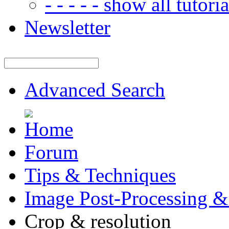
- - - - - show all tutorial
Newsletter
Advanced Search
Forum
Tips & Techniques
Image Post-Processing &
Crop & resolution