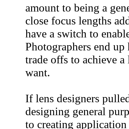
amount to being a gene
close focus lengths ad
have a switch to enab
Photographers end up 
trade offs to achieve a
want.
If lens designers pull
designing general purpo
to creating application