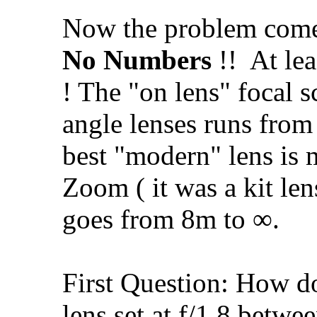
Now the problem come
No Numbers
!!
At lea
! The "on lens" focal 
angle lenses runs from
best "modern" lens is
Zoom ( it was a kit len
goes from 8m to ∞.
First Question: How d
lens set at f/1.8 betwe