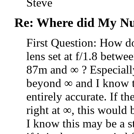
Steve
Re: Where did My N
First Question: How d
lens set at f/1.8 betwe
87m and ∞ ? Especiall
beyond ∞ and I know th
entirely accurate. If th
right at ∞, this would 
I know this may be a st