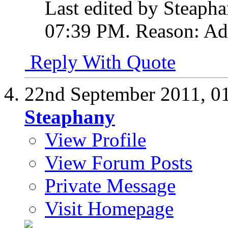
Last edited by Steaph
07:39 PM
.
Reason:
Ad
Reply With Quote
22nd September 2011,
0
Steaphany
View Profile
View Forum Posts
Private Message
Visit Homepage