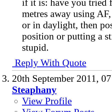
if it is: have you trie
metres away using AF, 
or in daylight, then po
position or putting a st
stupid.
Reply With Quote
20th September 2011,
07
Steaphany
View Profile