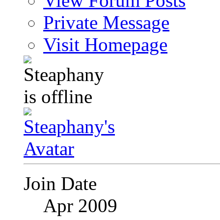
View Forum Posts
Private Message
Visit Homepage
Join Date
Apr 2009