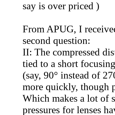
say is over priced )
From APUG, I received
second question:
II: The compressed dis
tied to a short focusin
(say, 90° instead of 27
more quickly, though p
Which makes a lot of 
pressures for lenses ha