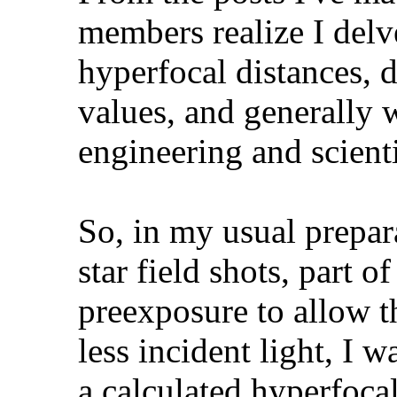
members realize I delv
hyperfocal distances, d
values, and generally 
engineering and scienti
So, in my usual prepar
star field shots, part o
preexposure to allow t
less incident light, I 
a calculated hyperfoca