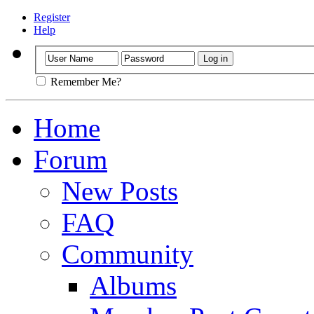
Register
Help
Remember Me?
Home
Forum
New Posts
FAQ
Community
Albums