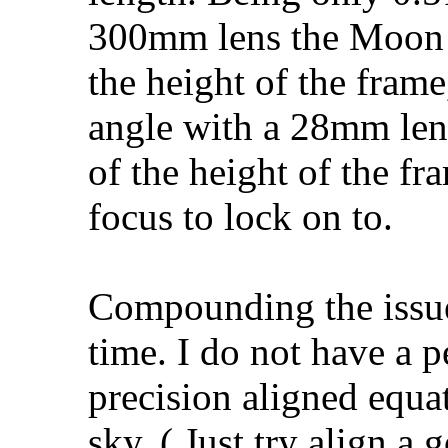
300mm lens the Moon
the height of the fram
angle with a 28mm len
of the height of the fr
focus to lock on to.
Compounding the issue 
time. I do not have a 
precision aligned equa
sky. ( Just try align a