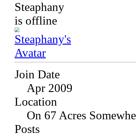
Join Date
Apr 2009
Location
On 67 Acres Somewher
Posts