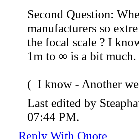
Second Question: When
manufacturers so extr
the focal scale ? I kno
1m to ∞ is a bit much.
(
I know - Another we
Last edited by Steaph
07:44 PM
.
Reply With Quote