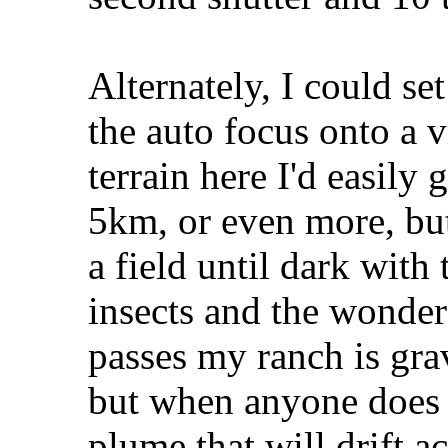
Alternately, I could se
the auto focus onto a v
terrain here I'd easily 
5km, or even more, but
a field until dark with
insects and the wonder
passes my ranch is grave
but when anyone does d
plume that will drift a