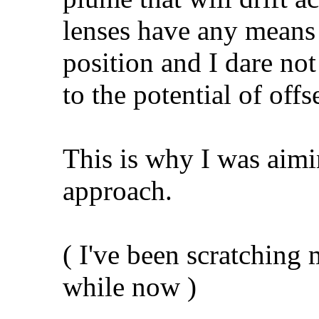
lenses have any means t
position and I dare not
to the potential of offs
This is why I was aimi
approach.
( I've been scratching 
while now )