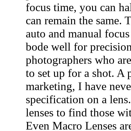
focus time, you can ha
can remain the same. T
auto and manual focus
bode well for precisio
photographers who are 
to set up for a shot. 
marketing, I have neve
specification on a lens.
lenses to find those wi
Even Macro Lenses are