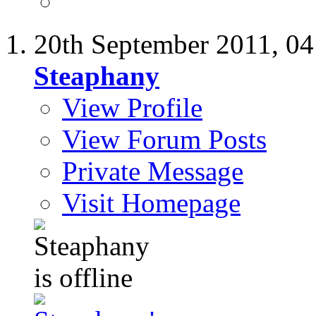
20th September 2011,
04
Steaphany
View Profile
View Forum Posts
Private Message
Visit Homepage