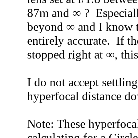
87m and ∞ ?
Especiall
beyond ∞ and I know th
entirely accurate.
If th
stopped right at ∞, thi
I do not accept settling
hyperfocal distance d
Note: These hyperfoca
calculating for a Circ