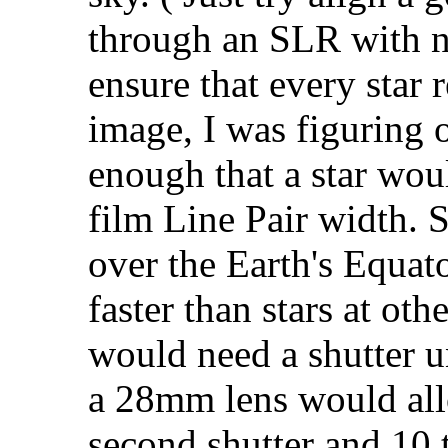
through an SLR with no
ensure that every star 
image, I was figuring o
enough that a star wou
film Line Pair width. S
over the Earth's Equat
faster than stars at ot
would need a shutter u
a 28mm lens would allo
second shutter and 10 t