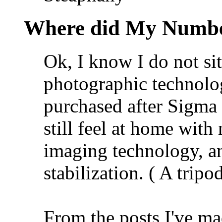
Where did My Numbe
Ok, I know I do not si
photographic technol
purchased after Sigma h
still feel at home wit
imaging technology, an
stabilization. ( A tripod
From the posts I've ma