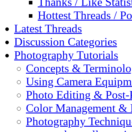
Thanks / Like Statis
Hottest Threads / Po
Latest Threads
Discussion Categories
Photography Tutorials
Concepts & Terminol
Using Camera Equipm
Photo Editing & Post-
Color Management & P
Photography Techniqu