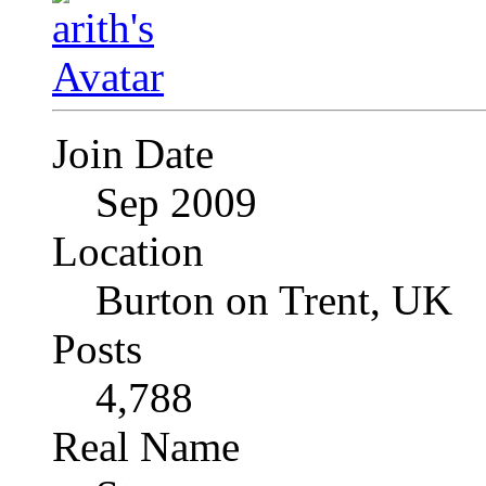
Join Date
Sep 2009
Location
Burton on Trent, UK
Posts
4,788
Real Name