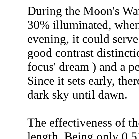
During the Moon's Wa
30% illuminated, when 
evening, it could serve
good contrast distinct
focus' dream ) and a p
Since it sets early, th
dark sky until dawn.
The effectiveness of th
length. Being only 0.51