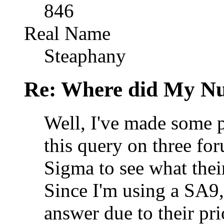
846
Real Name
Steaphany
Re: Where did My N
Well, I've made some p
this query on three for
Sigma to see what their
Since I'm using a SA9, 
answer due to their pri