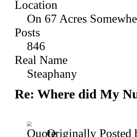
Location
On 67 Acres Somewher
Posts
846
Real Name
Steaphany
Re: Where did My N
Originally Posted