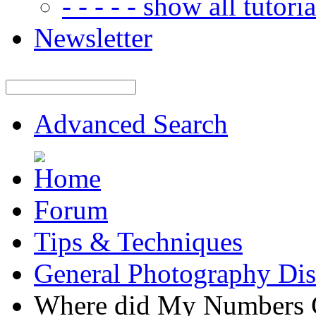
- - - - - show all tutorial
Newsletter
Advanced Search
Forum
Tips & Techniques
General Photography Dis
Where did My Numbers 