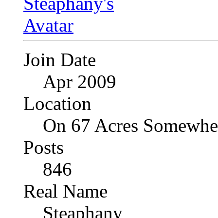
Join Date
Apr 2009
Location
On 67 Acres Somewher
Posts
846
Real Name
Steaphany