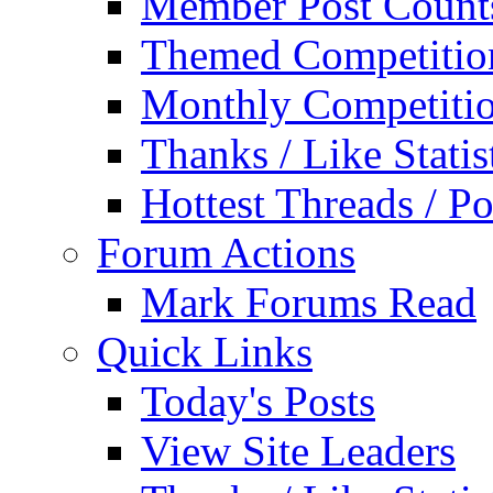
Member Post Count
Themed Competitio
Monthly Competiti
Thanks / Like Statis
Hottest Threads / Po
Forum Actions
Mark Forums Read
Quick Links
Today's Posts
View Site Leaders