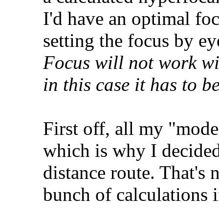
I'd have an optimal fo
setting the focus by e
Focus will not work wi
in this case it has to 
First off, all my "mod
which is why I decided
distance route. That's 
bunch of calculations i