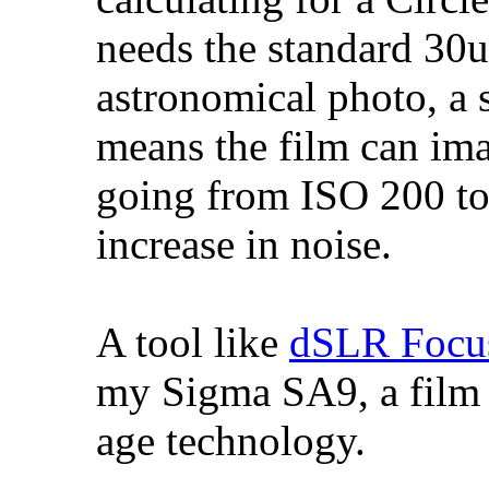
needs the standard 30um
astronomical photo, a 
means the film can imag
going from ISO 200 to
increase in noise.
A tool like
dSLR Focu
my Sigma SA9, a film S
age technology.