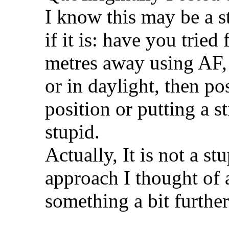
I know this may be a st
if it is: have you trie
metres away using AF, 
or in daylight, then po
position or putting a st
stupid.
Actually, It is not a s
approach I thought of 
something a bit furthe