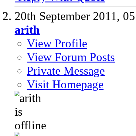
20th September 2011,
05
arith
View Profile
View Forum Posts
Private Message
Visit Homepage