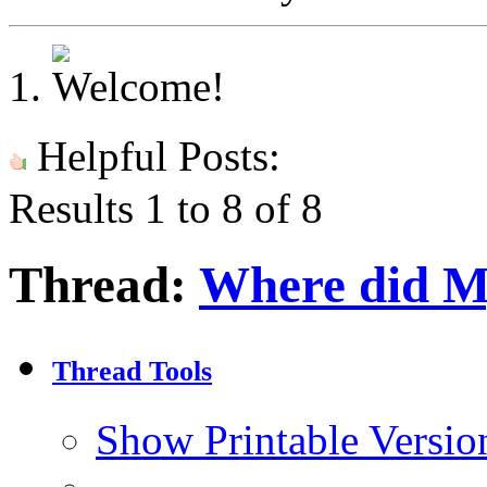
Helpful Posts:
Results 1 to 8 of 8
Thread:
Where did M
Thread Tools
Show Printable Versio