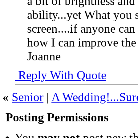
a bit of brightness and
ability...yet What you 
screen....if anyone can
how I can improve the
Joanne
Reply With Quote
«
Senior
|
A Wedding!...Sure
Posting Permissions
You
may not
post new th