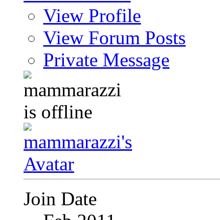
View Profile
View Forum Posts
Private Message
Join Date