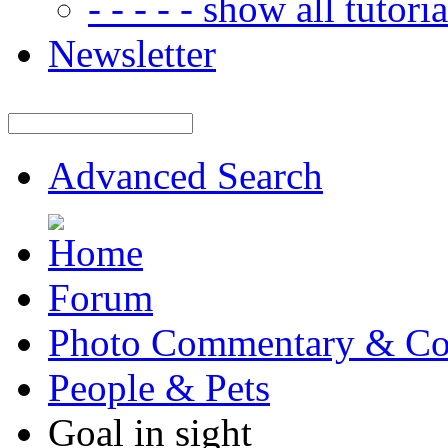
- - - - - show all tutorial
Newsletter
Advanced Search
Forum
Photo Commentary & Co
People & Pets
Goal in sight