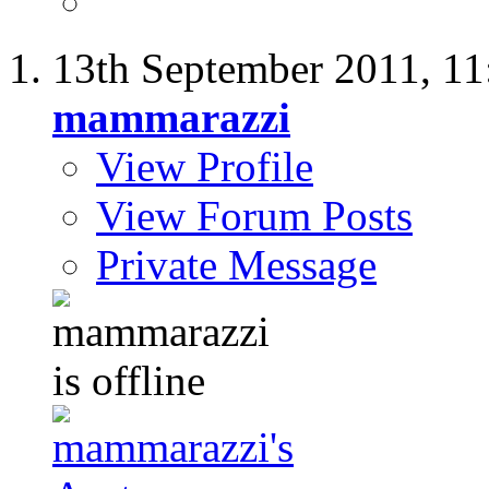
13th September 2011,
11
mammarazzi
View Profile
View Forum Posts
Private Message