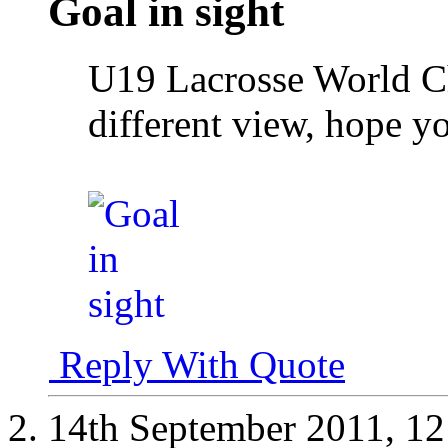
Goal in sight
U19 Lacrosse World C
different view, hope y
Reply With Quote
14th September 2011,
12