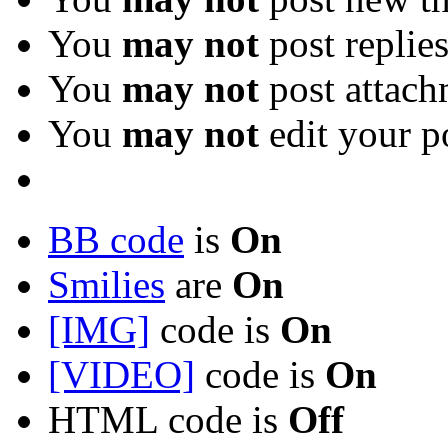
You
may not
post replie
You
may not
post attach
You
may not
edit your p
BB code
is
On
Smilies
are
On
[IMG]
code is
On
[VIDEO]
code is
On
HTML code is
Off