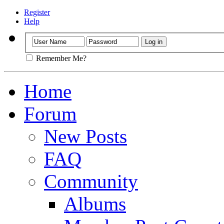
Register
Help
Remember Me?
Home
Forum
New Posts
FAQ
Community
Albums