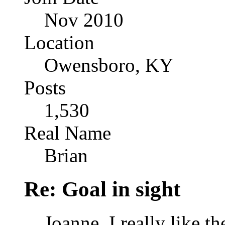
Nov 2010
Location
Owensboro, KY
Posts
1,530
Real Name
Brian
Re: Goal in sight
Joanne, I really like th