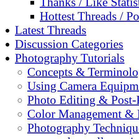
Thanks / Like Statis
Hottest Threads / Po
Latest Threads
Discussion Categories
Photography Tutorials
Concepts & Terminol
Using Camera Equipm
Photo Editing & Post-
Color Management & P
Photography Techniqu