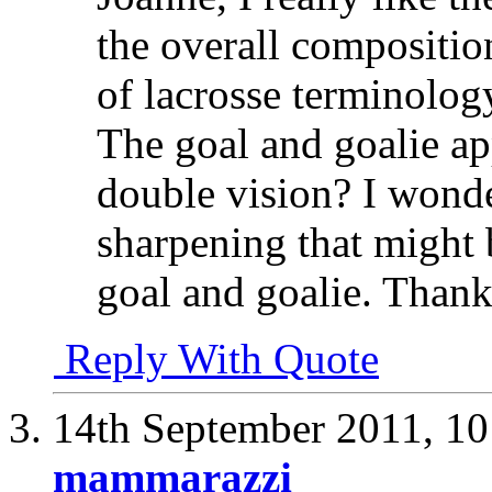
the overall compositio
of lacrosse terminolog
The goal and goalie ap
double vision? I wonde
sharpening that might 
goal and goalie. Thank
Reply With Quote
14th September 2011,
10
mammarazzi