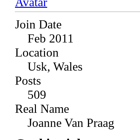
Join Date
Feb 2011
Location
Usk, Wales
Posts
509
Real Name
Joanne Van Praag