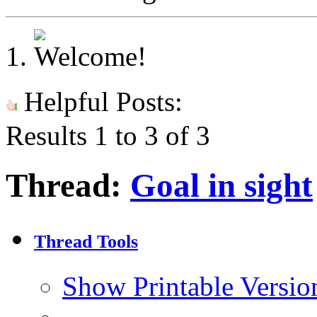
Helpful Posts:
Results 1 to 3 of 3
Thread:
Goal in sight
Thread Tools
Show Printable Versio