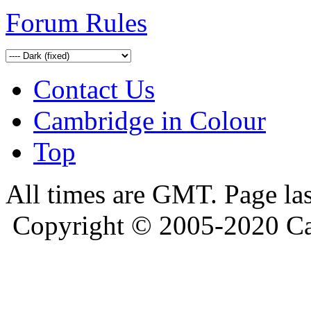
Forum Rules
Contact Us
Cambridge in Colour
Top
All times are GMT. Page la
Copyright © 2005-2020 Ca