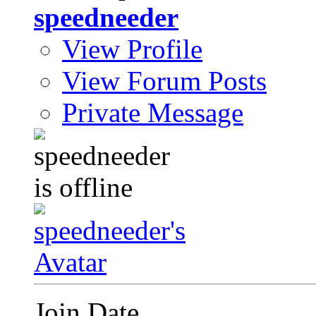
speedneeder
View Profile
View Forum Posts
Private Message
Join Date