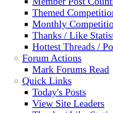
Member Post Count
Themed Competitio
Monthly Competiti
Thanks / Like Statis
Hottest Threads / Po
Forum Actions
Mark Forums Read
Quick Links
Today's Posts
View Site Leaders