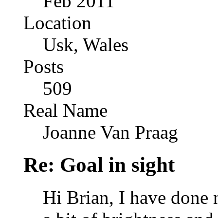
Feb 2011
Location
Usk, Wales
Posts
509
Real Name
Joanne Van Praag
Re: Goal in sight
Hi Brian, I have done 