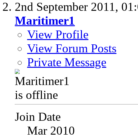
2nd September 2011,
01
Maritimer1
View Profile
View Forum Posts
Private Message
Join Date
Mar 2010