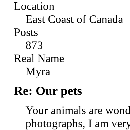
Location
East Coast of Canada
Posts
873
Real Name
Myra
Re: Our pets
Your animals are wond
photographs, I am very