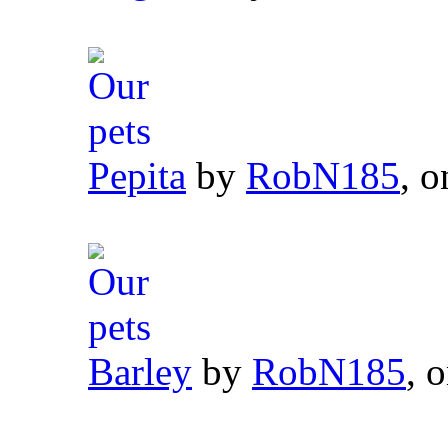
Pepita
by
RobN185
, o
Barley
by
RobN185
, 