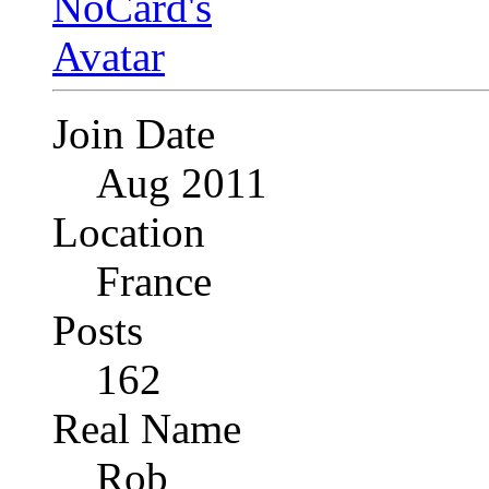
Join Date
Aug 2011
Location
France
Posts
162
Real Name
Rob