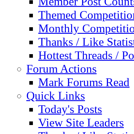
Member Post Count
Themed Competitio
Monthly Competiti
Thanks / Like Statis
Hottest Threads / Po
Forum Actions
Mark Forums Read
Quick Links
Today's Posts
View Site Leaders