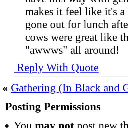
makes it feel like it's 
gone out for lunch aft
cows were great like th
"awwws" all around!
Reply With Quote
«
Gathering (In Black and G
Posting Permissions
You
may not
post new th