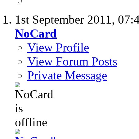
1st September 2011,
07:
NoCard
View Profile
View Forum Posts
Private Message