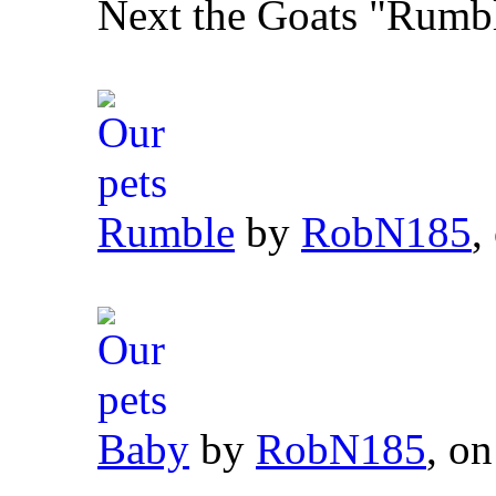
Next the Goats "Rumb
Rumble
by
RobN185
,
Baby
by
RobN185
, on