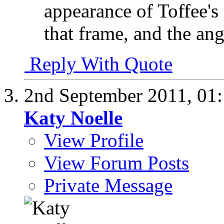
appearance of Toffee's 
that frame, and the ang
Reply With Quote
2nd September 2011,
01
Katy Noelle
View Profile
View Forum Posts
Private Message