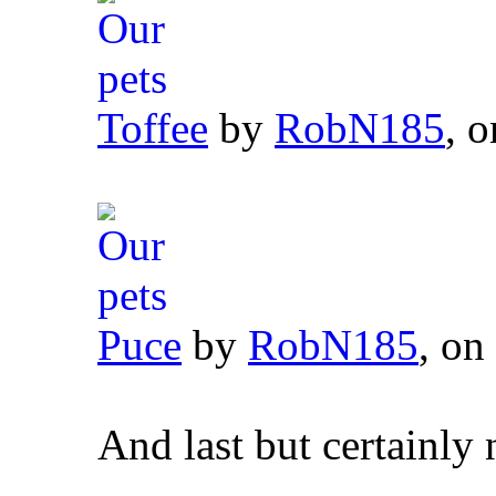
Toffee
by
RobN185
, o
Puce
by
RobN185
, on
And last but certainly 