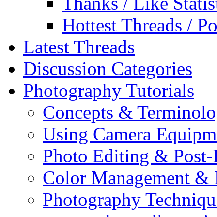
Thanks / Like Statis
Hottest Threads / Po
Latest Threads
Discussion Categories
Photography Tutorials
Concepts & Terminol
Using Camera Equipm
Photo Editing & Post-
Color Management & P
Photography Techniqu