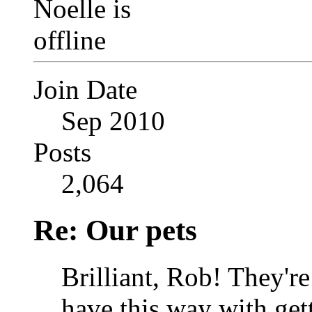
Join Date
Sep 2010
Posts
2,064
Re: Our pets
Brilliant, Rob!
They're 
have this way with get