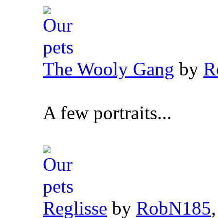
The Wooly Gang
by
R
A few portraits...
Reglisse
by
RobN185