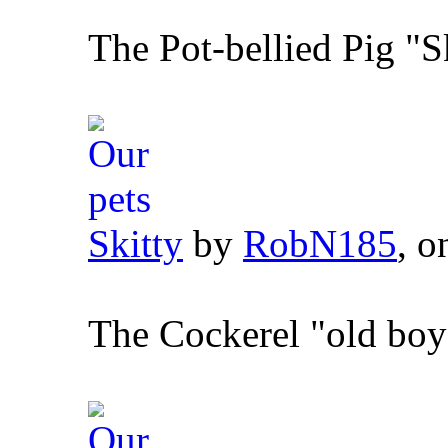
The Pot-bellied Pig "S
Skitty
by
RobN185
, o
The Cockerel "old boy"