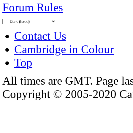
Forum Rules
Contact Us
Cambridge in Colour
Top
All times are GMT. Page la
Copyright © 2005-2020 Ca