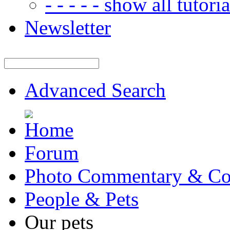
- - - - - show all tutorial
Newsletter
Advanced Search
Forum
Photo Commentary & Co
People & Pets
Our pets