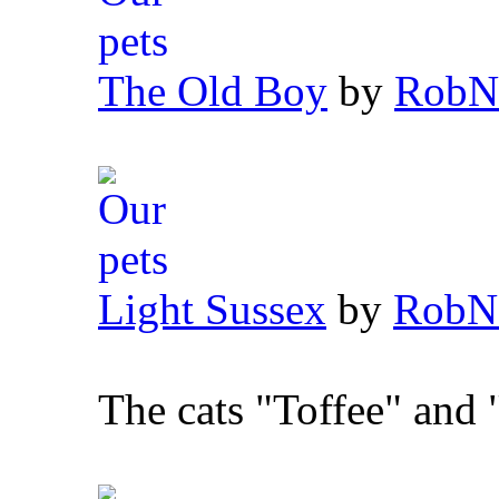
The Old Boy
by
RobN
Light Sussex
by
RobN
The cats "Toffee" and 