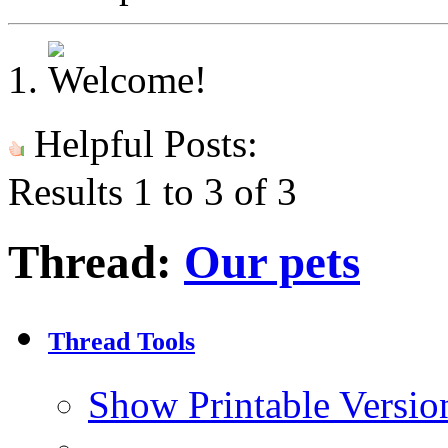
Helpful Posts:
Results 1 to 3 of 3
Thread:
Our pets
Thread Tools
Show Printable Versio