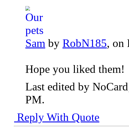
Sam
by
RobN185
, on 
Hope you liked them!
Last edited by NoCard
PM
.
Reply With Quote