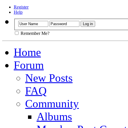
Register
Help
Remember Me?
Home
Forum
New Posts
FAQ
Community
Albums