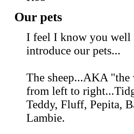
Our pets
I feel I know you well
introduce our pets...
The sheep...AKA "the
from left to right...Ti
Teddy, Fluff, Pepita, 
Lambie.