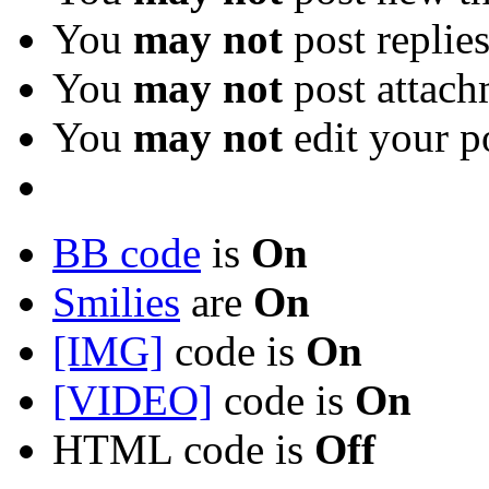
You
may not
post replie
You
may not
post attach
You
may not
edit your p
BB code
is
On
Smilies
are
On
[IMG]
code is
On
[VIDEO]
code is
On
HTML code is
Off