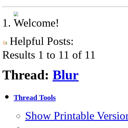
Helpful Posts:
Results 1 to 11 of 11
Thread:
Blur
Thread Tools
Show Printable Versio