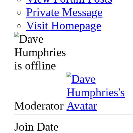
Private Message
Visit Homepage
Moderator
Join Date