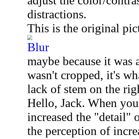
adjust the color/contra
distractions.
This is the original pic
maybe because it was a
wasn't cropped, it's wh
lack of stem on the rig
Hello, Jack. When you 
increased the "detail"
the perception of incre