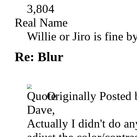
3,804
Real Name
Willie or Jiro is fine b
Re: Blur
Originally Posted
Dave,
Actually I didn't do an