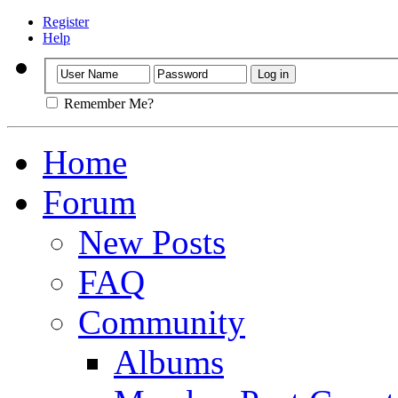
Register
Help
Remember Me?
Home
Forum
New Posts
FAQ
Community
Albums