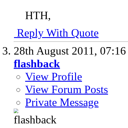
HTH,
Reply With Quote
28th August 2011,
07:1
flashback
View Profile
View Forum Posts
Private Message