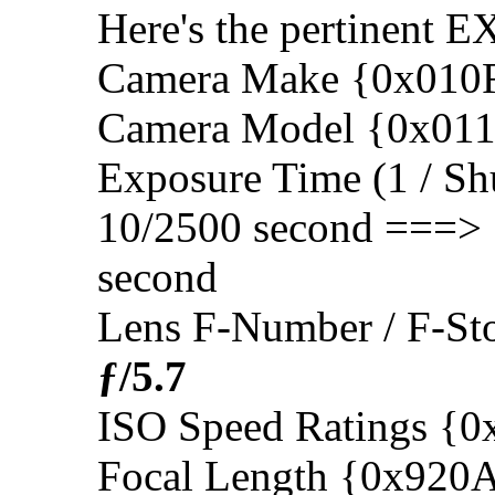
Here's the pertinent E
Camera Make {0x010
Camera Model {0x01
Exposure Time (1 / Sh
10/2500 second ===>
second
Lens F-Number / F-S
ƒ/5.7
ISO Speed Ratings {
Focal Length {0x920