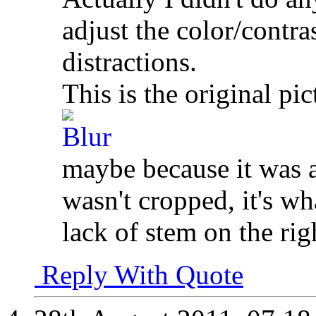
adjust the color/contra
distractions.
This is the original pic
maybe because it was a
wasn't cropped, it's wh
lack of stem on the rig
Reply With Quote