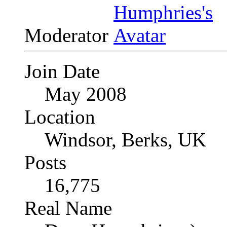
Moderator
Join Date
May 2008
Location
Windsor, Berks, UK
Posts
16,775
Real Name