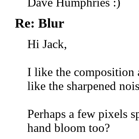
Dave Humphries :)
Re: Blur
Hi Jack,
I like the composition 
like the sharpened noi
Perhaps a few pixels s
hand bloom too?