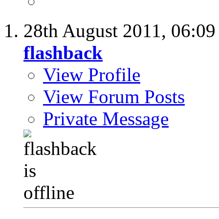
28th August 2011,
06:0
flashback
View Profile
View Forum Posts
Private Message