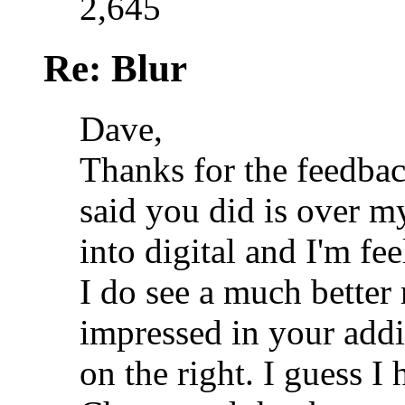
2,645
Re: Blur
Dave,
Thanks for the feedbac
said you did is over my
into digital and I'm fe
I do see a much better
impressed in your addi
on the right. I guess I