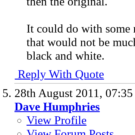
then the original.
It could do with some
that would not be much 
black and white.
Reply With Quote
28th August 2011,
07:3
Dave Humphries
View Profile
View Forum Posts