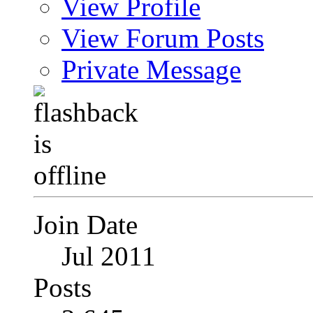
View Profile
View Forum Posts
Private Message
Join Date
Jul 2011
Posts