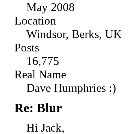
May 2008
Location
Windsor, Berks, UK
Posts
16,775
Real Name
Dave Humphries :)
Re: Blur
Hi Jack,