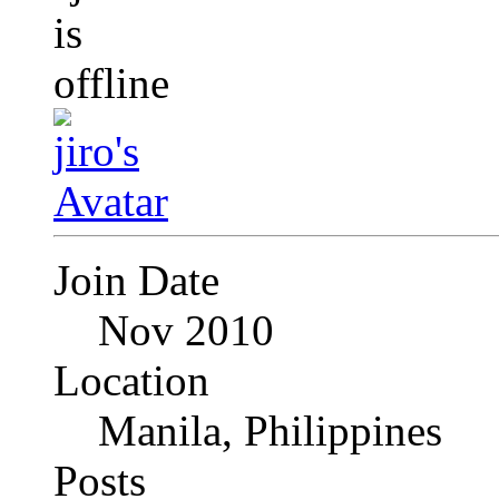
Join Date
Nov 2010
Location
Manila, Philippines
Posts