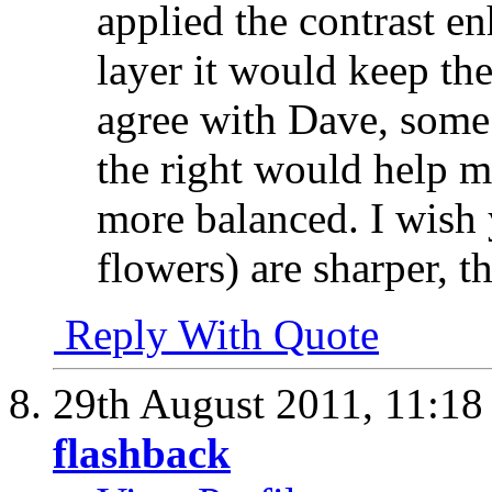
applied the contrast 
layer it would keep th
agree with Dave, some 
the right would help 
more balanced. I wish 
flowers) are sharper, t
Reply With Quote
29th August 2011,
11:1
flashback