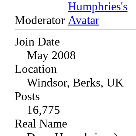
Moderator
Join Date
May 2008
Location
Windsor, Berks, UK
Posts
16,775
Real Name