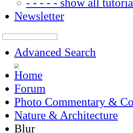
- - - - - show all tutorial
Newsletter
Advanced Search
Forum
Photo Commentary & Co
Nature & Architecture
Blur