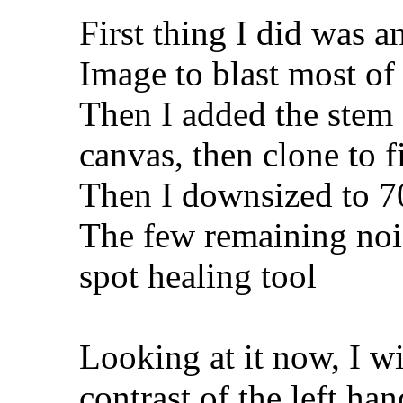
First thing I did was a
Image to blast most of 
Then I added the stem
canvas, then clone to fil
Then I downsized to 
The few remaining nois
spot healing tool
Looking at it now, I w
contrast of the left han