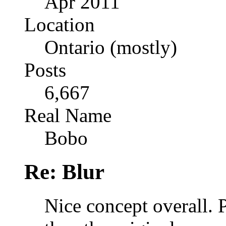
Apr 2011
Location
Ontario (mostly)
Posts
6,667
Real Name
Bobo
Re: Blur
Nice concept overall. 