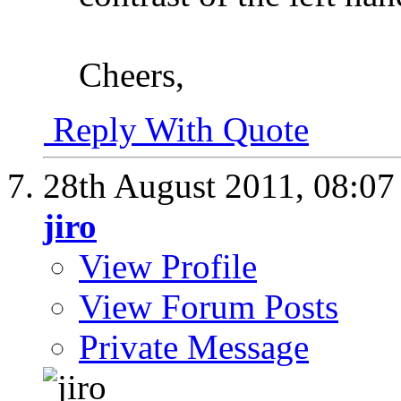
Cheers,
Reply With Quote
28th August 2011,
08:0
jiro
View Profile
View Forum Posts
Private Message