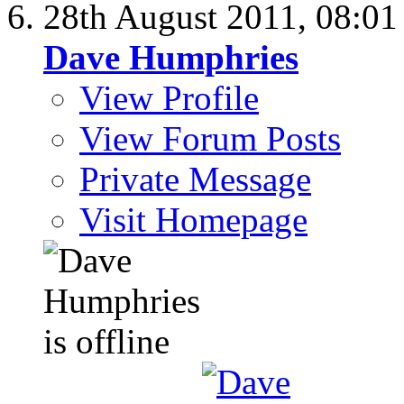
28th August 2011,
08:0
Dave Humphries
View Profile
View Forum Posts
Private Message
Visit Homepage