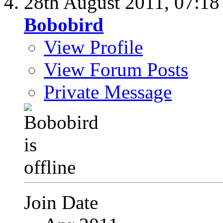
28th August 2011,
07:1
Bobobird
View Profile
View Forum Posts
Private Message
Join Date