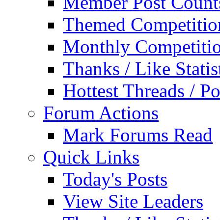
Member Post Count
Themed Competitio
Monthly Competiti
Thanks / Like Statis
Hottest Threads / Po
Forum Actions
Mark Forums Read
Quick Links
Today's Posts
View Site Leaders