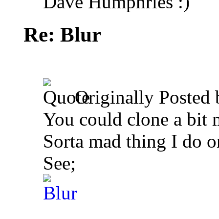
Dave Humphries :)
Re: Blur
Originally Posted
You could clone a bit 
Sorta mad thing I do 
See;