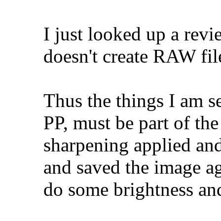
I just looked up a rev
doesn't create RAW fi
Thus the things I am se
PP, must be part of the
sharpening applied and 
and saved the image ag
do some brightness and