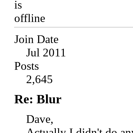
Join Date
Jul 2011
Posts
2,645
Re: Blur
Dave,
Actually I didn't do an