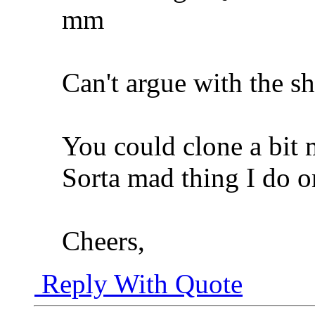
mm
Can't argue with the sh
You could clone a bit 
Sorta mad thing I do 
Cheers,
Reply With Quote