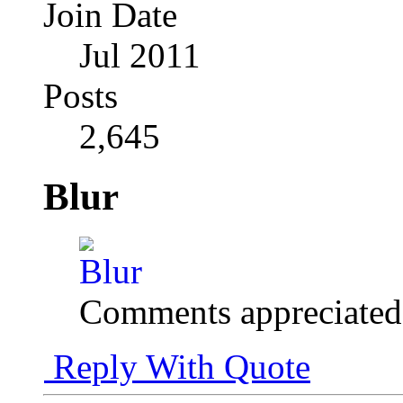
Join Date
Jul 2011
Posts
2,645
Blur
Comments appreciated
Reply With Quote