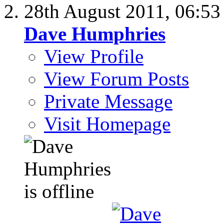
28th August 2011,
06:5
Dave Humphries
View Profile
View Forum Posts
Private Message
Visit Homepage