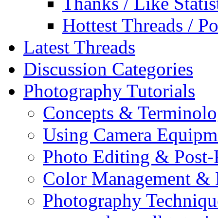
Thanks / Like Statis
Hottest Threads / Po
Latest Threads
Discussion Categories
Photography Tutorials
Concepts & Terminol
Using Camera Equipm
Photo Editing & Post-
Color Management & P
Photography Techniqu