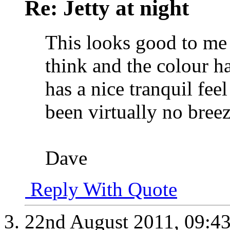
Re: Jetty at night
This looks good to me 
think and the colour 
has a nice tranquil fee
been virtually no breez
Dave
Reply With Quote
22nd August 2011,
09:4