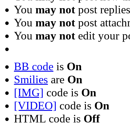
You
may not
post replie
You
may not
post attach
You
may not
edit your p
BB code
is
On
Smilies
are
On
[IMG]
code is
On
[VIDEO]
code is
On
HTML code is
Off