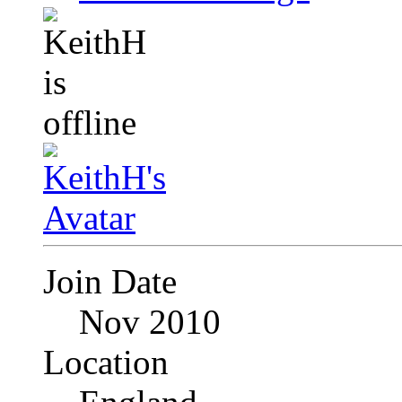
Join Date
Nov 2010
Location