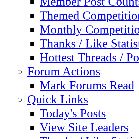
Member Post Count
Themed Competitio
Monthly Competiti
Thanks / Like Statis
Hottest Threads / Po
Forum Actions
Mark Forums Read
Quick Links
Today's Posts
View Site Leaders