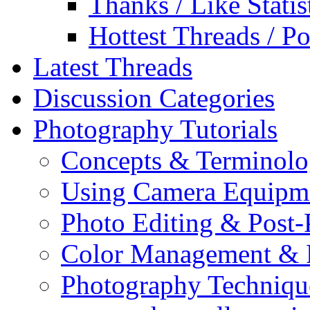
Thanks / Like Statis
Hottest Threads / Po
Latest Threads
Discussion Categories
Photography Tutorials
Concepts & Terminol
Using Camera Equipm
Photo Editing & Post-
Color Management & P
Photography Techniqu