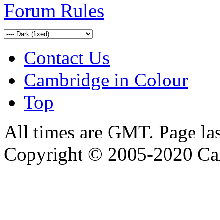
Forum Rules
Contact Us
Cambridge in Colour
Top
All times are GMT. Page la
Copyright © 2005-2020 Ca