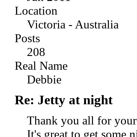
Location
Victoria - Australia
Posts
208
Real Name
Debbie
Re: Jetty at night
Thank you all for you
It's great to get some 