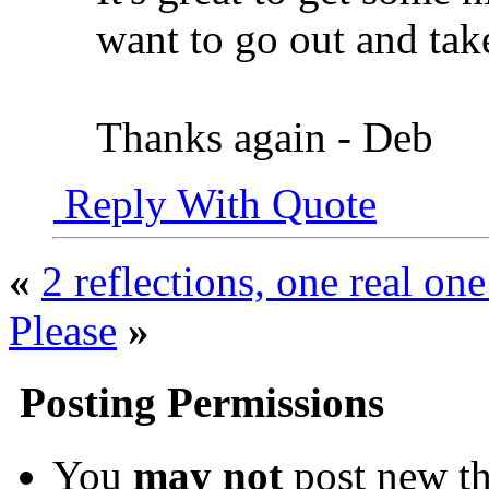
want to go out and ta
Thanks again - Deb
Reply With Quote
«
2 reflections, one real one 
Please
»
Posting Permissions
You
may not
post new th