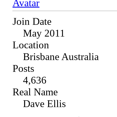
Join Date
May 2011
Location
Brisbane Australia
Posts
4,636
Real Name
Dave Ellis