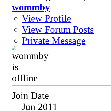
wommby
View Profile
View Forum Posts
Private Message
Join Date
Jun 2011