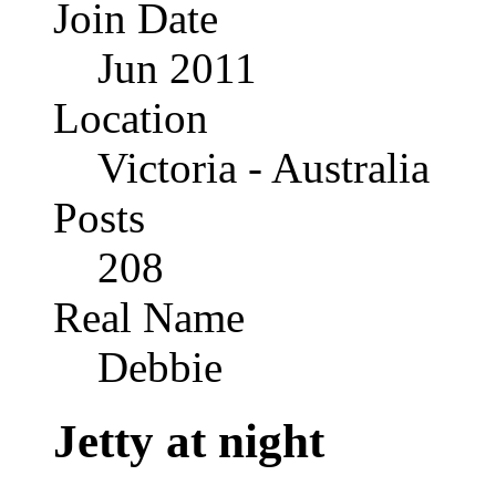
Join Date
Jun 2011
Location
Victoria - Australia
Posts
208
Real Name
Debbie
Jetty at night