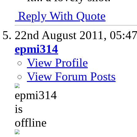
Reply With Quote
22nd August 2011,
05:4
epmi314
View Profile
View Forum Posts