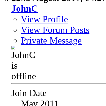
JohnC
View Profile
View Forum Posts
Private Message
Join Date
May 2011