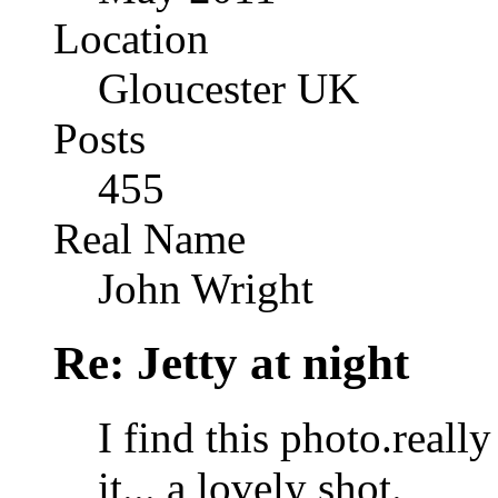
Location
Gloucester UK
Posts
455
Real Name
John Wright
Re: Jetty at night
I find this photo.reall
it... a lovely shot.