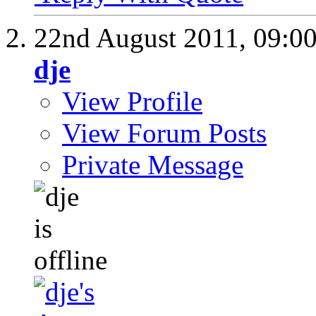
22nd August 2011,
09:0
dje
View Profile
View Forum Posts
Private Message