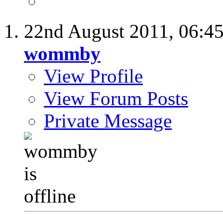
22nd August 2011,
06:4
wommby
View Profile
View Forum Posts
Private Message