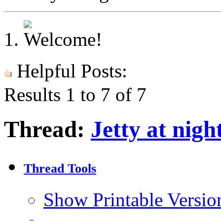
Helpful Posts:
Results 1 to 7 of 7
Thread:
Jetty at nigh
Thread Tools
Show Printable Versio