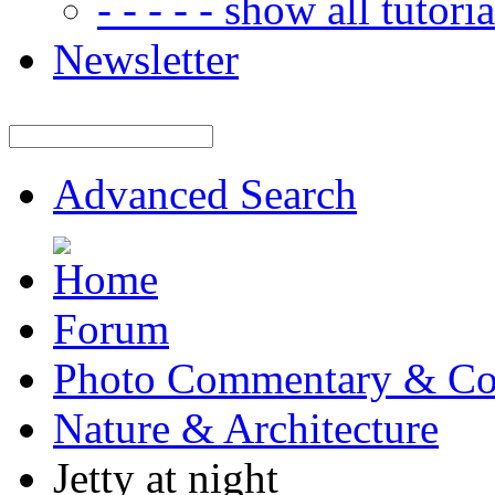
- - - - - show all tutorial
Newsletter
Advanced Search
Forum
Photo Commentary & Co
Nature & Architecture
Jetty at night