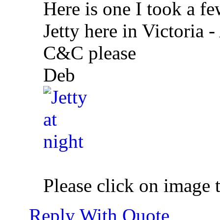
Here is one I took a f
Jetty here in Victoria -
C&C please
Deb
Please click on image 
Reply With Quote