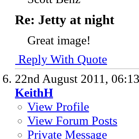
Re: Jetty at night
Great image!
Reply With Quote
22nd August 2011,
06:1
KeithH
View Profile
View Forum Posts
Private Message