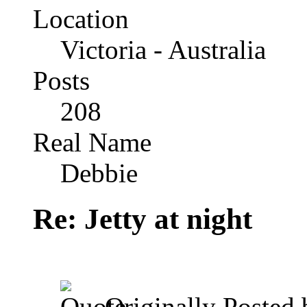
Location
Victoria - Australia
Posts
208
Real Name
Debbie
Re: Jetty at night
Originally Posted