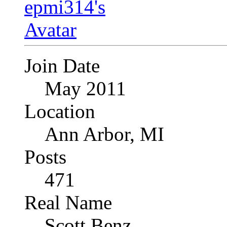
Join Date
May 2011
Location
Ann Arbor, MI
Posts
471
Real Name
Scott Benz