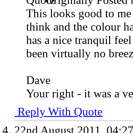
This looks good to me 
think and the colour 
has a nice tranquil fee
been virtually no breez
Dave
Your right - it was a ve
Reply With Quote
22nd August 2011,
04:2