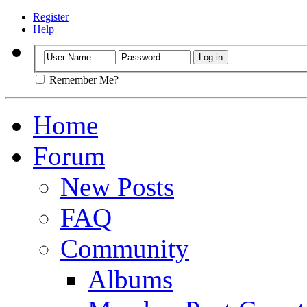
Register
Help
Remember Me?
Home
Forum
New Posts
FAQ
Community
Albums