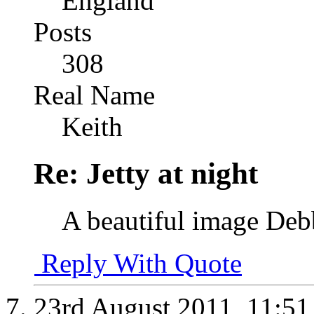
England
Posts
308
Real Name
Keith
Re: Jetty at night
A beautiful image Debb
Reply With Quote
23rd August 2011,
11:5