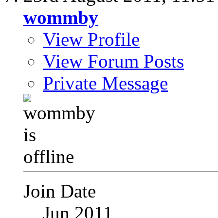
wommby
View Profile
View Forum Posts
Private Message
Join Date
Jun 2011