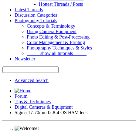
Hottest Threads / Posts
Latest Threads
Discussion Categories
Photography Tutorials
Concepts & Terminology
Using Camera Equipment
Photo Editing & Post-Processing
Color Management & Printing
Photography Techniques & Styles
- - - - - show all tutorials - - - - -
Newsletter
Advanced Search
Forum
Tips & Techniques
Digital Cameras & Equipment
Sigma 17-70mm f2.8-4 OS HSM lens