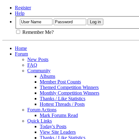
Register
Help
Remember Me?
Home
Forum
New Posts
FAQ
Community
Albums
Member Post Counts
Themed Competition Winners
Monthly Competition Winners
Thanks / Like Statistics
Hottest Threads / Posts
Forum Actions
Mark Forums Read
Quick Links
Today's Posts
View Site Leaders
Thanks / Like Statistics