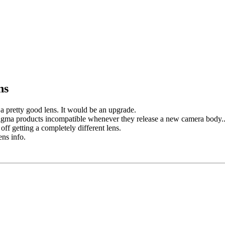
ns
 a pretty good lens. It would be an upgrade.
igma products incompatible whenever they release a new camera body..
f getting a completely different lens.
ns info.