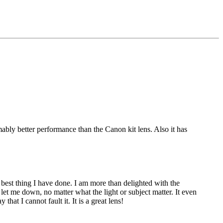
ly better performance than the Canon kit lens. Also it has
est thing I have done. I am more than delighted with the
r let me down, no matter what the light or subject matter. It even
that I cannot fault it. It is a great lens!