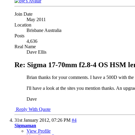
Join Date
May 2011
Location
Brisbane Australia
Posts
4,636
Real Name
Dave Ellis
Re: Sigma 17-70mm f2.8-4 OS HSM le
Brian thanks for your comments. I have a 500D with the 
I'll have a look at the sites you mention thanks. An upgra
Dave
Reply With Quote
31st January 2012,
07:26 PM
#4
Sigmaman
View Profile