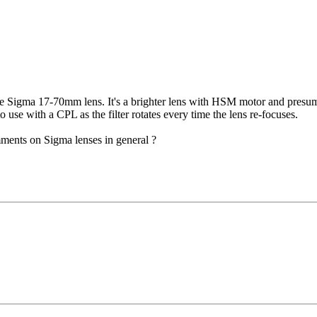
 Sigma 17-70mm lens. It's a brighter lens with HSM motor and presumab
to use with a CPL as the filter rotates every time the lens re-focuses.
ments on Sigma lenses in general ?