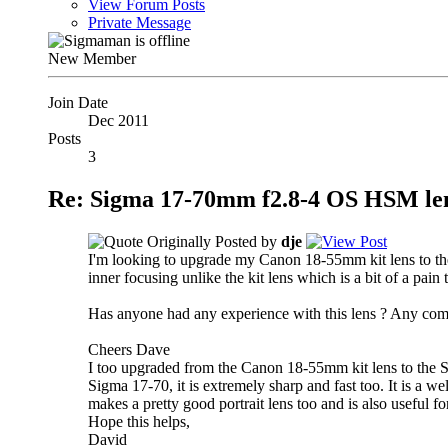
View Forum Posts
Private Message
New Member
Join Date
Dec 2011
Posts
3
Re: Sigma 17-70mm f2.8-4 OS HSM le
Originally Posted by
dje
I'm looking to upgrade my Canon 18-55mm kit lens to the
inner focusing unlike the kit lens which is a bit of a pain 
Has anyone had any experience with this lens ? Any com
Cheers Dave
I too upgraded from the Canon 18-55mm kit lens to the S
Sigma 17-70, it is extremely sharp and fast too. It is a wel
makes a pretty good portrait lens too and is also useful for 
Hope this helps,
David