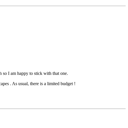
so I am happy to stick with that one.
pes . As usual, there is a limited budget !