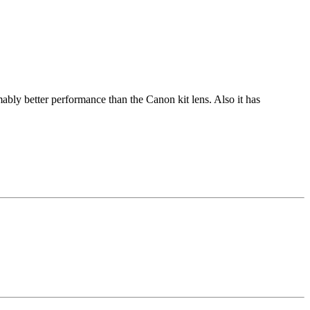
ly better performance than the Canon kit lens. Also it has