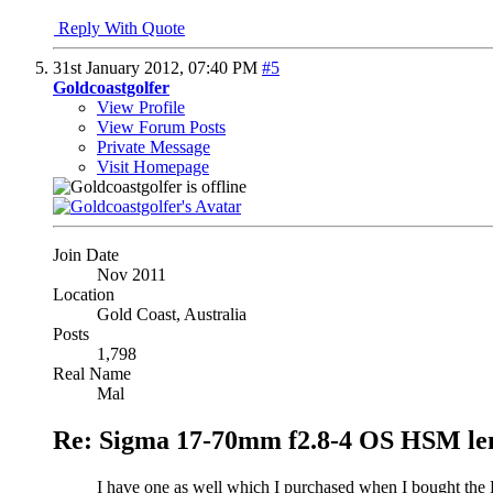
Reply With Quote
31st January 2012,
07:40 PM
#5
Goldcoastgolfer
View Profile
View Forum Posts
Private Message
Visit Homepage
Join Date
Nov 2011
Location
Gold Coast, Australia
Posts
1,798
Real Name
Mal
Re: Sigma 17-70mm f2.8-4 OS HSM le
I have one as well which I purchased when I bought the D7