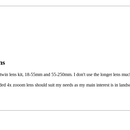
ns
twin lens kit, 18-55mm and 55-250mm. I don't use the longer lens much 
ded 4x zooom lens should suit my needs as my main interest is in landsca