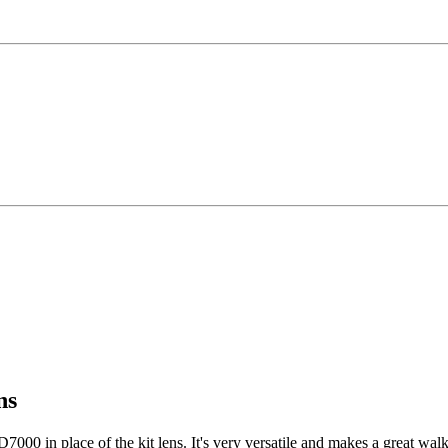
ns
000 in place of the kit lens. It's very versatile and makes a great wal