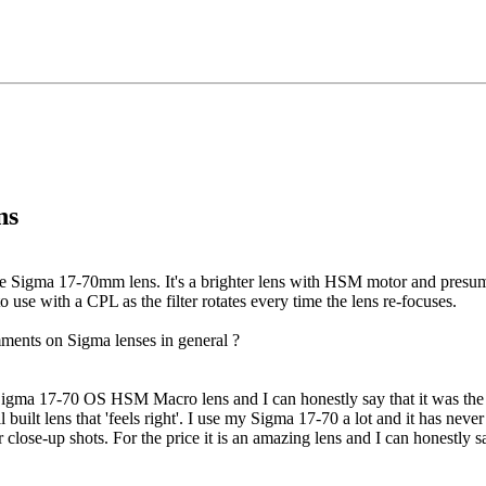
ns
 Sigma 17-70mm lens. It's a brighter lens with HSM motor and presumab
to use with a CPL as the filter rotates every time the lens re-focuses.
ments on Sigma lenses in general ?
igma 17-70 OS HSM Macro lens and I can honestly say that it was the b
l built lens that 'feels right'. I use my Sigma 17-70 a lot and it has neve
close-up shots. For the price it is an amazing lens and I can honestly say 