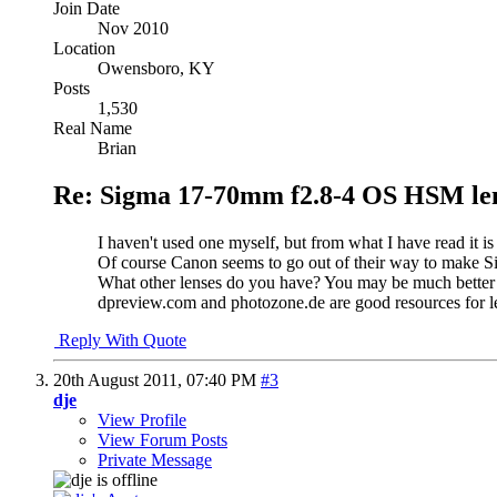
Join Date
Nov 2010
Location
Owensboro, KY
Posts
1,530
Real Name
Brian
Re: Sigma 17-70mm f2.8-4 OS HSM le
I haven't used one myself, but from what I have read it is
Of course Canon seems to go out of their way to make S
What other lenses do you have? You may be much better of
dpreview.com and photozone.de are good resources for le
Reply With Quote
20th August 2011,
07:40 PM
#3
dje
View Profile
View Forum Posts
Private Message