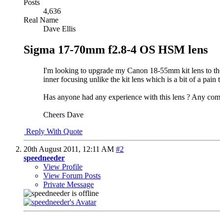
Posts
4,636
Real Name
Dave Ellis
Sigma 17-70mm f2.8-4 OS HSM lens
I'm looking to upgrade my Canon 18-55mm kit lens to the
inner focusing unlike the kit lens which is a bit of a pain 
Has anyone had any experience with this lens ? Any com
Cheers Dave
Reply With Quote
20th August 2011,
12:11 AM
#2
speedneeder
View Profile
View Forum Posts
Private Message