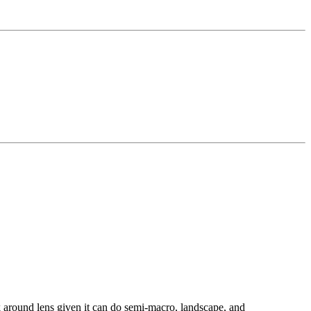
k around lens given it can do semi-macro, landscape, and