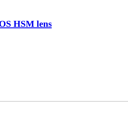
 OS HSM lens