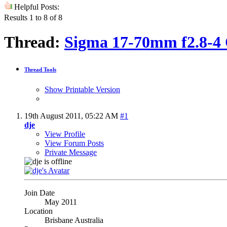
Helpful Posts:
Results 1 to 8 of 8
Thread:
Sigma 17-70mm f2.8-4
Thread Tools
Show Printable Version
19th August 2011,
05:22 AM
#1
dje
View Profile
View Forum Posts
Private Message
Join Date
May 2011
Location
Brisbane Australia