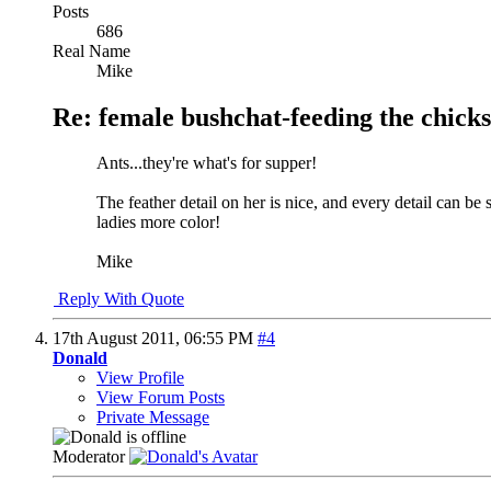
Posts
686
Real Name
Mike
Re: female bushchat-feeding the chicks
Ants...they're what's for supper!
The feather detail on her is nice, and every detail can be
ladies more color!
Mike
Reply With Quote
17th August 2011,
06:55 PM
#4
Donald
View Profile
View Forum Posts
Private Message
Moderator