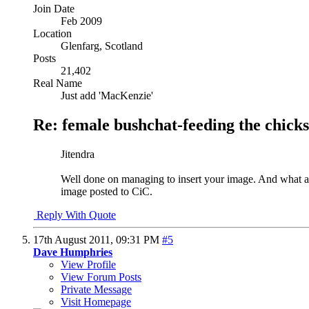
Join Date
Feb 2009
Location
Glenfarg, Scotland
Posts
21,402
Real Name
Just add 'MacKenzie'
Re: female bushchat-feeding the chicks
Jitendra
Well done on managing to insert your image. And what an 
image posted to CiC.
Reply With Quote
17th August 2011,
09:31 PM
#5
Dave Humphries
View Profile
View Forum Posts
Private Message
Visit Homepage