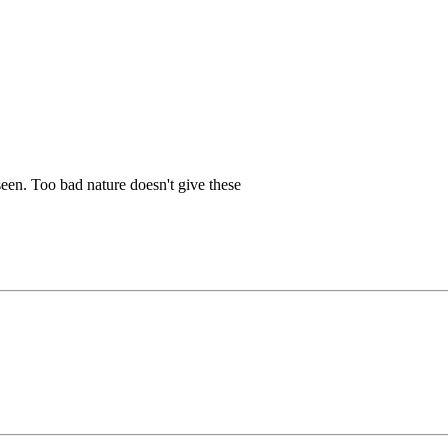
 seen. Too bad nature doesn't give these