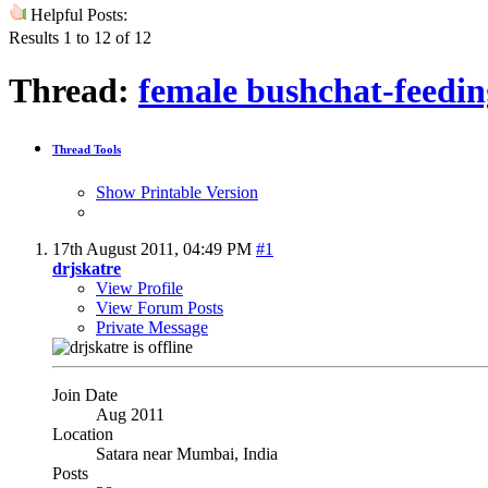
Helpful Posts:
Results 1 to 12 of 12
Thread:
female bushchat-feedin
Thread Tools
Show Printable Version
17th August 2011,
04:49 PM
#1
drjskatre
View Profile
View Forum Posts
Private Message
Join Date
Aug 2011
Location
Satara near Mumbai, India
Posts