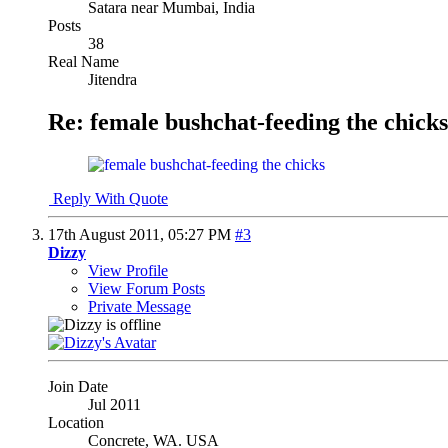
Satara near Mumbai, India
Posts
38
Real Name
Jitendra
Re: female bushchat-feeding the chicks
Reply With Quote
17th August 2011,
05:27 PM
#3
Dizzy
View Profile
View Forum Posts
Private Message
Join Date
Jul 2011
Location
Concrete, WA. USA