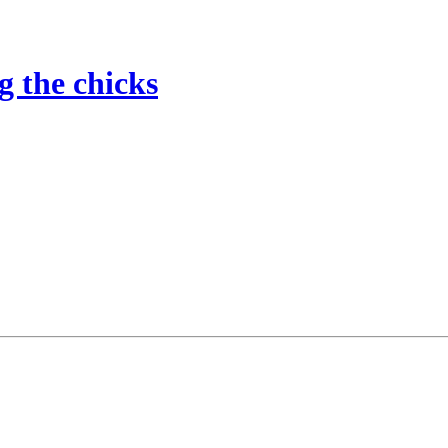
g the chicks