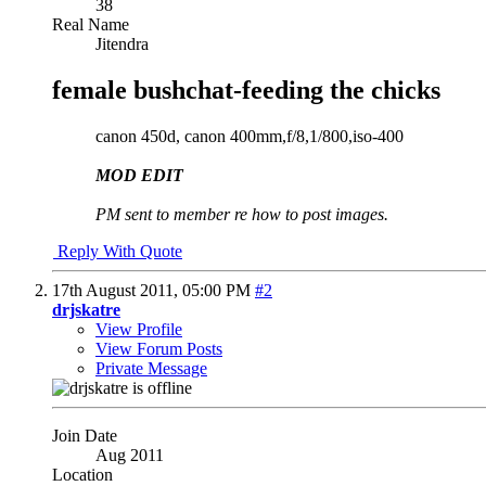
38
Real Name
Jitendra
female bushchat-feeding the chicks
canon 450d, canon 400mm,f/8,1/800,iso-400
MOD EDIT
PM sent to member re how to post images.
Reply With Quote
17th August 2011,
05:00 PM
#2
drjskatre
View Profile
View Forum Posts
Private Message
Join Date
Aug 2011
Location