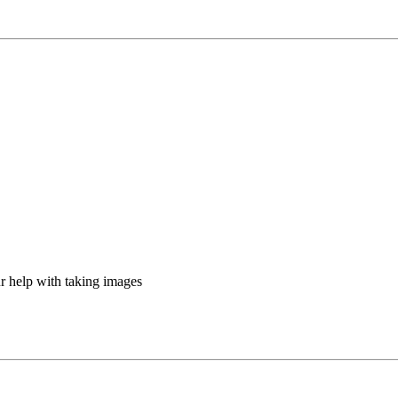
ur help with taking images