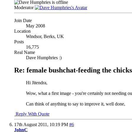
Moderator
Join Date
May 2008
Location
Windsor, Berks, UK
Posts
16,775
Real Name
Dave Humphries :)
Re: female bushchat-feeding the chicks
Hi Jitendra,
Wow, what a first image - you're certainly not needing o
Can think of anything to say to improve it, well done,
Reply With Quote
17th August 2011,
10:19 PM
#6
JohnC