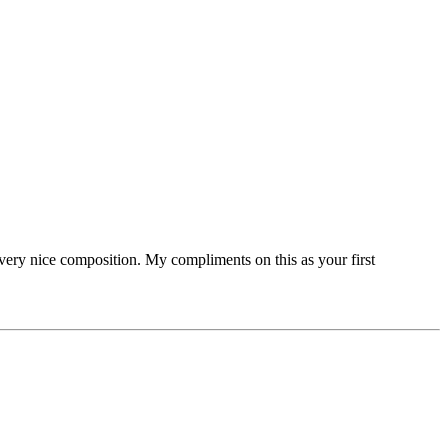
very nice composition. My compliments on this as your first