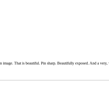
image. That is beautiful. Pin sharp. Beautifully exposed. And a very, 