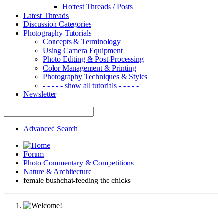
Hottest Threads / Posts
Latest Threads
Discussion Categories
Photography Tutorials
Concepts & Terminology
Using Camera Equipment
Photo Editing & Post-Processing
Color Management & Printing
Photography Techniques & Styles
- - - - - show all tutorials - - - - -
Newsletter
Advanced Search
Forum
Photo Commentary & Competitions
Nature & Architecture
female bushchat-feeding the chicks