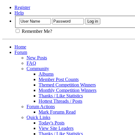
Register
Help
Remember Me?
Home
Forum
New Posts
FAQ
Community
Albums
Member Post Counts
Themed Competition Winners
Monthly Competition Winners
Thanks / Like Statistics
Hottest Threads / Posts
Forum Actions
Mark Forums Read
Quick Links
Today's Posts
View Site Leaders
Thanks / Like Statistics