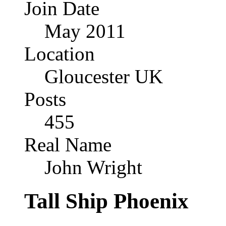
Join Date
May 2011
Location
Gloucester UK
Posts
455
Real Name
John Wright
Tall Ship Phoenix