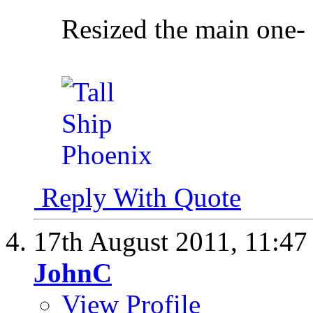
Resized the main one-
Reply With Quote
17th August 2011,
11:4
JohnC
View Profile