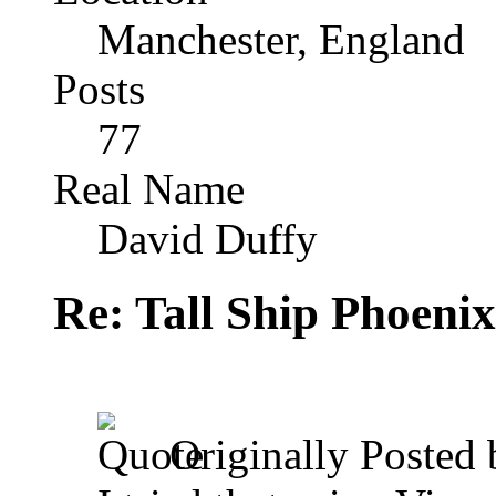
Manchester, England
Posts
77
Real Name
David Duffy
Re: Tall Ship Phoenix
Originally Posted