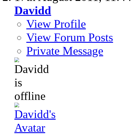
Davidd
View Profile
View Forum Posts
Private Message