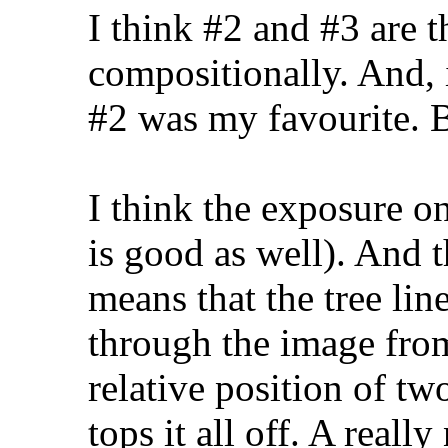
I think #2 and #3 are 
compositionally. And, 
#2 was my favourite. Be
I think the exposure on
is good as well). And t
means that the tree lin
through the image from
relative position of tw
tops it all off. A really