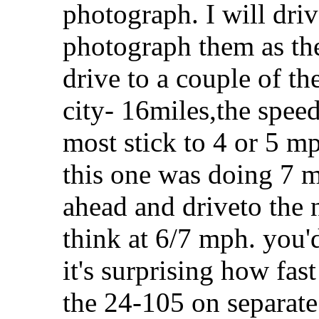
photograph. I will driv
photograph them as the
drive to a couple of th
city- 16miles,the speed
most stick to 4 or 5 m
this one was doing 7 m
ahead and driveto the 
think at 6/7 mph. you'
it's surprising how fas
the 24-105 on separate t