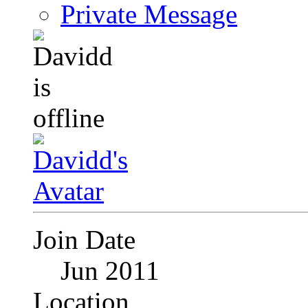
Private Message
Join Date
Jun 2011
Location