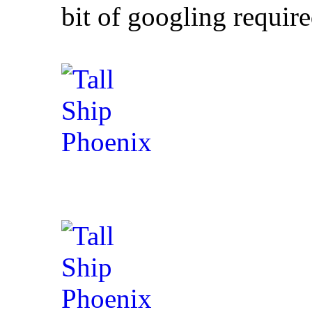
bit of googling requir