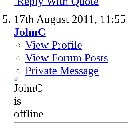
Reply With Quote
17th August 2011,
11:5
JohnC
View Profile
View Forum Posts
Private Message