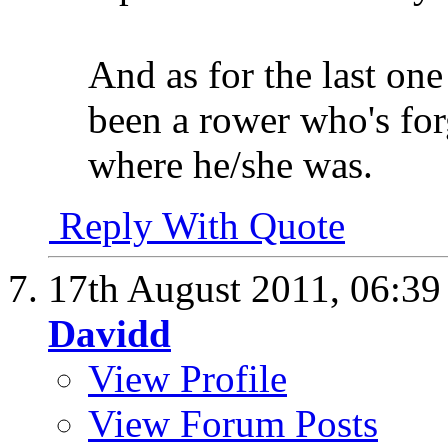
And as for the last one 
been a rower who's for
where he/she was.
Reply With Quote
17th August 2011,
06:3
Davidd
View Profile
View Forum Posts