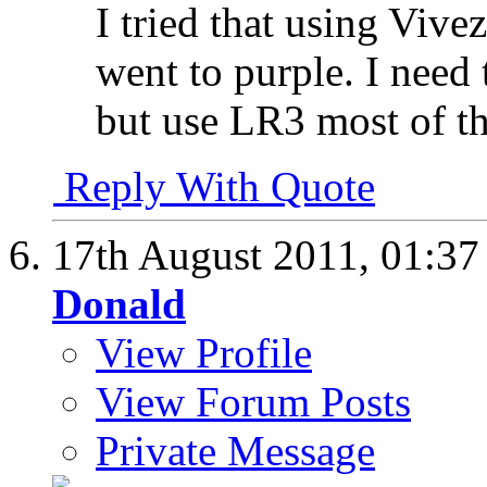
I tried that using Vivez
went to purple. I need
but use LR3 most of th
Reply With Quote
17th August 2011,
01:3
Donald
View Profile
View Forum Posts
Private Message