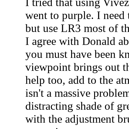
I tried that using Vivez
went to purple. I need
but use LR3 most of th
I agree with Donald ab
you must have been kn
viewpoint brings out t
help too, add to the a
isn't a massive problem
distracting shade of gr
with the adjustment br