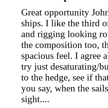
Great opportunity John
ships. I like the third
and rigging looking rom
the composition too, th
spacious feel. I agree 
try just desaturating/b
to the hedge, see if th
you say, when the sails 
sight....