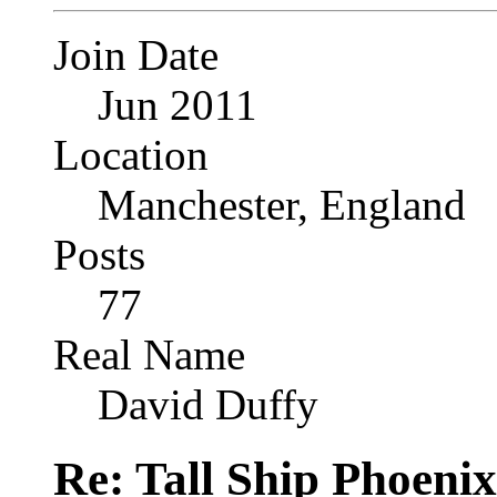
Join Date
Jun 2011
Location
Manchester, England
Posts
77
Real Name
David Duffy
Re: Tall Ship Phoenix