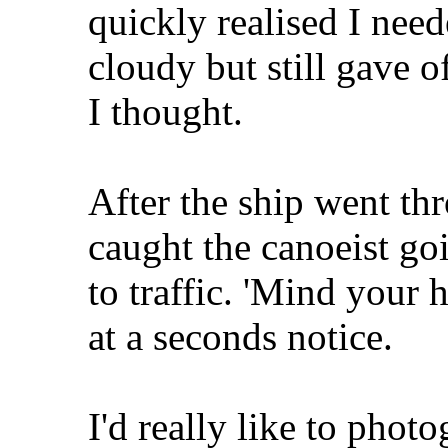
quickly realised I need
cloudy but still gave o
I thought.
After the ship went th
caught the canoeist goi
to traffic. 'Mind your 
at a seconds notice.
I'd really like to photo