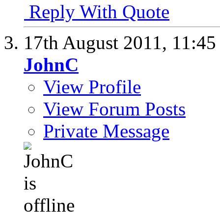
Reply With Quote
17th August 2011,
11:4
JohnC
View Profile
View Forum Posts
Private Message