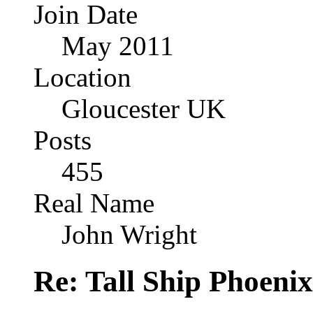
Join Date
May 2011
Location
Gloucester UK
Posts
455
Real Name
John Wright
Re: Tall Ship Phoenix