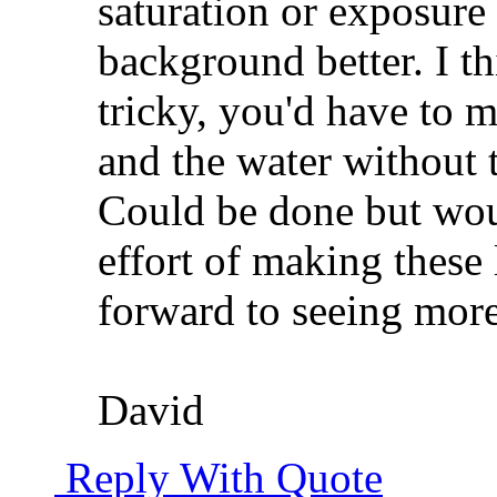
saturation or exposure 
background better. I th
tricky, you'd have to m
and the water without 
Could be done but wou
effort of making these 
forward to seeing more.
David
Reply With Quote