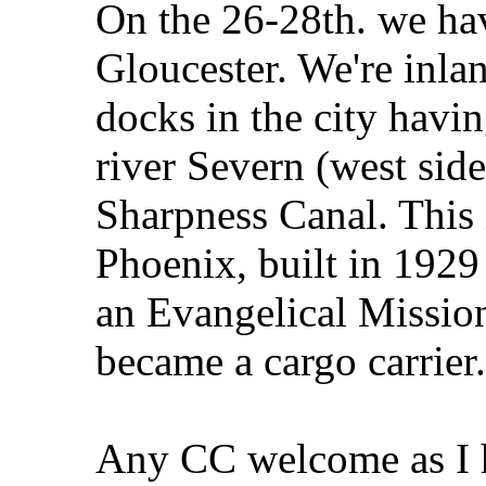
On the 26-28th. we hav
Gloucester. We're inla
docks in the city havi
river Severn (west sid
Sharpness Canal. This i
Phoenix, built in 192
an Evangelical Mission
became a cargo carrier.
Any CC welcome as I h