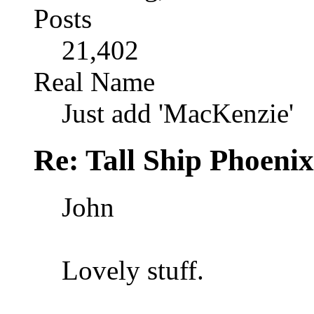
Posts
21,402
Real Name
Just add 'MacKenzie'
Re: Tall Ship Phoenix
John
Lovely stuff.