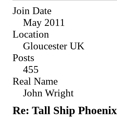
Join Date
May 2011
Location
Gloucester UK
Posts
455
Real Name
John Wright
Re: Tall Ship Phoenix