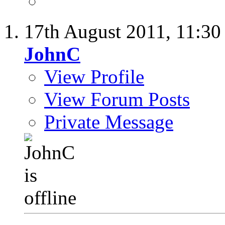
17th August 2011,
11:3
JohnC
View Profile
View Forum Posts
Private Message