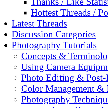
Thanks / Like Statis
Hottest Threads / Po
Latest Threads
Discussion Categories
Photography Tutorials
Concepts & Terminol
Using Camera Equipm
Photo Editing & Post-
Color Management & P
Photography Techniqu