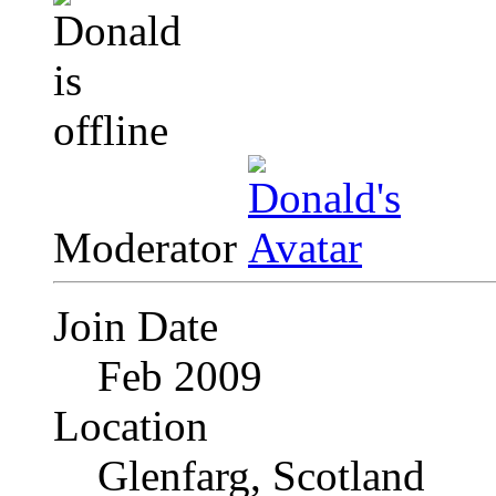
Moderator
Join Date
Feb 2009
Location
Glenfarg, Scotland