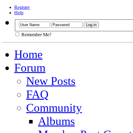
Register
Help
Remember Me?
Home
Forum
New Posts
FAQ
Community
Albums