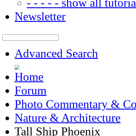
- - - - - show all tutorial
Newsletter
Advanced Search
Forum
Photo Commentary & Co
Nature & Architecture
Tall Ship Phoenix