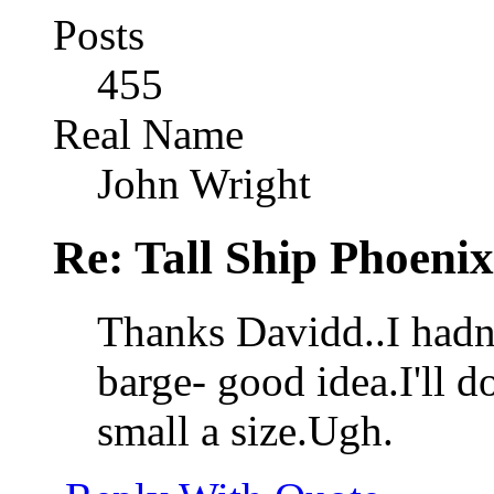
Posts
455
Real Name
John Wright
Re: Tall Ship Phoenix
Thanks Davidd..I hadn'
barge- good idea.I'll do
small a size.Ugh.