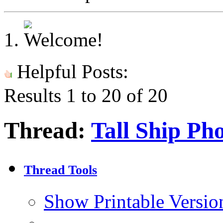
Helpful Posts:
Results 1 to 20 of 20
Thread:
Tall Ship Ph
Thread Tools
Show Printable Versio