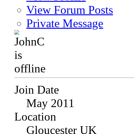
View Forum Posts
Private Message
Join Date
May 2011
Location
Gloucester UK