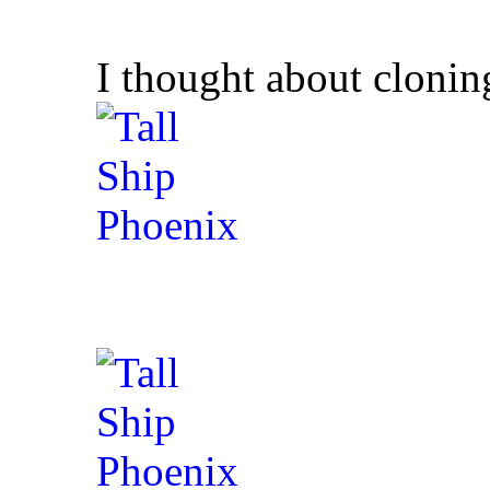
I thought about cloning