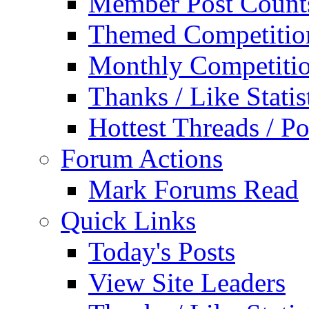
Member Post Count
Themed Competitio
Monthly Competiti
Thanks / Like Statis
Hottest Threads / Po
Forum Actions
Mark Forums Read
Quick Links
Today's Posts
View Site Leaders