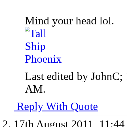
Mind your head lol.
Last edited by JohnC;
AM
.
Reply With Quote
17th August 2011,
11:4