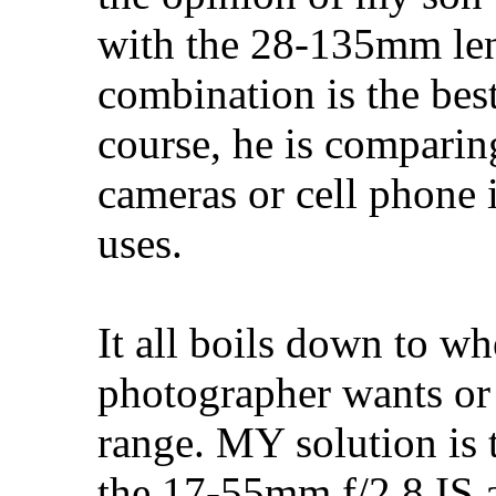
with the 28-135mm lens
combination is the best
course, he is comparin
cameras or cell phone 
uses.
It all boils down to wh
photographer wants or 
range. MY solution is 
the 17-55mm f/2.8 IS 