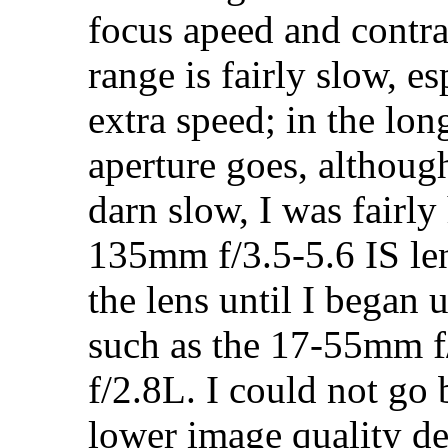
focus apeed and contras
range is fairly slow, e
extra speed; in the lon
aperture goes, although
darn slow, I was fairl
135mm f/3.5-5.6 IS len
the lens until I began 
such as the 17-55mm f
f/2.8L. I could not go 
lower image quality de