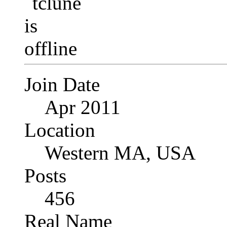
Join Date
Apr 2011
Location
Western MA, USA
Posts
456
Real Name