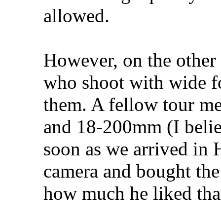
allowed.
However, on the other 
who shoot with wide fo
them. A fellow tour m
and 18-200mm (I belie
soon as we arrived in 
camera and bought the 
how much he liked that