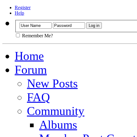
Register
Help
Remember Me?
Home
Forum
New Posts
FAQ
Community
Albums