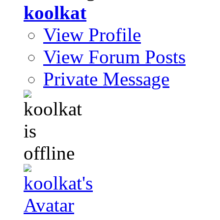
koolkat
View Profile
View Forum Posts
Private Message