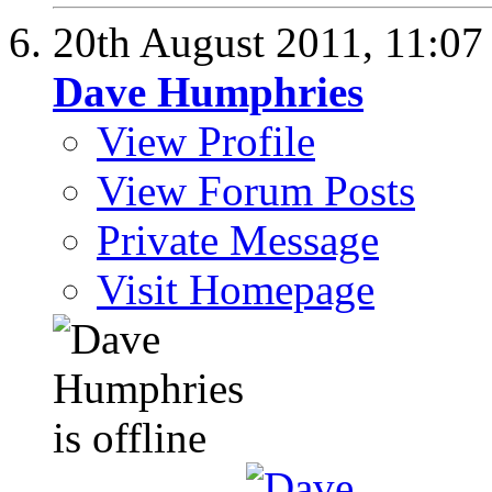
20th August 2011,
11:0
Dave Humphries
View Profile
View Forum Posts
Private Message
Visit Homepage