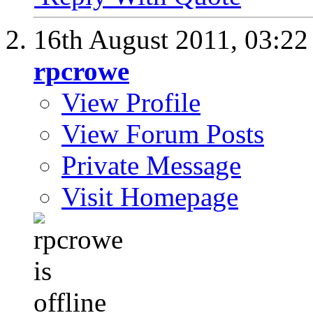
16th August 2011,
03:2
rpcrowe
View Profile
View Forum Posts
Private Message
Visit Homepage