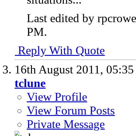
Last edited by rpcrow
PM
.
Reply With Quote
16th August 2011,
05:3
tclune
View Profile
View Forum Posts
Private Message