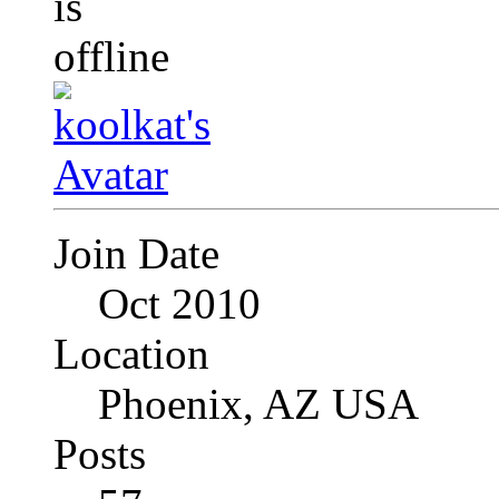
Join Date
Oct 2010
Location
Phoenix, AZ USA
Posts