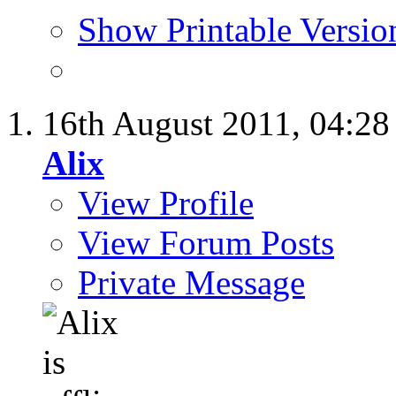
Show Printable Versio
16th August 2011,
04:2
Alix
View Profile
View Forum Posts
Private Message