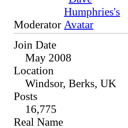
Moderator
Join Date
May 2008
Location
Windsor, Berks, UK
Posts
16,775
Real Name