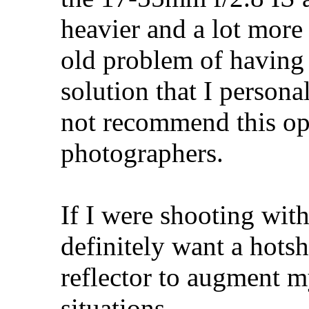
heavier and a lot more
old problem of having a
solution that I persona
not recommend this opt
photographers.
If I were shooting wit
definitely want a hotsh
reflector to augment m
situations...