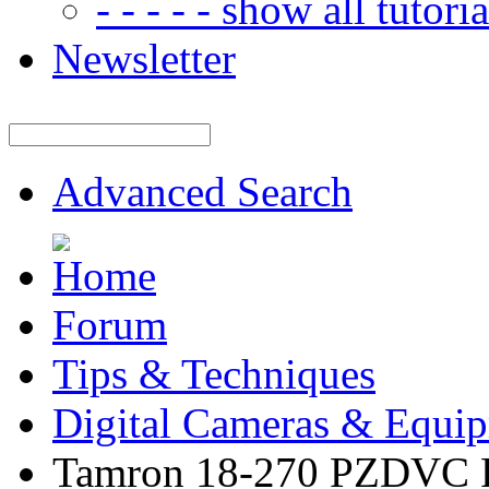
- - - - - show all tutorial
Newsletter
Advanced Search
Forum
Tips & Techniques
Digital Cameras & Equi
Tamron 18-270 PZDVC F