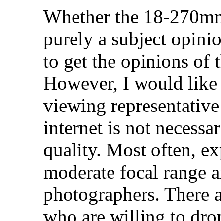
Whether the 18-270mm 
purely a subject opini
to get the opinions of
However, I would like 
viewing representative
internet is not necessar
quality. Most often, e
moderate focal range 
photographers. There 
who are willing to dro