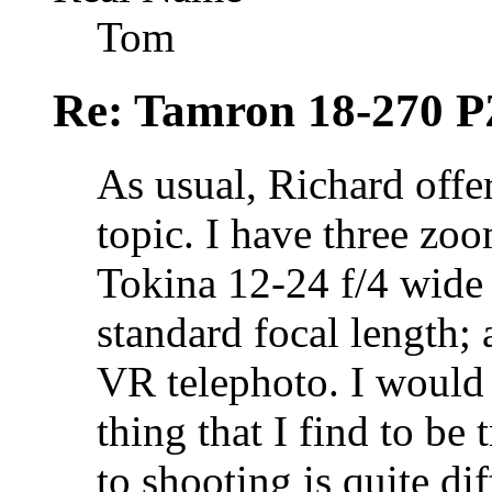
Tom
Re: Tamron 18-270 P
As usual, Richard offe
topic. I have three zoo
Tokina 12-24 f/4 wide
standard focal length;
VR telephoto. I would
thing that I find to be 
to shooting is quite di