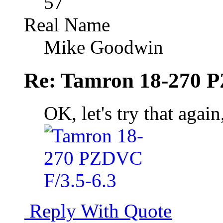
57
Real Name
Mike Goodwin
Re: Tamron 18-270 P
OK, let's try that again
Reply With Quote