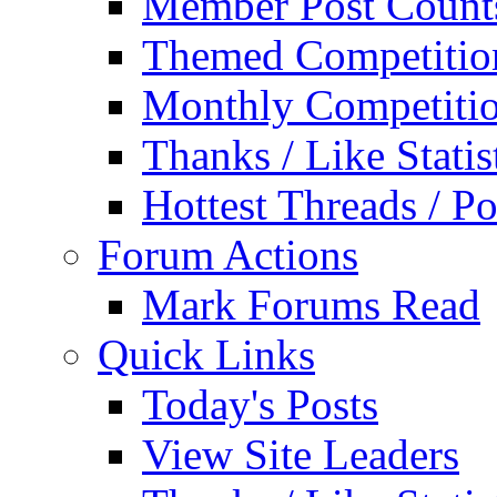
Member Post Count
Themed Competitio
Monthly Competiti
Thanks / Like Statis
Hottest Threads / Po
Forum Actions
Mark Forums Read
Quick Links
Today's Posts
View Site Leaders