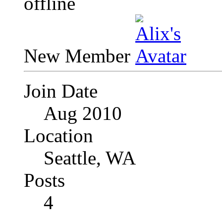
New Member
Join Date
Aug 2010
Location
Seattle, WA
Posts
4