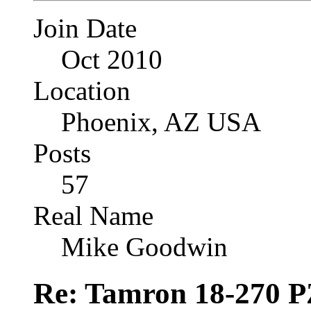
Join Date
Oct 2010
Location
Phoenix, AZ USA
Posts
57
Real Name
Mike Goodwin
Re: Tamron 18-270 P