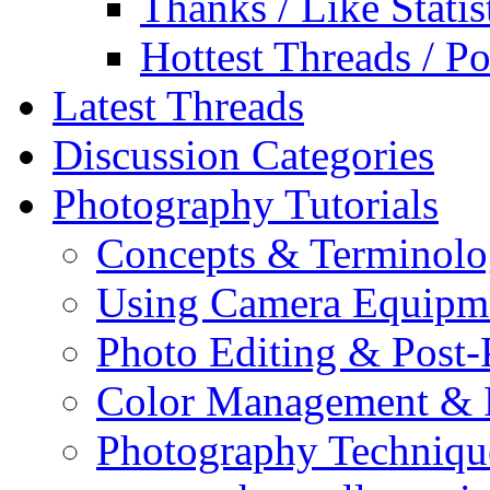
Thanks / Like Statis
Hottest Threads / Po
Latest Threads
Discussion Categories
Photography Tutorials
Concepts & Terminol
Using Camera Equipm
Photo Editing & Post-
Color Management & P
Photography Techniqu