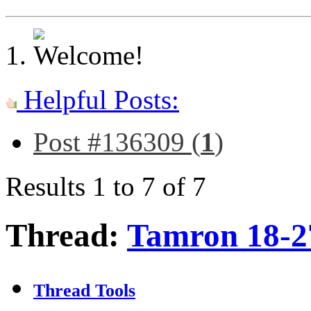
Helpful Posts:
Post #136309 (
1
)
Results 1 to 7 of 7
Thread:
Tamron 18-2
Thread Tools