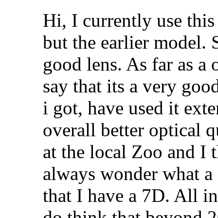
Hi, I currently use this
but the earlier model. 
good lens. As far as a o
say that its a very goo
i got, have used it ext
overall better optical q
at the local Zoo and I 
always wonder what a "
that I have a 7D. All in
do think that beyond 20