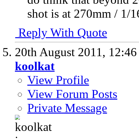
shot is at 270mm / 1/1
Reply With Quote
20th August 2011,
12:4
koolkat
View Profile
View Forum Posts
Private Message