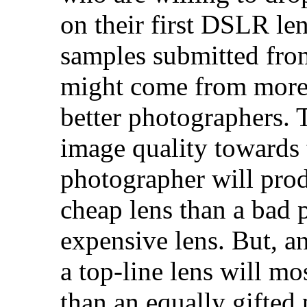
on their first DSLR le
samples submitted fro
might come from more
better photographers.
image quality towards 
photographer will prod
cheap lens than a bad 
expensive lens. But, a
a top-line lens will mo
than an equally gifted