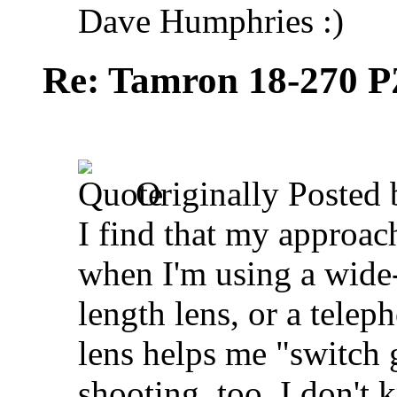
Dave Humphries :)
Re: Tamron 18-270 P
Originally Posted
I find that my approach
when I'm using a wide-
length lens, or a telep
lens helps me "switch g
shooting, too. I don't