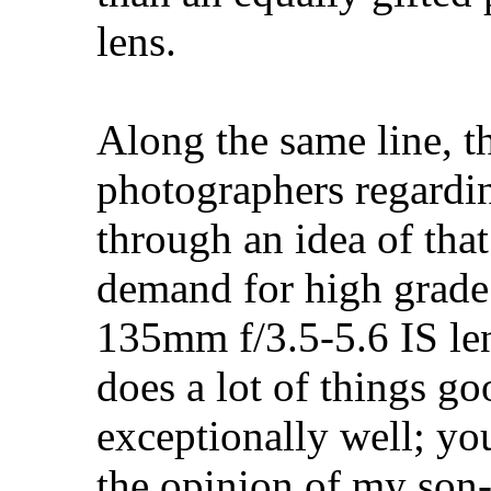
lens.
Along the same line, t
photographers regardin
through an idea of tha
demand for high grade
135mm f/3.5-5.6 IS len
does a lot of things g
exceptionally well; y
the opinion of my son