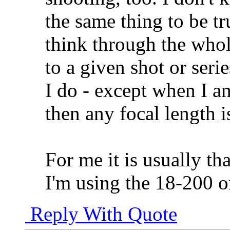
the same thing to be tr
think through the whol
to a given shot or seri
I do - except when I am
then any focal length is
For me it is usually th
I'm using the 18-200 
Reply With Quote