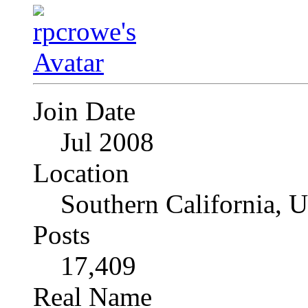
Join Date
Jul 2008
Location
Southern California, 
Posts
17,409
Real Name