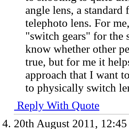
angle lens, a standard 
telephoto lens. For me
"switch gears" for the s
know whether other peo
true, but for me it he
approach that I want to
to physically switch 
Reply With Quote
20th August 2011,
12:4