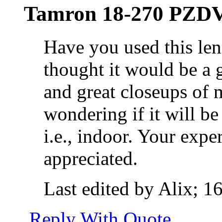
Tamron 18-270 PZDV
Have you used this le
thought it would be a g
and great closeups of 
wondering if it will be
i.e., indoor. Your exp
appreciated.
Last edited by Alix; 1
Reply With Quote