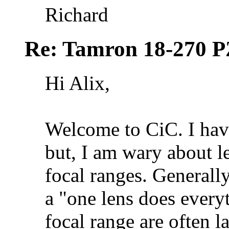
Richard
Re: Tamron 18-270 P
Hi Alix,
Welcome to CiC. I hav
but, I am wary about l
focal ranges. Generally
a "one lens does everyt
focal range are often l