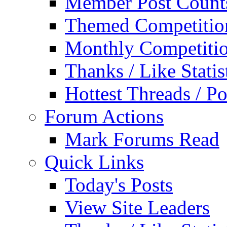
Member Post Count
Themed Competitio
Monthly Competiti
Thanks / Like Statis
Hottest Threads / Po
Forum Actions
Mark Forums Read
Quick Links
Today's Posts
View Site Leaders