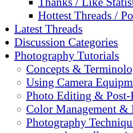
Thanks / Like Statis
Hottest Threads / Po
Latest Threads
Discussion Categories
Photography Tutorials
Concepts & Terminol
Using Camera Equipm
Photo Editing & Post-
Color Management & P
Photography Techniqu