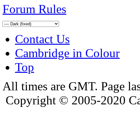
Forum Rules
Contact Us
Cambridge in Colour
Top
All times are GMT. Page la
Copyright © 2005-2020 Ca