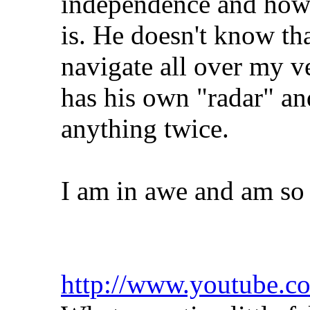
independence and how c
is. He doesn't know th
navigate all over my v
has his own "radar" a
anything twice.
I am in awe and am so p
http://www.youtube