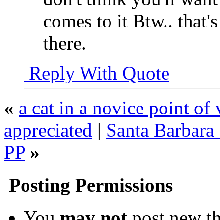
comes to it Btw.. that'
there.
Reply With Quote
«
a cat in a novice point o
appreciated
|
Santa Barbara 
PP
»
Posting Permissions
You
may not
post new th