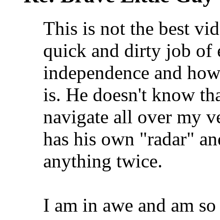
This is not the best vi
quick and dirty job of 
independence and how c
is. He doesn't know th
navigate all over my v
has his own "radar" a
anything twice.
I am in awe and am so p