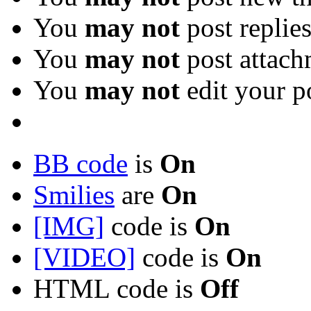
You
may not
post replie
You
may not
post attach
You
may not
edit your p
BB code
is
On
Smilies
are
On
[IMG]
code is
On
[VIDEO]
code is
On
HTML code is
Off