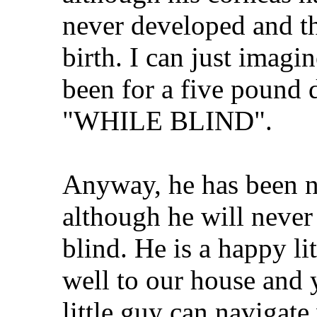
never developed and th
birth. I can just imagi
been for a five pound 
"WHILE BLIND".
Anyway, he has been n
although he will never 
blind. He is a happy l
well to our house and 
little guy can navigate