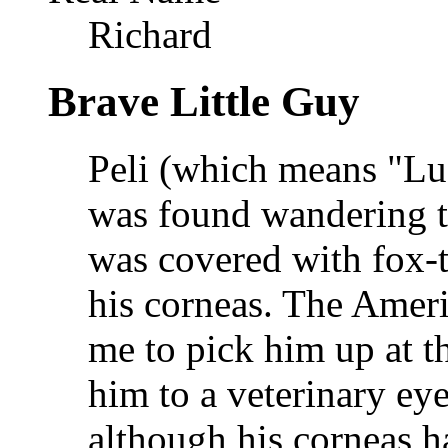
Richard
Brave Little Guy
Peli (which means "Lu
was found wandering the
was covered with fox-t
his corneas. The Amer
me to pick him up at t
him to a veterinary eye
although his corneas h