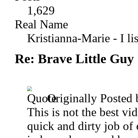
1,629
Real Name
Kristianna-Marie - I lis
Re: Brave Little Guy
Originally Posted
This is not the best vi
quick and dirty job of 