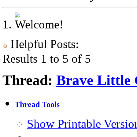
Helpful Posts:
Results 1 to 5 of 5
Thread:
Brave Little
Thread Tools
Show Printable Versio