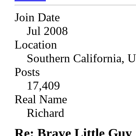
Join Date
Jul 2008
Location
Southern California, 
Posts
17,409
Real Name
Richard
Re: Brave Little Guy