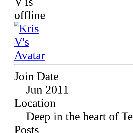
Join Date
Jun 2011
Location
Deep in the heart of T
Posts