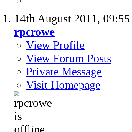
14th August 2011,
09:5
rpcrowe
View Profile
View Forum Posts
Private Message
Visit Homepage