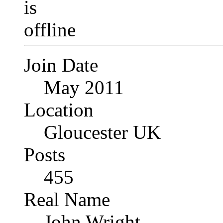
Join Date
May 2011
Location
Gloucester UK
Posts
455
Real Name
John Wright