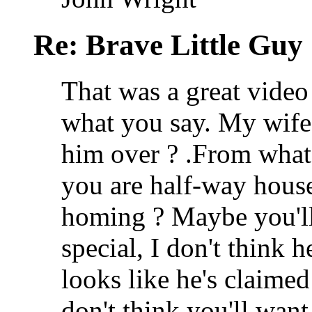
Re: Brave Little Guy
That was a great video
what you say. My wife
him over ?
.From what
you are half-way hous
homing ? Maybe you'll k
special, I don't think
looks like he's claimed
don't think you'll want