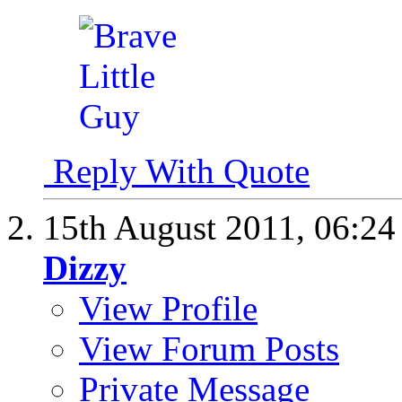
Reply With Quote
15th August 2011,
06:2
Dizzy
View Profile
View Forum Posts
Private Message