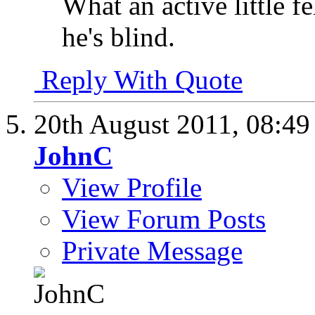
What an active little f
he's blind.
Reply With Quote
20th August 2011,
08:4
JohnC
View Profile
View Forum Posts
Private Message