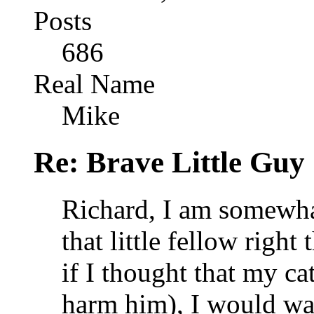
Posts
686
Real Name
Mike
Re: Brave Little Guy
Richard, I am somewhat
that little fellow right 
if I thought that my ca
harm him), I would wan