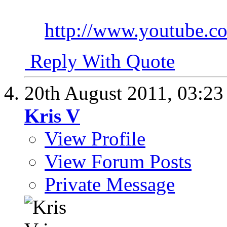
http://www.youtube
Reply With Quote
20th August 2011,
03:2
Kris V
View Profile
View Forum Posts
Private Message