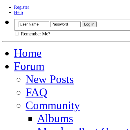
Register
Help
Remember Me?
Home
Forum
New Posts
FAQ
Community
Albums