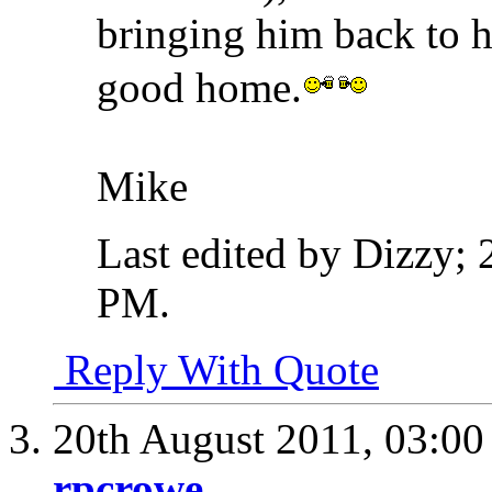
bringing him back to h
good home.
Mike
Last edited by Dizzy;
PM
.
Reply With Quote
20th August 2011,
03:0
rpcrowe