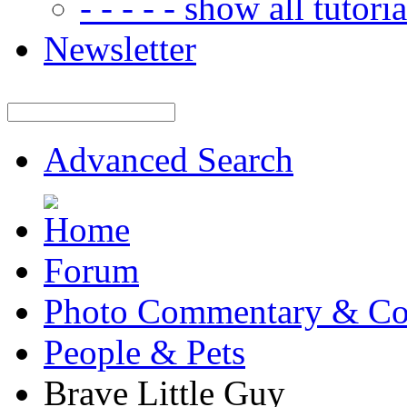
- - - - - show all tutorial
Newsletter
Advanced Search
Forum
Photo Commentary & Co
People & Pets
Brave Little Guy