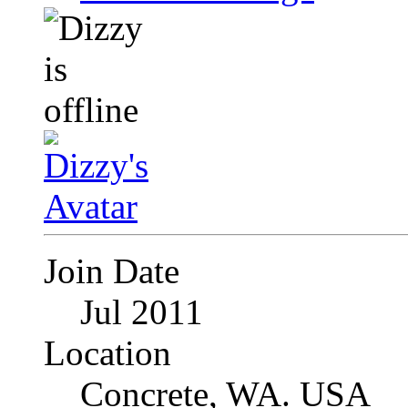
Join Date
Jul 2011
Location
Concrete, WA. USA