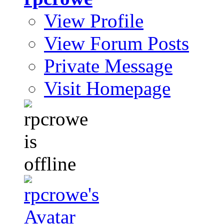
View Profile
View Forum Posts
Private Message
Visit Homepage