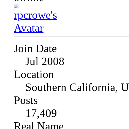
Join Date
Jul 2008
Location
Southern California, 
Posts
17,409
Real Name