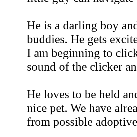
He is a darling boy a
buddies. He gets exci
I am beginning to click
sound of the clicker a
He loves to be held a
nice pet. We have alre
from possible adoptive