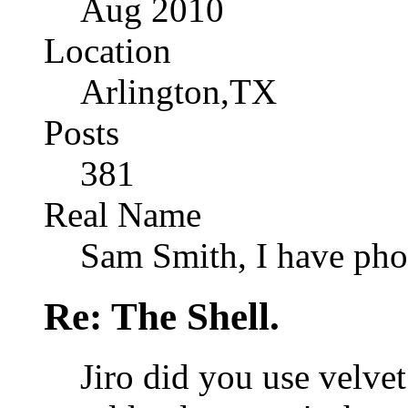
Aug 2010
Location
Arlington,TX
Posts
381
Real Name
Sam Smith, I have pho
Re: The Shell.
Jiro did you use velvet