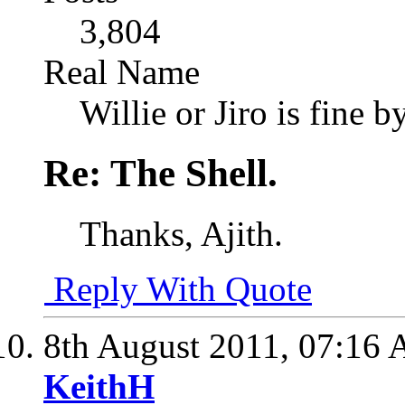
3,804
Real Name
Willie or Jiro is fine b
Re: The Shell.
Thanks, Ajith.
Reply With Quote
8th August 2011,
07:16
KeithH