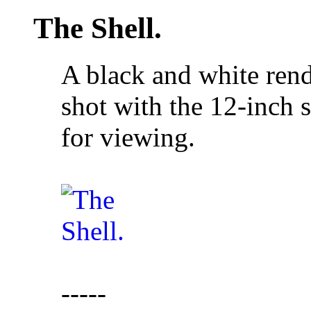
The Shell.
A black and white rend
shot with the 12-inch
for viewing.
-----