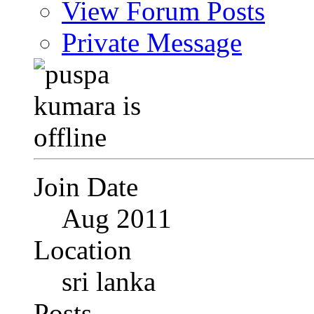
View Forum Posts
Private Message
Join Date
Aug 2011
Location
sri lanka
Posts