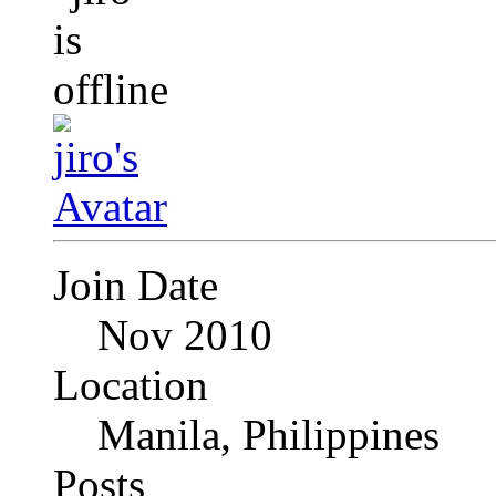
Join Date
Nov 2010
Location
Manila, Philippines
Posts