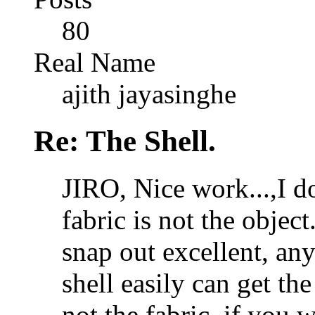
80
Real Name
ajith jayasinghe
Re: The Shell.
JIRO, Nice work...,I do
fabric is not the objec
snap out excellent, an
shell easily can get the 
not the fabric. if you 