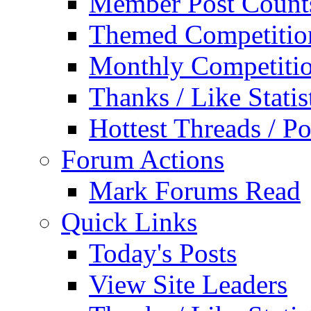
Member Post Count
Themed Competitio
Monthly Competiti
Thanks / Like Statis
Hottest Threads / Po
Forum Actions
Mark Forums Read
Quick Links
Today's Posts
View Site Leaders