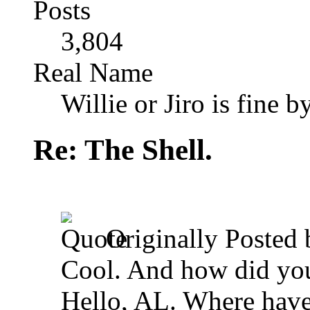
Posts
3,804
Real Name
Willie or Jiro is fine b
Re: The Shell.
Originally Posted
Cool. And how did you 
Hello, AL. Where hav