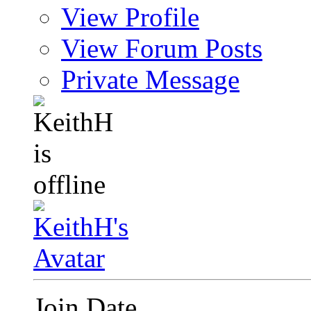
View Profile
View Forum Posts
Private Message
Join Date