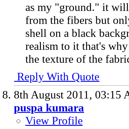
as my "ground." it will
from the fibers but onl
shell on a black backg
realism to it that's wh
the texture of the fabri
Reply With Quote
8th August 2011,
03:15
puspa kumara
View Profile