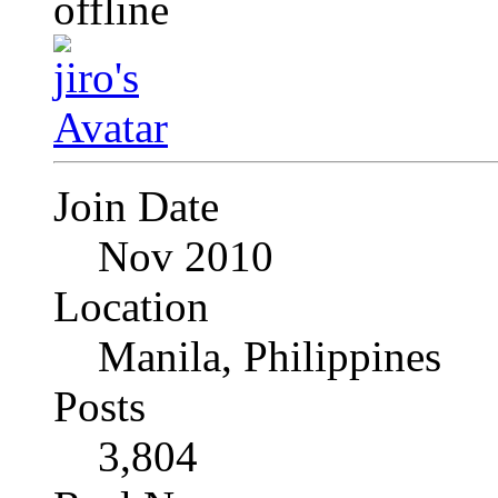
Join Date
Nov 2010
Location
Manila, Philippines
Posts
3,804