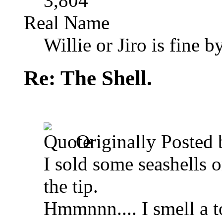
3,804
Real Name
Willie or Jiro is fine b
Re: The Shell.
Originally Posted
I sold some seashells o
the tip.
Hmmnnn.... I smell a 