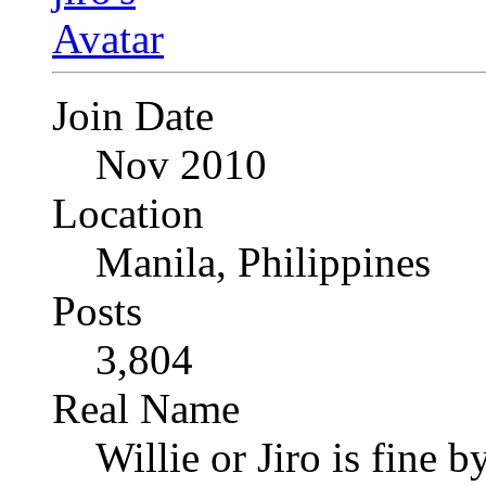
Join Date
Nov 2010
Location
Manila, Philippines
Posts
3,804
Real Name
Willie or Jiro is fine b