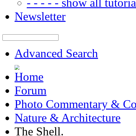
- - - - - show all tutorial
Newsletter
Advanced Search
Forum
Photo Commentary & Co
Nature & Architecture
The Shell.