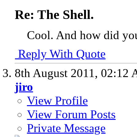
Re: The Shell.
Cool. And how did you 
Reply With Quote
8th August 2011,
02:12
jiro
View Profile
View Forum Posts
Private Message