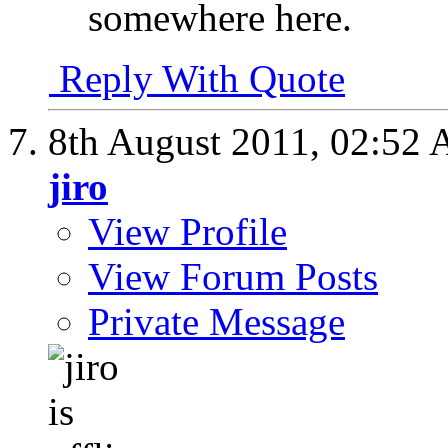
somewhere here.
Reply With Quote
8th August 2011,
02:52
jiro
View Profile
View Forum Posts
Private Message