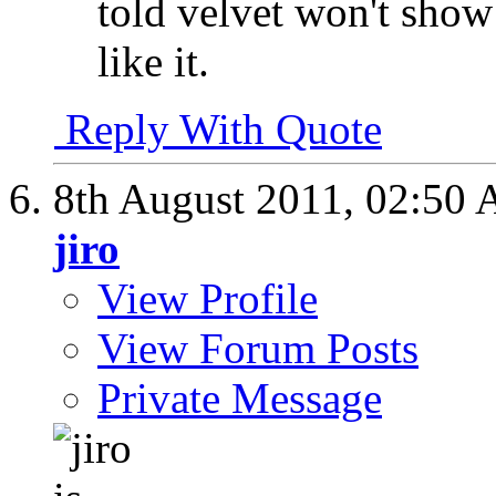
told velvet won't show a
like it.
Reply With Quote
8th August 2011,
02:50
jiro
View Profile
View Forum Posts
Private Message