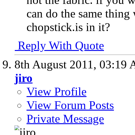
can do the same thing 
chopstick.is in it?
Reply With Quote
8th August 2011,
03:19
jiro
View Profile
View Forum Posts
Private Message