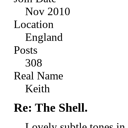
Nov 2010
Location
England
Posts
308
Real Name
Keith
Re: The Shell.
Lovely subtle tones in