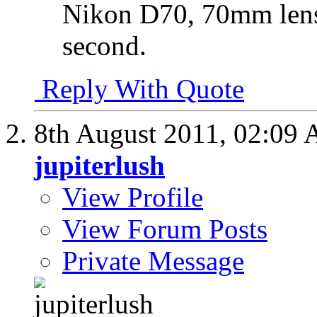
Nikon D70, 70mm lens,
second.
Reply With Quote
8th August 2011,
02:09
jupiterlush
View Profile
View Forum Posts
Private Message