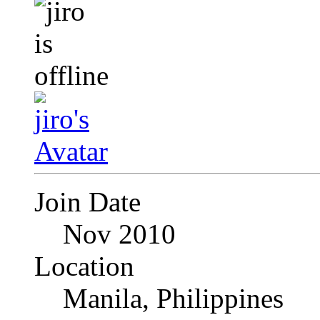
Join Date
Nov 2010
Location
Manila, Philippines