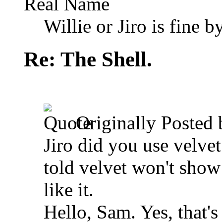
Real Name
Willie or Jiro is fine b
Re: The Shell.
Originally Posted
Jiro did you use velvet
told velvet won't show a
like it.
Hello, Sam. Yes, that's