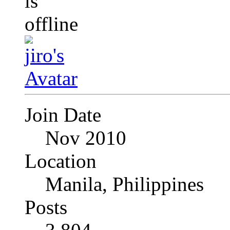
Join Date
Nov 2010
Location
Manila, Philippines
Posts