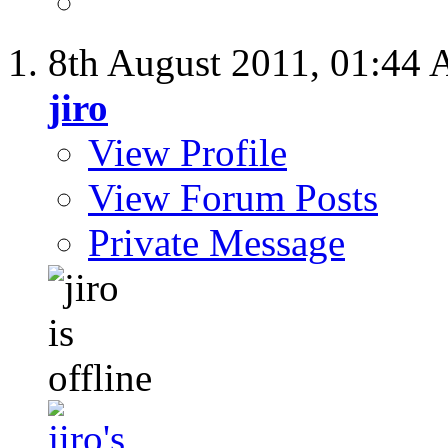
8th August 2011,
01:44
jiro
View Profile
View Forum Posts
Private Message