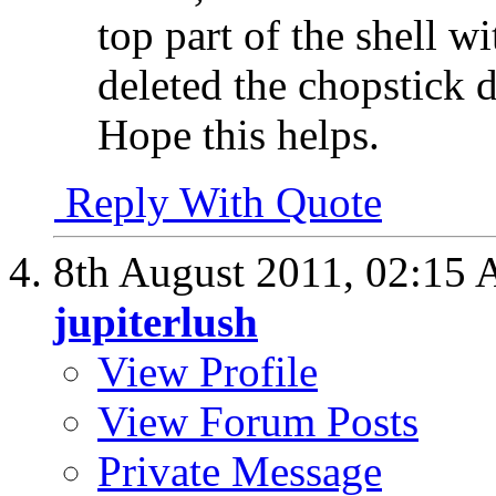
top part of the shell w
deleted the chopstick 
Hope this helps.
Reply With Quote
8th August 2011,
02:15
jupiterlush
View Profile
View Forum Posts
Private Message