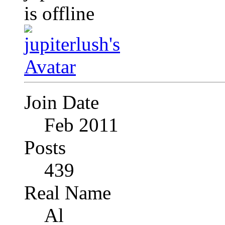
Join Date
Feb 2011
Posts
439
Real Name
Al