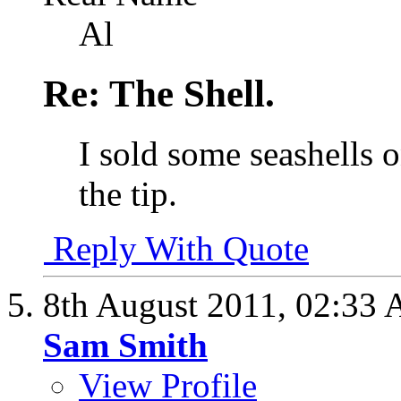
Al
Re: The Shell.
I sold some seashells o
the tip.
Reply With Quote
8th August 2011,
02:33
Sam Smith
View Profile