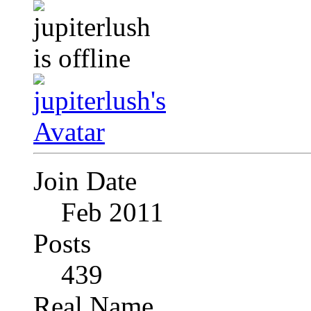
Join Date
Feb 2011
Posts
439
Real Name