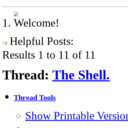
Helpful Posts:
Results 1 to 11 of 11
Thread:
The Shell.
Thread Tools
Show Printable Versio