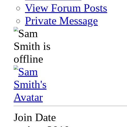
View Forum Posts
Private Message
Join Date