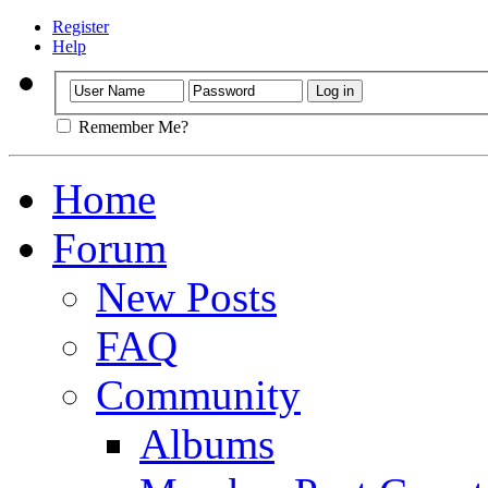
Register
Help
Remember Me?
Home
Forum
New Posts
FAQ
Community
Albums