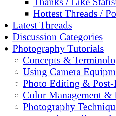
Thanks / Like Statis
Hottest Threads / Po
Latest Threads
Discussion Categories
Photography Tutorials
Concepts & Terminol
Using Camera Equipm
Photo Editing & Post-
Color Management & P
Photography Techniqu