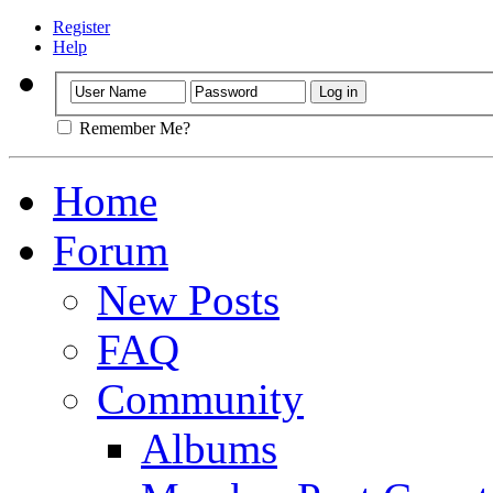
Register
Help
Remember Me?
Home
Forum
New Posts
FAQ
Community
Albums