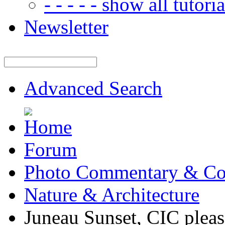
- - - - - show all tutorial
Newsletter
Advanced Search
Forum
Photo Commentary & Co
Nature & Architecture
Juneau Sunset, CIC pleas