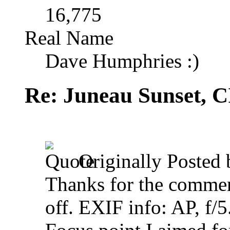
16,775
Real Name
Dave Humphries :)
Re: Juneau Sunset, C
Originally Posted
Thanks for the comment
off. EXIF info: AP, f/5