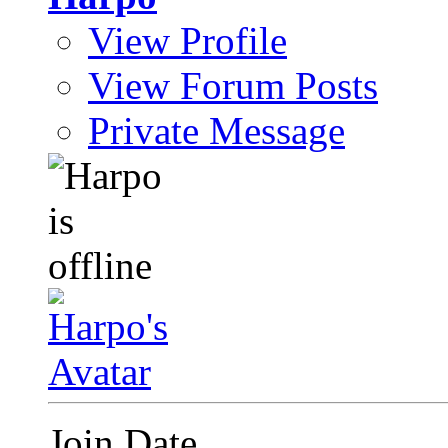
View Profile
View Forum Posts
Private Message
Join Date