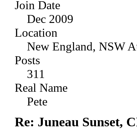
Join Date
Dec 2009
Location
New England, NSW Au
Posts
311
Real Name
Pete
Re: Juneau Sunset, C