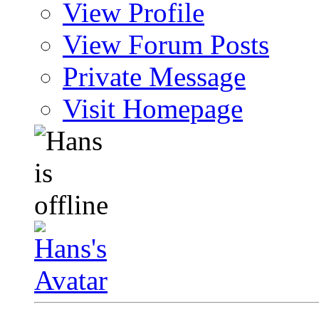
View Profile
View Forum Posts
Private Message
Visit Homepage