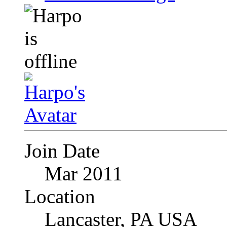
Join Date
Mar 2011
Location
Lancaster, PA USA