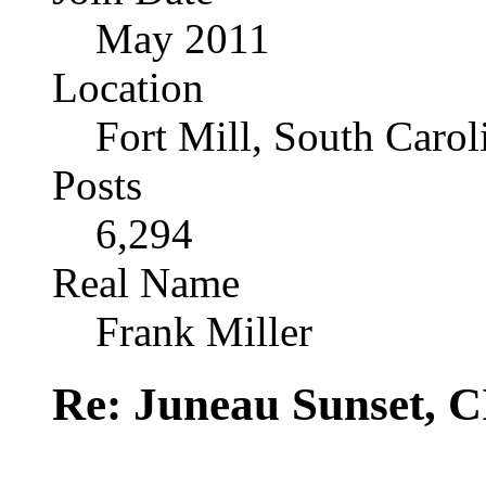
May 2011
Location
Fort Mill, South Caro
Posts
6,294
Real Name
Frank Miller
Re: Juneau Sunset, C