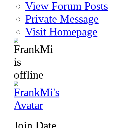
View Forum Posts
Private Message
Visit Homepage
Join Date