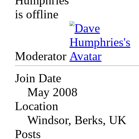
Moderator
Join Date
May 2008
Location
Windsor, Berks, UK
Posts