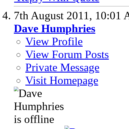
7th August 2011,
10:01
Dave Humphries
View Profile
View Forum Posts
Private Message
Visit Homepage