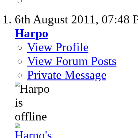
6th August 2011,
07:48
Harpo
View Profile
View Forum Posts
Private Message