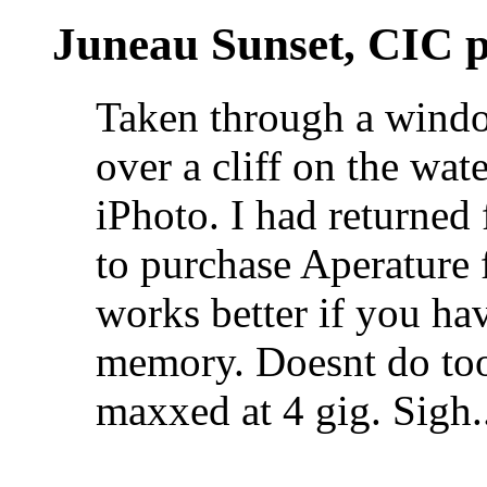
Juneau Sunset, CIC p
Taken through a window
over a cliff on the wat
iPhoto. I had returned
to purchase Aperature 
works better if you h
memory. Doesnt do to
maxxed at 4 gig. Sigh.