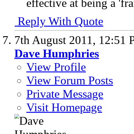
effective at being a 'f
Reply With Quote
7th August 2011,
12:51
Dave Humphries
View Profile
View Forum Posts
Private Message
Visit Homepage