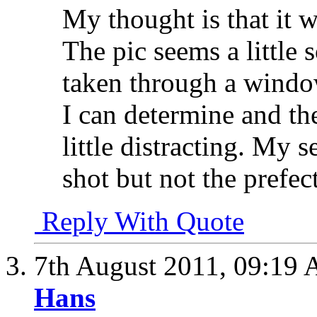
My thought is that it w
The pic seems a little 
taken through a window
I can determine and th
little distracting. My s
shot but not the prefec
Reply With Quote
7th August 2011,
09:19
Hans