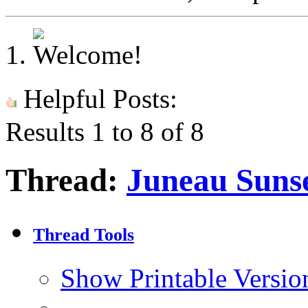
Helpful Posts:
Results 1 to 8 of 8
Thread:
Juneau Sunse
Thread Tools
Show Printable Versio