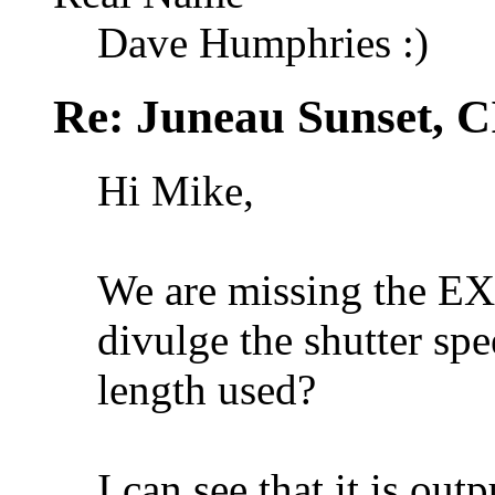
Dave Humphries :)
Re: Juneau Sunset, C
Hi Mike,
We are missing the EXI
divulge the shutter spe
length used?
I can see that it is out