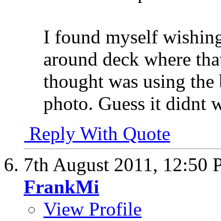
I found myself wishing
around deck where that
thought was using the 
photo. Guess it didnt 
Reply With Quote
7th August 2011,
12:50
FrankMi
View Profile