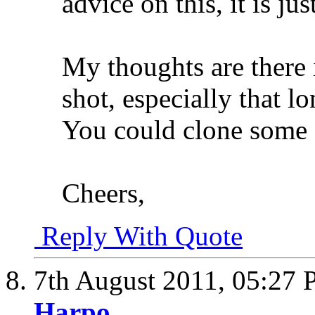
advice on this, it is ju
My thoughts are there 
shot, especially that l
You could clone some o
Cheers,
Reply With Quote
7th August 2011,
05:27
Harpo