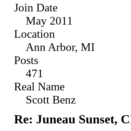
Join Date
May 2011
Location
Ann Arbor, MI
Posts
471
Real Name
Scott Benz
Re: Juneau Sunset, C