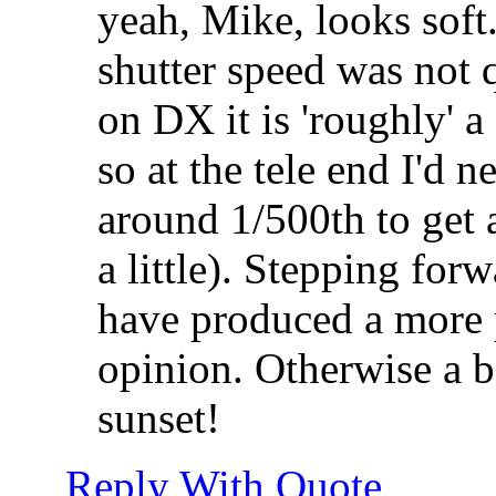
yeah, Mike, looks soft
shutter speed was not 
on DX it is 'roughly'
so at the tele end I'd n
around 1/500th to get 
a little). Stepping fo
have produced a more
opinion. Otherwise a b
sunset!
Reply With Quote