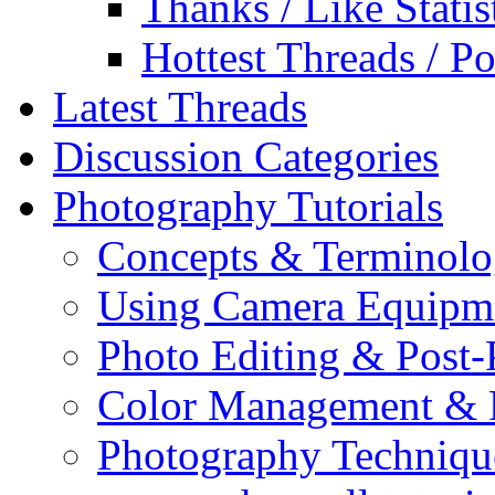
Thanks / Like Statis
Hottest Threads / Po
Latest Threads
Discussion Categories
Photography Tutorials
Concepts & Terminol
Using Camera Equipm
Photo Editing & Post-
Color Management & P
Photography Techniqu