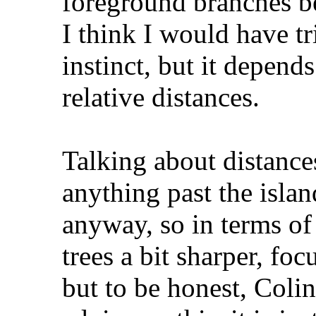
foreground branches b
I think I would have tr
instinct, but it depend
relative distances.
Talking about distance
anything past the island
anyway, so in terms of 
trees a bit sharper, fo
but to be honest, Colin