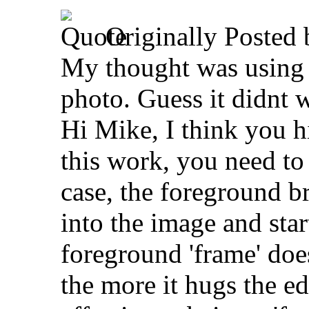
Originally Posted
My thought was using 
photo. Guess it didnt 
Hi Mike, I think you hi
this work, you need to 
case, the foreground b
into the image and star
foreground 'frame' does
the more it hugs the ed