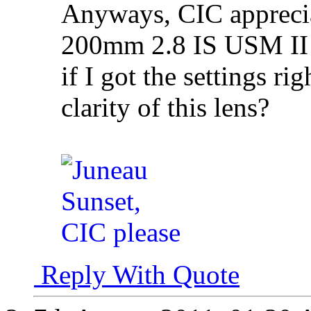
Anyways, CIC apprecia
200mm 2.8 IS USM II I 
if I got the settings ri
clarity of this lens?
Reply With Quote