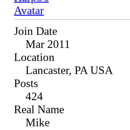
Join Date
Mar 2011
Location
Lancaster, PA USA
Posts
424
Real Name
Mike