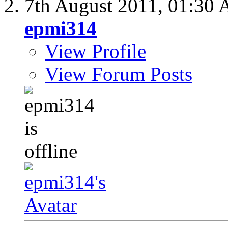
7th August 2011,
01:30
epmi314
View Profile
View Forum Posts