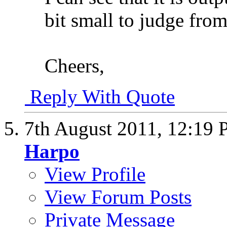
bit small to judge from
Cheers,
Reply With Quote
7th August 2011,
12:19
Harpo
View Profile
View Forum Posts
Private Message