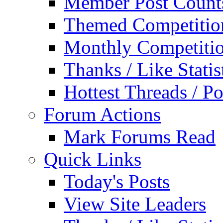
Member Post Count
Themed Competitio
Monthly Competiti
Thanks / Like Statis
Hottest Threads / Po
Forum Actions
Mark Forums Read
Quick Links
Today's Posts
View Site Leaders