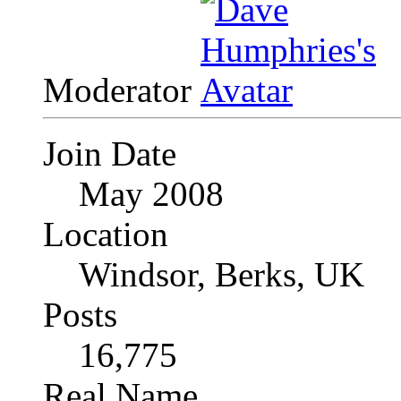
Moderator
Join Date
May 2008
Location
Windsor, Berks, UK
Posts
16,775
Real Name