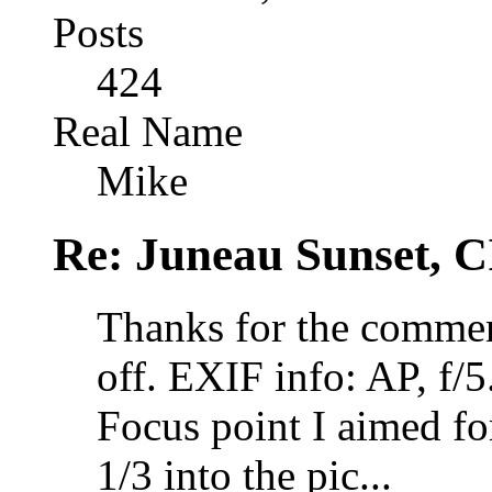
Posts
424
Real Name
Mike
Re: Juneau Sunset, C
Thanks for the comment
off. EXIF info: AP, f/5
Focus point I aimed for
1/3 into the pic...