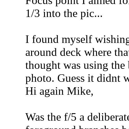
Focus point I aimed for
1/3 into the pic...
I found myself wishing
around deck where that
thought was using the 
photo. Guess it didnt 
Hi again Mike,
Was the f/5 a deliberat