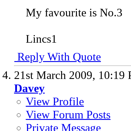
My favourite is No.3
Lincs1
Reply With Quote
21st March 2009,
10:19
Davey
View Profile
View Forum Posts
Private Message