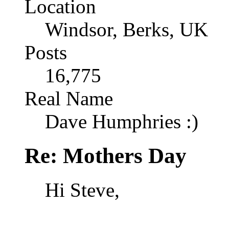
Location
Windsor, Berks, UK
Posts
16,775
Real Name
Dave Humphries :)
Re: Mothers Day
Hi Steve,