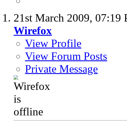
21st March 2009,
07:19
Wirefox
View Profile
View Forum Posts
Private Message