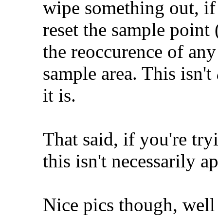
wipe something out, if
reset the sample point (
the reoccurence of any
sample area. This isn't
it is.
That said, if you're try
this isn't necessarily a
Nice pics though, well