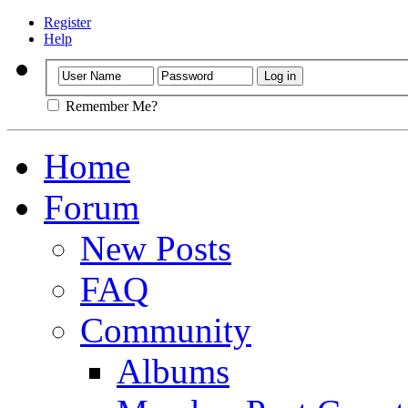
Register
Help
Remember Me?
Home
Forum
New Posts
FAQ
Community
Albums