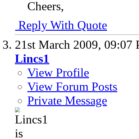
Cheers,
Reply With Quote
21st March 2009,
09:07
Lincs1
View Profile
View Forum Posts
Private Message