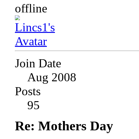
Join Date
Aug 2008
Posts
95
Re: Mothers Day