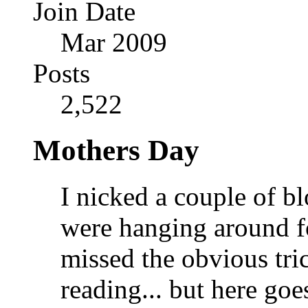
Join Date
Mar 2009
Posts
2,522
Mothers Day
I nicked a couple of b
were hanging around fo
missed the obvious tri
reading... but here go