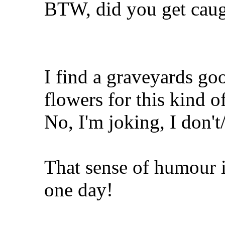
BTW, did you get cau
I find a graveyards g
flowers for this kind o
No, I'm joking, I don'
That sense of humour i
one day!