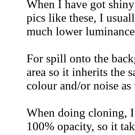
When I have got shiny 
pics like these, I usua
much lower luminance (
For spill onto the back
area so it inherits the
colour and/or noise as
When doing cloning, I 
100% opacity, so it tak