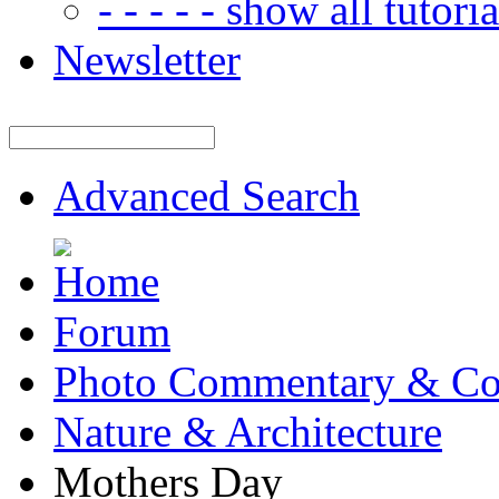
- - - - - show all tutorial
Newsletter
Advanced Search
Forum
Photo Commentary & Co
Nature & Architecture
Mothers Day