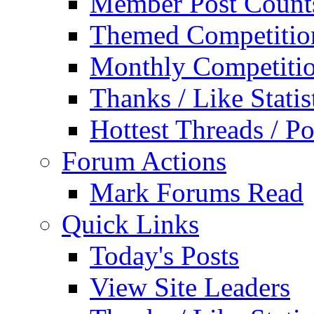
Member Post Count
Themed Competitio
Monthly Competiti
Thanks / Like Statis
Hottest Threads / Po
Forum Actions
Mark Forums Read
Quick Links
Today's Posts
View Site Leaders