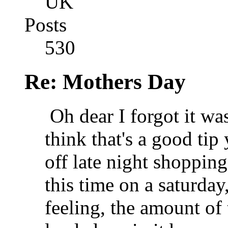
UK
Posts
530
Re: Mothers Day
Oh dear I forgot it w
think that's a good ti
off late night shopping
this time on a saturday
feeling, the amount o