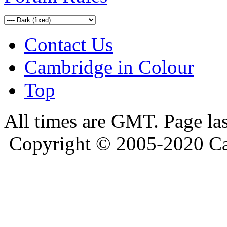
Contact Us
Cambridge in Colour
Top
All times are GMT. Page la
Copyright © 2005-2020 Ca