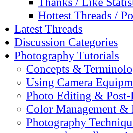
Thanks / Like Statis
Hottest Threads / Po
Latest Threads
Discussion Categories
Photography Tutorials
Concepts & Terminol
Using Camera Equipm
Photo Editing & Post-
Color Management & P
Photography Techniqu