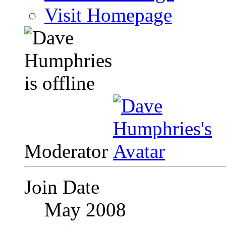
Visit Homepage
Moderator
Join Date
May 2008