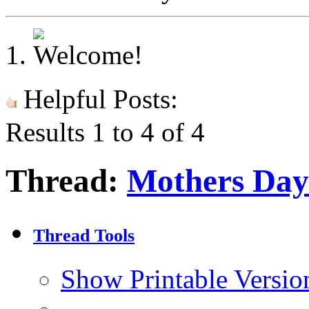
Helpful Posts:
Results 1 to 4 of 4
Thread:
Mothers Day
Thread Tools
Show Printable Versio