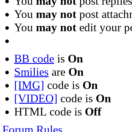
You
may not
post replie
You
may not
post attach
You
may not
edit your p
BB code
is
On
Smilies
are
On
[IMG]
code is
On
[VIDEO]
code is
On
HTML code is
Off
Forum Rules