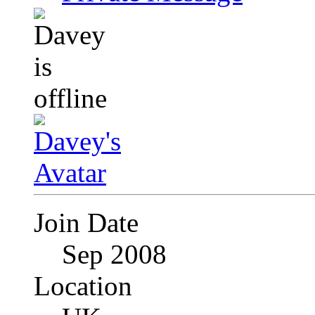
Join Date
Sep 2008
Location