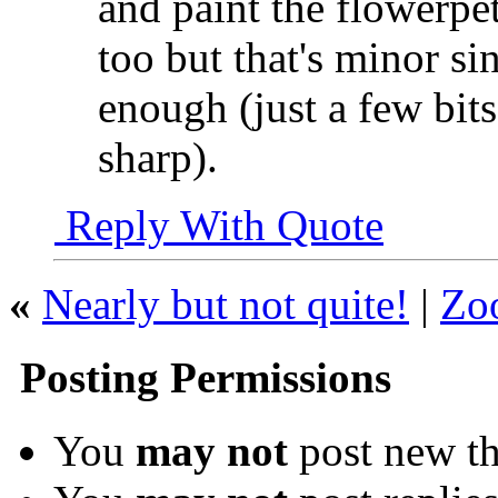
and paint the flowerpet
too but that's minor si
enough (just a few bits
sharp).
Reply With Quote
«
Nearly but not quite!
|
Zo
Posting Permissions
You
may not
post new th