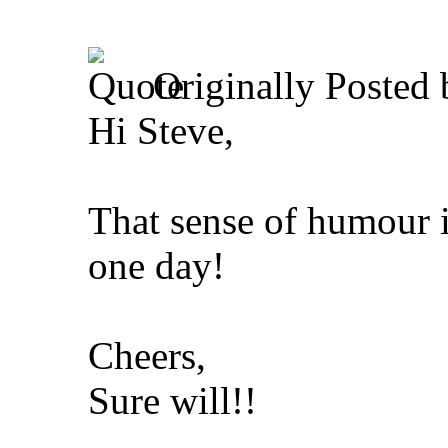
Originally Posted
Hi Steve,
That sense of humour i
one day!
Cheers,
Sure will!!