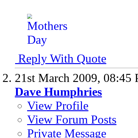
Reply With Quote
21st March 2009,
08:45
Dave Humphries
View Profile
View Forum Posts
Private Message