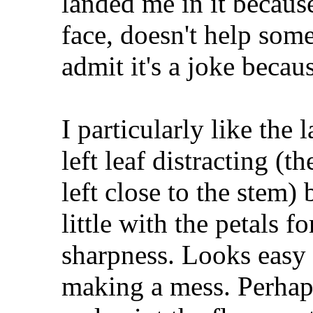
landed me in it because
face, doesn't help some
admit it's a joke becaus
I particularly like the 
left leaf distracting (
left close to the stem)
little with the petals f
sharpness. Looks easy
making a mess. Perhaps