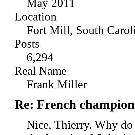
May 2011
Location
Fort Mill, South Caro
Posts
6,294
Real Name
Frank Miller
Re: French champion
Nice, Thierry. Why do 