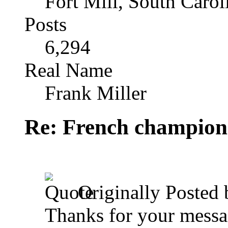
Fort Mill, South Caro
Posts
6,294
Real Name
Frank Miller
Re: French champion
Originally Posted
Thanks for your messag