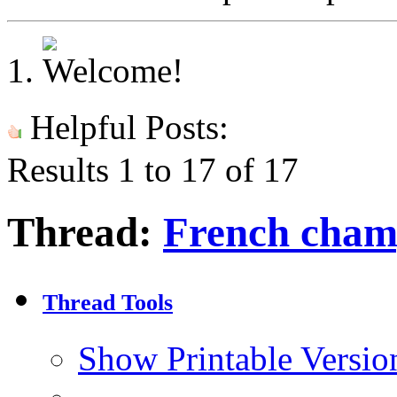
Helpful Posts:
Results 1 to 17 of 17
Thread:
French cham
Thread Tools
Show Printable Versio