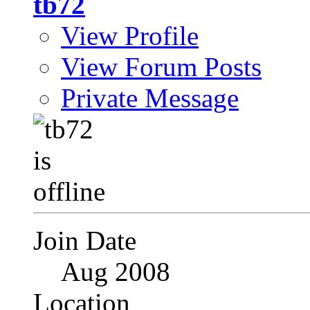
tb72
View Profile
View Forum Posts
Private Message
Join Date
Aug 2008
Location