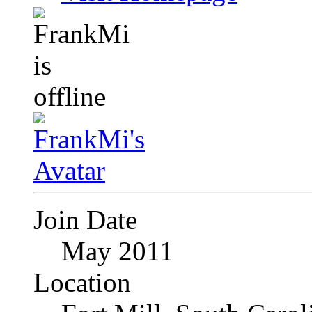
Join Date
May 2011
Location