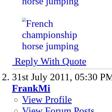
Reply With Quote
31st July 2011,
05:30 P
FrankMi
View Profile
View Forum Posts