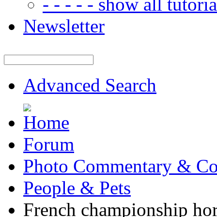
- - - - - show all tutorial
Newsletter
Advanced Search
Forum
Photo Commentary & Co
People & Pets
French championship ho