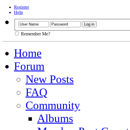
Register
Help
Remember Me?
Home
Forum
New Posts
FAQ
Community
Albums