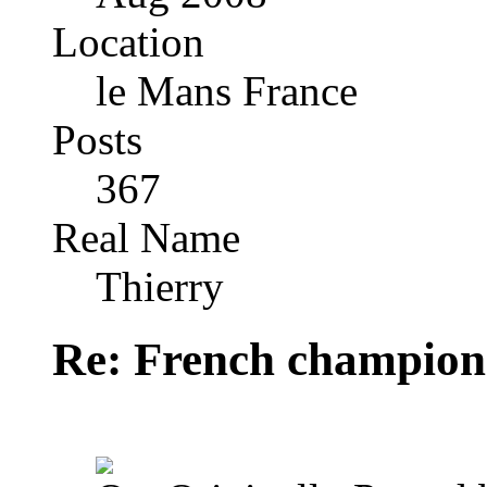
Location
le Mans France
Posts
367
Real Name
Thierry
Re: French champion