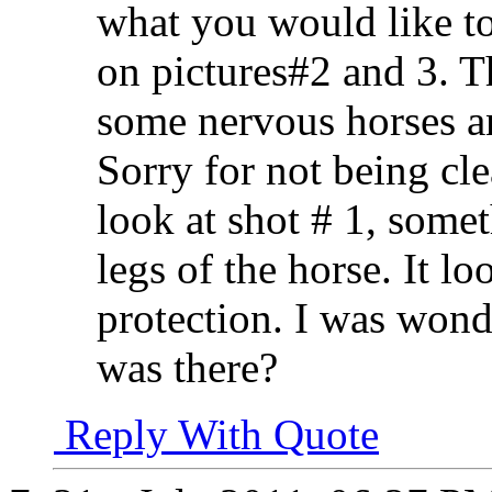
what you would like to 
on pictures#2 and 3. Th
some nervous horses a
Sorry for not being cle
look at shot # 1, somet
legs of the horse. It loo
protection. I was wond
was there?
Reply With Quote