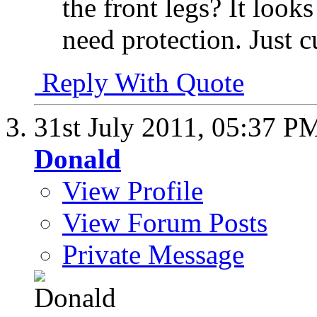
the front legs? It looks
need protection. Just 
Reply With Quote
31st July 2011,
05:37 P
Donald
View Profile
View Forum Posts
Private Message