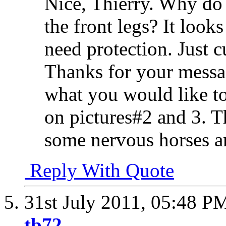
Nice, Thierry. Why do 
the front legs? It looks
need protection. Just 
Thanks for your messag
what you would like to 
on pictures#2 and 3. Th
some nervous horses a
Reply With Quote
31st July 2011,
05:48 P
tb72