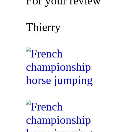
For your review
Thierry