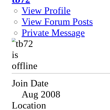
View Profile
View Forum Posts
Private Message
Join Date
Aug 2008
Location