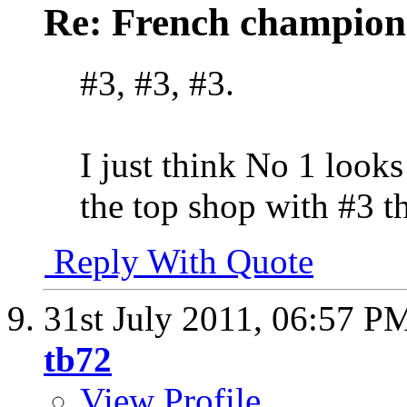
Re: French champion
#3, #3, #3.
I just think No 1 looks
the top shop with #3 t
Reply With Quote
31st July 2011,
06:57 P
tb72
View Profile