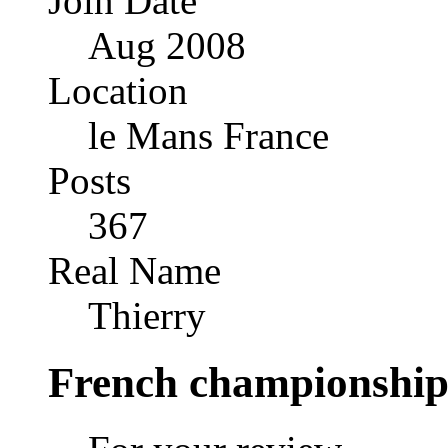
Join Date
Aug 2008
Location
le Mans France
Posts
367
Real Name
Thierry
French championship