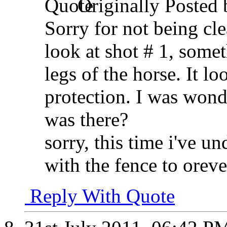
Originally Posted
Sorry for not being cle
look at shot # 1, somet
legs of the horse. It loo
protection. I was wond
was there?
sorry, this time i've u
with the fence to oreve
Reply With Quote