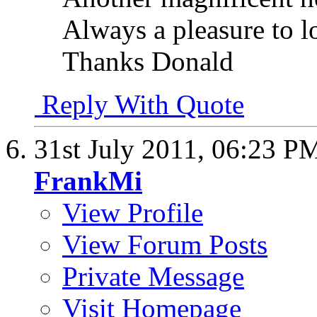
Always a pleasure to l
Thanks Donald
Reply With Quote
31st July 2011,
06:23 P
FrankMi
View Profile
View Forum Posts
Private Message
Visit Homepage