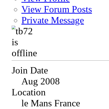
View Forum Posts
Private Message
Join Date
Aug 2008
Location
le Mans France