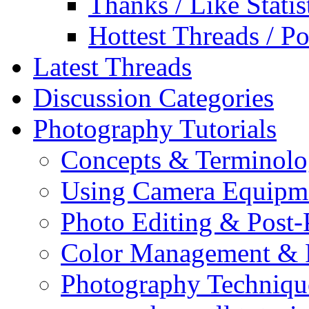
Thanks / Like Statis
Hottest Threads / Po
Latest Threads
Discussion Categories
Photography Tutorials
Concepts & Terminol
Using Camera Equipm
Photo Editing & Post-
Color Management & P
Photography Techniqu