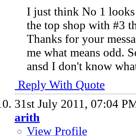
I just think No 1 looks
the top shop with #3 t
Thanks for your messag
me what means odd. So
ansd I don't know wha
Reply With Quote
31st July 2011,
07:04 P
arith
View Profile