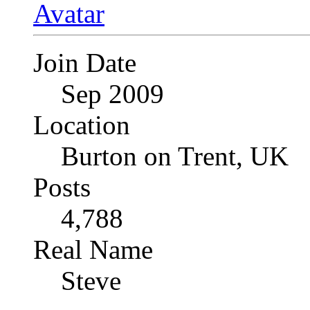
Join Date
Sep 2009
Location
Burton on Trent, UK
Posts
4,788
Real Name
Steve