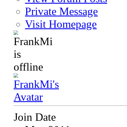
Private Message
Visit Homepage
Join Date