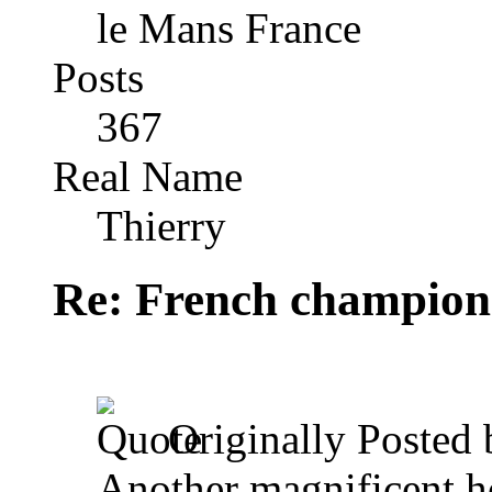
le Mans France
Posts
367
Real Name
Thierry
Re: French champion
Originally Posted
Another magnificent ho