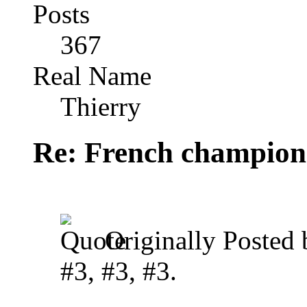
Posts
367
Real Name
Thierry
Re: French champion
Originally Posted
#3, #3, #3.