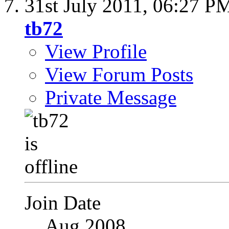
31st July 2011,
06:27 P
tb72
View Profile
View Forum Posts
Private Message
Join Date
Aug 2008