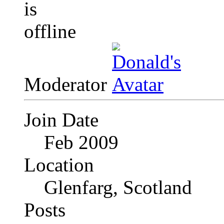
Moderator
Join Date
Feb 2009
Location
Glenfarg, Scotland
Posts