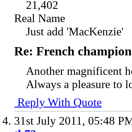
21,402
Real Name
Just add 'MacKenzie'
Re: French champion
Another magnificent ho
Always a pleasure to l
Reply With Quote
31st July 2011,
05:48 P