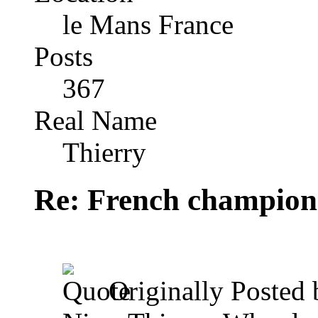
le Mans France
Posts
367
Real Name
Thierry
Re: French champion
Originally Posted