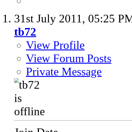
31st July 2011,
05:25 P
tb72
View Profile
View Forum Posts
Private Message