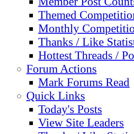
Member Post Count
Themed Competitio
Monthly Competiti
Thanks / Like Statis
Hottest Threads / Po
Forum Actions
Mark Forums Read
Quick Links
Today's Posts
View Site Leaders