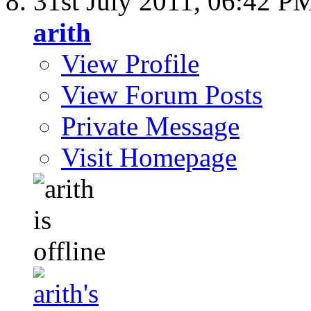
31st July 2011,
06:42 P
arith
View Profile
View Forum Posts
Private Message
Visit Homepage