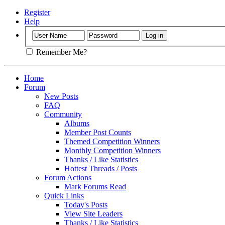
Register
Help
Remember Me?
Home
Forum
New Posts
FAQ
Community
Albums
Member Post Counts
Themed Competition Winners
Monthly Competition Winners
Thanks / Like Statistics
Hottest Threads / Posts
Forum Actions
Mark Forums Read
Quick Links
Today's Posts
View Site Leaders
Thanks / Like Statistics