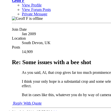
Geoff F
View Profile
View Forum Posts
Private Message
Join Date
Jan 2009
Location
South Devon, UK
Posts
14,909
Re: Some issues with a bee shot
As you said, Al, that crop gives far too much prominence t
I think your only hope is a substantial crop and some sele
effect.
But in cases like this, whatever you do by way of camera 
Reply With Quote