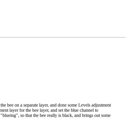
 the bee on a separate layer, and done some Levels adjustment
ent layer for the bee layer, and set the blue channel to
 "blueing", so that the bee really is black, and brings out some