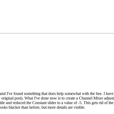
 and I've found something that does help somewhat with the bee. I have
e original post). What I've done now is to create a Channel Mixer adjustm
le and reduced the Constant slider to a value of -5. This gets rid of the
looks blacker than before, but more details are visible.