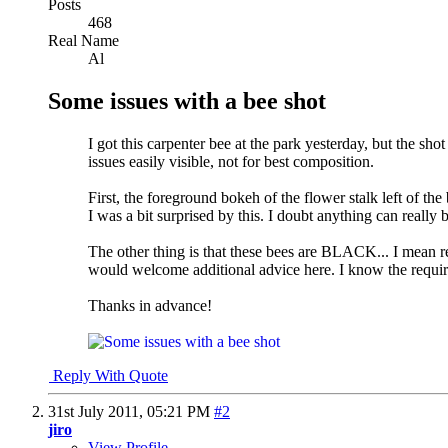
Posts
468
Real Name
Al
Some issues with a bee shot
I got this carpenter bee at the park yesterday, but the s
issues easily visible, not for best composition.
First, the foreground bokeh of the flower stalk left of t
I was a bit surprised by this. I doubt anything can really
The other thing is that these bees are BLACK... I mean real
would welcome additional advice here. I know the require
Thanks in advance!
Reply With Quote
31st July 2011,
05:21 PM
#2
jiro
View Profile