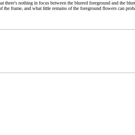
that there's nothing in focus between the blurred foreground and the bl
t of the frame, and what little remains of the foreground flowers can pro