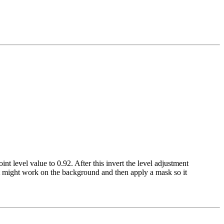
int level value to 0.92. After this invert the level adjustment
fect might work on the background and then apply a mask so it