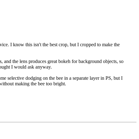
ice. I know this isn't the best crop, but I cropped to make the
ns, and the lens produces great bokeh for background objects, so
 thought I would ask anyway.
some selective dodging on the bee in a separate layer in PS, but I
without making the bee too bright.