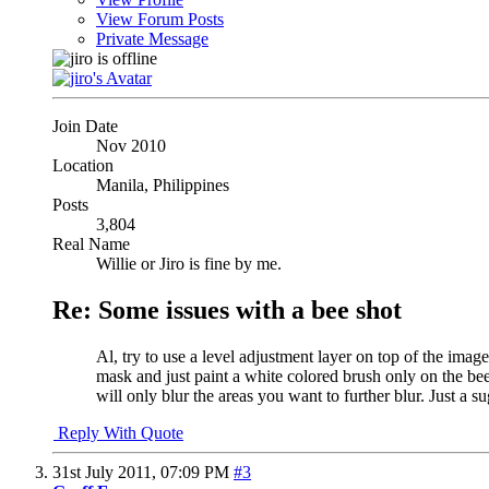
View Forum Posts
Private Message
Join Date
Nov 2010
Location
Manila, Philippines
Posts
3,804
Real Name
Willie or Jiro is fine by me.
Re: Some issues with a bee shot
Al, try to use a level adjustment layer on top of the image
mask and just paint a white colored brush only on the bee 
will only blur the areas you want to further blur. Just a s
Reply With Quote
31st July 2011,
07:09 PM
#3