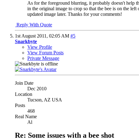
As for the foreground blurring, it probably doesn't help 
in the original image to crop so that the bee is on the lef
updated image later. Thanks for your comments!
Reply With Quote
1st August 2011,
02:05 AM
#5
Snarkbyte
View Profile
View Forum Posts
Private Message
Join Date
Dec 2010
Location
Tucson, AZ USA
Posts
468
Real Name
Al
Re: Some issues with a bee shot