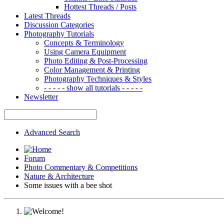
Hottest Threads / Posts
Latest Threads
Discussion Categories
Photography Tutorials
Concepts & Terminology
Using Camera Equipment
Photo Editing & Post-Processing
Color Management & Printing
Photography Techniques & Styles
- - - - - show all tutorials - - - - -
Newsletter
Advanced Search
Forum
Photo Commentary & Competitions
Nature & Architecture
Some issues with a bee shot