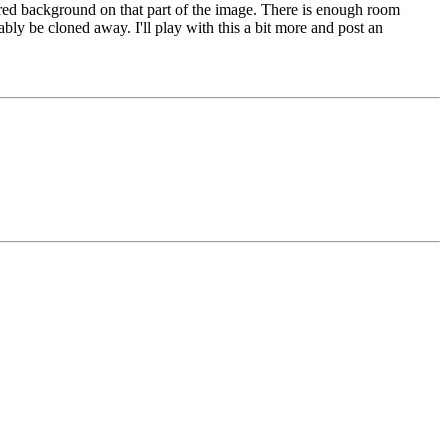
urred background on that part of the image. There is enough room
bably be cloned away. I'll play with this a bit more and post an