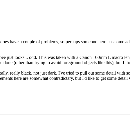
hot does have a couple of problems, so perhaps someone here has some adv
he bee just looks... odd. This was taken with a Canon 100mm L macro le
 be done (other than trying to avoid foreground objects like this), but I
ly, really black, not just dark. I've tried to pull out some detail with 
ments here are somewhat contradictary, but I'd like to get some detail 