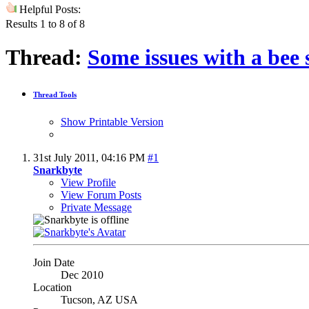
Helpful Posts:
Results 1 to 8 of 8
Thread:
Some issues with a bee 
Thread Tools
Show Printable Version
31st July 2011,
04:16 PM
#1
Snarkbyte
View Profile
View Forum Posts
Private Message
Join Date
Dec 2010
Location
Tucson, AZ USA