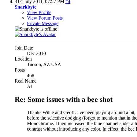
31st July 2011,
07:57 PM
#4
Snarkbyte
View Profile
View Forum Posts
Private Message
Join Date
Dec 2010
Location
Tucson, AZ USA
Posts
468
Real Name
Al
Re: Some issues with a bee shot
Thanks Willie and Geoff. I've been playing around a bit,
before the selective dodging (forgot to mention that in th
Monochrome. I then increased the blue channel slider a litt
contrast without introducing any color. In effect, the bee 