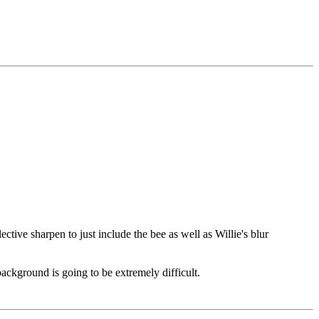
ctive sharpen to just include the bee as well as Willie's blur
background is going to be extremely difficult.