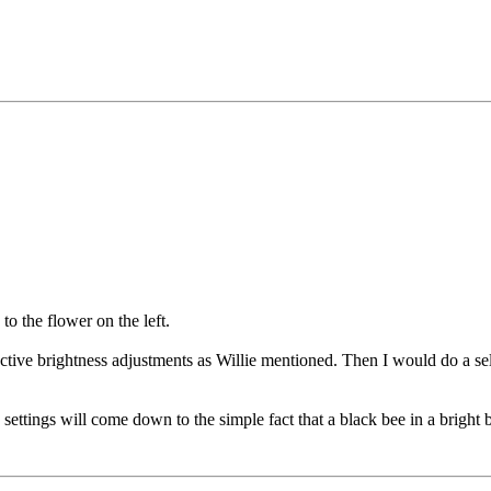
o the flower on the left.
ctive brightness adjustments as Willie mentioned. Then I would do a sele
settings will come down to the simple fact that a black bee in a bright 