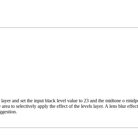
 layer and set the input black level value to 23 and the midtone o rmidpo
area to selectively apply the effect of the levels layer. A lens blur ef
uggestion.