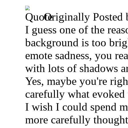
Originally Posted
I guess one of the reas
background is too brigh
emote sadness, you rea
with lots of shadows an
Yes, maybe you're righ
carefully what evoked t
I wish I could spend m
more carefully thought