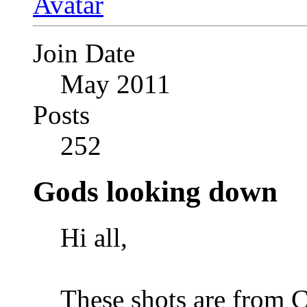
Join Date
May 2011
Posts
252
Gods looking down
Hi all,
These shots are from Co