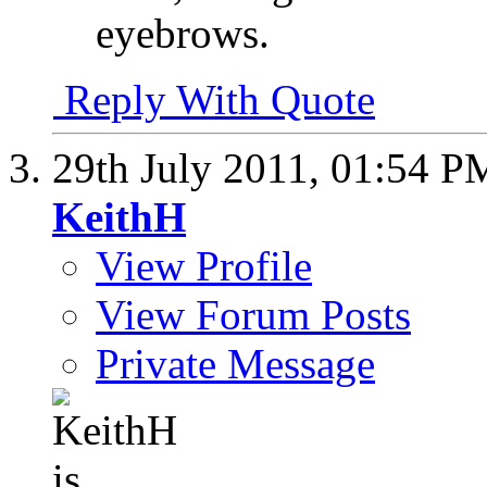
eyebrows.
Reply With Quote
29th July 2011,
01:54 P
KeithH
View Profile
View Forum Posts
Private Message