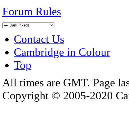
Forum Rules
Contact Us
Cambridge in Colour
Top
All times are GMT. Page la
Copyright © 2005-2020 Ca