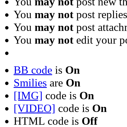
You
may not
post new th
You
may not
post replie
You
may not
post attach
You
may not
edit your p
BB code
is
On
Smilies
are
On
[IMG]
code is
On
[VIDEO]
code is
On
HTML code is
Off