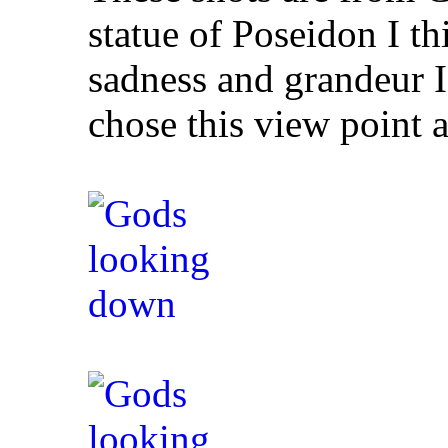
statue of Poseidon I thi
sadness and grandeur I
chose this view point 