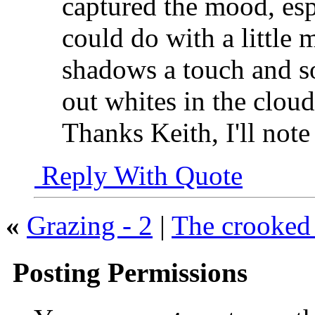
captured the mood, espe
could do with a little 
shadows a touch and so
out whites in the clou
Thanks Keith, I'll not
Reply With Quote
«
Grazing - 2
|
The crooked 
Posting Permissions