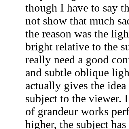
though I have to say th
not show that much sad
the reason was the lig
bright relative to the 
really need a good con
and subtle oblique ligh
actually gives the idea
subject to the viewer. 
of grandeur works perfe
higher, the subject has