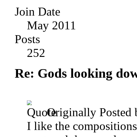
Join Date
May 2011
Posts
252
Re: Gods looking do
Originally Posted
I like the composition