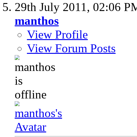
29th July 2011,
02:06 P
manthos
View Profile
View Forum Posts