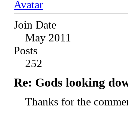
Join Date
May 2011
Posts
252
Re: Gods looking do
Thanks for the commen