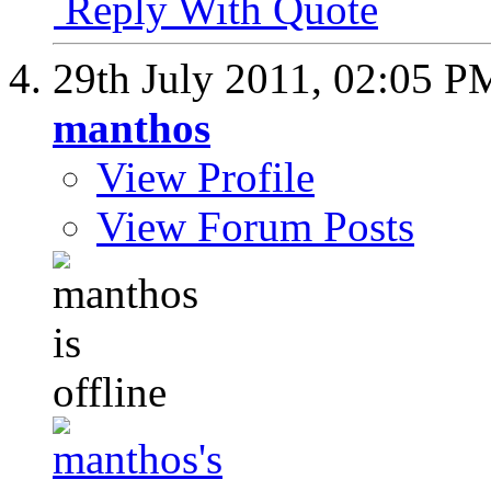
Reply With Quote
29th July 2011,
02:05 P
manthos
View Profile
View Forum Posts