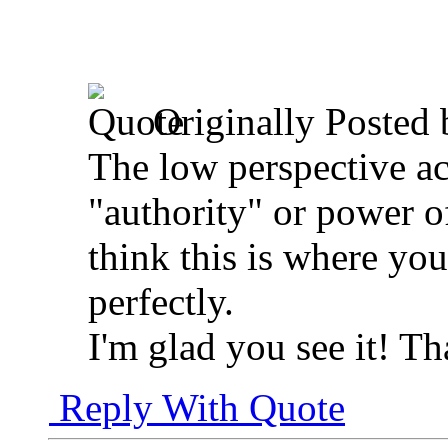
Originally Posted
The low perspective ac
"authority" or power of
think this is where yo
perfectly.
I'm glad you see it! Th
Reply With Quote