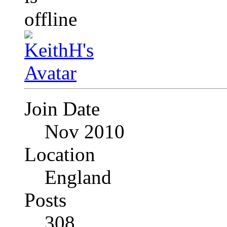
Join Date
Nov 2010
Location
England
Posts
308