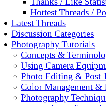
Thanks / Like Statis
Hottest Threads / Po
Latest Threads
Discussion Categories
Photography Tutorials
Concepts & Terminol
Using Camera Equipm
Photo Editing & Post-
Color Management & P
Photography Techniqu