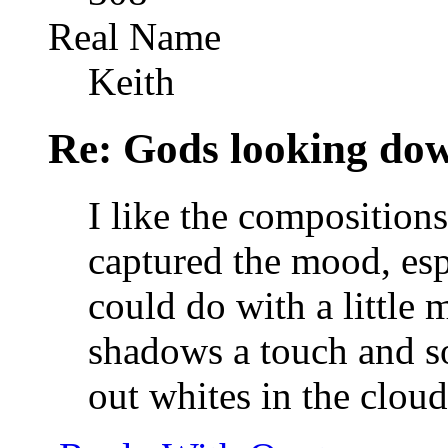
Real Name
Keith
Re: Gods looking do
I like the composition
captured the mood, espe
could do with a little 
shadows a touch and so
out whites in the clou