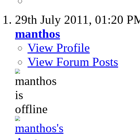
29th July 2011,
01:20 P
manthos
View Profile
View Forum Posts