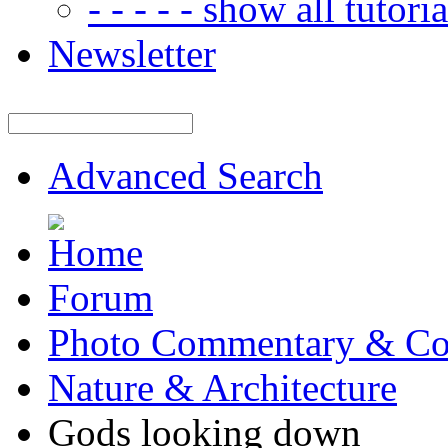
- - - - - show all tutorial
Newsletter
Advanced Search
Forum
Photo Commentary & Co
Nature & Architecture
Gods looking down