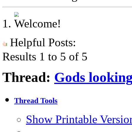
Helpful Posts:
Results 1 to 5 of 5
Thread:
Gods lookin
Thread Tools
Show Printable Versio