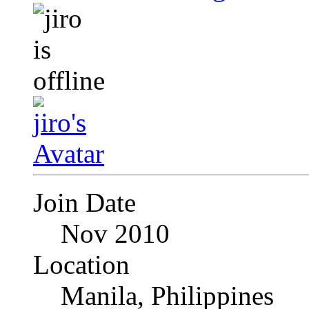
Join Date
Nov 2010
Location
Manila, Philippines