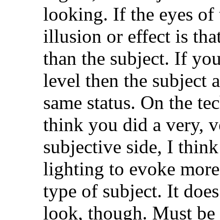
looking. If the eyes of 
illusion or effect is t
than the subject. If yo
level then the subject 
same status. On the tec
think you did a very, 
subjective side, I think
lighting to evoke more 
type of subject. It doe
look, though. Must be