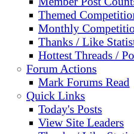
Member Post Count
Themed Competitio
Monthly Competiti
Thanks / Like Statis
Hottest Threads / Po
Forum Actions
Mark Forums Read
Quick Links
Today's Posts
View Site Leaders