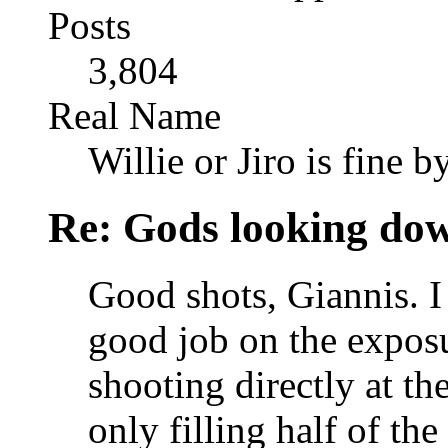
Posts
3,804
Real Name
Willie or Jiro is fine b
Re: Gods looking do
Good shots, Giannis. I
good job on the exposu
shooting directly at th
only filling half of th