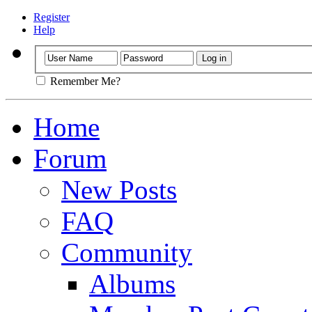
Register
Help
Remember Me?
Home
Forum
New Posts
FAQ
Community
Albums