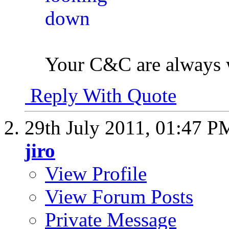
Your C&C are always
Reply With Quote
29th July 2011,
01:47 P
jiro
View Profile
View Forum Posts
Private Message