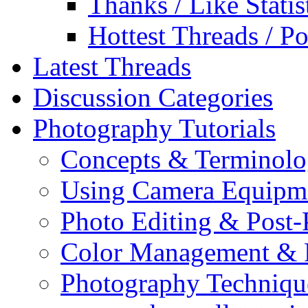
Thanks / Like Statis
Hottest Threads / Po
Latest Threads
Discussion Categories
Photography Tutorials
Concepts & Terminol
Using Camera Equipm
Photo Editing & Post-
Color Management & P
Photography Techniqu