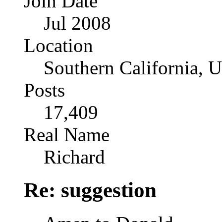
Join Date
Jul 2008
Location
Southern California, 
Posts
17,409
Real Name
Richard
Re: suggestion