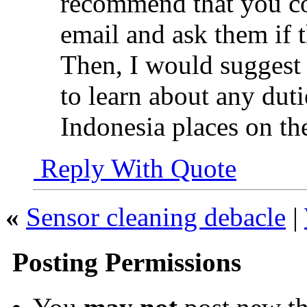
recommend that you c
email and ask them if t
Then, I would suggest
to learn about any dutie
Indonesia places on th
Reply With Quote
«
Sensor cleaning debacle
|
Posting Permissions