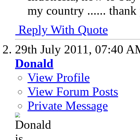
my country ...... thank
Reply With Quote
29th July 2011,
07:40 A
Donald
View Profile
View Forum Posts
Private Message