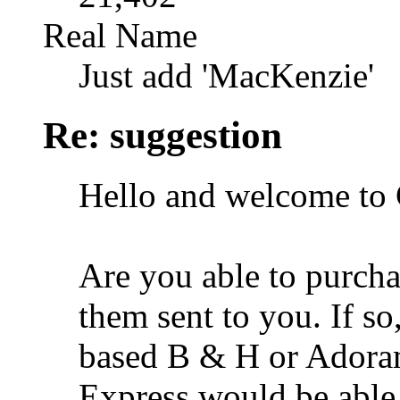
Real Name
Just add 'MacKenzie'
Re: suggestion
Hello and welcome to 
Are you able to purch
them sent to you. If s
based B & H or Adora
Express would be able 