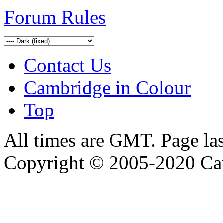
Forum Rules
Contact Us
Cambridge in Colour
Top
All times are GMT. Page la
Copyright © 2005-2020 Ca