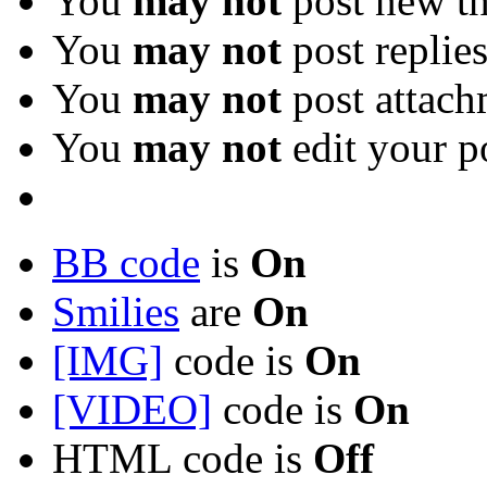
You
may not
post new th
You
may not
post replie
You
may not
post attach
You
may not
edit your p
BB code
is
On
Smilies
are
On
[IMG]
code is
On
[VIDEO]
code is
On
HTML code is
Off