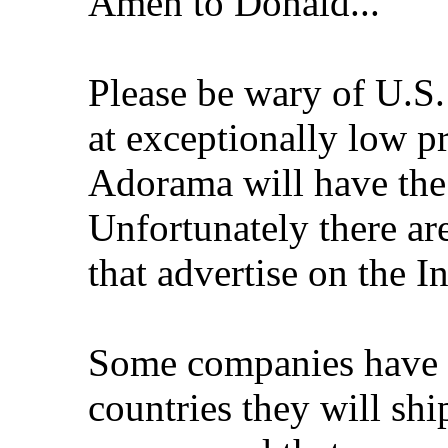
Amen to Donald...
Please be wary of U.S
at exceptionally low p
Adorama will have the 
Unfortunately there a
that advertise on the In
Some companies have r
countries they will shi