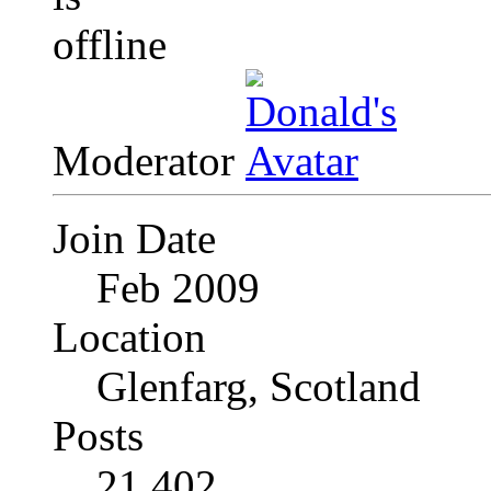
Moderator
Join Date
Feb 2009
Location
Glenfarg, Scotland
Posts
21,402