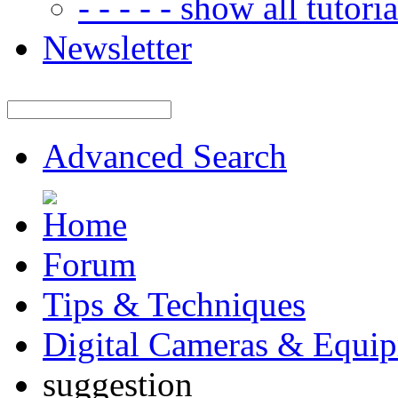
- - - - - show all tutorial
Newsletter
Advanced Search
Forum
Tips & Techniques
Digital Cameras & Equi
suggestion