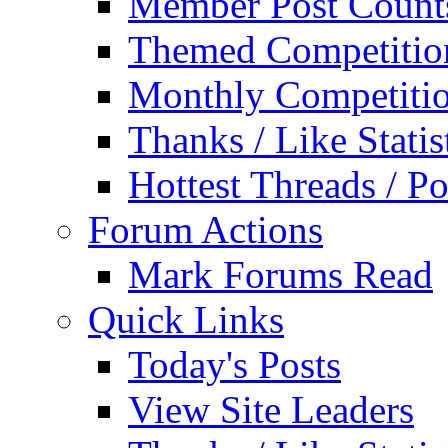
Member Post Count
Themed Competitio
Monthly Competiti
Thanks / Like Statis
Hottest Threads / Po
Forum Actions
Mark Forums Read
Quick Links
Today's Posts
View Site Leaders