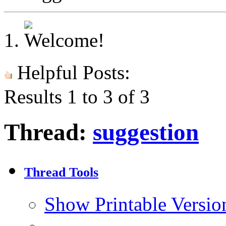
Helpful Posts:
Results 1 to 3 of 3
Thread:
suggestion
Thread Tools
Show Printable Versio