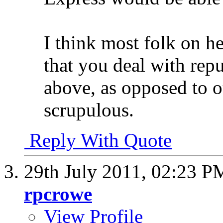
I think most folk on 
that you deal with rep
above, as opposed to o
scrupulous.
Reply With Quote
29th July 2011,
02:23 P
rpcrowe
View Profile