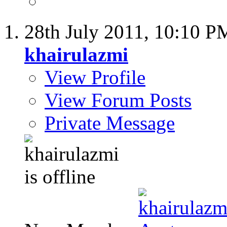
28th July 2011,
10:10 P
khairulazmi
View Profile
View Forum Posts
Private Message