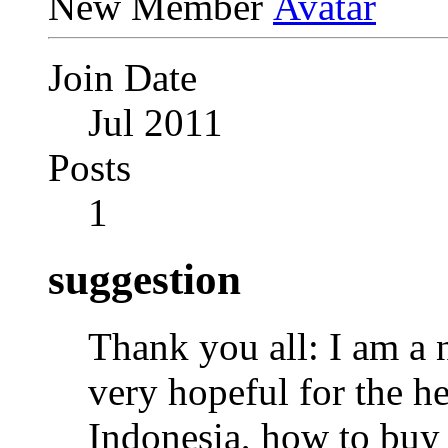
New Member
Join Date
Jul 2011
Posts
1
suggestion
Thank you all: I am a
very hopeful for the he
Indonesia, how to buy