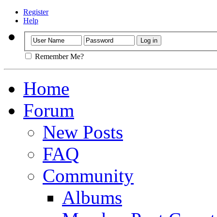
Register
Help
Remember Me?
Home
Forum
New Posts
FAQ
Community
Albums