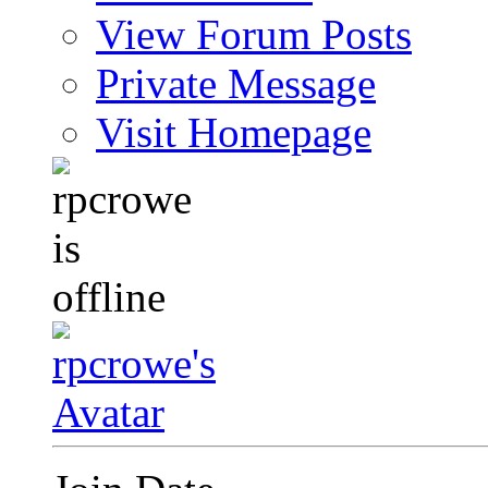
View Forum Posts
Private Message
Visit Homepage