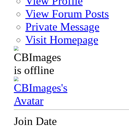
View Profile
View Forum Posts
Private Message
Visit Homepage
Join Date