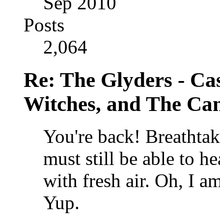
Sep 2010
Posts
2,064
Re: The Glyders - Cas
Witches, and The Cant
You're back!
Breathtaki
must still be able to he
with fresh air. Oh, I 
Yup.