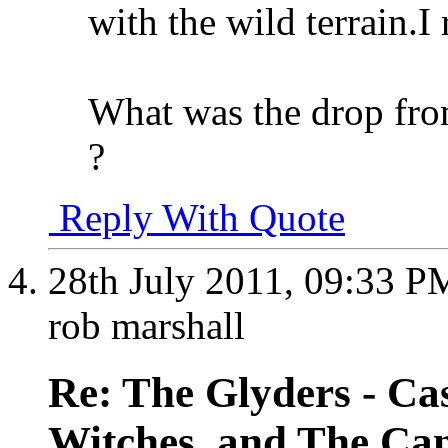
with the wild terrain.I
What was the drop fro
?
Reply With Quote
28th July 2011,
09:33 P
rob marshall
Re: The Glyders - Cas
Witches, and The Cant