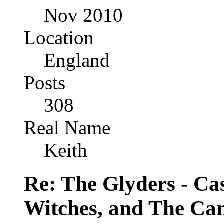
Nov 2010
Location
England
Posts
308
Real Name
Keith
Re: The Glyders - Cas
Witches, and The Cant