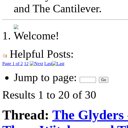
and The Cantilever.
Helpful Posts:
Page 1 of 2
1
2
Last
Jump to page:
Results 1 to 20 of 30
Thread:
The Glyders 