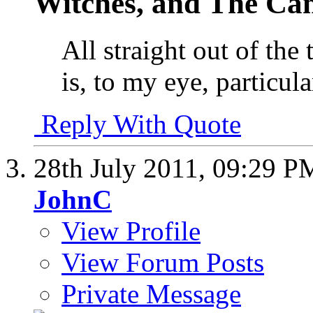
Witches, and The Cant
All straight out of the
is, to my eye, particula
Reply With Quote
28th July 2011,
09:29 P
JohnC
View Profile
View Forum Posts
Private Message