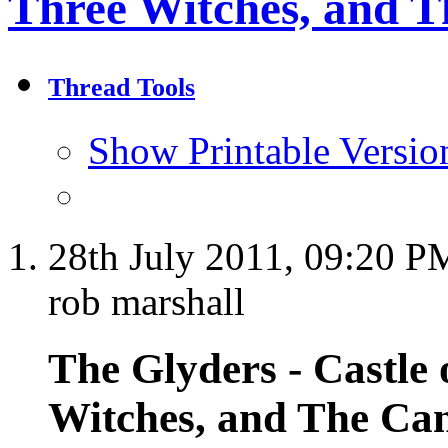
Three Witches, and T
Thread Tools
Show Printable Versio
28th July 2011,
09:20 P
rob marshall
The Glyders - Castle 
Witches, and The Cant