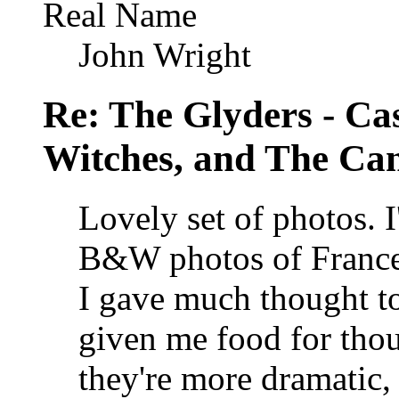
Real Name
John Wright
Re: The Glyders - Cas
Witches, and The Cant
Lovely set of photos. 
B&W photos of Franc
I gave much thought to
given me food for tho
they're more dramatic, 