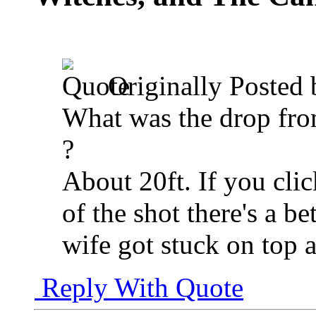
Originally Posted
What was the drop fro
?
About 20ft. If you click
of the shot there's a be
wife got stuck on top a
Reply With Quote