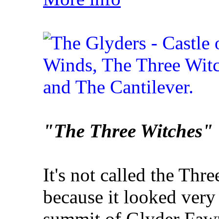
"The Three Witches"
It's not called the Thre
because it looked very
summit of Glyder Faw