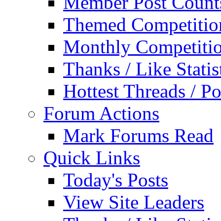
Member Post Count
Themed Competitio
Monthly Competiti
Thanks / Like Statis
Hottest Threads / Po
Forum Actions
Mark Forums Read
Quick Links
Today's Posts
View Site Leaders