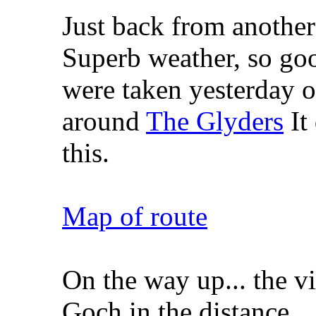
Just back from another
Superb weather, so go
were taken yesterday o
around
The Glyders
It
this.
Map of route
On the way up... the 
Goch in the distance.