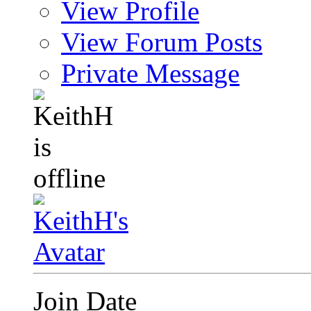
View Profile
View Forum Posts
Private Message
Join Date