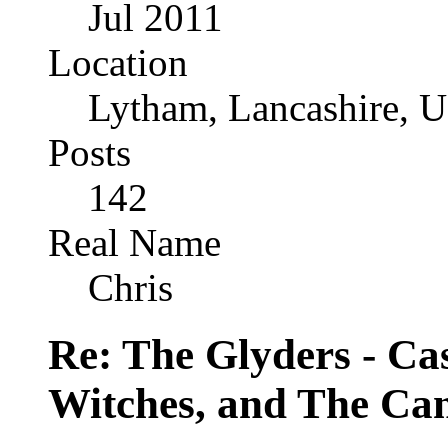
Jul 2011
Location
Lytham, Lancashire, 
Posts
142
Real Name
Chris
Re: The Glyders - Cas
Witches, and The Cant