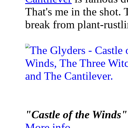
That's me in the shot.
break from plant-rustl
"Castle of the Winds"
More info