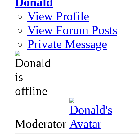
Donald
View Profile
View Forum Posts
Private Message
Moderator