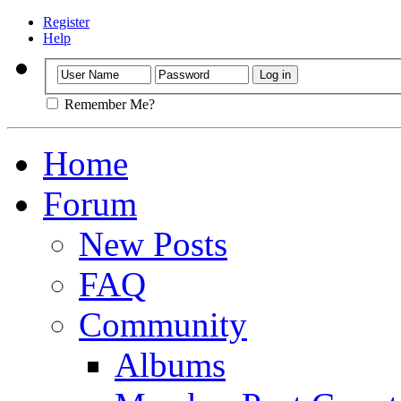
Register
Help
Remember Me?
Home
Forum
New Posts
FAQ
Community
Albums