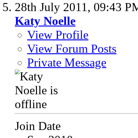
28th July 2011,
09:43 P
Katy Noelle
View Profile
View Forum Posts
Private Message
Join Date