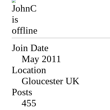
Join Date
May 2011
Location
Gloucester UK
Posts
455