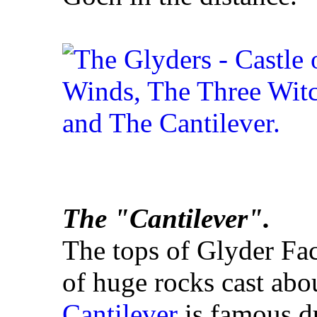
The "Cantilever".
The tops of Glyder Fa
of huge rocks cast abo
Cantilever
is famous du