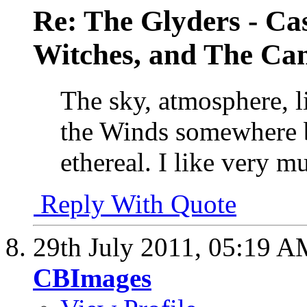
Re: The Glyders - Cas
Witches, and The Cant
The sky, atmosphere, li
the Winds somewhere 
ethereal. I like very m
Reply With Quote
29th July 2011,
05:19 A
CBImages