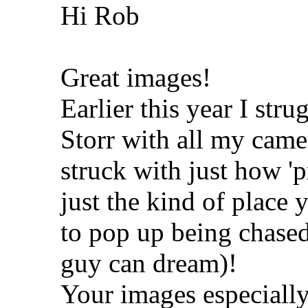
Hi Rob
Great images!
Earlier this year I str
Storr with all my came
struck with just how '
just the kind of place
to pop up being chased
guy can dream)!
Your images especially