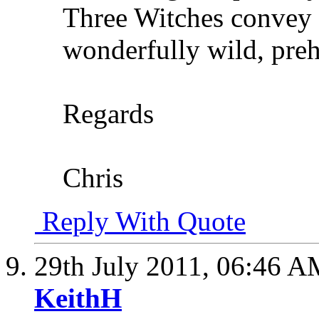
Three Witches convey t
wonderfully wild, preh
Regards
Chris
Reply With Quote
29th July 2011,
06:46 A
KeithH