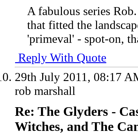
A fabulous series Rob.
that fitted the landsca
'primeval' - spot-on, t
Reply With Quote
29th July 2011,
08:17 A
rob marshall
Re: The Glyders - Cas
Witches, and The Cant