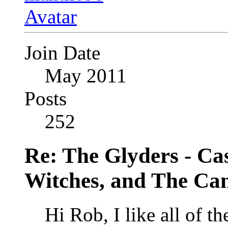
Join Date
May 2011
Posts
252
Re: The Glyders - Cas
Witches, and The Cant
Hi Rob, I like all of t