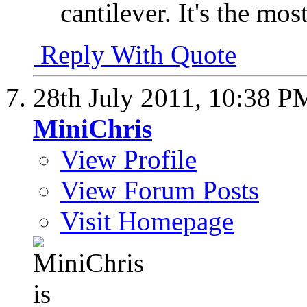
cantilever. It's the mos
Reply With Quote
28th July 2011,
10:38 P
MiniChris
View Profile
View Forum Posts
Visit Homepage