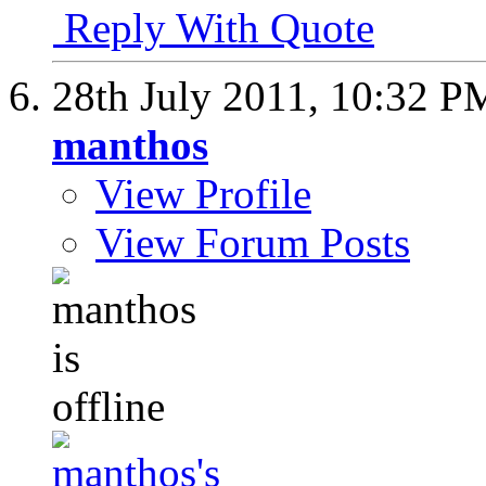
Reply With Quote
28th July 2011,
10:32 P
manthos
View Profile
View Forum Posts