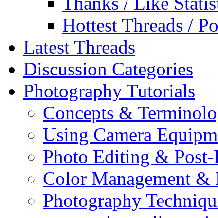
Thanks / Like Statis
Hottest Threads / Po
Latest Threads
Discussion Categories
Photography Tutorials
Concepts & Terminol
Using Camera Equipm
Photo Editing & Post-
Color Management & P
Photography Techniqu