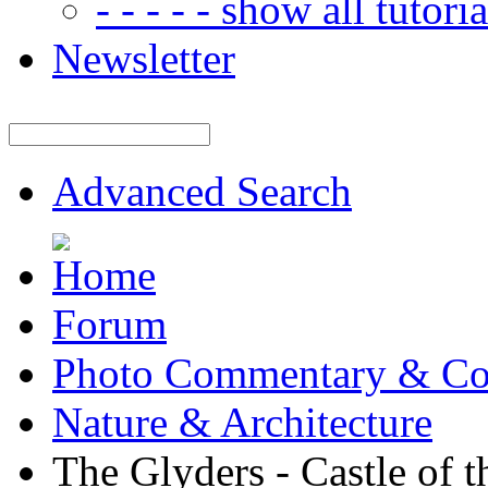
- - - - - show all tutorial
Newsletter
Advanced Search
Forum
Photo Commentary & Co
Nature & Architecture
The Glyders - Castle of 