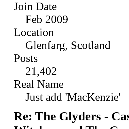
Join Date
Feb 2009
Location
Glenfarg, Scotland
Posts
21,402
Real Name
Just add 'MacKenzie'
Re: The Glyders - Cas