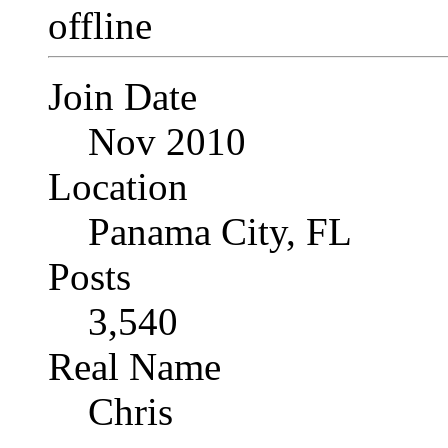
Join Date
Nov 2010
Location
Panama City, FL
Posts
3,540
Real Name
Chris