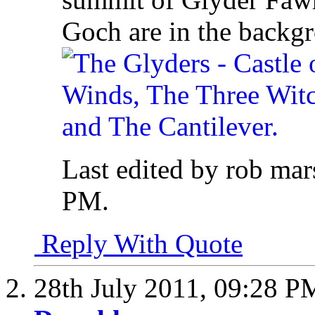
Goch are in the backg
Last edited by rob mar
PM
.
Reply With Quote
28th July 2011,
09:28 P