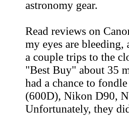
astronomy gear.
Read reviews on Canon'
my eyes are bleeding, 
a couple trips to the cl
"Best Buy" about 35 m
had a chance to fondl
(600D), Nikon D90, 
Unfortunately, they di