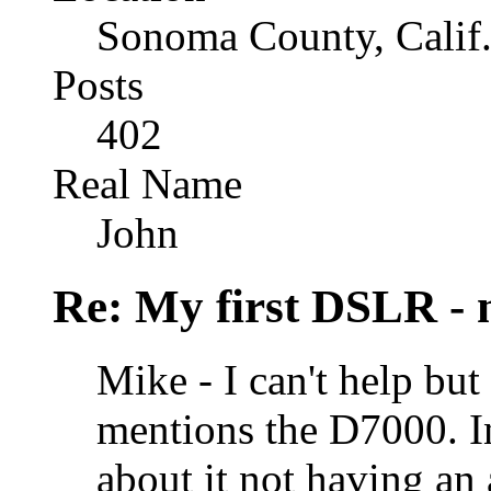
Sonoma County, Calif
Posts
402
Real Name
John
Re: My first DSLR - 
Mike - I can't help b
mentions the D7000. I
about it not having an 