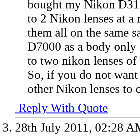
bought my Nikon D310
to 2 Nikon lenses at a
them all on the same sa
D7000 as a body only 
to two nikon lenses of 
So, if you do not want 
other Nikon lenses to
Reply With Quote
28th July 2011,
02:28 A