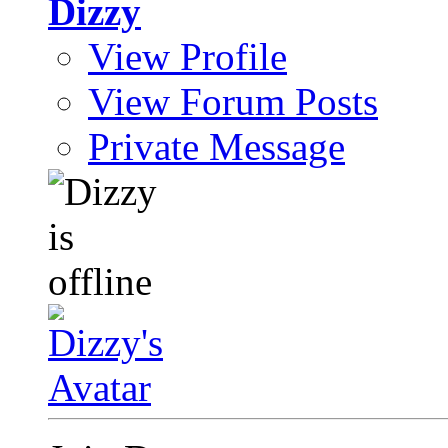
Dizzy
View Profile
View Forum Posts
Private Message