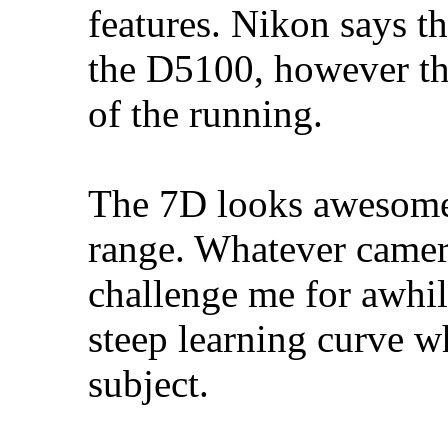
features. Nikon says 
the D5100, however tha
of the running.
The 7D looks awesome, 
range. Whatever camera
challenge me for awhile
steep learning curve wh
subject.