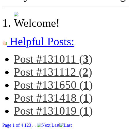
Helpful Posts:
Post #131011 (
3
)
Post #131112 (
2
)
Post #131650 (
1
)
Post #131418 (
1
)
Post #131019 (
1
)
Page 1 of 4
1
2
3
...
Last