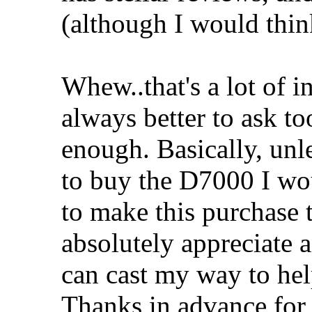
(although I would think
Whew..that's a lot of in
always better to ask t
enough. Basically, unle
to buy the D7000 I woul
to make this purchase
absolutely appreciate 
can cast my way to he
Thanks in advance for