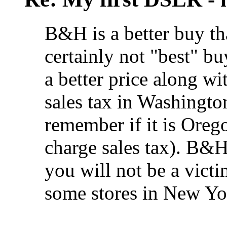
B&H is a better buy t
certainly not "best" b
a better price along wi
sales tax in Washington
remember if it is Oreg
charge sales tax). B&H
you will not be a victi
some stores in New Yor