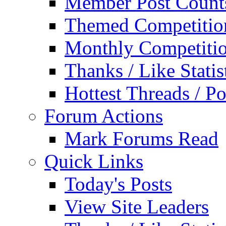
Member Post Count
Themed Competitio
Monthly Competiti
Thanks / Like Statis
Hottest Threads / Po
Forum Actions
Mark Forums Read
Quick Links
Today's Posts
View Site Leaders