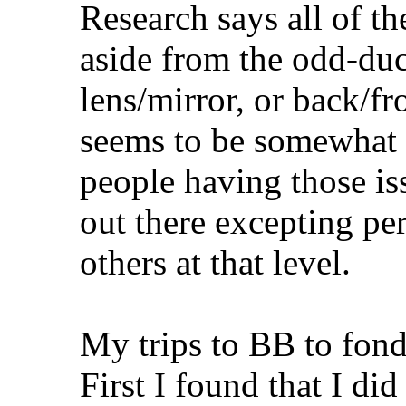
Research says all of th
aside from the odd-duc
lens/mirror, or back/fr
seems to be somewhat u
people having those i
out there excepting p
others at that level.
My trips to BB to fond
First I found that I did