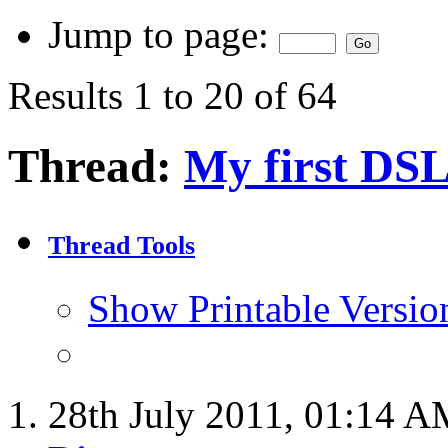
Jump to page:
Results 1 to 20 of 64
Thread:
My first DSL
Thread Tools
Show Printable Versio
28th July 2011,
01:14 A