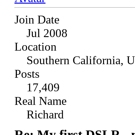
Join Date
Jul 2008
Location
Southern California, 
Posts
17,409
Real Name
Richard
Re: My first DSLR - 