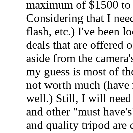
maximum of $1500 to p
Considering that I need
flash, etc.) I've been 
deals that are offered o
aside from the camera
my guess is most of th
not worth much (have r
well.) Still, I will nee
and other "must have's"
and quality tripod are