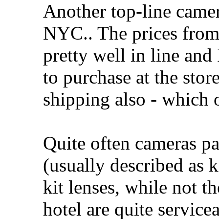
Another top-line camer
NYC.. The prices fro
pretty well in line and
to purchase at the store
shipping also - which o
Quite often cameras p
(usually described as k
kit lenses, while not t
hotel are quite servicea