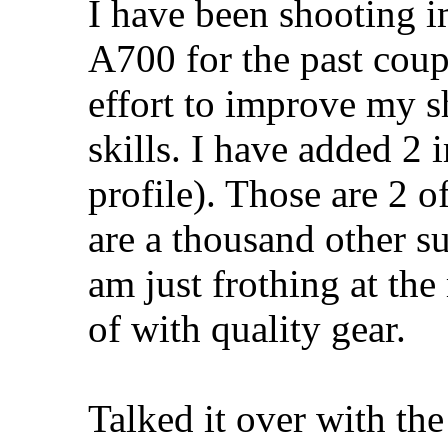
I have been shooting i
A700 for the past coup
effort to improve my s
skills. I have added 2
profile). Those are 2 of
are a thousand other s
am just frothing at th
of with quality gear.
Talked it over with the