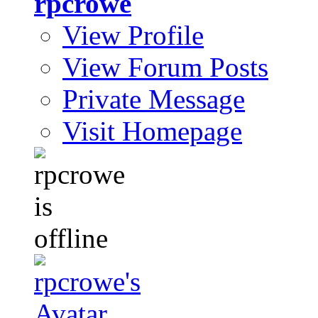
rpcrowe
View Profile
View Forum Posts
Private Message
Visit Homepage