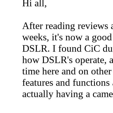
Hi all,
After reading reviews 
weeks, it's now a good 
DSLR. I found CiC duri
how DSLR's operate, a
time here and on other
features and functions
actually having a came