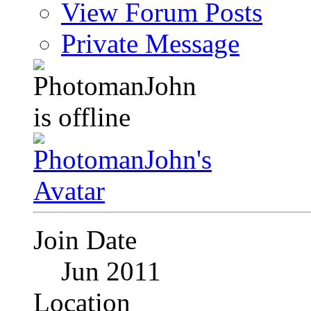
View Forum Posts
Private Message
Join Date
Jun 2011
Location