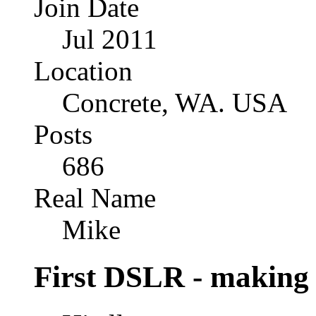
Join Date
Jul 2011
Location
Concrete, WA. USA
Posts
686
Real Name
Mike
First DSLR - making 