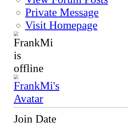
Private Message
Visit Homepage
Join Date