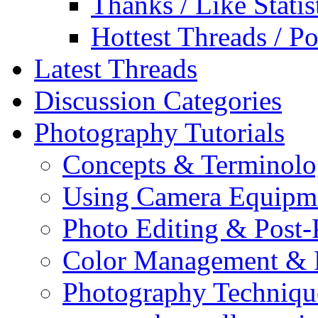
Thanks / Like Statis
Hottest Threads / Po
Latest Threads
Discussion Categories
Photography Tutorials
Concepts & Terminol
Using Camera Equipm
Photo Editing & Post-
Color Management & P
Photography Techniqu