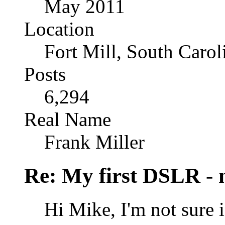
May 2011
Location
Fort Mill, South Caro
Posts
6,294
Real Name
Frank Miller
Re: My first DSLR - 
Hi Mike, I'm not sure if