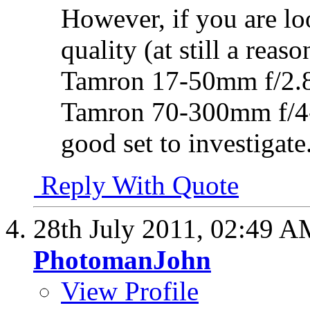
However, if you are lo
quality (at still a rea
Tamron 17-50mm f/2.8
Tamron 70-300mm f/4-
good set to investigate
Reply With Quote
28th July 2011,
02:49 A
PhotomanJohn
View Profile