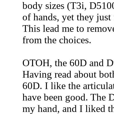
body sizes (T3i, D5100,
of hands, yet they just
This lead me to remov
from the choices.
OTOH, the 60D and D90
Having read about both,
60D. I like the articu
have been good. The D
my hand, and I liked t