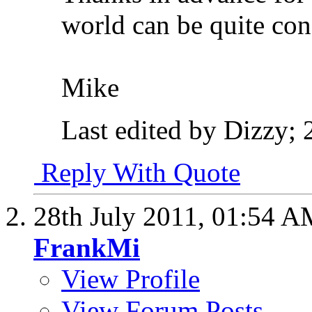
world can be quite conf
Mike
Last edited by Dizzy; 
Reply With Quote
28th July 2011,
01:54 A
FrankMi
View Profile
View Forum Posts