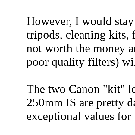
However, I would stay
tripods, cleaning kits, 
not worth the money a
poor quality filters) w
The two Canon "kit" l
250mm IS are pretty da
exceptional values for