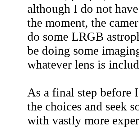
although I do not have 
the moment, the camer
do some LRGB astropho
be doing some imaging
whatever lens is include
As a final step before 
the choices and seek s
with vastly more exper