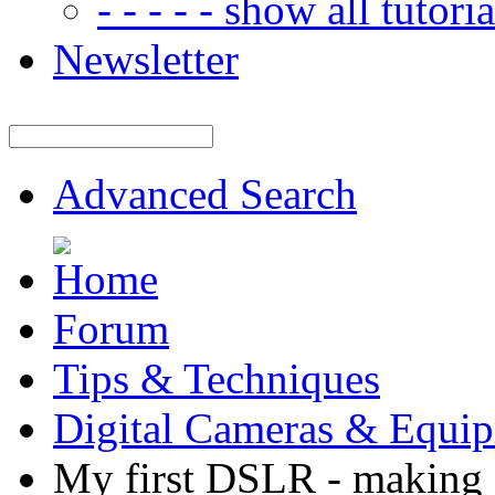
- - - - - show all tutorial
Newsletter
Advanced Search
Forum
Tips & Techniques
Digital Cameras & Equi
My first DSLR - making 