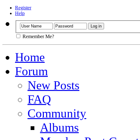
Register
Help
Remember Me?
Home
Forum
New Posts
FAQ
Community
Albums