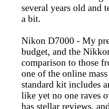
several years old and 
a bit.
Nikon D7000 - My prefe
budget, and the Nikkor
comparison to those f
one of the online mass
standard kit includes 
like yet no one raves ov
has stellar reviews, an