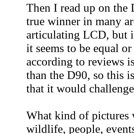
Then I read up on the 
true winner in many are
articulating LCD, but i
it seems to be equal or
according to reviews is
than the D90, so this i
that it would challeng
What kind of pictures 
wildlife, people, event