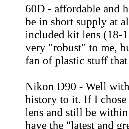
60D - affordable and h
be in short supply at a
included kit lens (18-1
very "robust" to me, b
fan of plastic stuff tha
Nikon D90 - Well withi
history to it. If I chos
lens and still be within
have the "latest and gr