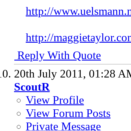
http://www.uelsmann.n
http://maggietaylor.co
Reply With Quote
20th July 2011,
01:28 A
ScoutR
View Profile
View Forum Posts
Private Message