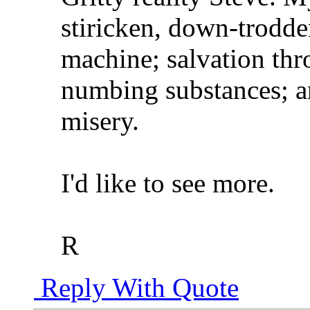
stiricken, down-trodden
machine; salvation th
numbing substances; an
misery.
I'd like to see more.
R
Reply With Quote