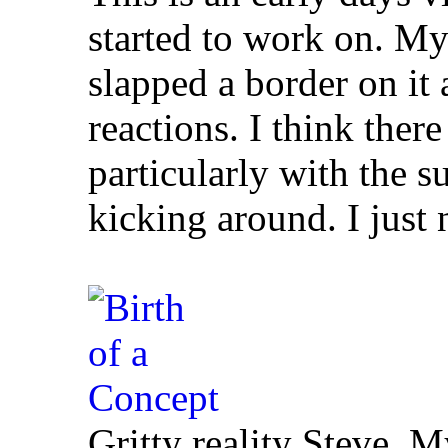
started to work on. My 
slapped a border on it 
reactions. I think ther
particularly with the s
kicking around. I just
Gritty reality Steve. M