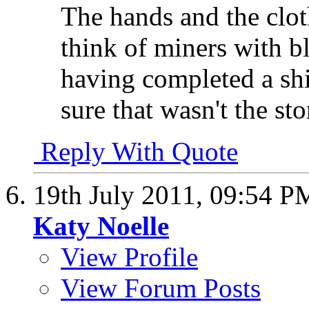
The hands and the clo
think of miners with bl
having completed a shi
sure that wasn't the sto
Reply With Quote
19th July 2011,
09:54 P
Katy Noelle
View Profile
View Forum Posts