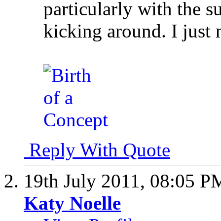
particularly with the s
kicking around. I just
Reply With Quote
19th July 2011,
08:05 P
Katy Noelle