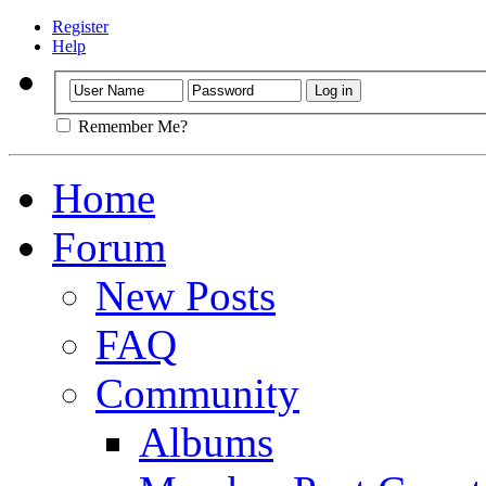
Register
Help
Remember Me?
Home
Forum
New Posts
FAQ
Community
Albums