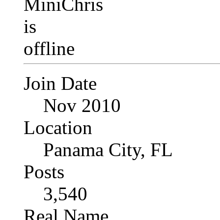
Join Date
Nov 2010
Location
Panama City, FL
Posts
3,540
Real Name