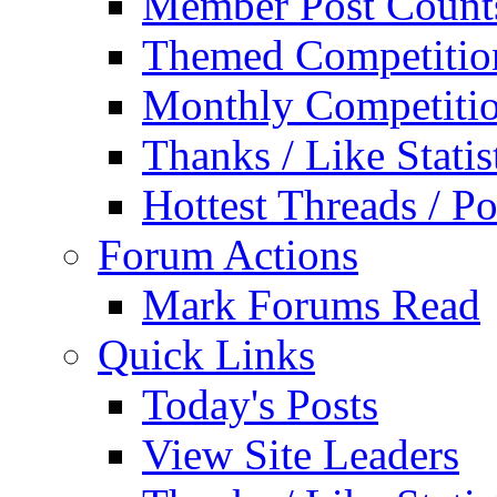
Member Post Count
Themed Competitio
Monthly Competiti
Thanks / Like Statis
Hottest Threads / Po
Forum Actions
Mark Forums Read
Quick Links
Today's Posts
View Site Leaders