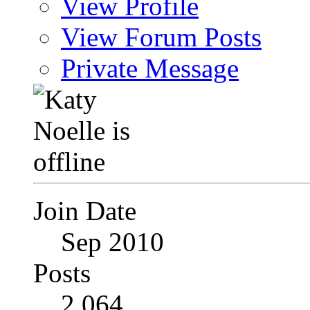
View Profile
View Forum Posts
Private Message
Join Date
Sep 2010
Posts
2,064