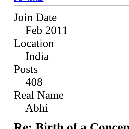
Join Date
Feb 2011
Location
India
Posts
408
Real Name
Abhi
Re: Birth of a Concep