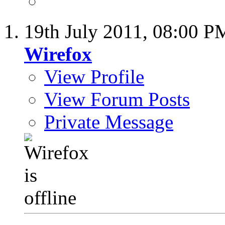
19th July 2011,
08:00 P
Wirefox
View Profile
View Forum Posts
Private Message