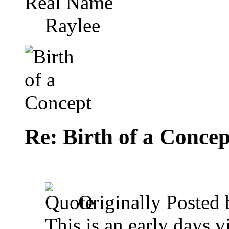
Real Name
Raylee
Re: Birth of a Concep
Originally Posted
This is an early days 