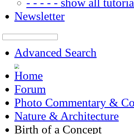
- - - - - show all tutorial
Newsletter
Advanced Search
Forum
Photo Commentary & Co
Nature & Architecture
Birth of a Concept