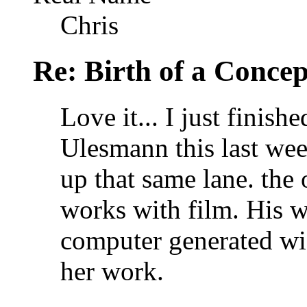
Chris
Re: Birth of a Concep
Love it... I just finis
Ulesmann this last wee
up that same lane. the 
works with film. His w
computer generated wi
her work.