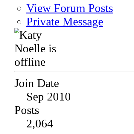
View Forum Posts
Private Message
Join Date
Sep 2010
Posts
2,064