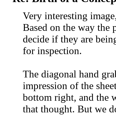
Very interesting image
Based on the way the p
decide if they are bein
for inspection.
The diagonal hand grab
impression of the shee
bottom right, and the w
that thought. But we d