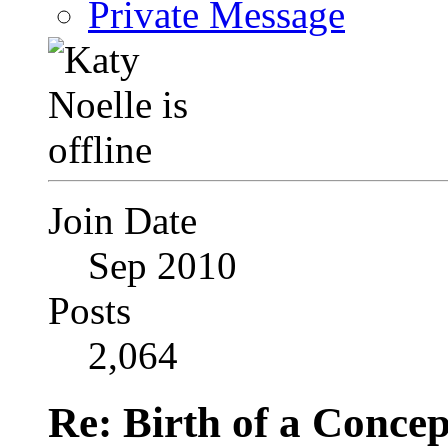
Private Message
Join Date
Sep 2010
Posts
2,064
Re: Birth of a Concep