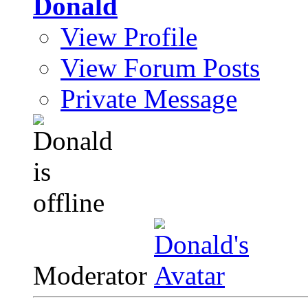
Donald
View Profile
View Forum Posts
Private Message
Moderator