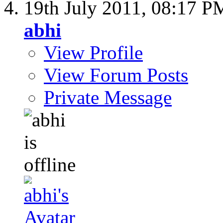
19th July 2011,
08:17 P
abhi
View Profile
View Forum Posts
Private Message