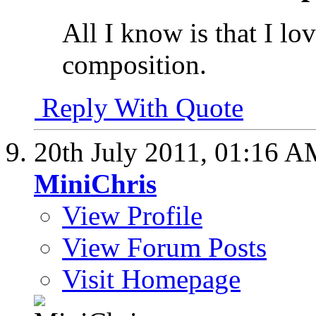
All I know is that I lo
composition.
Reply With Quote
20th July 2011,
01:16 A
MiniChris
View Profile
View Forum Posts
Visit Homepage