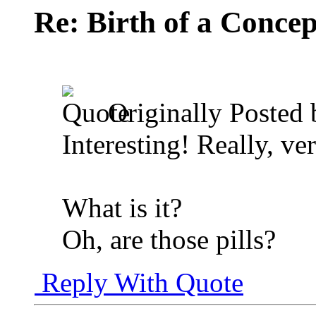
Re: Birth of a Concep
Originally Posted
Interesting! Really, ver
What is it?
Oh, are those pills?
Reply With Quote