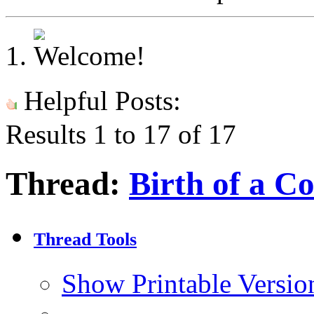
Helpful Posts:
Results 1 to 17 of 17
Thread:
Birth of a C
Thread Tools
Show Printable Versio