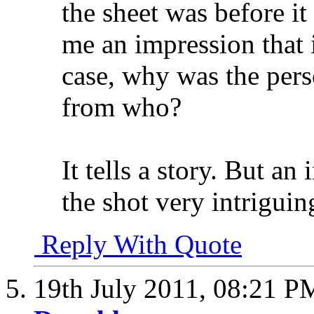
the sheet was before i
me an impression that i
case, why was the perso
from who?
It tells a story. But a
the shot very intriguin
Reply With Quote
19th July 2011,
08:21 P