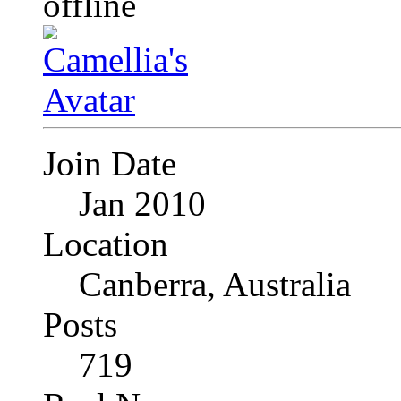
Join Date
Jan 2010
Location
Canberra, Australia
Posts
719