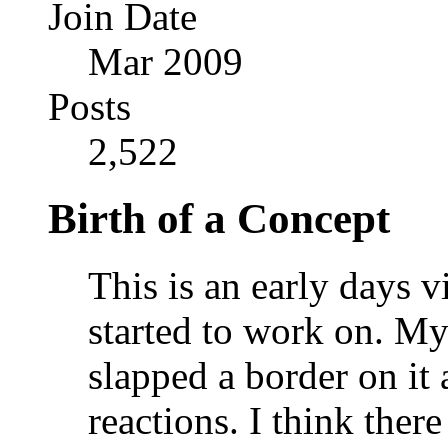
Join Date
Mar 2009
Posts
2,522
Birth of a Concept
This is an early days 
started to work on. My 
slapped a border on it 
reactions. I think ther