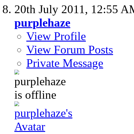
20th July 2011,
12:55 A
purplehaze
View Profile
View Forum Posts
Private Message