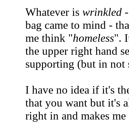
Whatever is
wrinkled
-
bag came to mind - tha
me think "
homeless
". 
the upper right hand s
supporting (but in not 
I have no idea if it's t
that you want but it's 
right in and makes me 