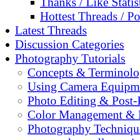
Thanks / Like Statis
Hottest Threads / Po
Latest Threads
Discussion Categories
Photography Tutorials
Concepts & Terminol
Using Camera Equipm
Photo Editing & Post-
Color Management & P
Photography Techniqu