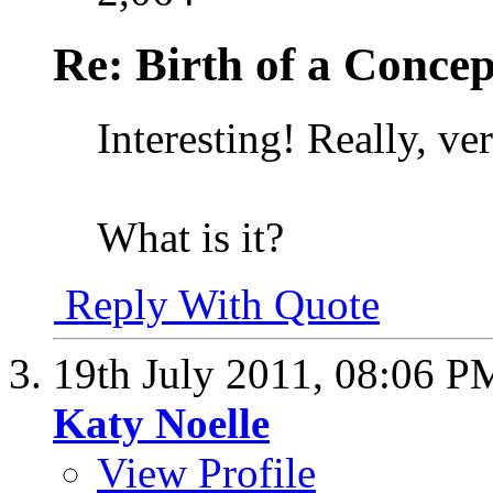
Re: Birth of a Concep
Interesting! Really, ver
What is it?
Reply With Quote
19th July 2011,
08:06 P
Katy Noelle
View Profile