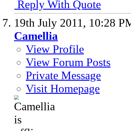
Reply With Quote
19th July 2011,
10:28 P
Camellia
View Profile
View Forum Posts
Private Message
Visit Homepage