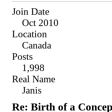
Join Date
Oct 2010
Location
Canada
Posts
1,998
Real Name
Janis
Re: Birth of a Concep