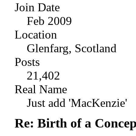
Join Date
Feb 2009
Location
Glenfarg, Scotland
Posts
21,402
Real Name
Just add 'MacKenzie'
Re: Birth of a Concep