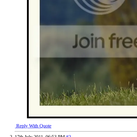
Reply With Quote
17th July 2011,
06:53 PM
#2