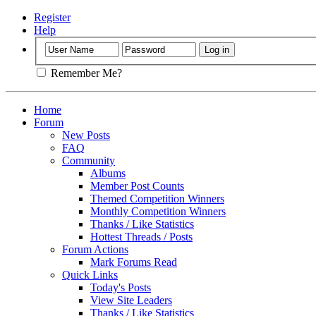
Register
Help
Remember Me?
Home
Forum
New Posts
FAQ
Community
Albums
Member Post Counts
Themed Competition Winners
Monthly Competition Winners
Thanks / Like Statistics
Hottest Threads / Posts
Forum Actions
Mark Forums Read
Quick Links
Today's Posts
View Site Leaders
Thanks / Like Statistics