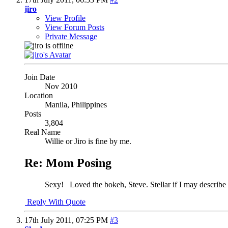
jiro
View Profile
View Forum Posts
Private Message
Join Date
Nov 2010
Location
Manila, Philippines
Posts
3,804
Real Name
Willie or Jiro is fine by me.
Re: Mom Posing
Sexy!
Loved the bokeh, Steve. Stellar if I may describe 
Reply With Quote
17th July 2011,
07:25 PM
#3