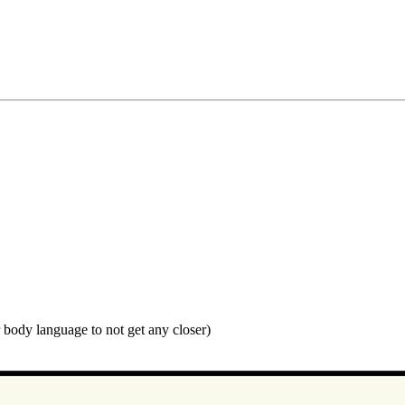
r body language to not get any closer)