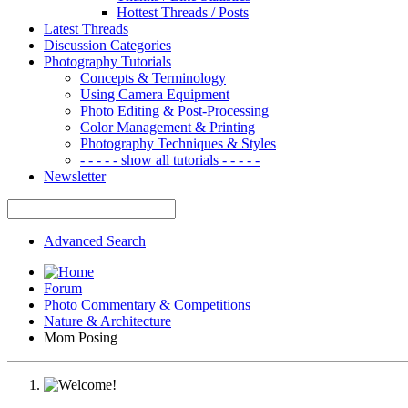
Hottest Threads / Posts
Latest Threads
Discussion Categories
Photography Tutorials
Concepts & Terminology
Using Camera Equipment
Photo Editing & Post-Processing
Color Management & Printing
Photography Techniques & Styles
- - - - - show all tutorials - - - - -
Newsletter
Advanced Search
Forum
Photo Commentary & Competitions
Nature & Architecture
Mom Posing