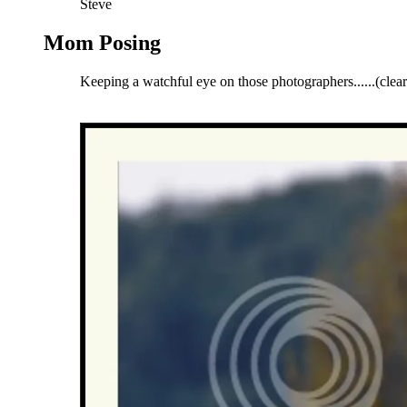
Steve
Mom Posing
Keeping a watchful eye on those photographers......
(clea