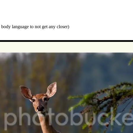
r body language to not get any closer)