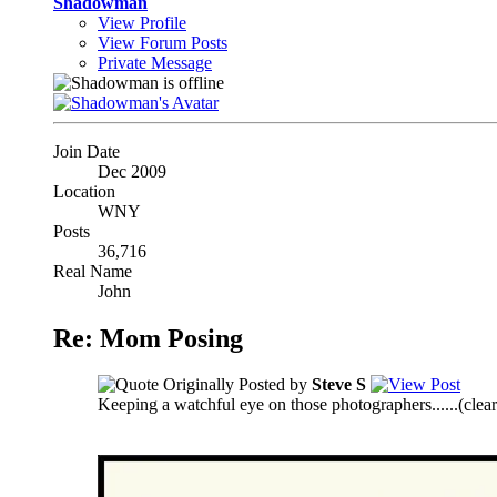
Shadowman
View Profile
View Forum Posts
Private Message
Join Date
Dec 2009
Location
WNY
Posts
36,716
Real Name
John
Re: Mom Posing
Originally Posted by
Steve S
Keeping a watchful eye on those photographers......
(clea