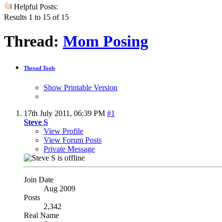
Helpful Posts:
Results 1 to 15 of 15
Thread:
Mom Posing
Thread Tools
Show Printable Version
17th July 2011,
06:39 PM
#1
Steve S
View Profile
View Forum Posts
Private Message
Join Date
Aug 2009
Posts
2,342
Real Name