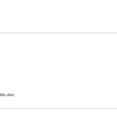
this shot.